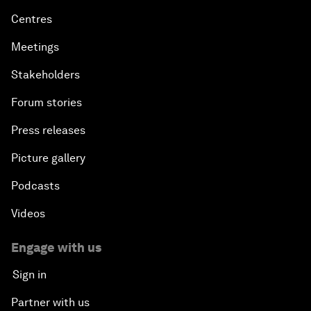
Centres
Meetings
Stakeholders
Forum stories
Press releases
Picture gallery
Podcasts
Videos
Engage with us
Sign in
Partner with us