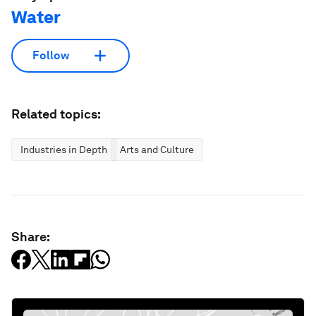
Water
Follow
Related topics:
Industries in Depth
Arts and Culture
Share: