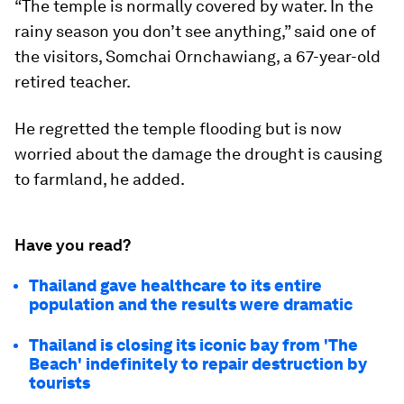
“The temple is normally covered by water. In the
rainy season you don’t see anything,” said one of
the visitors, Somchai Ornchawiang, a 67-year-old
retired teacher.
He regretted the temple flooding but is now
worried about the damage the drought is causing
to farmland, he added.
Have you read?
Thailand gave healthcare to its entire
population and the results were dramatic
Thailand is closing its iconic bay from 'The
Beach' indefinitely to repair destruction by
tourists