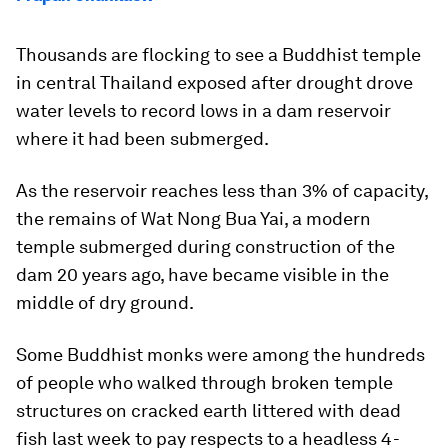
Thousands are flocking to see a Buddhist temple
in central Thailand exposed after drought drove
water levels to record lows in a dam reservoir
where it had been submerged.
As the reservoir reaches less than 3% of capacity,
the remains of Wat Nong Bua Yai, a modern
temple submerged during construction of the
dam 20 years ago, have became visible in the
middle of dry ground.
Some Buddhist monks were among the hundreds
of people who walked through broken temple
structures on cracked earth littered with dead
fish last week to pay respects to a headless 4-