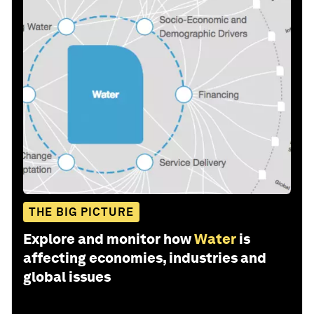
THE BIG PICTURE
Explore and monitor how
Water
is
affecting economies, industries and
global issues