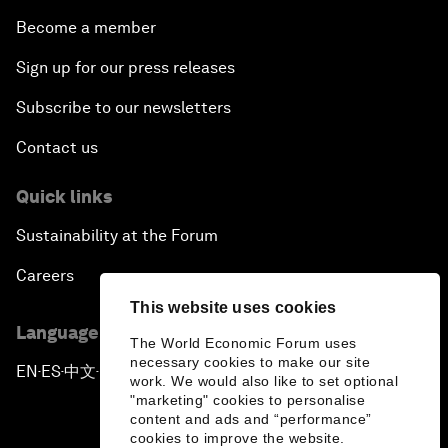
Become a member
Sign up for our press releases
Subscribe to our newsletters
Contact us
Quick links
Sustainability at the Forum
Careers
This website uses cookies
Language editions
The World Economic Forum uses
necessary cookies to make our site
EN
ES
中文
日本語
▪
▪
▪
work. We would also like to set optional
"marketing" cookies to personalise
content and ads and “performance”
cookies to improve the website.