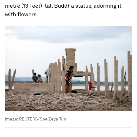
metre (13-feet) -tall Buddha statue, adorning it
with flowers.
Image:
REUTERS/Soe Zeya Tun