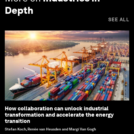
Depth
SEE ALL
How collaboration can unlock industrial
transformation and accelerate the energy
transition
Stefan Koch, Renée van Heusden and Margi Van Gogh