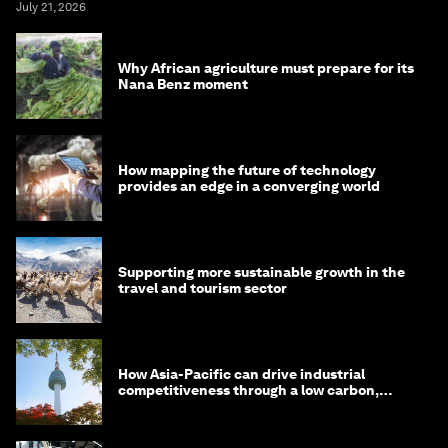
July 21, 2026
Why African agriculture must prepare for its
Nana Benz moment
How mapping the future of technology
provides an edge in a converging world
Supporting more sustainable growth in the
travel and tourism sector
How Asia-Pacific can drive industrial
competitiveness through a low carbon,
circular economy