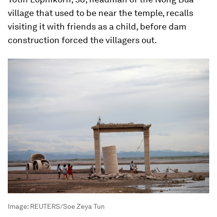
village that used to be near the temple, recalls
visiting it with friends as a child, before dam
construction forced the villagers out.
Image:
REUTERS/Soe Zeya Tun