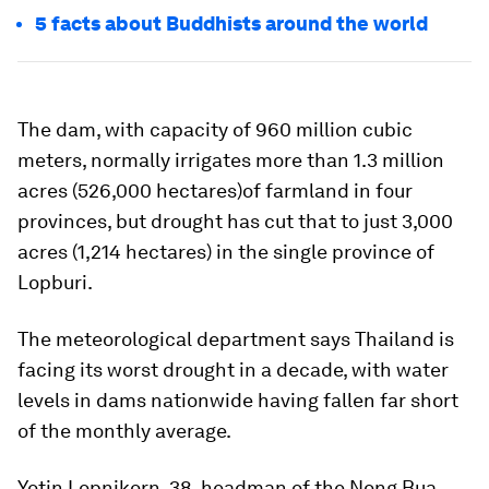
5 facts about Buddhists around the world
The dam, with capacity of 960 million cubic
meters, normally irrigates more than 1.3 million
acres (526,000 hectares)of farmland in four
provinces, but drought has cut that to just 3,000
acres (1,214 hectares) in the single province of
Lopburi.
The meteorological department says Thailand is
facing its worst drought in a decade, with water
levels in dams nationwide having fallen far short
of the monthly average.
Yotin Lopnikorn, 38, headman of the Nong Bua