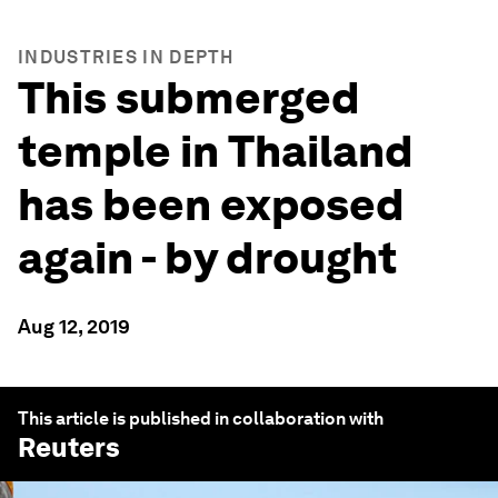
INDUSTRIES IN DEPTH
This submerged
temple in Thailand
has been exposed
again - by drought
Aug 12, 2019
This article is published in collaboration with
Reuters