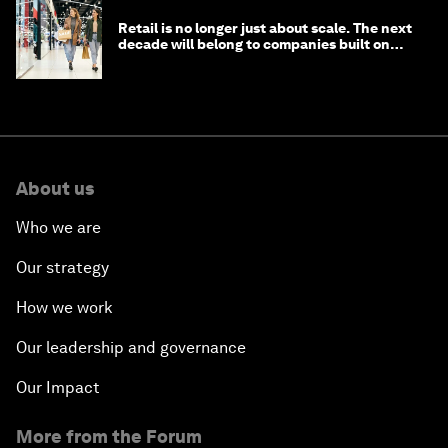
Retail is no longer just about scale. The next
decade will belong to companies built on
intelligence
About us
Who we are
Our strategy
How we work
Our leadership and governance
Our Impact
More from the Forum