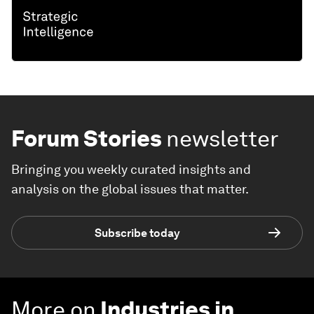
Forum Stories
newsletter
Bringing you weekly curated insights and
analysis on the global issues that matter.
Subscribe today
More on
Industries in