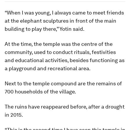
“When I was young, I always came to meet friends
at the elephant sculptures in front of the main
building to play there,” Yotin said.
At the time, the temple was the centre of the
community, used to conduct rituals, festivities
and educational activities, besides functioning as
a playground and recreational area.
Next to the temple compound are the remains of
700 households of the village.
The ruins have reappeared before, after a drought
in 2015.
“This is the second time I have seen this temple in