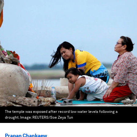
The temple was exposed after record low water levels following a
drought.
Image:
REUTERS/Soe Zeya Tun
Prapan Chankaew