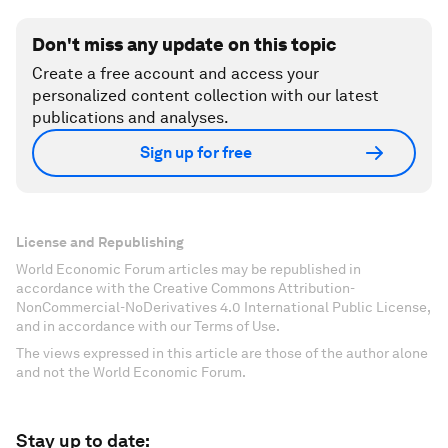
Don't miss any update on this topic
Create a free account and access your
personalized content collection with our latest
publications and analyses.
Sign up for free
License and Republishing
World Economic Forum articles may be republished in
accordance with the Creative Commons Attribution-
NonCommercial-NoDerivatives 4.0 International Public License,
and in accordance with our Terms of Use.
The views expressed in this article are those of the author alone
and not the World Economic Forum.
Stay up to date: