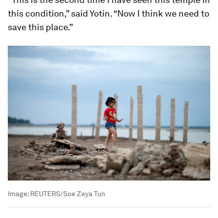
this condition,” said Yotin. “Now I think we need to
save this place.”
Image:
REUTERS/Soe Zeya Tun