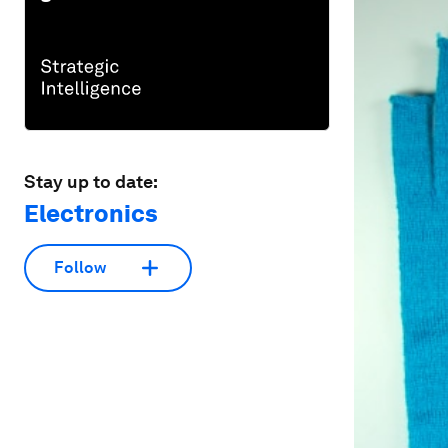
Stay up to date:
Electronics
Follow