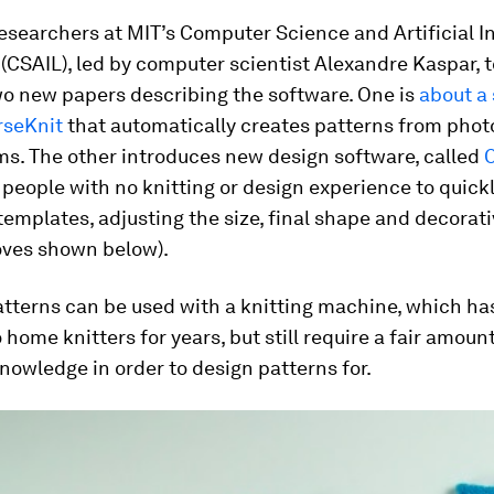
esearchers at MIT’s Computer Science and Artificial I
(CSAIL), led by computer scientist Alexandre Kaspar, 
wo new papers describing the software. One is
about a
rseKnit
that automatically creates patterns from phot
ms. The other introduces new design software, called
 people with no knitting or design experience to quick
emplates, adjusting the size, final shape and decorati
loves shown below).
atterns can be used with a knitting machine, which h
o home knitters for years, but still require a fair amount
nowledge in order to design patterns for.