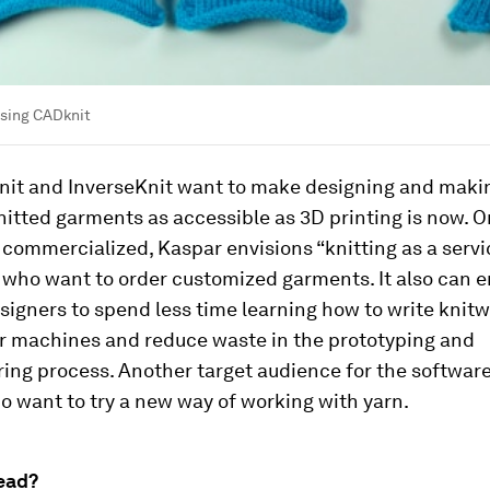
sing CADknit
it and InverseKnit want to make designing and maki
itted garments as accessible as 3D printing is now. O
 commercialized, Kaspar envisions “knitting as a servi
who want to order customized garments. It also can 
signers to spend less time learning how to write knit
or machines and reduce waste in the prototyping and
ing process. Another target audience for the softwar
o want to try a new way of working with yarn.
ead?