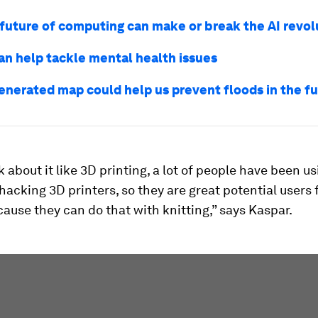
future of computing can make or break the AI revol
an help tackle mental health issues
generated map could help us prevent floods in the f
nk about it like 3D printing, a lot of people have been u
 hacking 3D printers, so they are great potential users 
ause they can do that with knitting,” says Kaspar.