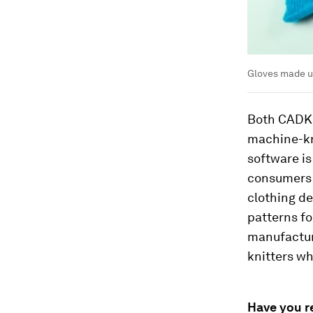
Gloves made u
Both CADKn
machine-kn
software is
consumers 
clothing de
patterns f
manufactur
knitters wh
Have you r