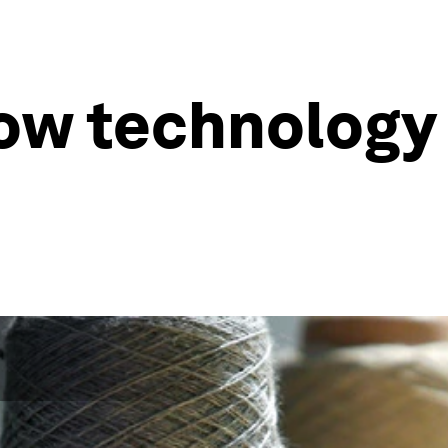
ow technology 