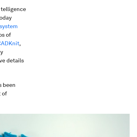
ntelligence
today
 system
os of
CADKnit
,
ly
ve details
as been
 of