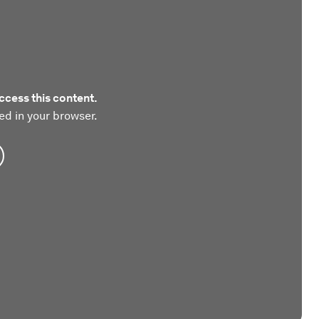
ccess this content.
ed in your browser.