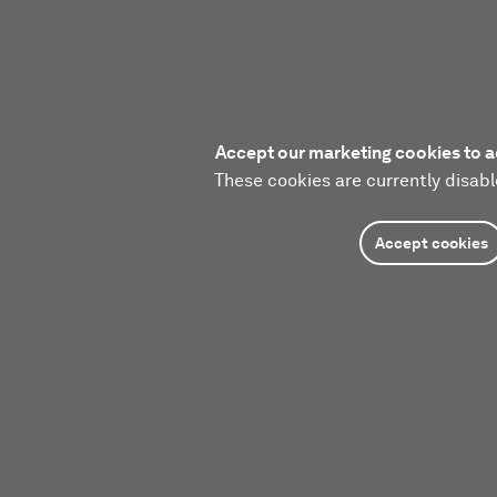
Accept our marketing cookies to a
These cookies are currently disabl
Accept cookies