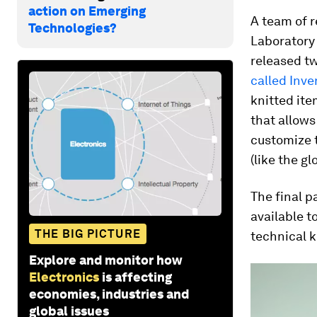
action on Emerging
A team of r
Technologies?
Laboratory 
released t
called Inve
knitted ite
that allows
customize t
(like the g
The final p
available t
THE BIG PICTURE
technical k
Explore and monitor how
Electronics
is affecting
economies, industries and
global issues