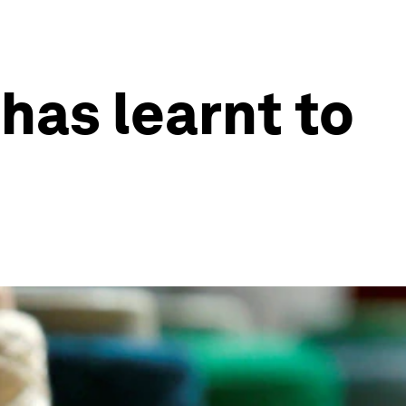
has learnt to