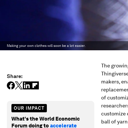
Making your own clothes will soon be a lot easier.
The growin
Thingivers
Share:
makers, en
replacemen
of customiz
researchers
OUR IMPACT
customize o
What's the World Economic
ball of yarn
Forum doing to
accelerate