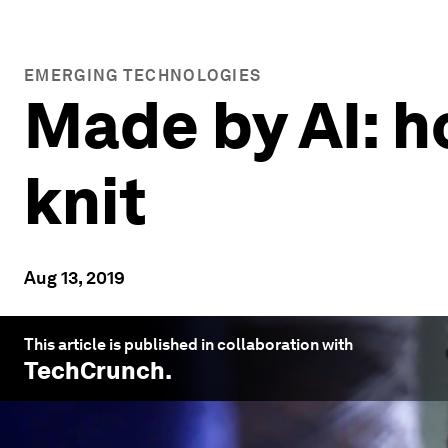
EMERGING TECHNOLOGIES
Made by AI: h
knit
Aug 13, 2019
This article is published in collaboration with
TechCrunch
.