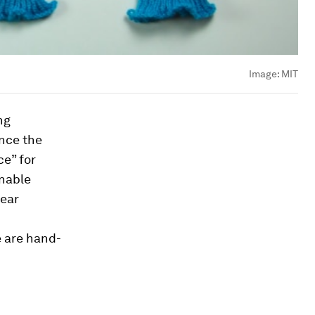
Image:
MIT
ng
nce the
ce” for
enable
wear
e are hand-