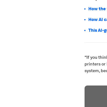
How the 
How AI c
This AI-
“If you thi
printers or
system, bec