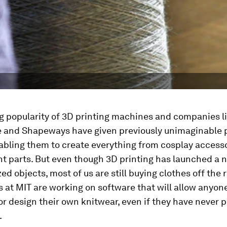
g popularity of 3D printing machines and companies l
e and Shapeways have given previously unimaginable 
abling them to create everything from cosplay accesso
t parts. But even though 3D printing has launched a 
ed objects, most of us are still buying clothes off the
 at MIT are working on software that will allow anyone
r design their own knitwear, even if they have never 
.