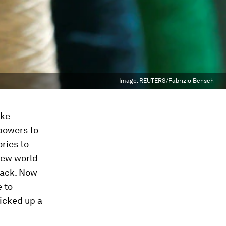
Image:
REUTERS/Fabrizio Bensch
ike
powers to
ries to
new world
 rack. Now
 to
picked up a