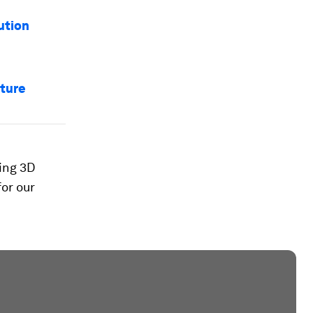
ution
uture
sing 3D
for our