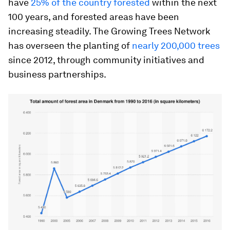
have
25% of the country forested
within the next
100 years, and forested areas have been
increasing steadily. The Growing Trees Network
has overseen the planting of
nearly 200,000 trees
since 2012, through community initiatives and
business partnerships.