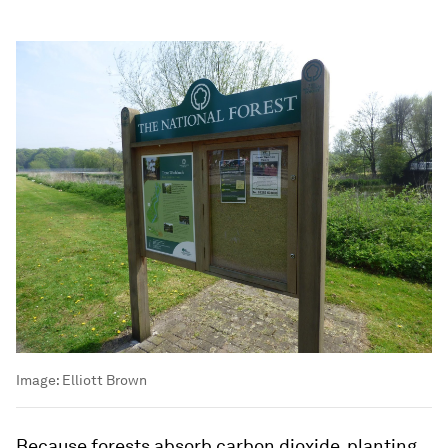
Image:
Elliott Brown
Because forests absorb carbon dioxide, planting