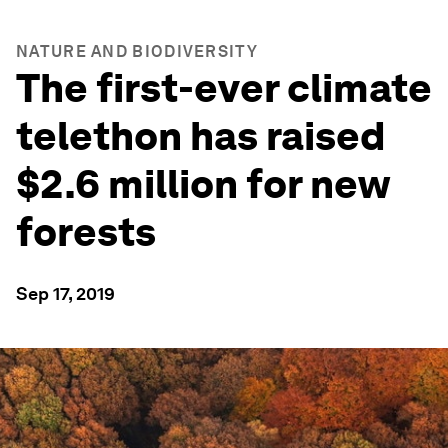
NATURE AND BIODIVERSITY
The first-ever climate
telethon has raised
$2.6 million for new
forests
Sep 17, 2019