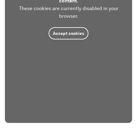
content.
These cookies are currently disabled in your
browser.
Accept cookies