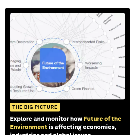
THE BIG PICTURE
Explore and monitor how
Future of the
Environment
is affecting economies,
industries and global issues