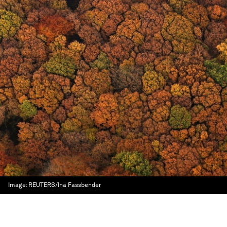
Image:
REUTERS/Ina Fassbender