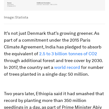
Image:
Statista
It’s not just Denmark that’s growing greener. As
part of a commitment under the 2015 Paris
Climate Agreement, India has pledged to absorb
the equivalent of
2.5 to 3 billion tonnes of CO2
through additional forest and tree cover by 2030.
In 2017, the country set a
world record
for number
of trees planted in a single day: 50 million.
Two years later, Ethiopia said it had smashed that
record by planting more than 350 million
seedlings in a day, as part of Prime Minister Abiy