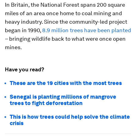
In Britain, the National Forest spans 200 square
miles of an area once home to coal mining and
heavy industry. Since the community-led project
began in 1990,
8.9 million trees have been planted
– bringing wildlife back to what were once open
mines.
Have you read?
These are the 19 cities with the most trees
Senegal is planting millions of mangrove
trees to fight deforestation
This is how trees could help solve the climate
crisis