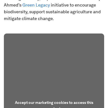
Ahmed’s
Green Legacy
initiative to encourage
biodiversity, support sustainable agriculture and
mitigate climate change.
Accept our marketing cookies to access this