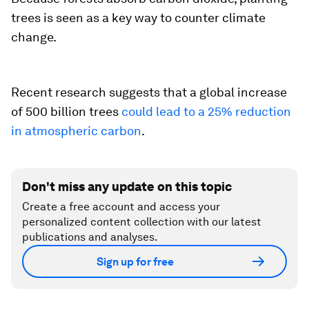
trees is seen as a key way to counter climate
change.
Recent research suggests that a global increase
of 500 billion trees
could lead to a 25% reduction
in atmospheric carbon
.
Don't miss any update on this topic
Create a free account and access your
personalized content collection with our latest
publications and analyses.
Sign up for free