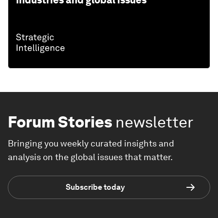
Forum Stories
newsletter
Bringing you weekly curated insights and
analysis on the global issues that matter.
Subscribe today