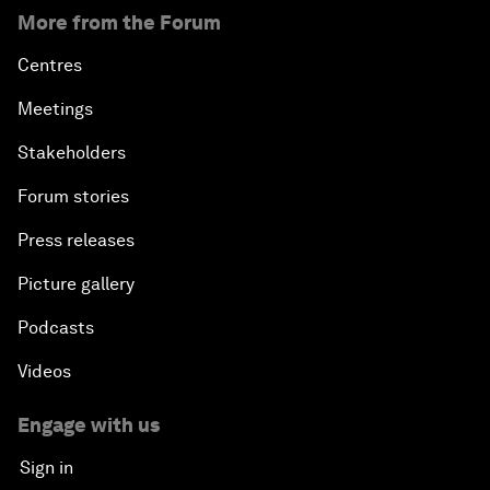
More from the Forum
Centres
Meetings
Stakeholders
Forum stories
Press releases
Picture gallery
Podcasts
Videos
Engage with us
Sign in