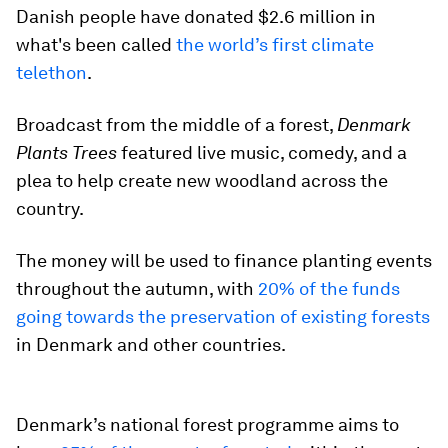
Danish people have donated $2.6 million in
what's been called
the world’s first climate
telethon
.
Broadcast from the middle of a forest,
Denmark
Plants Trees
featured live music, comedy, and a
plea to help create new woodland across the
country.
The money will be used to finance planting events
throughout the autumn, with
20% of the funds
going towards the preservation of existing forests
in Denmark and other countries.
Denmark’s national forest programme aims to