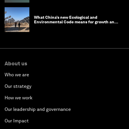
What China’s new Ecological and
Environmental Code means for growth and
competitiveness
About us
Who we are
Our strategy
How we work
Our leadership and governance
Our Impact