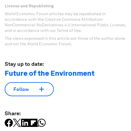
License and Republishing
World Economic Forum articles may be republished in
accordance with the Creative Commons Attribution-
NonCommercial-NoDerivatives 4.0 International Public License,
and in accordance with our Terms of Use.
The views expressed in this article are those of the author alone
and not the World Economic Forum.
Stay up to date:
Future of the Environment
Follow
Share: