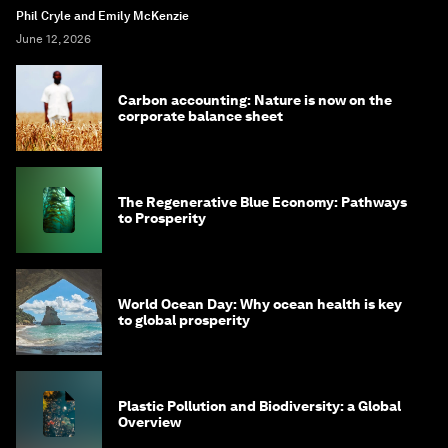
Phil Cryle and Emily McKenzie
June 12, 2026
Carbon accounting: Nature is now on the
corporate balance sheet
The Regenerative Blue Economy: Pathways
to Prosperity
World Ocean Day: Why ocean health is key
to global prosperity
Plastic Pollution and Biodiversity: a Global
Overview