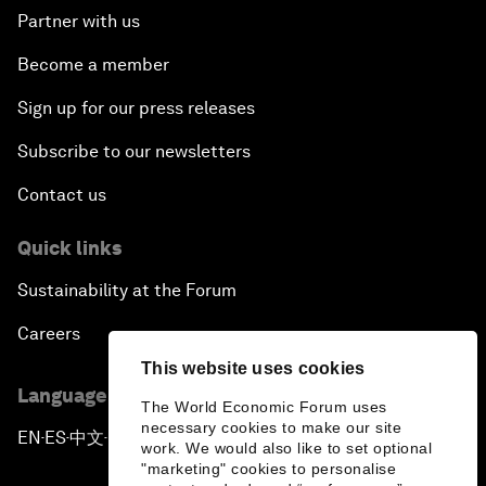
Partner with us
Become a member
Sign up for our press releases
Subscribe to our newsletters
Contact us
Quick links
Sustainability at the Forum
Careers
This website uses cookies
Language editions
The World Economic Forum uses
necessary cookies to make our site
EN
ES
中文
日本語
▪
▪
▪
work. We would also like to set optional
"marketing" cookies to personalise