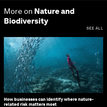
More on
Nature and
Biodiversity
SEE ALL
How businesses can identify where nature-
related risk matters most