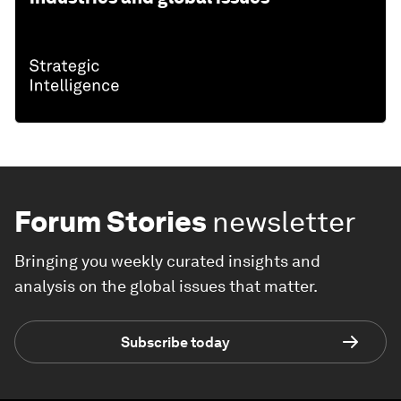
Forum Stories
newsletter
Bringing you weekly curated insights and
analysis on the global issues that matter.
Subscribe today