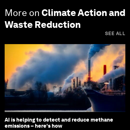
More on
Climate Action and
Waste Reduction
SEE ALL
AI is helping to detect and reduce methane
emissions – here's how