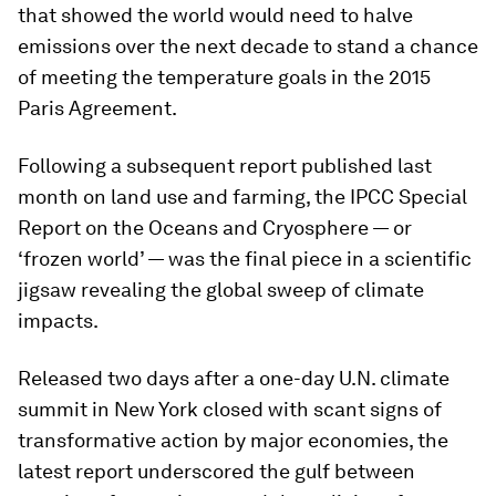
that showed the world would need to halve
emissions over the next decade to stand a chance
of meeting the temperature goals in the 2015
Paris Agreement.
Following a subsequent report published last
month on land use and farming, the IPCC Special
Report on the Oceans and Cryosphere — or
‘frozen world’ — was the final piece in a scientific
jigsaw revealing the global sweep of climate
impacts.
Released two days after a one-day U.N. climate
summit in New York closed with scant signs of
transformative action by major economies, the
latest report underscored the gulf between