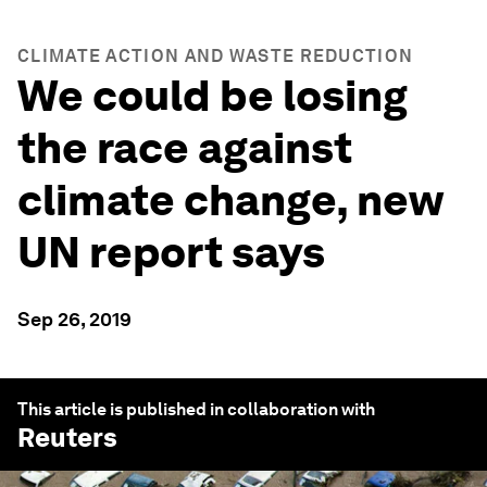
CLIMATE ACTION AND WASTE REDUCTION
We could be losing
the race against
climate change, new
UN report says
Sep 26, 2019
This article is published in collaboration with
Reuters