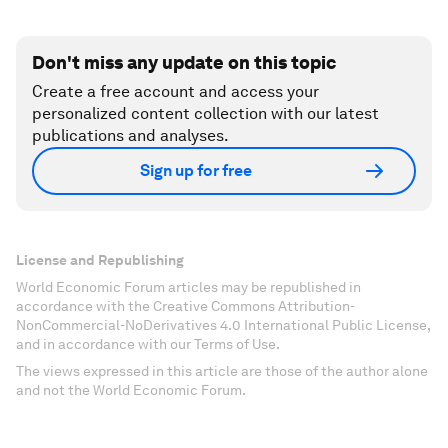
Don't miss any update on this topic
Create a free account and access your
personalized content collection with our latest
publications and analyses.
Sign up for free
License and Republishing
World Economic Forum articles may be republished in
accordance with the Creative Commons Attribution-
NonCommercial-NoDerivatives 4.0 International Public License,
and in accordance with our Terms of Use.
The views expressed in this article are those of the author alone
and not the World Economic Forum.