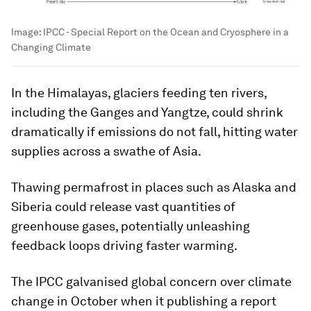
Image:
IPCC - Special Report on the Ocean and Cryosphere in a
Changing Climate
In the Himalayas, glaciers feeding ten rivers,
including the Ganges and Yangtze, could shrink
dramatically if emissions do not fall, hitting water
supplies across a swathe of Asia.
Thawing permafrost in places such as Alaska and
Siberia could release vast quantities of
greenhouse gases, potentially unleashing
feedback loops driving faster warming.
The IPCC galvanised global concern over climate
change in October when it publishing a report