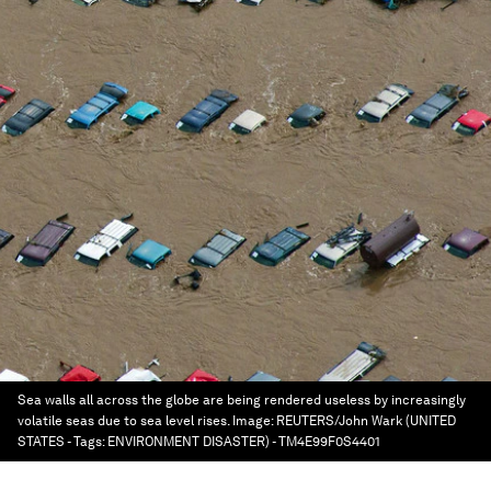
Sea walls all across the globe are being rendered useless by increasingly
volatile seas due to sea level rises.
Image:
REUTERS/John Wark (UNITED
STATES - Tags: ENVIRONMENT DISASTER) - TM4E99F0S4401