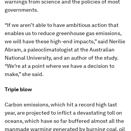
warnings from science and the policies of most
governments.
“If we aren’t able to have ambitious action that
enables us to reduce greenhouse gas emissions,
we will have these high-end impacts,” said Nerilie
Abram, a paleoclimatologist at the Australian
National University, and an author of the study.
“We’re at a point where we have a decision to
make,” she said.
Triple blow
Carbon emissions, which hit a record high last
year, are projected to inflict a devastating toll on
oceans, which have so far buffered almost all the
manmade warming generated by burning coal, oil