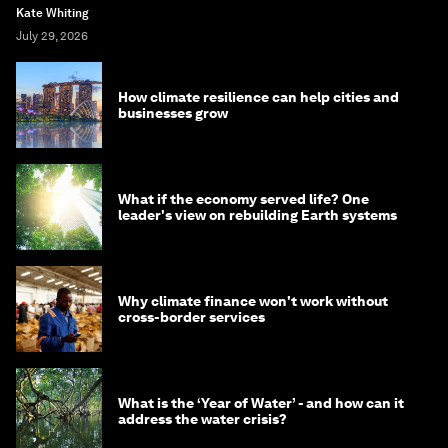
Kate Whiting
July 29, 2026
How climate resilience can help cities and
businesses grow
What if the economy served life? One
leader's view on rebuilding Earth systems
Why climate finance won't work without
cross-border services
What is the ‘Year of Water’ - and how can it
address the water crisis?