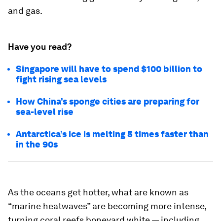
and gas.
Have you read?
Singapore will have to spend $100 billion to
fight rising sea levels
How China’s sponge cities are preparing for
sea-level rise
Antarctica’s ice is melting 5 times faster than
in the 90s
As the oceans get hotter, what are known as
“marine heatwaves” are becoming more intense,
turning coral reefs boneyard white — including