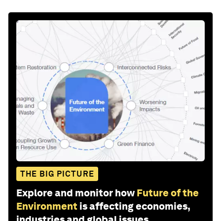
THE BIG PICTURE
Explore and monitor how
Future of the
Environment
is affecting economies,
industries and global issues