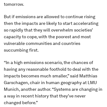
tomorrow.
But if emissions are allowed to continue rising
then the impacts are likely to start accelerating
so rapidly that they will overwhelm societies’
capacity to cope, with the poorest and most
vulnerable communities and countries
succumbing first.
“In a high emissions scenario, the chances of
having any reasonable foothold to deal with the
impacts becomes much smaller,” said Matthias
Garschagen, chair in human geography at LMU
Munich, another author. “Systems are changing in
a way in recent history that they’ve never
changed before.”