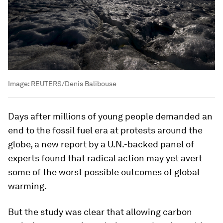
Image:
REUTERS/Denis Balibouse
Days after millions of young people demanded an
end to the fossil fuel era at protests around the
globe, a new report by a U.N.-backed panel of
experts found that radical action may yet avert
some of the worst possible outcomes of global
warming.
But the study was clear that allowing carbon