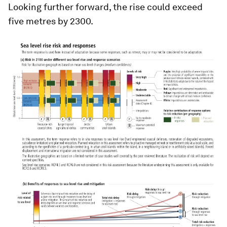
Looking further forward, the rise could exceed
five metres by 2300.