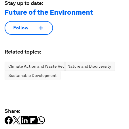
Stay up to date:
Future of the Environment
Follow
Related topics:
Climate Action and Waste Reduction
Nature and Biodiversity
Sustainable Development
Share: