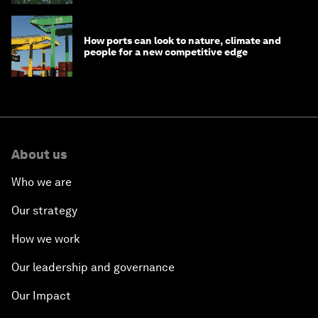
How ports can look to nature, climate and
people for a new competitive edge
About us
Who we are
Our strategy
How we work
Our leadership and governance
Our Impact