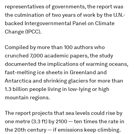
representatives of governments, the report was
the culmination of two years of work by the U.N.-
backed Intergovernmental Panel on Climate
Change (IPCC).
Compiled by more than 100 authors who
crunched 7,000 academic papers, the study
documented the implications of warming oceans,
fast-melting ice sheets in Greenland and
Antarctica and shrinking glaciers for more than
1.3 billion people living in low-lying or high
mountain regions.
The report projects that sea levels could rise by
one metre (3.3 ft) by 2100 — ten times the rate in
the 20th century — if emissions keep climbing.