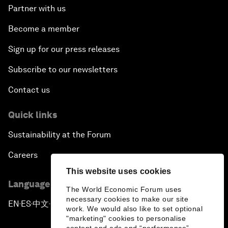
Partner with us
Become a member
Sign up for our press releases
Subscribe to our newsletters
Contact us
Quick links
Sustainability at the Forum
Careers
This website uses cookies
Language editions
The World Economic Forum uses
necessary cookies to make our site
EN
ES
中文
日本語
▪
▪
▪
work. We would also like to set optional
"marketing" cookies to personalise