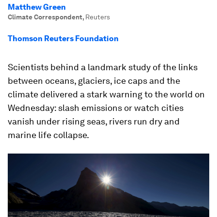
Matthew Green
Climate Correspondent
,
Reuters
Thomson Reuters Foundation
Scientists behind a landmark study of the links
between oceans, glaciers, ice caps and the
climate delivered a stark warning to the world on
Wednesday: slash emissions or watch cities
vanish under rising seas, rivers run dry and
marine life collapse.