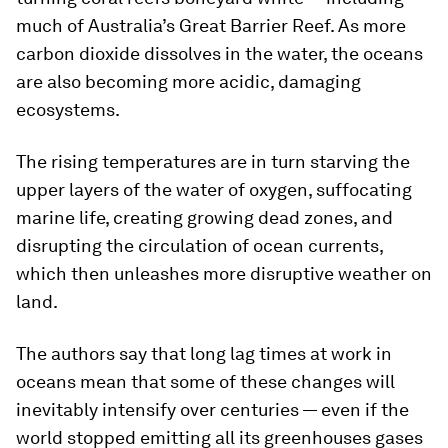
much of Australia’s Great Barrier Reef. As more
carbon dioxide dissolves in the water, the oceans
are also becoming more acidic, damaging
ecosystems.
The rising temperatures are in turn starving the
upper layers of the water of oxygen, suffocating
marine life, creating growing dead zones, and
disrupting the circulation of ocean currents,
which then unleashes more disruptive weather on
land.
The authors say that long lag times at work in
oceans mean that some of these changes will
inevitably intensify over centuries — even if the
world stopped emitting all its greenhouses gases