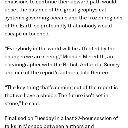
emissions to continue their upward path would
upset the balance of the great geophysical
systems governing oceans and the frozen regions
of the Earth so profoundly that nobody would
escape untouched.
“Everybody in the world will be affected by the
changes we are seeing,” Michael Meredith, an
oceanographer with the British Antarctic Survey
and one of the report’s authors, told Reuters.
“The key thing that’s coming out of the report is
that we have a choice. The future isn’t set in
stone,” he said.
Finalised on Tuesday in a last 27-hour session of
talks in Monaco between authors and