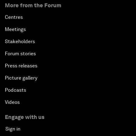
More from the Forum
Centres
Meetings
Stakeholders
Forum stories
Press releases
Picture gallery
Podcasts
Videos
Engage with us
Sign in