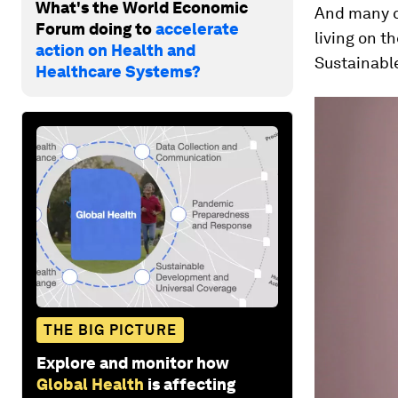
What's the World Economic
And many ch
Forum doing to
accelerate
living on t
action on Health and
Sustainabl
Healthcare Systems?
THE BIG PICTURE
Explore and monitor how
Global Health
is affecting