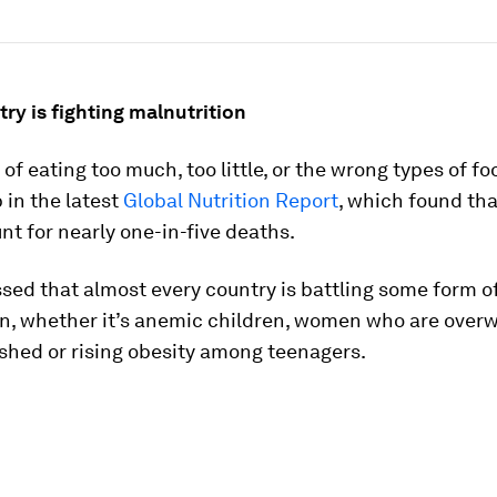
ry is fighting malnutrition
of eating too much, too little, or the wrong types of f
in the latest
Global Nutrition Report
, which found tha
nt for nearly one-in-five deaths.
essed that almost every country is battling some form o
on, whether it’s anemic children, women who are overw
shed or rising obesity among teenagers.