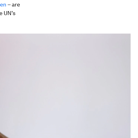
en
– are
e UN’s