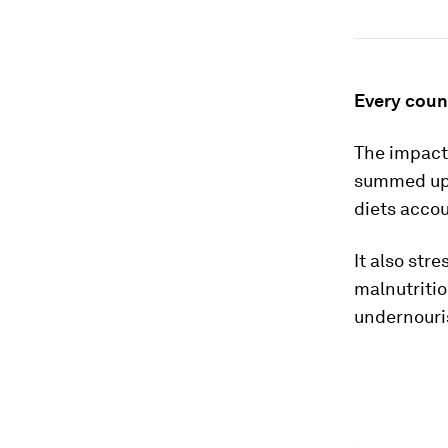
Every count
The impact 
summed up 
diets accou
It also str
malnutriti
undernouri