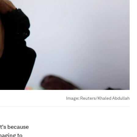
Image:
Reuters/Khaled Abdullah
at's because
maging to