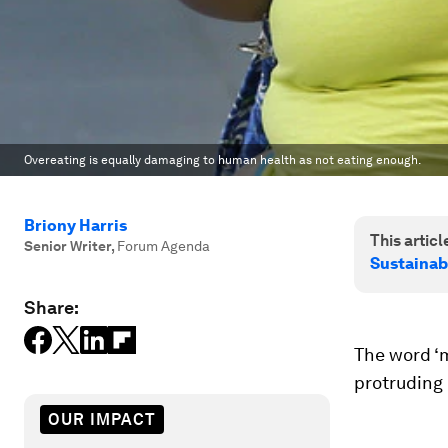
Overeating is equally damaging to human health as not eating enough.
Briony Harris
This article
Senior Writer
,
Forum Agenda
Sustainab
Share:
The word ‘m
protruding 
OUR IMPACT