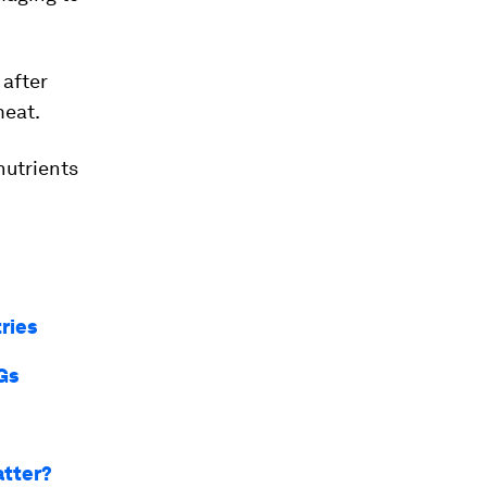
after
meat.
nutrients
ries
Gs
atter?