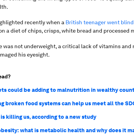
th.
ighlighted recently when a
British teenager went blind
on a diet of chips, crisps, white bread and processed 
 was not underweight, a critical lack of vitamins and 
amaged his eyesight.
ead?
ets could be adding to malnutrition in wealthy count
ng broken food systems can help us meet all the SD
is killing us, according to a new study
besity: what is metabolic health and why does it m