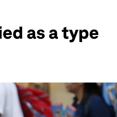
fied as a type