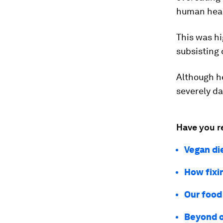
human heal
This was h
subsisting 
Although he
severely d
Have you r
Vegan di
How fixi
Our food 
Beyond o