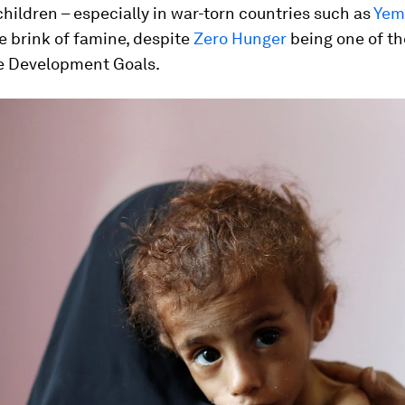
ildren – especially in war-torn countries such as
Yem
he brink of famine, despite
Zero Hunger
being one of th
e Development Goals.