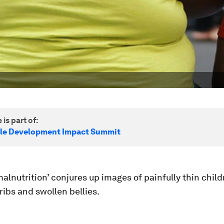
 is part of:
le Development Impact Summit
alnutrition’ conjures up images of painfully thin chil
ribs and swollen bellies.