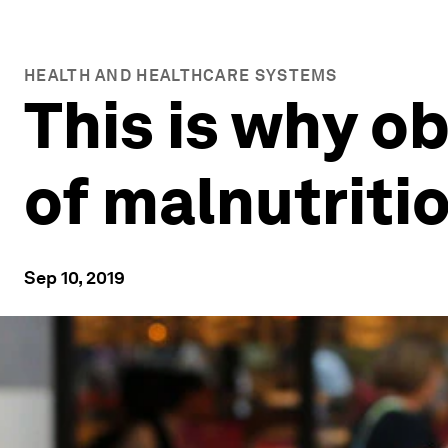
HEALTH AND HEALTHCARE SYSTEMS
This is why ob
of malnutriti
Sep 10, 2019