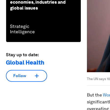
economies, industries and
global issues
Stay up to date:
Global Health
Follow
The UN says 10
But the
Wor
significant
overeating 