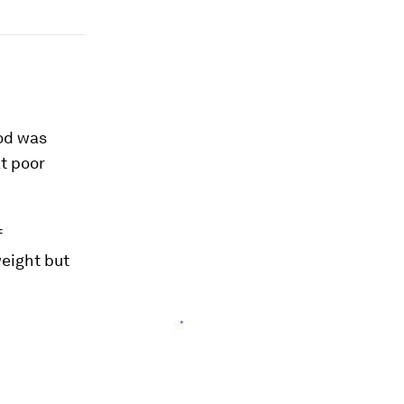
ood was
t poor
f
eight but