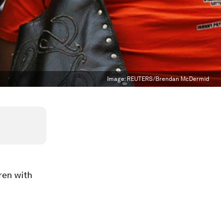
Image:
REUTERS/Brendan McDermid
dren with