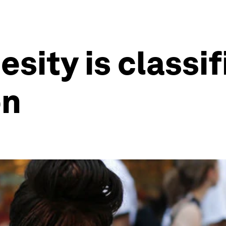
esity is classi
on