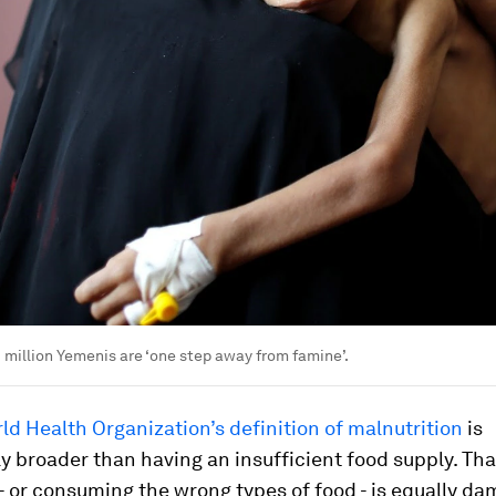
 million Yemenis are ‘one step away from famine’.
ld Health Organization’s definition of malnutrition
is
ly broader than having an insufficient food supply. Th
- or consuming the wrong types of food - is equally da