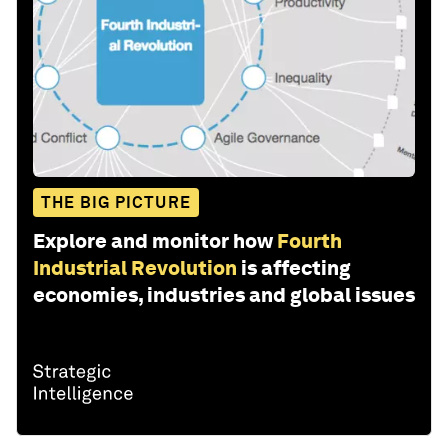
THE BIG PICTURE
Explore and monitor how
Fourth
Industrial Revolution
is affecting
economies, industries and global issues