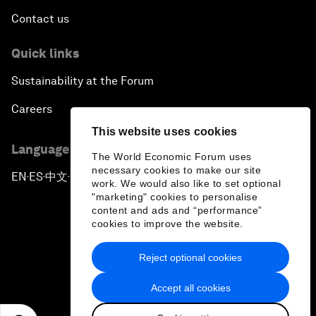
Contact us
Quick links
Sustainability at the Forum
Careers
This website uses cookies
Language editions
The World Economic Forum uses
necessary cookies to make our site
EN
ES
中文
日本語
▪
▪
▪
work. We would also like to set optional
"marketing" cookies to personalise
content and ads and “performance”
cookies to improve the website.
Reject optional cookies
Privacy Policy & Terms of Service
Accept all cookies
Sitemap