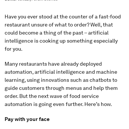
Have you ever stood at the counter of a fast-food
restaurant unsure of what to order? Well, that
could become a thing of the past – artificial
intelligence is cooking up something especially
for you.
Many restaurants have already deployed
automation, artificial intelligence and machine
learning, using innovations such as chatbots to
guide customers through menus and help them
order. But the next wave of food service
automation is going even further. Here’s how.
Pay with your face