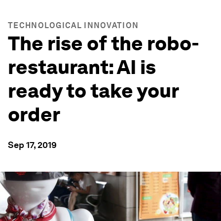
TECHNOLOGICAL INNOVATION
The rise of the robo-
restaurant: AI is
ready to take your
order
Sep 17, 2019