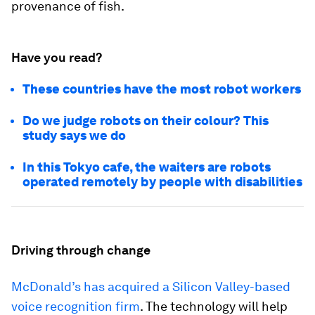
provenance of fish.
Have you read?
These countries have the most robot workers
Do we judge robots on their colour? This
study says we do
In this Tokyo cafe, the waiters are robots
operated remotely by people with disabilities
Driving through change
McDonald’s has acquired a Silicon Valley-based
voice recognition firm
. The technology will help