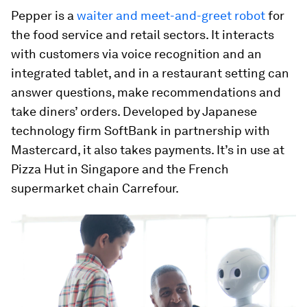
Pepper is a
waiter and meet-and-greet robot
for
the food service and retail sectors. It interacts
with customers via voice recognition and an
integrated tablet, and in a restaurant setting can
answer questions, make recommendations and
take diners’ orders. Developed by Japanese
technology firm SoftBank in partnership with
Mastercard, it also takes payments. It’s in use at
Pizza Hut in Singapore and the French
supermarket chain Carrefour.