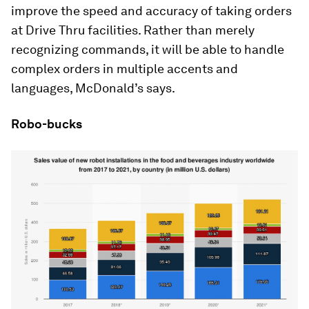
improve the speed and accuracy of taking orders
at Drive Thru facilities. Rather than merely
recognizing commands, it will be able to handle
complex orders in multiple accents and
languages, McDonald’s says.
Robo-bucks