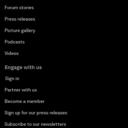
Forum stories
Press releases
Picture gallery
Podcasts
Videos
Engage with us
Sign in
Partner with us
Become a member
Sign up for our press releases
Subscribe to our newsletters