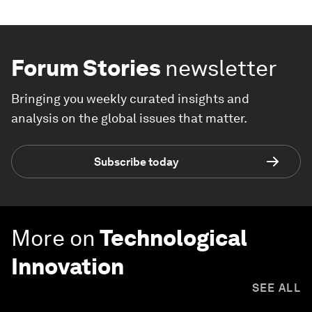
Forum Stories
newsletter
Bringing you weekly curated insights and
analysis on the global issues that matter.
Subscribe today
More on
Technological
Innovation
SEE ALL