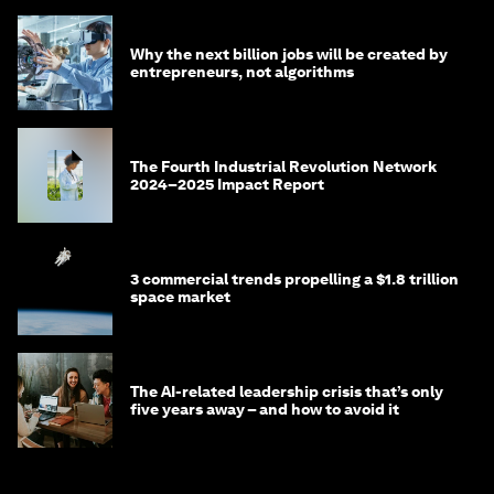
Why the next billion jobs will be created by
entrepreneurs, not algorithms
The Fourth Industrial Revolution Network
2024–2025 Impact Report
3 commercial trends propelling a $1.8 trillion
space market
The AI-related leadership crisis that’s only
five years away – and how to avoid it