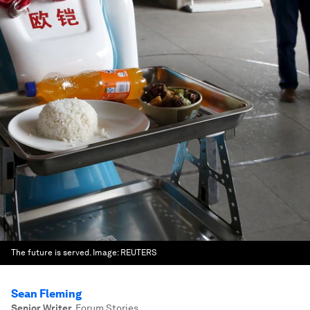
The future is served.
Image:
REUTERS
Sean Fleming
Senior Writer
,
Forum Stories