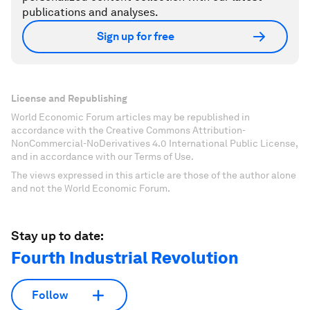
publications and analyses.
Sign up for free
License and Republishing
World Economic Forum articles may be republished in
accordance with the Creative Commons Attribution-
NonCommercial-NoDerivatives 4.0 International Public License,
and in accordance with our Terms of Use.
The views expressed in this article are those of the author alone
and not the World Economic Forum.
Stay up to date:
Fourth Industrial Revolution
Follow