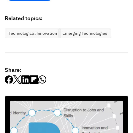
Related topics:
Technological Innovation
Emerging Technologies
Share: