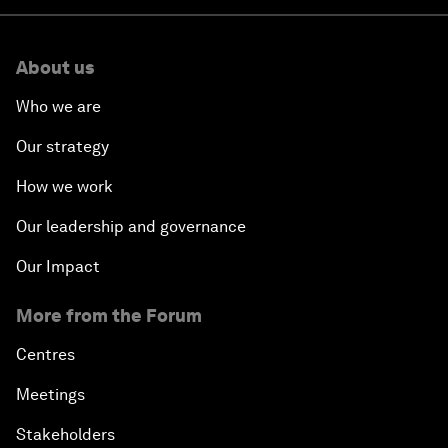
About us
Who we are
Our strategy
How we work
Our leadership and governance
Our Impact
More from the Forum
Centres
Meetings
Stakeholders