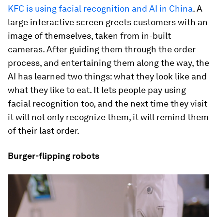
KFC is using facial recognition and AI in China
. A
large interactive screen greets customers with an
image of themselves, taken from in-built
cameras. After guiding them through the order
process, and entertaining them along the way, the
AI has learned two things: what they look like and
what they like to eat. It lets people pay using
facial recognition too, and the next time they visit
it will not only recognize them, it will remind them
of their last order.
Burger-flipping robots