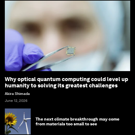
Why optical quantum computing could level up
humanity to solving its greatest challenges
Akira Shimada
June 12, 2026
The next climate breakthrough may come
from materials too small to see