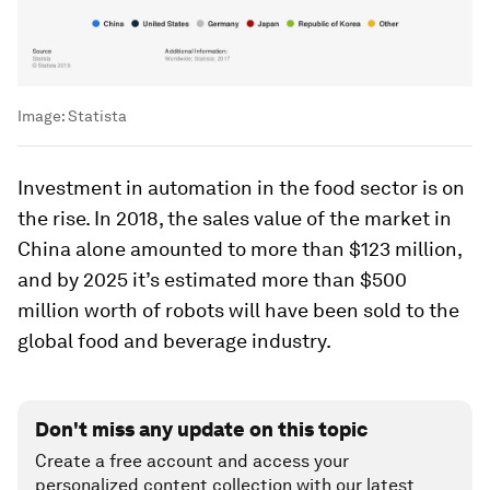
Image:
Statista
Investment in automation in the food sector is on
the rise. In 2018, the sales value of the market in
China alone amounted to more than $123 million,
and by 2025 it’s estimated more than $500
million worth of robots will have been sold to the
global food and beverage industry.
Don't miss any update on this topic
Create a free account and access your
personalized content collection with our latest