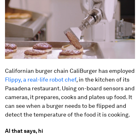
Californian burger chain CaliBurger has employed
Flippy, a real-life robot chef
, in the kitchen of its
Pasadena restaurant. Using on-board sensors and
cameras, it prepares, cooks and plates up food. It
can see when a burger needs to be flipped and
detect the temperature of the food it is cooking.
AI that says, hi