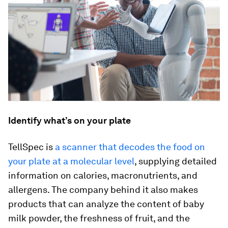
Identify what’s on your plate
TellSpec is
a scanner that decodes the food on
your plate at a molecular level
, supplying detailed
information on calories, macronutrients, and
allergens. The company behind it also makes
products that can analyze the content of baby
milk powder, the freshness of fruit, and the