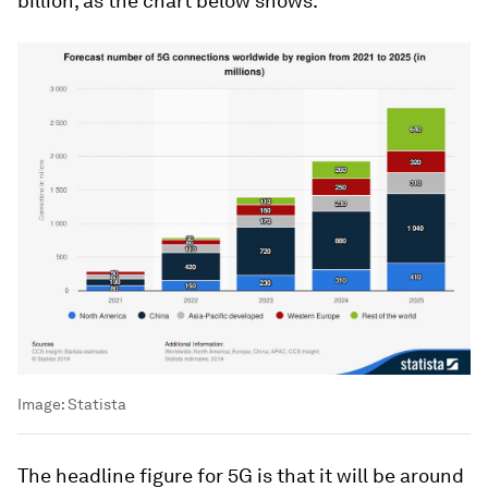
billion, as the chart below shows.
Image:
Statista
The headline figure for 5G is that it will be around