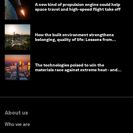
A new kind of propulsion engine could help
space travel and high-speed flight take off
How the built environment strengthens
belonging, quality of life: Lessons from
Saudi Arabia
The technologies poised to win the
materials race against extreme heat - and
why they need to scale up
About us
Who we are