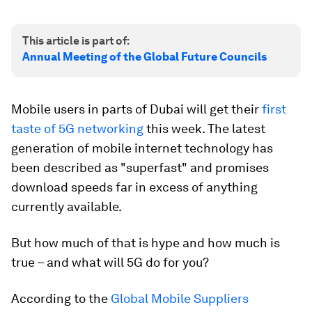
This article is part of:
Annual Meeting of the Global Future Councils
Mobile users in parts of Dubai will get their
first
taste of 5G networking
this week. The latest
generation of mobile internet technology has
been described as "superfast" and promises
download speeds far in excess of anything
currently available.
But how much of that is hype and how much is
true – and what will 5G do for you?
According to the
Global Mobile Suppliers