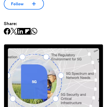
Follow
Share: