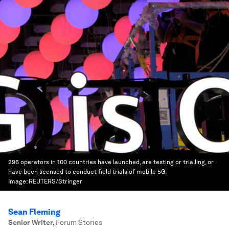
296 operators in 100 countries have launched, are testing or trialling, or
have been licensed to conduct field trials of mobile 5G.
Image:
REUTERS/Stringer
Sean Fleming
Senior Writer
,
Forum Stories