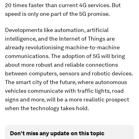
20 times faster than current 4G services. But
speed is only one part of the 5G promise.
Developments like automation, artificial
intelligence, and the Internet of Things are
already revolutionising machine-to-machine
communications. The adoption of 5G will bring
about more robust and reliable connections
between computers, sensors and robotic devices.
The smart city of the future, where autonomous
vehicles communicate with traffic lights, road
signs and more, will be a more realistic prospect
when the technology takes hold.
Don't miss any update on this topic