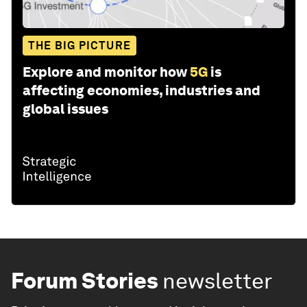
THE BIG PICTURE
Explore and monitor how
5G
is
affecting economies, industries and
global issues
Forum Stories
newsletter