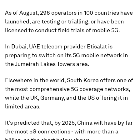
As of August, 296 operators in 100 countries have
launched, are testing or trialling, or have been
licensed to conduct field trials of mobile 5G.
In Dubai, UAE telecom provider Etisalat is
preparing to switch on its 5G mobile network in
the Jumeirah Lakes Towers area.
Elsewhere in the world, South Korea offers one of
the most comprehensive 5G coverage networks,
while the UK, Germany, and the US offering it in
limited areas.
It’s predicted that, by 2025, China will have by far
the most 5G connections - with more than a