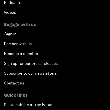
Podcasts
Videos
Engage with us
Sign in
Partner with us
Become a member
Sign up for our press releases
Subscribe to our newsletters
Contact us
Quick links
Sustainability at the Forum