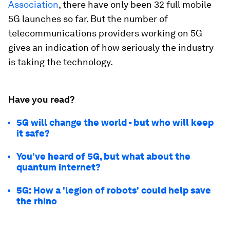
Association
, there have only been 32 full mobile
5G launches so far. But the number of
telecommunications providers working on 5G
gives an indication of how seriously the industry
is taking the technology.
Have you read?
5G will change the world - but who will keep
it safe?
You’ve heard of 5G, but what about the
quantum internet?
5G: How a 'legion of robots' could help save
the rhino