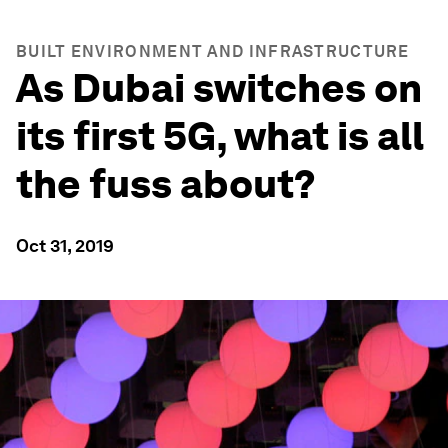
BUILT ENVIRONMENT AND INFRASTRUCTURE
As Dubai switches on
its first 5G, what is all
the fuss about?
Oct 31, 2019