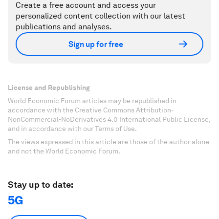
Create a free account and access your
personalized content collection with our latest
publications and analyses.
Sign up for free
License and Republishing
World Economic Forum articles may be republished in
accordance with the Creative Commons Attribution-
NonCommercial-NoDerivatives 4.0 International Public License,
and in accordance with our Terms of Use.
The views expressed in this article are those of the author alone
and not the World Economic Forum.
Stay up to date:
5G