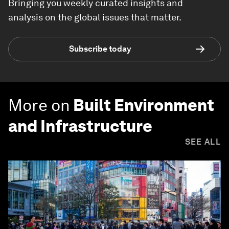
Bringing you weekly curated insights and
analysis on the global issues that matter.
Subscribe today
More on
Built Environment
and Infrastructure
SEE ALL