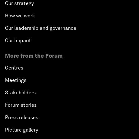
Our strategy
How we work
Our leadership and governance
Our Impact
More from the Forum
Centres
Meetings
Stakeholders
Forum stories
Press releases
Picture gallery