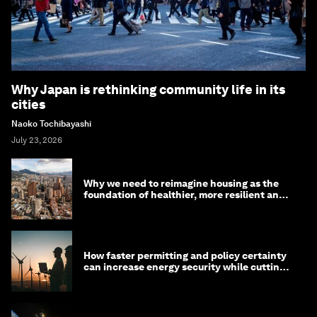
Why Japan is rethinking community life in its
cities
Naoko Tochibayashi
July 23, 2026
Why we need to reimagine housing as the
foundation of healthier, more resilient and
prosperous communities
How faster permitting and policy certainty
can increase energy security while cutting
costs