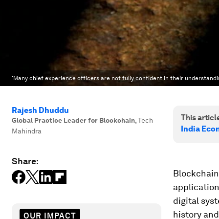
'Many chief experience officers are not fully confident in their understandi
Rajesh Dhuddu
This article
Global Practice Leader for Blockchain
,
Tech
India Eco
Mahindra
Share:
Blockchain 
application
digital sys
history and
OUR IMPACT