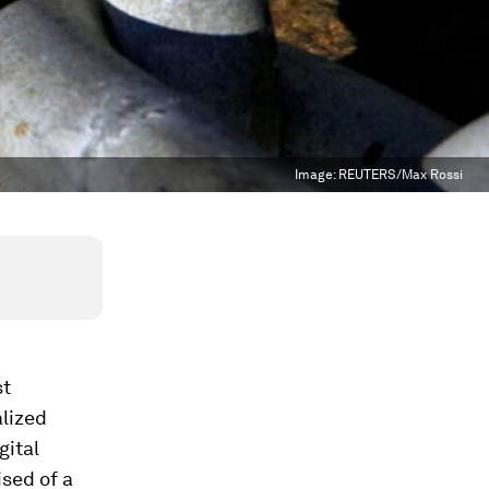
Image:
REUTERS/Max Rossi
st
alized
gital
ised of a