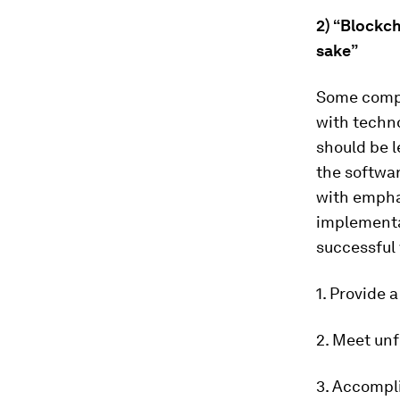
2) “Blockch
sake”
Some compa
with techno
should be l
the softwa
with empha
implementat
successful
1. Provide 
2. Meet unf
3. Accompli