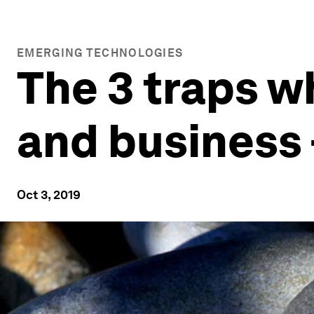
EMERGING TECHNOLOGIES
The 3 traps w
and business 
Oct 3, 2019