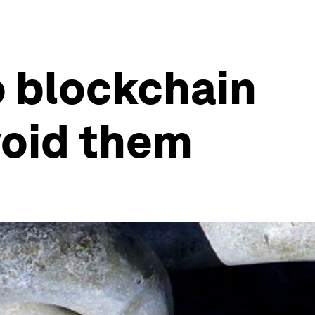
o blockchain
void them