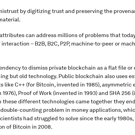
istrust by digitizing trust and preserving the provena
material.
attributes can address millions of problems that today
 interaction – B2B, B2C, P2P, machine-to-peer or mach
tendency to dismiss private blockchain as a flat file o
hing but old technology. Public blockchain also uses e
like C++ (for Bitcoin, invented in 1985), asymmetric 
n 1976), Proof of Work (invented in 1993) and SHA 256 (
n these different technologies came together they en
e double-counting problem in money applications, whi
ientists had struggled to solve since the early 1980s,
on of Bitcoin in 2008.