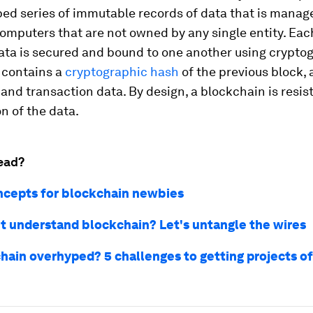
ed series of immutable records of data that is manag
computers that are not owned by any single entity. Eac
ata is secured and bound to one another using crypto
 contains a
cryptographic hash
of the previous block, 
and transaction data. By design, a blockchain is resis
n of the data.
ead?
ncepts for blockchain newbies
n't understand blockchain? Let's untangle the wires
chain overhyped? 5 challenges to getting projects of