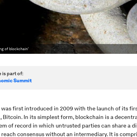
ng of blockchain'
 is part of:
nomic Summit
was first introduced in 2009 with the launch of its fir
, Bitcoin. In its simplest form, blockchain is a decentr
tem of record in which untrusted parties can share a di
 reach consensus without an intermediary. It is compr