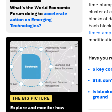
time-stamp
What's the World Economic
cluster of 
Forum doing to
accelerate
blocks of d
action on Emerging
Technologies?
Each block
timestamp
modificatio
Have you r
5 key co
Still do
Is block
ground
THE BIG PICTURE
Explore and monitor how