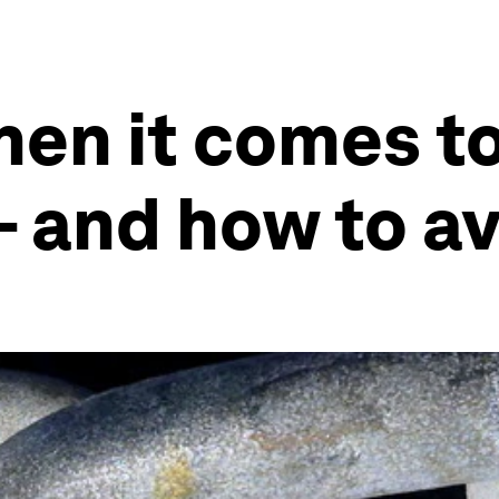
hen it comes t
- and how to a