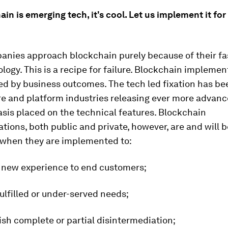
ain is emerging tech, it's cool. Let us implement it for
nies approach blockchain purely because of their fa
logy. This is a recipe for failure. Blockchain implemen
ed by business outcomes. The tech led fixation has be
re and platform industries releasing ever more advanc
sis placed on the technical features. Blockchain
ions, both public and private, however, are and will b
 when they are implemented to:
a new experience to end customers;
ulfilled or under-served needs;
sh complete or partial disintermediation;