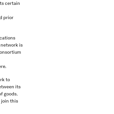
ts certain
d prior
ications
 network is
consortium
ere.
rk to
etween its
of goods.
join this