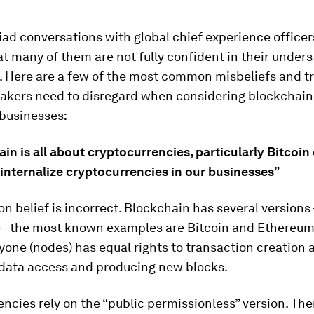
ad conversations with global chief experience officers
at many of them are not fully confident in their under
. Here are a few of the most common misbeliefs and t
akers need to disregard when considering blockchain 
 businesses:
ain is all about cryptocurrencies, particularly Bitcoin 
internalize cryptocurrencies in our businesses”
 belief is incorrect. Blockchain has several versions 
e - the most known examples are Bitcoin and Ethereu
one (nodes) has equal rights to transaction creation 
, data access and producing new blocks.
ncies rely on the “public permissionless” version. The