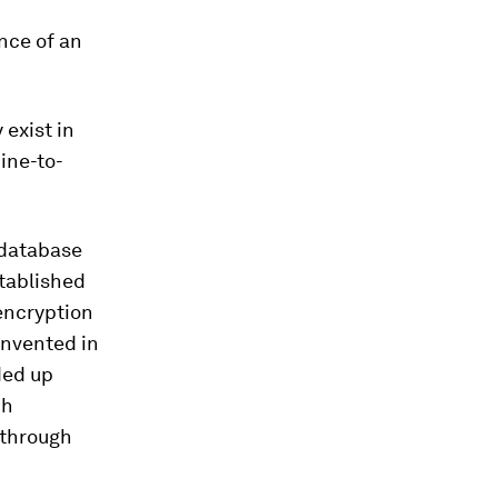
nce of an
 exist in
ine-to-
r database
stablished
encryption
invented in
ded up
ch
 through