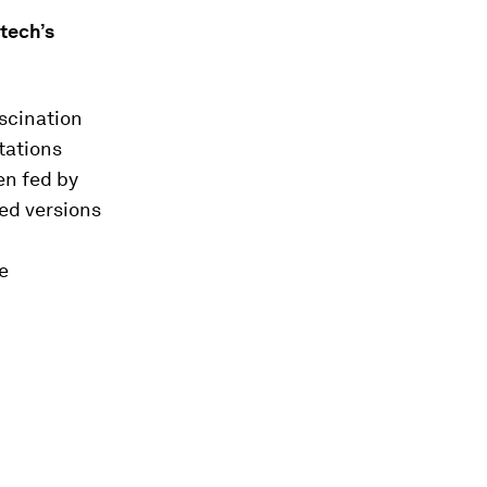
 tech’s
scination
tations
en fed by
ed versions
e