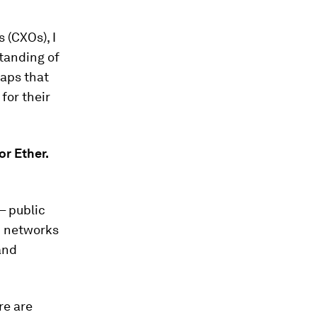
 (CXOs), I
standing of
raps that
for their
or Ether.
– public
m networks
and
re are