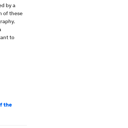
ed by a
h of these
graphy.
a
tant to
f the