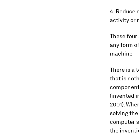
4. Reduce m
activity or 
These four 
any form of
machine
There is a 
that is not
components 
(invented i
2001). Whe
solving th
computer sc
the inventi