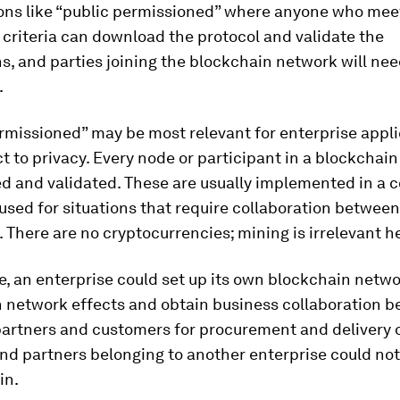
ions like “public permissioned” where anyone who mee
criteria can download the protocol and validate the
s, and parties joining the blockchain network will nee
.
rmissioned” may be most relevant for enterprise appl
t to privacy. Every node or participant in a blockchain
ed and validated. These are usually implemented in a 
sed for situations that require collaboration between
 There are no cryptocurrencies; mining is irrelevant h
, an enterprise could set up its own blockchain netwo
 network effects and obtain business collaboration b
partners and customers for procurement and delivery 
nd partners belonging to another enterprise could not 
in.