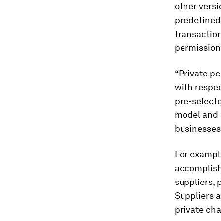
other vers
predefined 
transaction
permission
“Private pe
with respec
pre-select
model and u
businesses.
For example
accomplish
suppliers, 
Suppliers a
private cha