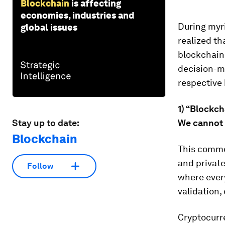
Blockchain
is affecting
economies, industries and
During myri
global issues
realized th
blockchain
decision-m
respective
1) “Blockch
Stay up to date:
We cannot 
Blockchain
This common
and privat
Follow
where every
validation
Cryptocurre