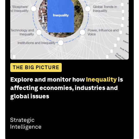
THE BIG PICTURE
Explore and monitor how
Inequality
is
affecting economies, industries and
global issues