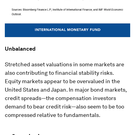
Unbalanced
Stretched asset valuations in some markets are
also contributing to financial stability risks.
Equity markets appear to be overvalued in the
United States and Japan. In major bond markets,
credit spreads—the compensation investors
demand to bear credit risk—also seem to be too
compressed relative to fundamentals.