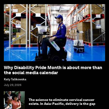
Why Disability Pride Month is about more than
the social media calendar
Katy Talikowska
July 29, 2026
The science to eliminate cervical cancer
exists. In Asia-Pacific, delivery is the gap