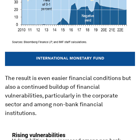
The result is even easier financial conditions but
also a continued buildup of financial
vulnerabilities, particularly in the corporate
sector and among non-bank financial
institutions.