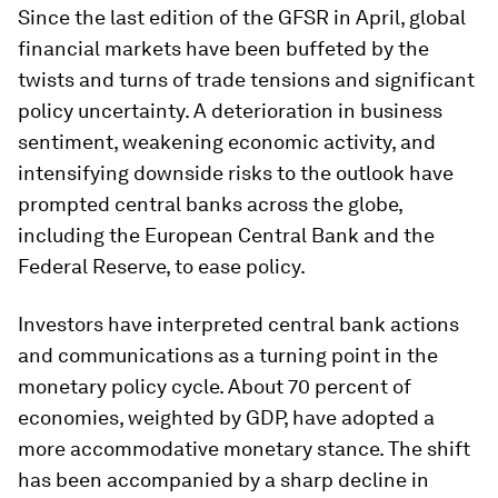
Since the last edition of the
GFSR
in April, global
financial markets have been buffeted by the
twists and turns of trade tensions and significant
policy uncertainty. A deterioration in business
sentiment, weakening economic activity, and
intensifying downside risks to the outlook have
prompted central banks across the globe,
including the European Central Bank and the
Federal Reserve, to ease policy.
Investors have interpreted central bank actions
and communications as a turning point in the
monetary policy cycle. About 70 percent of
economies, weighted by GDP, have adopted a
more accommodative monetary stance. The shift
has been accompanied by a sharp decline in