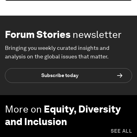
Forum Stories
newsletter
Bringing you weekly curated insights and
analysis on the global issues that matter.
Subscribe today
More on
Equity, Diversity
and Inclusion
SEE ALL