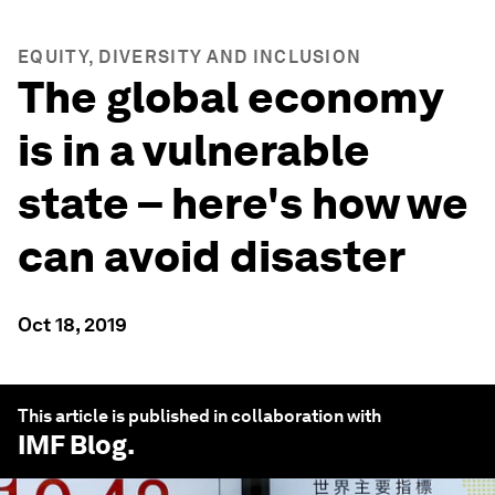
EQUITY, DIVERSITY AND INCLUSION
The global economy
is in a vulnerable
state – here's how we
can avoid disaster
Oct 18, 2019
This article is published in collaboration with
IMF Blog
.