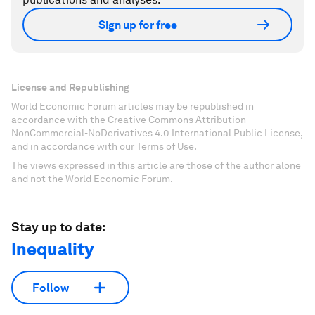
Sign up for free
License and Republishing
World Economic Forum articles may be republished in
accordance with the Creative Commons Attribution-
NonCommercial-NoDerivatives 4.0 International Public License,
and in accordance with our Terms of Use.
The views expressed in this article are those of the author alone
and not the World Economic Forum.
Stay up to date:
Inequality
Follow