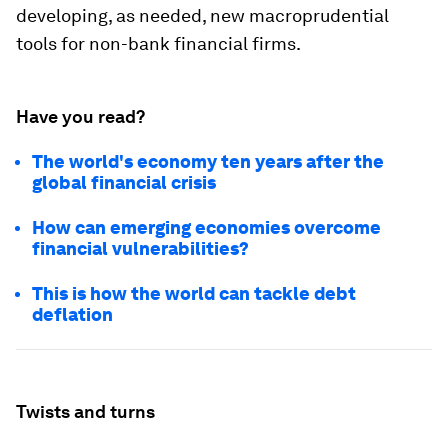
developing, as needed, new macroprudential
tools for non-bank financial firms.
Have you read?
The world's economy ten years after the
global financial crisis
How can emerging economies overcome
financial vulnerabilities?
This is how the world can tackle debt
deflation
Twists and turns