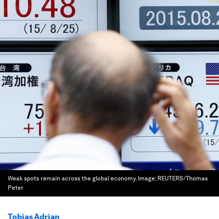
Weak spots remain across the global economy.
Image:
REUTERS/Thomas
Peter
Tobias Adrian