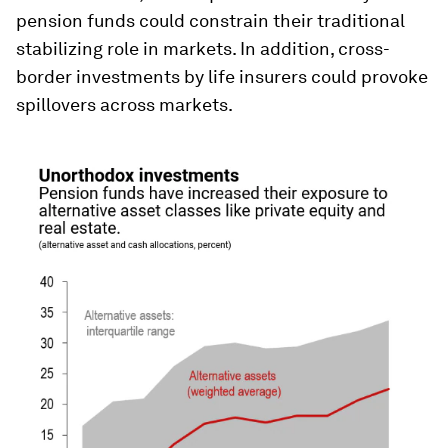
pension funds could constrain their traditional
stabilizing role in markets. In addition, cross-
border investments by life insurers could provoke
spillovers across markets.