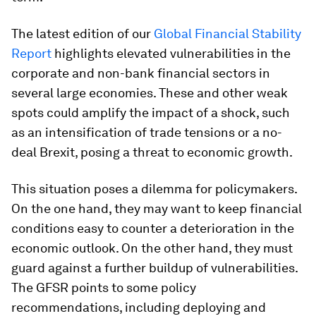
The latest edition of our
Global Financial Stability
Report
highlights elevated vulnerabilities in the
corporate and non-bank financial sectors in
several large economies. These and other weak
spots could amplify the impact of a shock, such
as an intensification of trade tensions or a no-
deal Brexit, posing a threat to economic growth.
This situation poses a dilemma for policymakers.
On the one hand, they may want to keep financial
conditions easy to counter a deterioration in the
economic outlook. On the other hand, they must
guard against a further buildup of vulnerabilities.
The
GFSR
points to some policy
recommendations, including deploying and