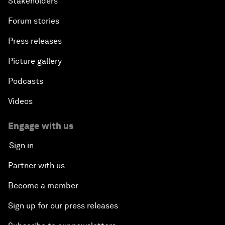
Stakeholders
Forum stories
Press releases
Picture gallery
Podcasts
Videos
Engage with us
Sign in
Partner with us
Become a member
Sign up for our press releases