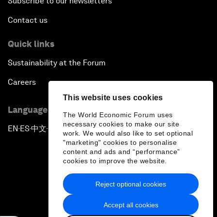
Subscribe to our newsletters
Contact us
Quick links
Sustainability at the Forum
Careers
This website uses cookies
Language editions
The World Economic Forum uses
necessary cookies to make our site
EN
ES
中文
日本語
▪
▪
▪
work. We would also like to set optional
"marketing" cookies to personalise
content and ads and “performance”
cookies to improve the website.
Reject optional cookies
Privacy Policy & Terms of Service
Accept all cookies
Sitemap