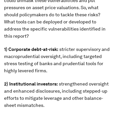
could unmask these vulnerabilities and put
pressures on asset price valuations. So, what
should policymakers do to tackle these risks?
What tools can be deployed or developed to
address the specific vulnerabilities identified in
this report?
1) Corporate debt-at-risk:
stricter supervisory and
macroprudential oversight, including targeted
stress testing of banks and prudential tools for
highly levered firms.
2) Institutional investors:
strengthened oversight
and enhanced disclosures, including stepped-up
efforts to mitigate leverage and other balance-
sheet mismatches.