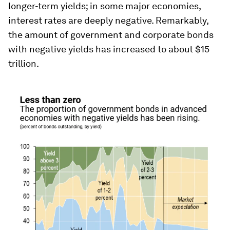
longer-term yields; in some major economies,
interest rates are deeply negative. Remarkably,
the amount of government and corporate bonds
with negative yields has increased to about $15
trillion.