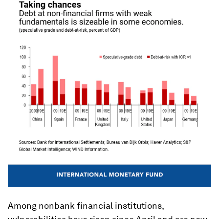
Among nonbank financial institutions,