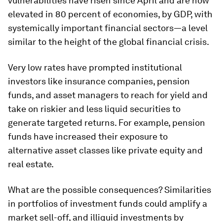
vulnerabilities have risen since April and are now
elevated in 80 percent of economies, by GDP, with
systemically important financial sectors—a level
similar to the height of the global financial crisis.
Very low rates have prompted institutional
investors like insurance companies, pension
funds, and asset managers to reach for yield and
take on riskier and less liquid securities to
generate targeted returns. For example, pension
funds have increased their exposure to
alternative asset classes like private equity and
real estate.
What are the possible consequences? Similarities
in portfolios of investment funds could amplify a
market sell-off, and illiquid investments by