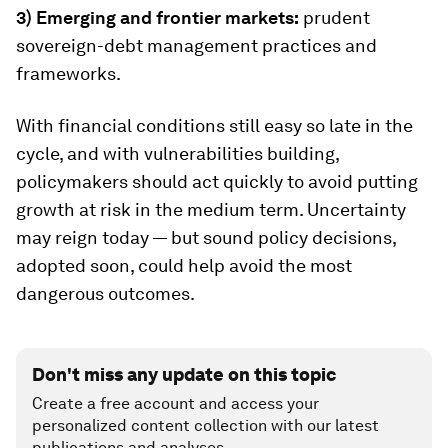
3) Emerging and frontier markets:
prudent
sovereign-debt management practices and
frameworks.
With financial conditions still easy so late in the
cycle, and with vulnerabilities building,
policymakers should act quickly to avoid putting
growth at risk in the medium term. Uncertainty
may reign today — but sound policy decisions,
adopted soon, could help avoid the most
dangerous outcomes.
Don't miss any update on this topic
Create a free account and access your
personalized content collection with our latest
publications and analyses.