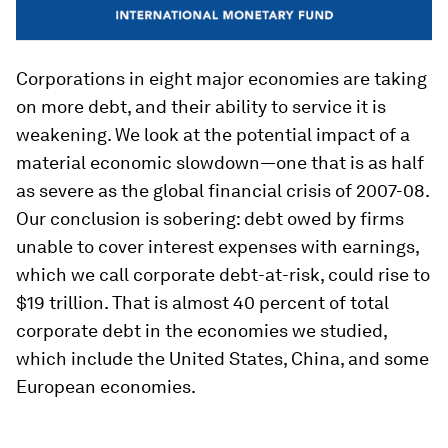
Corporations in eight major economies are taking
on more debt, and their ability to service it is
weakening. We look at the potential impact of a
material economic slowdown—one that is as half
as severe as the global financial crisis of 2007-08.
Our conclusion is sobering: debt owed by firms
unable to cover interest expenses with earnings,
which we call corporate debt-at-risk, could rise to
$19 trillion. That is almost 40 percent of total
corporate debt in the economies we studied,
which include the United States, China, and some
European economies.