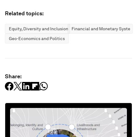
Related topics:
Equity, Diversity and Inclusion
Financial and Monetary Systems
Geo-Economics and Politics
Share: