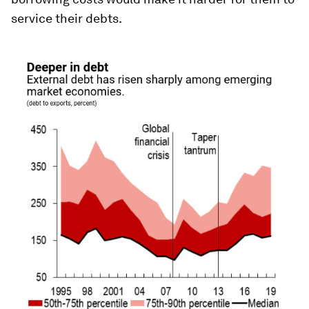
service their debts.