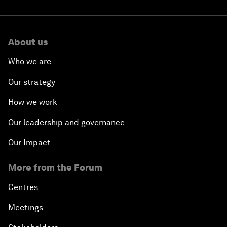
About us
Who we are
Our strategy
How we work
Our leadership and governance
Our Impact
More from the Forum
Centres
Meetings