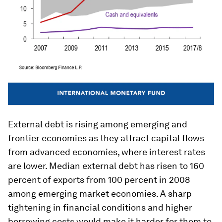
External debt is rising among emerging and
frontier economies as they attract capital flows
from advanced economies, where interest rates
are lower. Median external debt has risen to 160
percent of exports from 100 percent in 2008
among emerging market economies. A sharp
tightening in financial conditions and higher
borrowing costs would make it harder for them to