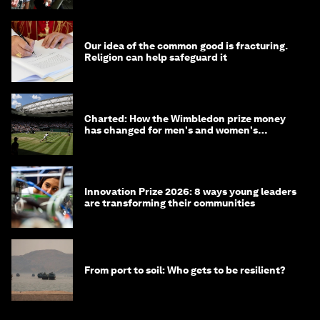
Our idea of the common good is fracturing.
Religion can help safeguard it
Charted: How the Wimbledon prize money
has changed for men's and women's
winners over the years
Innovation Prize 2026: 8 ways young leaders
are transforming their communities
From port to soil: Who gets to be resilient?