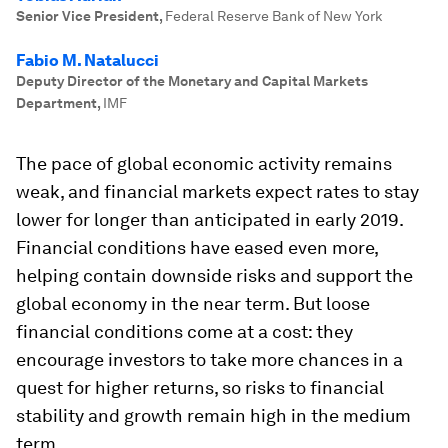
Senior Vice President
,
Federal Reserve Bank of New York
Fabio M. Natalucci
Deputy Director of the Monetary and Capital Markets
Department
,
IMF
The pace of global economic activity remains
weak, and financial markets expect rates to stay
lower for longer than anticipated in early 2019.
Financial conditions have eased even more,
helping contain downside risks and support the
global economy in the near term. But loose
financial conditions come at a cost: they
encourage investors to take more chances in a
quest for higher returns, so risks to financial
stability and growth remain high in the medium
term.