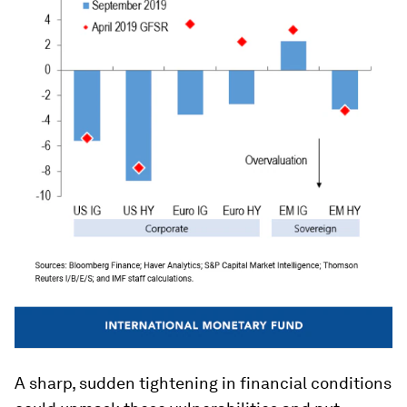
A sharp, sudden tightening in financial conditions