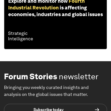
Explore and monitor how
Fourth
Industrial Revolution
is affecting
economies, industries and global issues
Forum Stories
newsletter
Bringing you weekly curated insights and
analysis on the global issues that matter.
Subscribe today