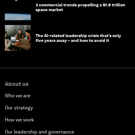
3 commercial trends propelling a $1.8 trillion
space market
The AI-related leadership crisis that’s only
five years away – and how to avoid it
About us
Who we are
Our strategy
How we work
Our leadership and governance