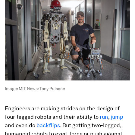
Image:
MIT News/Tony Pulsone
Engineers are making strides on the design of
four-legged robots and their ability to
run
,
jump
and even do
backflips
. But getting two-legged,
humanoid robots to exert force or push against