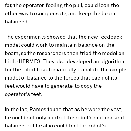
far, the operator, feeling the pull, could lean the
other way to compensate, and keep the beam
balanced.
The experiments showed that the new feedback
model could work to maintain balance on the
beam, so the researchers then tried the model on
Little HERMES. They also developed an algorithm
for the robot to automatically translate the simple
model of balance to the forces that each of its
feet would have to generate, to copy the
operator’s feet.
In the lab, Ramos found that as he wore the vest,
he could not only control the robot’s motions and
balance, but he also could feel the robot’s