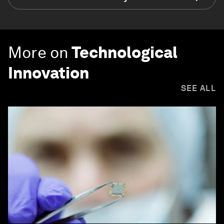
More on
Technological
Innovation
SEE ALL