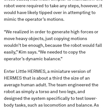
robot were required to take any steps, however, it
would have likely tipped over in attempting to
mimic the operator’s motions.
“We realized in order to generate high forces or
move heavy objects, just copying motions
wouldn’t be enough, because the robot would fall
easily,” Kim says. “We needed to copy the
operator’s dynamic balance.”
Enter Little HERMES, a miniature version of
HERMES that is about a third the size of an
average human adult. The team engineered the
robot as simply a torso and two legs, and
designed the system specifically to test lower-
body tasks, such as locomotion and balance. As