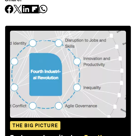
THE BIG PICTURE