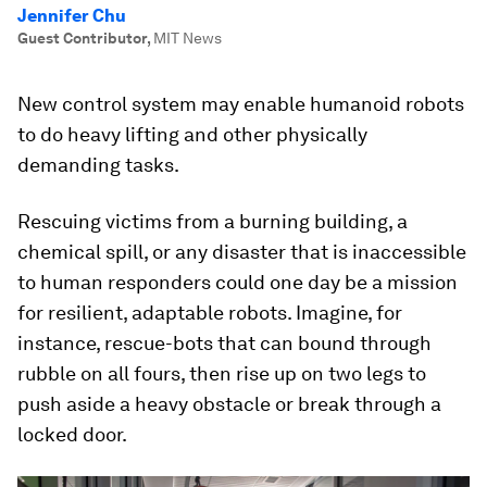
Jennifer Chu
Guest Contributor
,
MIT News
New control system may enable humanoid robots
to do heavy lifting and other physically
demanding tasks.
Rescuing victims from a burning building, a
chemical spill, or any disaster that is inaccessible
to human responders could one day be a mission
for resilient, adaptable robots. Imagine, for
instance, rescue-bots that can bound through
rubble on all fours, then rise up on two legs to
push aside a heavy obstacle or break through a
locked door.