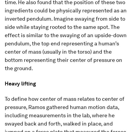
time. He also found that the position of these two
ingredients could be physically represented as an
inverted pendulum. Imagine swaying from side to
side while staying rooted to the same spot. The
effect is similar to the swaying of an upside-down
pendulum, the top end representing a human’s
center of mass (usually in the torso) and the
bottom representing their center of pressure on
the ground.
Heavy lifting
To define how center of mass relates to center of
pressure, Ramos gathered human motion data,
including measurements in the lab, where he
swayed back and forth, walked in place, and
jumped on a force plate that measured the forces