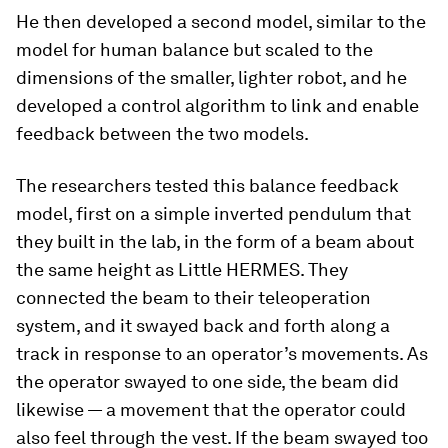
He then developed a second model, similar to the
model for human balance but scaled to the
dimensions of the smaller, lighter robot, and he
developed a control algorithm to link and enable
feedback between the two models.
The researchers tested this balance feedback
model, first on a simple inverted pendulum that
they built in the lab, in the form of a beam about
the same height as Little HERMES. They
connected the beam to their teleoperation
system, and it swayed back and forth along a
track in response to an operator’s movements. As
the operator swayed to one side, the beam did
likewise — a movement that the operator could
also feel through the vest. If the beam swayed too