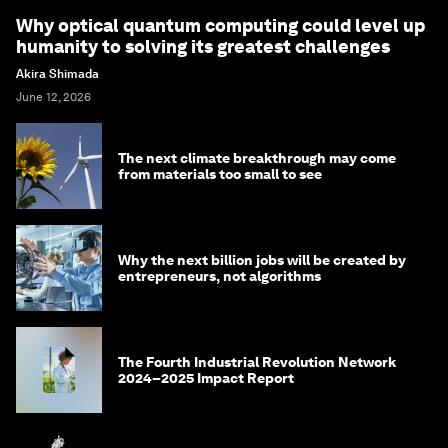
Why optical quantum computing could level up
humanity to solving its greatest challenges
Akira Shimada
June 12, 2026
The next climate breakthrough may come
from materials too small to see
Why the next billion jobs will be created by
entrepreneurs, not algorithms
The Fourth Industrial Revolution Network
2024–2025 Impact Report