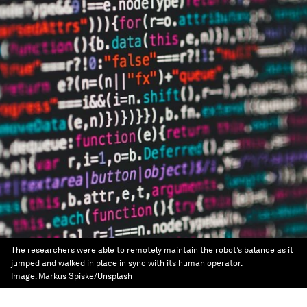
The researchers were able to remotely maintain the robot’s balance as it
jumped and walked in place in sync with its human operator.
Image:
Markus Spiske/Unsplash