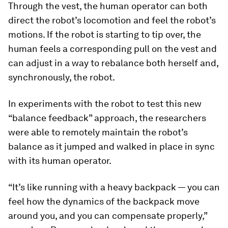
Through the vest, the human operator can both
direct the robot’s locomotion and feel the robot’s
motions. If the robot is starting to tip over, the
human feels a corresponding pull on the vest and
can adjust in a way to rebalance both herself and,
synchronously, the robot.
In experiments with the robot to test this new
“balance feedback” approach, the researchers
were able to remotely maintain the robot’s
balance as it jumped and walked in place in sync
with its human operator.
“It’s like running with a heavy backpack — you can
feel how the dynamics of the backpack move
around you, and you can compensate properly,”