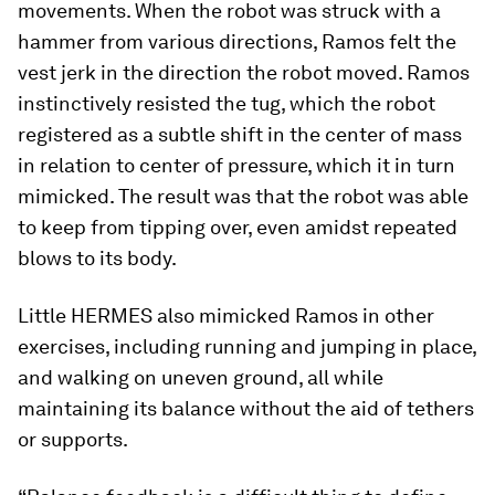
movements. When the robot was struck with a
hammer from various directions, Ramos felt the
vest jerk in the direction the robot moved. Ramos
instinctively resisted the tug, which the robot
registered as a subtle shift in the center of mass
in relation to center of pressure, which it in turn
mimicked. The result was that the robot was able
to keep from tipping over, even amidst repeated
blows to its body.
Little HERMES also mimicked Ramos in other
exercises, including running and jumping in place,
and walking on uneven ground, all while
maintaining its balance without the aid of tethers
or supports.