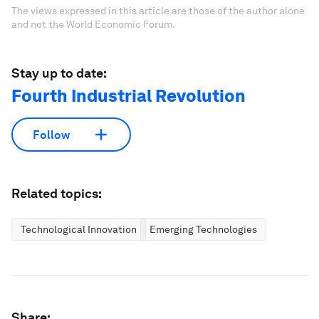
The views expressed in this article are those of the author alone
and not the World Economic Forum.
Stay up to date:
Fourth Industrial Revolution
Follow
Related topics:
Technological Innovation
Emerging Technologies
Share: