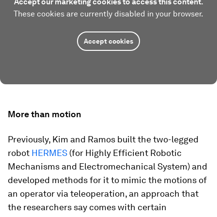
Accept our marketing cookies to access this content.
These cookies are currently disabled in your browser.
Accept cookies
More than motion
Previously, Kim and Ramos built the two-legged
robot
HERMES
(for Highly Efficient Robotic
Mechanisms and Electromechanical System) and
developed methods for it to mimic the motions of
an operator via teleoperation, an approach that
the researchers say comes with certain