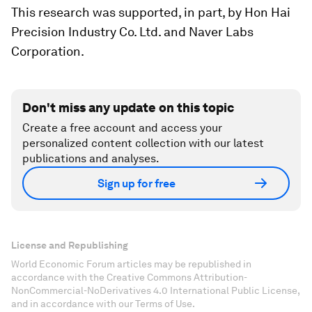
This research was supported, in part, by Hon Hai
Precision Industry Co. Ltd. and Naver Labs
Corporation.
Don't miss any update on this topic
Create a free account and access your
personalized content collection with our latest
publications and analyses.
Sign up for free
License and Republishing
World Economic Forum articles may be republished in
accordance with the Creative Commons Attribution-
NonCommercial-NoDerivatives 4.0 International Public License,
and in accordance with our Terms of Use.