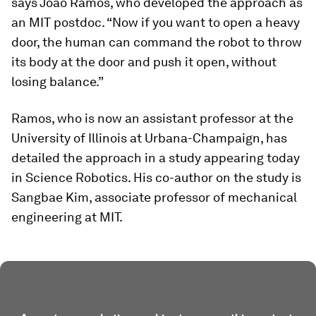
says Joao Ramos, who developed the approach as
an MIT postdoc. “Now if you want to open a heavy
door, the human can command the robot to throw
its body at the door and push it open, without
losing balance.”
Ramos, who is now an assistant professor at the
University of Illinois at Urbana-Champaign, has
detailed the approach in a study appearing today
in
Science Robotics
. His co-author on the study is
Sangbae Kim, associate professor of mechanical
engineering at MIT.