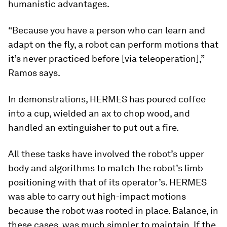
humanistic advantages.
“Because you have a person who can learn and
adapt on the fly, a robot can perform motions that
it’s never practiced before [via teleoperation],”
Ramos says.
In demonstrations, HERMES has poured coffee
into a cup, wielded an ax to chop wood, and
handled an extinguisher to put out a fire.
All these tasks have involved the robot’s upper
body and algorithms to match the robot’s limb
positioning with that of its operator’s. HERMES
was able to carry out high-impact motions
because the robot was rooted in place. Balance, in
these cases, was much simpler to maintain. If the