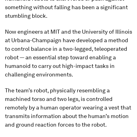
something without falling has been a significant
stumbling block.
Now engineers at MIT and the University of Illinois
at Urbana-Champaign have developed a method
to control balance in a two-legged, teleoperated
robot — an essential step toward enabling a
humanoid to carry out high-impact tasks in
challenging environments.
The team’s robot, physically resembling a
machined torso and two legs, is controlled
remotely by a human operator wearing a vest that
transmits information about the human’s motion
and ground reaction forces to the robot.