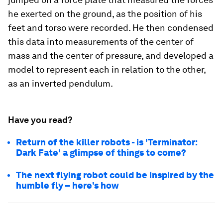
he exerted on the ground, as the position of his
feet and torso were recorded. He then condensed
this data into measurements of the center of
mass and the center of pressure, and developed a
model to represent each in relation to the other,
as an inverted pendulum.
Have you read?
Return of the killer robots - is 'Terminator:
Dark Fate' a glimpse of things to come?
The next flying robot could be inspired by the
humble fly – here’s how