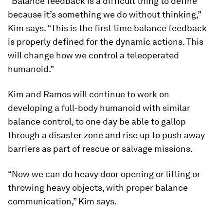
“Balance feedback is a difficult thing to define
because it’s something we do without thinking,”
Kim says. “This is the first time balance feedback
is properly defined for the dynamic actions. This
will change how we control a teleoperated
humanoid.”
Kim and Ramos will continue to work on
developing a full-body humanoid with similar
balance control, to one day be able to gallop
through a disaster zone and rise up to push away
barriers as part of rescue or salvage missions.
“Now we can do heavy door opening or lifting or
throwing heavy objects, with proper balance
communication,” Kim says.