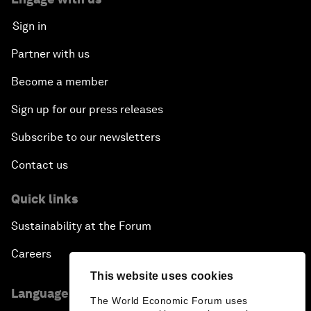
Sign in
Partner with us
Become a member
Sign up for our press releases
Subscribe to our newsletters
Contact us
Quick links
Sustainability at the Forum
Careers
This website uses cookies
Language editions
The World Economic Forum uses