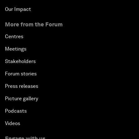
Our Impact
More from the Forum
Centres
Meetings
Stakeholders
Forum stories
Press releases
Picture gallery
Podcasts
Videos
Engage with us