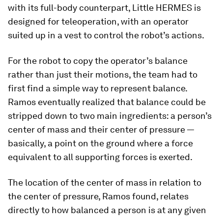
with its full-body counterpart, Little HERMES is
designed for teleoperation, with an operator
suited up in a vest to control the robot’s actions.
For the robot to copy the operator’s balance
rather than just their motions, the team had to
first find a simple way to represent balance.
Ramos eventually realized that balance could be
stripped down to two main ingredients: a person’s
center of mass and their center of pressure —
basically, a point on the ground where a force
equivalent to all supporting forces is exerted.
The location of the center of mass in relation to
the center of pressure, Ramos found, relates
directly to how balanced a person is at any given