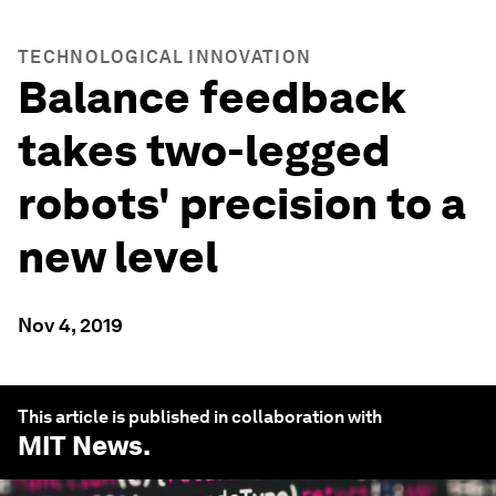
TECHNOLOGICAL INNOVATION
Balance feedback
takes two-legged
robots' precision to a
new level
Nov 4, 2019
This article is published in collaboration with
MIT News
.