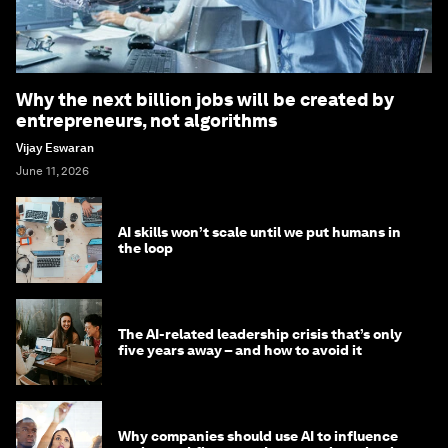
Why the next billion jobs will be created by
entrepreneurs, not algorithms
Vijay Eswaran
June 11, 2026
AI skills won’t scale until we put humans in
the loop
The AI-related leadership crisis that’s only
five years away – and how to avoid it
Why companies should use AI to influence