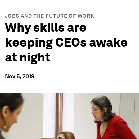
JOBS AND THE FUTURE OF WORK
Why skills are
keeping CEOs awake
at night
Nov 5, 2019