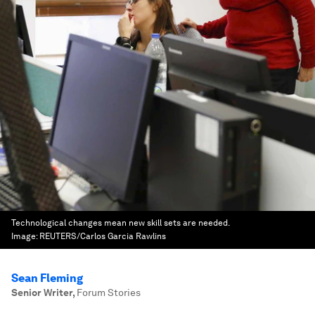
Technological changes mean new skill sets are needed.
Image:
REUTERS/Carlos Garcia Rawlins
Sean Fleming
Senior Writer
,
Forum Stories