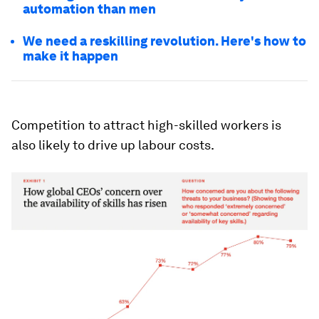
automation than men
We need a reskilling revolution. Here's how to
make it happen
Competition to attract high-skilled workers is
also likely to drive up labour costs.