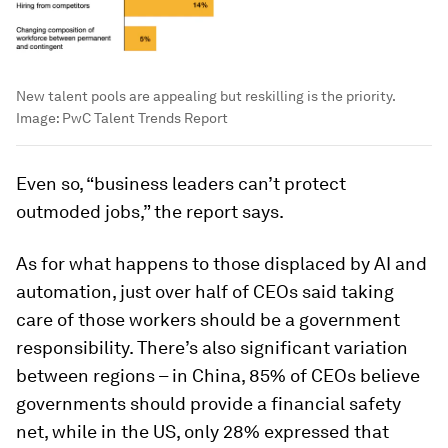
New talent pools are appealing but reskilling is the priority.
Image:
PwC Talent Trends Report
Even so, “business leaders can’t protect
outmoded jobs,” the report says.
As for what happens to those displaced by AI and
automation, just over half of CEOs said taking
care of those workers should be a government
responsibility. There’s also significant variation
between regions – in China, 85% of CEOs believe
governments should provide a financial safety
net, while in the US, only 28% expressed that