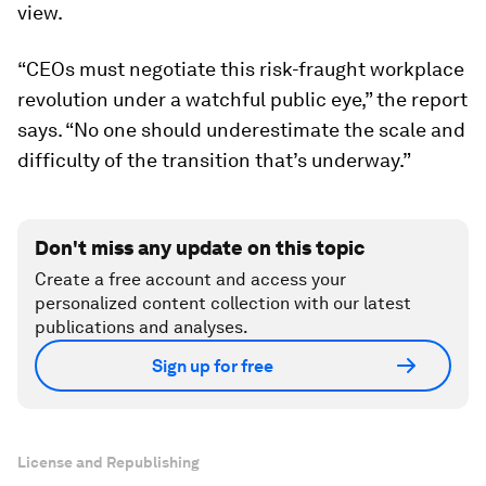
view.
“CEOs must negotiate this risk-fraught workplace
revolution under a watchful public eye,” the report
says. “No one should underestimate the scale and
difficulty of the transition that’s underway.”
Don't miss any update on this topic
Create a free account and access your
personalized content collection with our latest
publications and analyses.
Sign up for free
License and Republishing