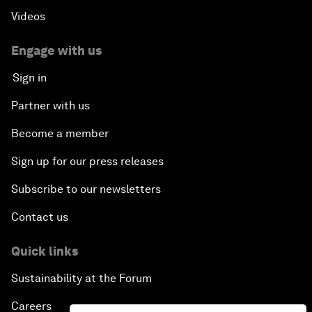
Videos
Engage with us
Sign in
Partner with us
Become a member
Sign up for our press releases
Subscribe to our newsletters
Contact us
Quick links
Sustainability at the Forum
Careers