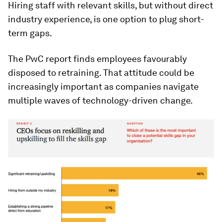
Hiring staff with relevant skills, but without direct
industry experience, is one option to plug short-
term gaps.
The PwC report finds employees favourably
disposed to retraining. That attitude could be
increasingly important as companies navigate
multiple waves of technology-driven change.