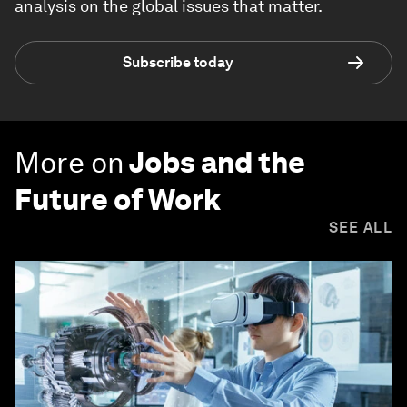
analysis on the global issues that matter.
Subscribe today
More on
Jobs and the
Future of Work
SEE ALL