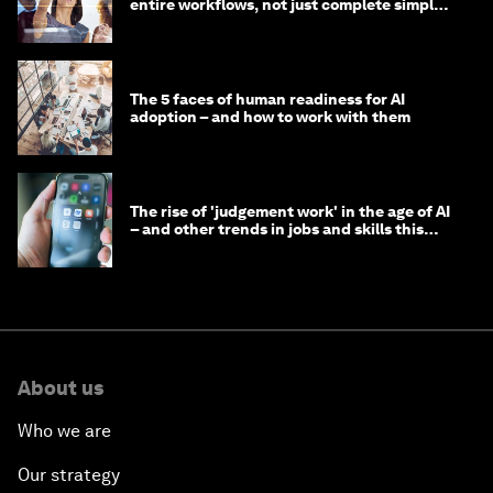
entire workflows, not just complete simple
tasks
The 5 faces of human readiness for AI
adoption – and how to work with them
The rise of 'judgement work' in the age of AI
– and other trends in jobs and skills this
month
About us
Who we are
Our strategy