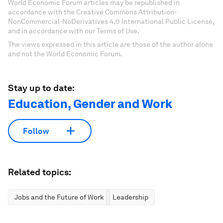
World Economic Forum articles may be republished in
accordance with the Creative Commons Attribution-
NonCommercial-NoDerivatives 4.0 International Public License,
and in accordance with our Terms of Use.
The views expressed in this article are those of the author alone
and not the World Economic Forum.
Stay up to date:
Education, Gender and Work
Follow
Related topics:
Jobs and the Future of Work
Leadership