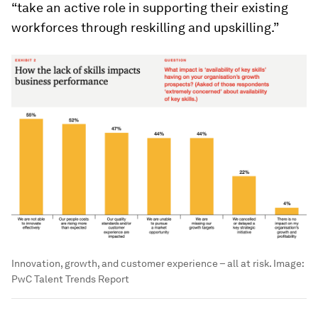
“take an active role in supporting their existing
workforces through reskilling and upskilling.”
Innovation, growth, and customer experience – all at risk.
Image:
PwC Talent Trends Report