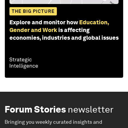
THE BIG PICTURE
Explore and monitor how
Education,
Gender and Work
is affecting
economies, industries and global issues
Forum Stories
newsletter
Bringing you weekly curated insights and