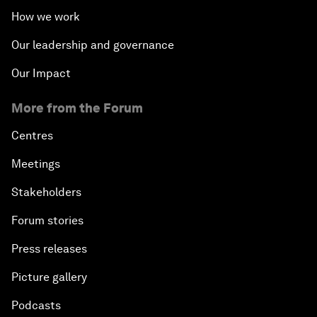
How we work
Our leadership and governance
Our Impact
More from the Forum
Centres
Meetings
Stakeholders
Forum stories
Press releases
Picture gallery
Podcasts