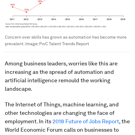
Concern over skills has grown as automation has become more
prevalent.
Image:
PwC Talent Trends Report
Among business leaders, worries like this are
increasing as the spread of automation and
artificial intelligence remould the working
landscape.
The Internet of Things, machine learning, and
other technologies are changing the face of
employment. In its
2018 Future of Jobs Report
, the
World Economic Forum calls on businesses to