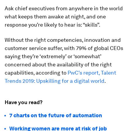
Ask chief executives from anywhere in the world
what keeps them awake at night, and one
response you’re likely to hear is: “skills”.
Without the right competencies, innovation and
customer service suffer, with 79% of global CEOs
saying they’re ‘extremely’ or ‘somewhat’
concerned about the availability of the right
capabilities, according to
PwC’s report, Talent
Trends 2019: Upskilling for a digital world
.
Have you read?
7 charts on the future of automation
Working women are more at risk of job