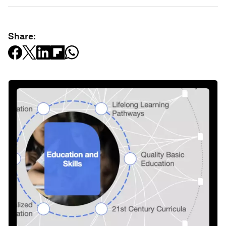
Share: