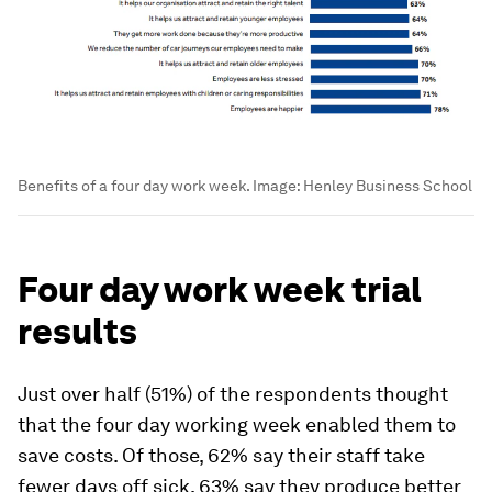
Benefits of a four day work week.
Image:
Henley Business School
Four day work week trial
results
Just over half (51%) of the respondents thought
that the four day working week enabled them to
save costs. Of those, 62% say their staff take
fewer days off sick, 63% say they produce better