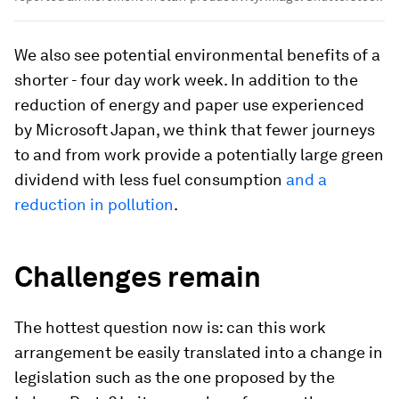
We also see potential environmental benefits of a
shorter - four day work week. In addition to the
reduction of energy and paper use experienced
by Microsoft Japan, we think that fewer journeys
to and from work provide a potentially large green
dividend with less fuel consumption
and a
reduction in pollution
.
Challenges remain
The hottest question now is: can this work
arrangement be easily translated into a change in
legislation such as the one proposed by the