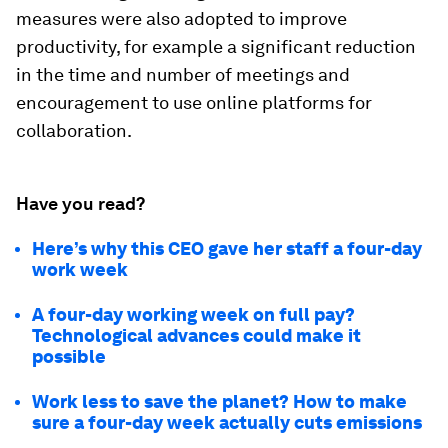
measures were also adopted to improve
productivity, for example a significant reduction
in the time and number of meetings and
encouragement to use online platforms for
collaboration.
Have you read?
Here’s why this CEO gave her staff a four-day
work week
A four-day working week on full pay?
Technological advances could make it
possible
Work less to save the planet? How to make
sure a four-day week actually cuts emissions