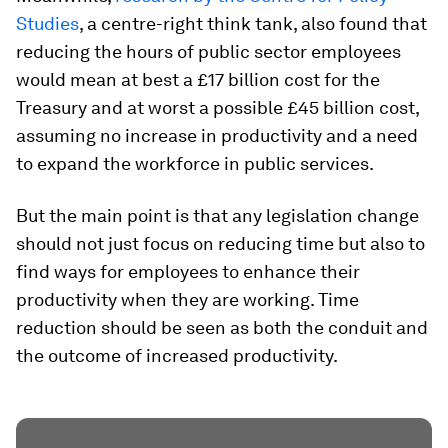
Studies
, a centre-right think tank, also found that
reducing the hours of public sector employees
would mean at best a £17 billion cost for the
Treasury and at worst a possible £45 billion cost,
assuming no increase in productivity and a need
to expand the workforce in public services.
But the main point is that any legislation change
should not just focus on reducing time but also to
find ways for employees to enhance their
productivity when they are working. Time
reduction should be seen as both the conduit and
the outcome of increased productivity.