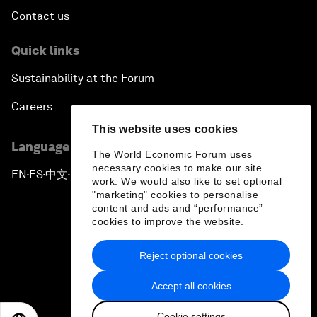
Contact us
Quick links
Sustainability at the Forum
Careers
This website uses cookies
Language editions
The World Economic Forum uses
necessary cookies to make our site
EN
ES
中文
日本語
▪
▪
▪
work. We would also like to set optional
"marketing" cookies to personalise
content and ads and “performance”
cookies to improve the website.
Reject optional cookies
Privacy Policy & Terms of Service
Accept all cookies
Sitemap
Cookie settings