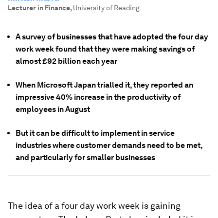
Lecturer in Finance
,
University of Reading
A survey of businesses that have adopted the four day
work week found that they were making savings of
almost £92 billion each year
When Microsoft Japan trialled it, they reported an
impressive 40% increase in the productivity of
employees in August
But it can be difficult to implement in service
industries where customer demands need to be met,
and particularly for smaller businesses
The idea of a four day work week is gaining