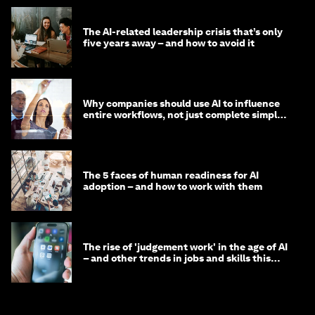
The AI-related leadership crisis that’s only
five years away – and how to avoid it
Why companies should use AI to influence
entire workflows, not just complete simple
tasks
The 5 faces of human readiness for AI
adoption – and how to work with them
The rise of 'judgement work' in the age of AI
– and other trends in jobs and skills this
month