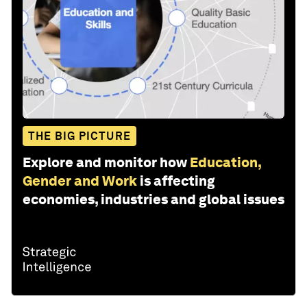
THE BIG PICTURE
Explore and monitor how
Education,
Gender and Work
is affecting
economies, industries and global issues