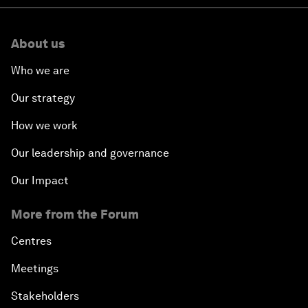
About us
Who we are
Our strategy
How we work
Our leadership and governance
Our Impact
More from the Forum
Centres
Meetings
Stakeholders