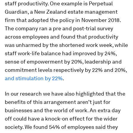
staff productivity. One example is Perpetual
Guardian, a New Zealand estate management
firm that adopted the policy in November 2018.
The company ran a pre and post-trial survey
across employees and found that productivity
was unharmed by the shortened work week, while
staff work-life balance had improved by 24%,
sense of empowerment by 20%, leadership and
commitment levels respectively by 22% and 20%,
and stimulation by 22%
.
In our research we have also highlighted that the
benefits of this arrangement aren’t just for
businesses and the world of work. An extra day
off could have a knock-on effect for the wider
society. We found 54% of employees said they