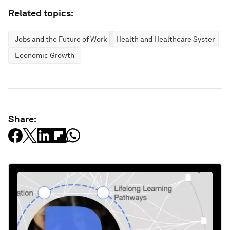
Related topics:
Jobs and the Future of Work
Health and Healthcare Systems
Economic Growth
Share: