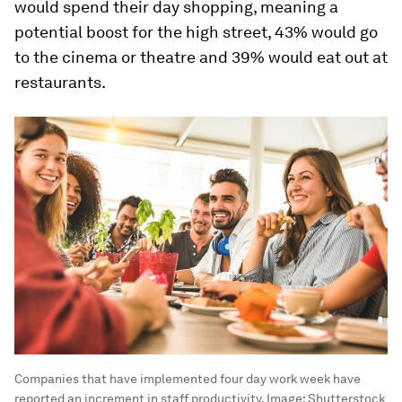
would spend their day shopping, meaning a
potential boost for the high street, 43% would go
to the cinema or theatre and 39% would eat out at
restaurants.
Companies that have implemented four day work week have
reported an increment in staff productivity.
Image:
Shutterstock