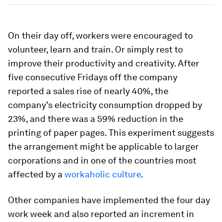
On their day off, workers were encouraged to
volunteer, learn and train. Or simply rest to
improve their productivity and creativity. After
five consecutive Fridays off the company
reported a sales rise of nearly 40%, the
company’s electricity consumption dropped by
23%, and there was a 59% reduction in the
printing of paper pages. This experiment suggests
the arrangement might be applicable to larger
corporations and in one of the countries most
affected by a
workaholic culture
.
Other companies have implemented the four day
work week and also reported an increment in