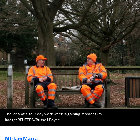
The idea of a four day work week is gaining momentum.
Image:
REUTERS/Russell Boyce
Miriam Marra