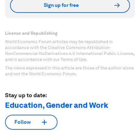
Sign up for free
License and Republishing
World Economic Forum articles may be republished in
accordance with the Creative Commons Attribution-
NonCommercial-NoDerivatives 4.0 International Public License,
and in accordance with our Terms of Use.
The views expressed in this article are those of the author alone
and not the World Economic Forum.
Stay up to date:
Education, Gender and Work
Follow