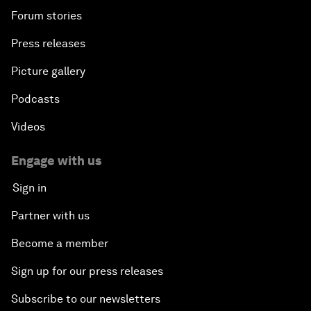
Forum stories
Press releases
Picture gallery
Podcasts
Videos
Engage with us
Sign in
Partner with us
Become a member
Sign up for our press releases
Subscribe to our newsletters