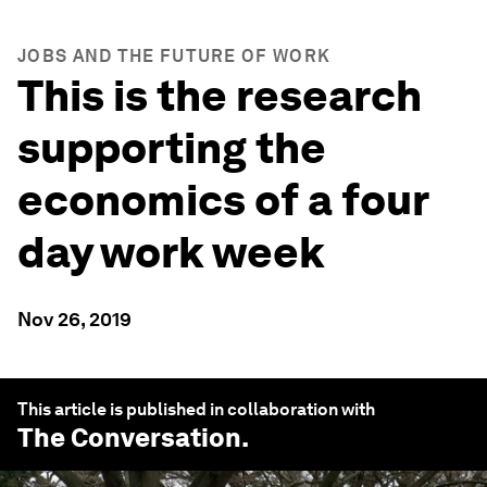
JOBS AND THE FUTURE OF WORK
This is the research
supporting the
economics of a four
day work week
Nov 26, 2019
This article is published in collaboration with
The Conversation
.