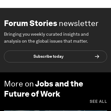
Forum Stories
newsletter
Bringing you weekly curated insights and
analysis on the global issues that matter.
Subscribe today
More on
Jobs and the
Future of Work
SEE ALL