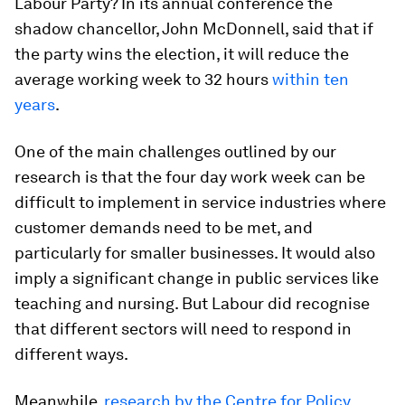
Labour Party? In its annual conference the
shadow chancellor, John McDonnell, said that if
the party wins the election, it will reduce the
average working week to 32 hours
within ten
years
.
One of the main challenges outlined by our
research is that the four day work week can be
difficult to implement in service industries where
customer demands need to be met, and
particularly for smaller businesses. It would also
imply a significant change in public services like
teaching and nursing. But Labour did recognise
that different sectors will need to respond in
different ways.
Meanwhile,
research by the Centre for Policy