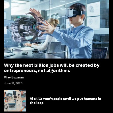
Why the next billion jobs will be created by
entrepreneurs, not algorithms
Vijay Eswaran
June 11, 2026
AI skills won’t scale until we put humans in
the loop