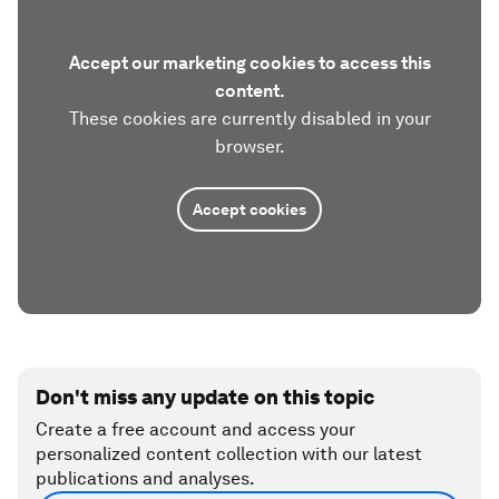
Accept our marketing cookies to access this
content.
These cookies are currently disabled in your
browser.
Accept cookies
Don't miss any update on this topic
Create a free account and access your
personalized content collection with our latest
publications and analyses.