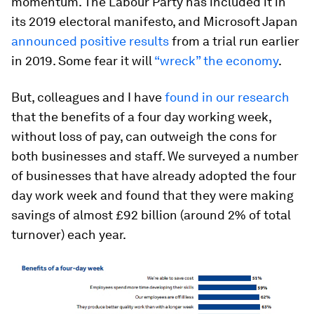
momentum. The Labour Party has included it in
its 2019 electoral manifesto, and Microsoft Japan
announced positive results
from a trial run earlier
in 2019. Some fear it will
“wreck” the economy
.
But, colleagues and I have
found in our research
that the benefits of a four day working week,
without loss of pay, can outweigh the cons for
both businesses and staff. We surveyed a number
of businesses that have already adopted the four
day work week and found that they were making
savings of almost £92 billion (around 2% of total
turnover) each year.