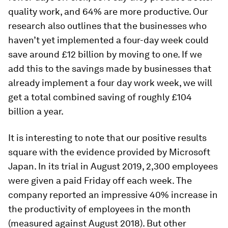
quality work, and 64% are more productive. Our
research also outlines that the businesses who
haven’t yet implemented a four-day week could
save around £12 billion by moving to one. If we
add this to the savings made by businesses that
already implement a four day work week, we will
get a total combined saving of roughly £104
billion a year.
It is interesting to note that our positive results
square with the evidence provided by Microsoft
Japan. In its trial in August 2019, 2,300 employees
were given a paid Friday off each week. The
company reported an impressive 40% increase in
the productivity of employees in the month
(measured against August 2018). But other