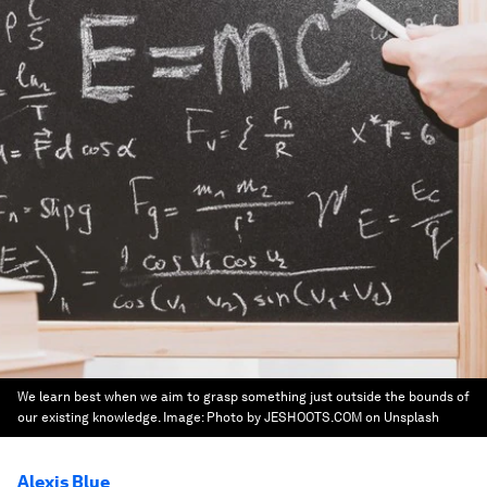
We learn best when we aim to grasp something just outside the bounds of
our existing knowledge.
Image:
Photo by JESHOOTS.COM on Unsplash
Alexis Blue