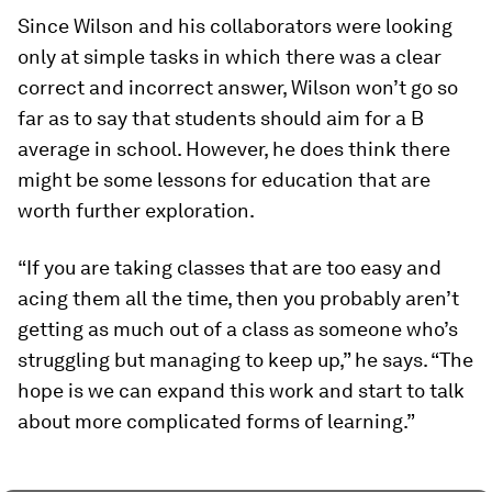
Since Wilson and his collaborators were looking
only at simple tasks in which there was a clear
correct and incorrect answer, Wilson won’t go so
far as to say that students should aim for a B
average in school. However, he does think there
might be some lessons for education that are
worth further exploration.
“If you are taking classes that are too easy and
acing them all the time, then you probably aren’t
getting as much out of a class as someone who’s
struggling but managing to keep up,” he says. “The
hope is we can expand this work and start to talk
about more complicated forms of learning.”