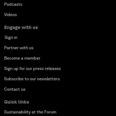
Podcasts
Videos
Engage with us
Sign in
Partner with us
Become a member
Sign up for our press releases
Subscribe to our newsletters
Contact us
Quick links
Sustainability at the Forum