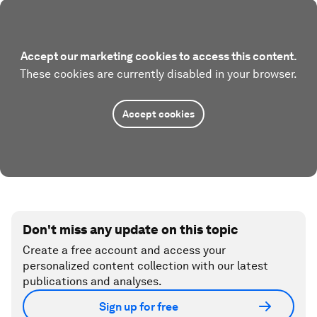
Accept our marketing cookies to access this content.
These cookies are currently disabled in your browser.
Accept cookies
Don't miss any update on this topic
Create a free account and access your
personalized content collection with our latest
publications and analyses.
Sign up for free