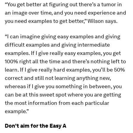
“You get better at figuring out there’s a tumor in
an image over time, and you need experience and
you need examples to get better,” Wilson says.
“I can imagine giving easy examples and giving
difficult examples and giving intermediate
examples. If I give really easy examples, you get
100% right all the time and there’s nothing left to
learn. If I give really hard examples, you’ll be 50%
correct and still not learning anything new,
whereas if I give you something in between, you
can be at this sweet spot where you are getting
the most information from each particular
example.”
Don't aim for the Easy A