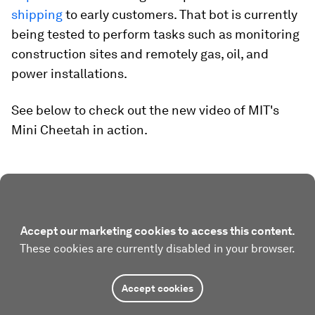
shipping
to early customers. That bot is currently
being tested to perform tasks such as monitoring
construction sites and remotely gas, oil, and
power installations.
See below to check out the new video of MIT's
Mini Cheetah in action.
Accept our marketing cookies to access this content.
These cookies are currently disabled in your browser.
Accept cookies