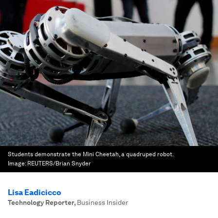
Students demonstrate the Mini Cheetah, a quadruped robot.
Image:
REUTERS/Brian Snyder
Lisa Eadicicco
Technology Reporter
,
Business Insider