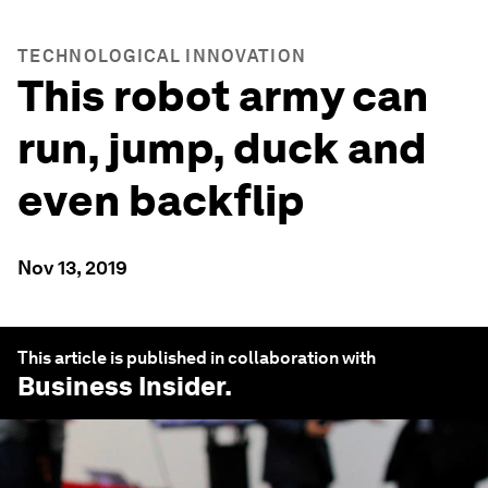
TECHNOLOGICAL INNOVATION
This robot army can
run, jump, duck and
even backflip
Nov 13, 2019
This article is published in collaboration with
Business Insider
.