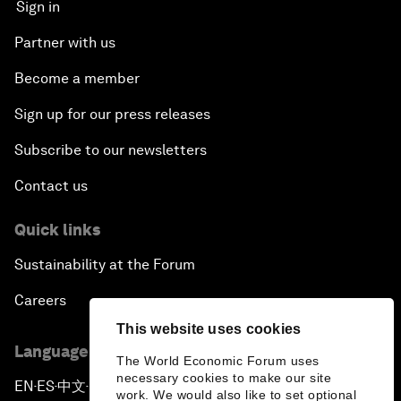
Sign in
Partner with us
Become a member
Sign up for our press releases
Subscribe to our newsletters
Contact us
Quick links
Sustainability at the Forum
Careers
This website uses cookies
Language editions
The World Economic Forum uses
necessary cookies to make our site
EN
ES
中文
日本語
▪
▪
▪
work. We would also like to set optional