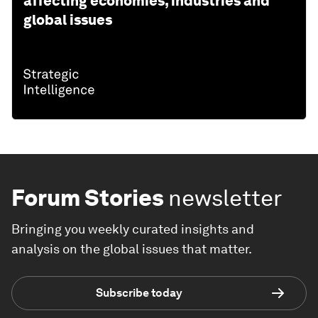
affecting economies, industries and
global issues
Forum Stories
newsletter
Bringing you weekly curated insights and
analysis on the global issues that matter.
Subscribe today