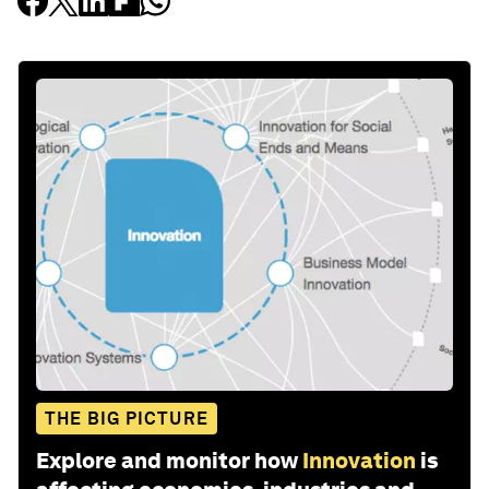
THE BIG PICTURE
Explore and monitor how
Innovation
is