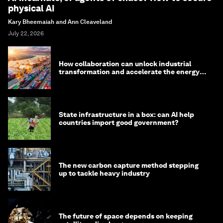
physical AI
Kary Bheemaiah and Ann Cleaveland
July 22, 2026
How collaboration can unlock industrial
transformation and accelerate the energy
transition
State infrastructure in a box: can AI help
countries import good government?
The new carbon capture method stepping
up to tackle heavy industry
The future of space depends on keeping