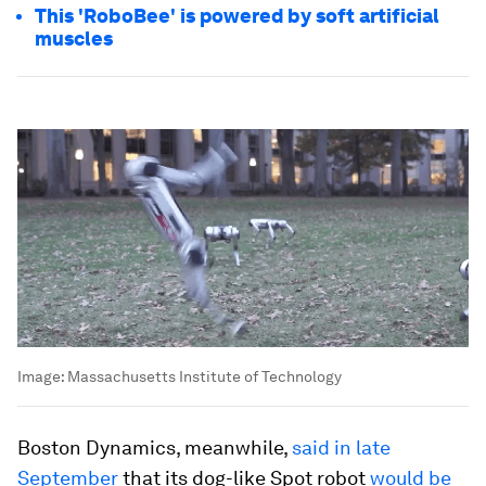
This 'RoboBee' is powered by soft artificial
muscles
Image:
Massachusetts Institute of Technology
Boston Dynamics, meanwhile,
said in late
September
that its dog-like Spot robot
would be