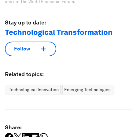
and not the World Economic Forum.
Stay up to date:
Technological Transformation
Follow
Related topics:
Technological Innovation
Emerging Technologies
Share: