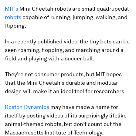
MIT's
Mini Cheetah robots are small quadrupedal
robots
capable of running, jumping, walking, and
flipping.
In a recently published video, the tiny bots can be
seen roaming, hopping, and marching around a
field and playing with a soccer ball.
They're not consumer products, but MIT hopes
that the Mini Cheetah's durable and modular
design will make it an ideal tool for researchers.
Boston Dynamics
may have made a name for
itself by posting videos of its surprisingly lifelike
animal-themed robots, but don't count out the
Massachusetts Institute of Technology.