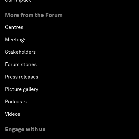
More from the Forum
Centres
Meetings
Stakeholders
Forum stories
Press releases
Picture gallery
Podcasts
Videos
Engage with us