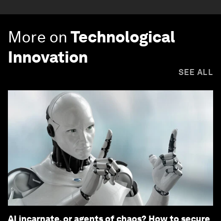
More on
Technological
Innovation
SEE ALL
AI incarnate, or agents of chaos? How to secure