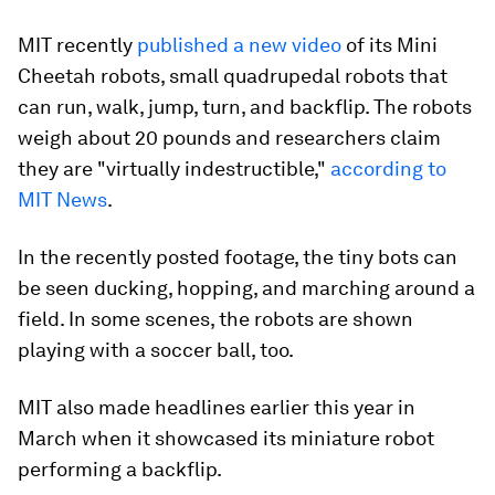
MIT recently
published a new video
of its Mini
Cheetah robots, small quadrupedal robots that
can run, walk, jump, turn, and backflip. The robots
weigh about 20 pounds and researchers claim
they are "virtually indestructible,"
according to
MIT News
.
In the recently posted footage, the tiny bots can
be seen ducking, hopping, and marching around a
field. In some scenes, the robots are shown
playing with a soccer ball, too.
MIT also made headlines earlier this year in
March when it showcased its miniature robot
performing a backflip.