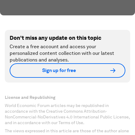
Don't miss any update on this topic
Create a free account and access your
personalized content collection with our latest
publications and analyses.
Sign up for free
License and Republishing
World Economic Forum articles may be republished in
accordance with the Creative Commons Attribution-
NonCommercial-NoDerivatives 4.0 International Public License,
and in accordance with our Terms of Use.
The views expressed in this article are those of the author alone