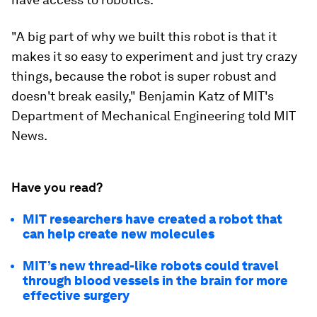
"A big part of why we built this robot is that it
makes it so easy to experiment and just try crazy
things, because the robot is super robust and
doesn't break easily," Benjamin Katz of MIT's
Department of Mechanical Engineering told MIT
News.
Have you read?
MIT researchers have created a robot that
can help create new molecules
MIT’s new thread-like robots could travel
through blood vessels in the brain for more
effective surgery