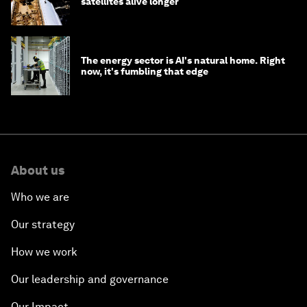
satellites alive longer
The energy sector is AI's natural home. Right
now, it's fumbling that edge
About us
Who we are
Our strategy
How we work
Our leadership and governance
Our Impact