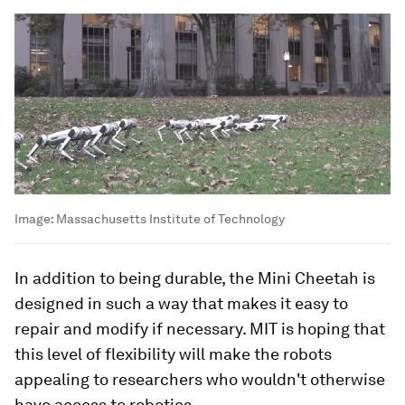
Image:
Massachusetts Institute of Technology
In addition to being durable, the Mini Cheetah is
designed in such a way that makes it easy to
repair and modify if necessary. MIT is hoping that
this level of flexibility will make the robots
appealing to researchers who wouldn't otherwise
have access to robotics.