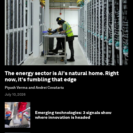
The energy sector is AI's natural home. Right
now, it's fumbling that edge
Piyush Verma and Andrei Covatariu
July 10, 2026
Emerging technologies: 3 signals show
where innovation is headed