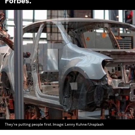
Forbes
.
They're putting people first.
Image:
Lenny Kuhne/Unsplash