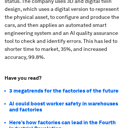
status. The company uses 3D and digital twin
design, which uses a digital version to represent
the physical asset, to configure and produce the
cars, and then applies an automated smart
engineering system and an AI quality assurance
tool to check and identify errors. This has led to
shorter time to market, 35%, and increased
accuracy, 99.8%.
Have you read?
3 megatrends for the factories of the future
AI could boost worker safety in warehouses
and factories
Here’s how factories can lead in the Fourth