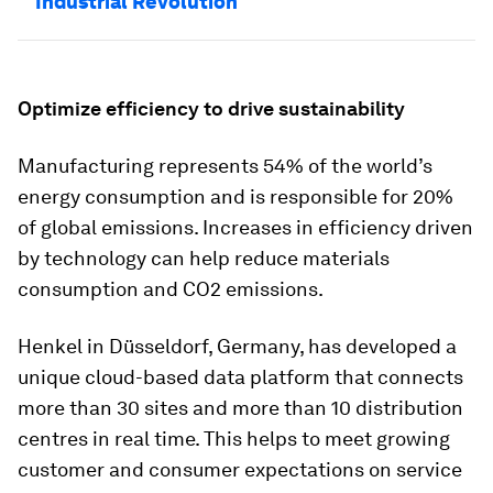
Industrial Revolution
Optimize efficiency to drive sustainability
Manufacturing represents 54% of the world’s
energy consumption and is responsible for 20%
of global emissions. Increases in efficiency driven
by technology can help reduce materials
consumption and CO2 emissions.
Henkel in Düsseldorf, Germany, has developed a
unique cloud-based data platform that connects
more than 30 sites and more than 10 distribution
centres in real time. This helps to meet growing
customer and consumer expectations on service