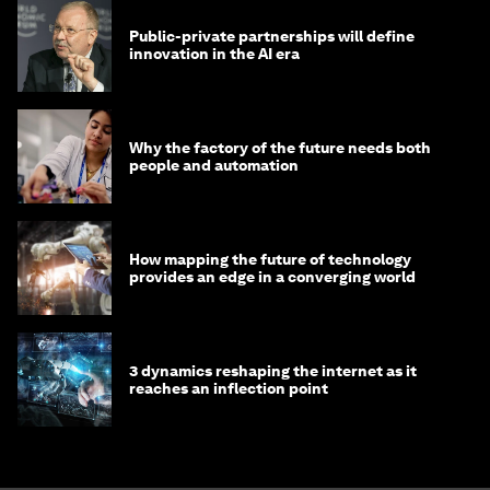
Public-private partnerships will define
innovation in the AI era
Why the factory of the future needs both
people and automation
How mapping the future of technology
provides an edge in a converging world
3 dynamics reshaping the internet as it
reaches an inflection point