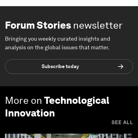
Forum Stories
newsletter
Bringing you weekly curated insights and
analysis on the global issues that matter.
Subscribe today
More on
Technological
Innovation
SEE ALL