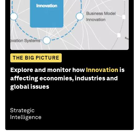
THE BIG PICTURE
Explore and monitor how
Innovation
is
affecting economies, industries and
global issues