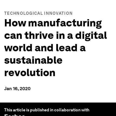
TECHNOLOGICAL INNOVATION
How manufacturing
can thrive in a digital
world and lead a
sustainable
revolution
Jan 16, 2020
This article is published in collaboration with