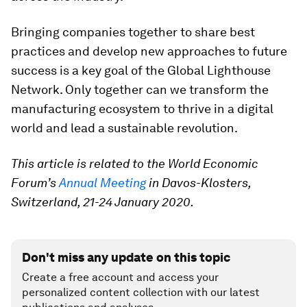
Bringing companies together to share best
practices and develop new approaches to future
success is a key goal of the Global Lighthouse
Network. Only together can we transform the
manufacturing ecosystem to thrive in a digital
world and lead a sustainable revolution.
This article is related to the World Economic
Forum’s
Annual Meeting
in Davos-Klosters,
Switzerland, 21-24 January 2020.
Don't miss any update on this topic
Create a free account and access your
personalized content collection with our latest