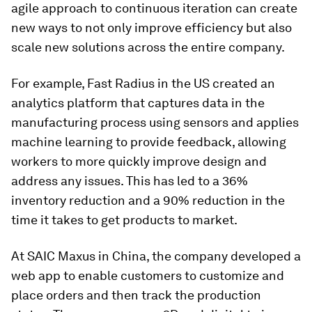
agile approach to continuous iteration can create
new ways to not only improve efficiency but also
scale new solutions across the entire company.
For example, Fast Radius in the US created an
analytics platform that captures data in the
manufacturing process using sensors and applies
machine learning to provide feedback, allowing
workers to more quickly improve design and
address any issues. This has led to a 36%
inventory reduction and a 90% reduction in the
time it takes to get products to market.
At SAIC Maxus in China, the company developed a
web app to enable customers to customize and
place orders and then track the production