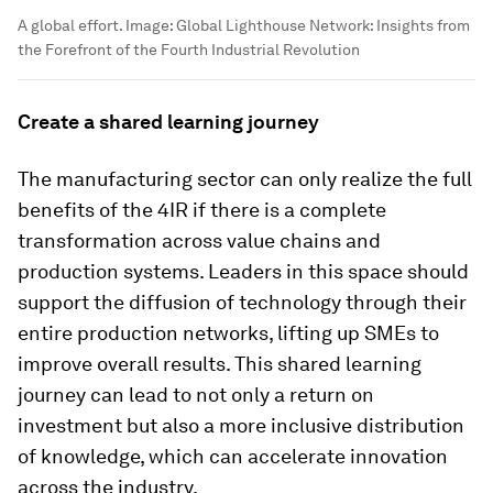
A global effort.
Image:
Global Lighthouse Network: Insights from
the Forefront of the Fourth Industrial Revolution
Create a shared learning journey
The manufacturing sector can only realize the full
benefits of the 4IR if there is a complete
transformation across value chains and
production systems. Leaders in this space should
support the diffusion of technology through their
entire production networks, lifting up SMEs to
improve overall results. This shared learning
journey can lead to not only a return on
investment but also a more inclusive distribution
of knowledge, which can accelerate innovation
across the industry.