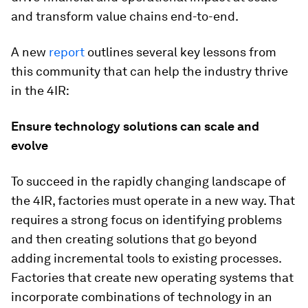
and transform value chains end-to-end.
A new
report
outlines several key lessons from
this community that can help the industry thrive
in the 4IR:
Ensure technology solutions can scale and
evolve
To succeed in the rapidly changing landscape of
the 4IR, factories must operate in a new way. That
requires a strong focus on identifying problems
and then creating solutions that go beyond
adding incremental tools to existing processes.
Factories that create new operating systems that
incorporate combinations of technology in an