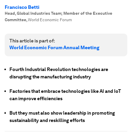
Francisco Betti
Head, Global Industries Team; Member of the Executive
Committee
,
World Economic Forum
This article is part of:
World Economic Forum Annual Meeting
Fourth Industrial Revolution technologies are
disrupting the manufacturing industry
Factories that embrace technologies like AI and IoT
can improve efficiencies
But they must also show leadership in promoting
sustainability and reskilling efforts