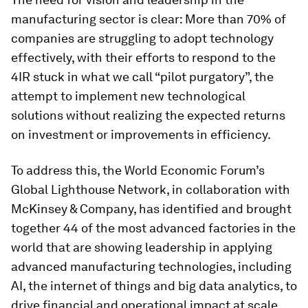
manufacturing sector is clear: More than 70% of
companies are struggling to adopt technology
effectively, with their efforts to respond to the
4IR stuck in what we call “pilot purgatory”, the
attempt to implement new technological
solutions without realizing the expected returns
on investment or improvements in efficiency.
To address this, the World Economic Forum’s
Global Lighthouse Network, in collaboration with
McKinsey & Company, has identified and brought
together 44 of the most advanced factories in the
world that are showing leadership in applying
advanced manufacturing technologies, including
AI, the internet of things and big data analytics, to
drive financial and operational impact at scale