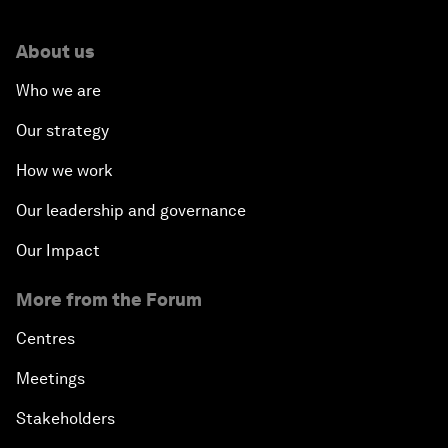
About us
Who we are
Our strategy
How we work
Our leadership and governance
Our Impact
More from the Forum
Centres
Meetings
Stakeholders