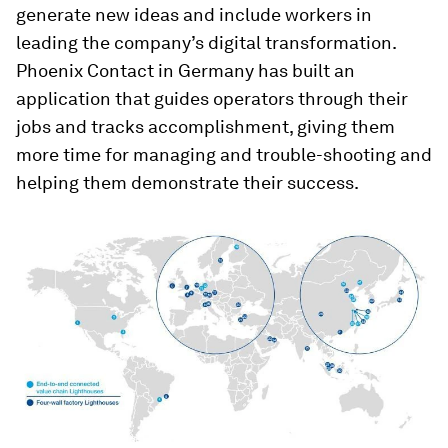
generate new ideas and include workers in
leading the company’s digital transformation.
Phoenix Contact in Germany has built an
application that guides operators through their
jobs and tracks accomplishment, giving them
more time for managing and trouble-shooting and
helping them demonstrate their success.