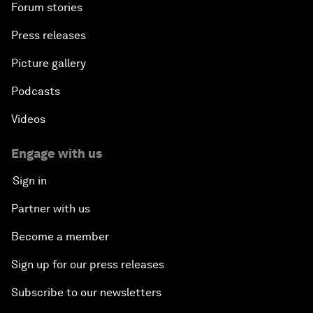
Forum stories
Press releases
Picture gallery
Podcasts
Videos
Engage with us
Sign in
Partner with us
Become a member
Sign up for our press releases
Subscribe to our newsletters