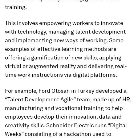
training.
This involves empowering workers to innovate
with technology, managing talent development
and implementing new ways of working. Some
examples of effective learning methods are
offering a gamification of new skills, applying
virtual or augmented reality and delivering real-
time work instructions via digital platforms.
For example, Ford Otosan in Turkey developed a
“Talent Development Agile” team, made up of HR,
manufacturing and vocational training to help
employees develop their innovation, data and
creativity skills. Schneider Electric runs “Digital
Weeks” consisting of a hackathon used to