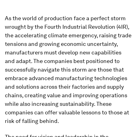
As the world of production face a perfect storm
wrought by the Fourth Industrial Revolution (4IR),
the accelerating climate emergency, raising trade
tensions and growing economic uncertainty,
manufacturers must develop new capabilities
and adapt. The companies best positioned to
successfully navigate this storm are those that
embrace advanced manufacturing technologies
and solutions across their factories and supply
chains, creating value and improving operations
while also increasing sustainability. These
companies can offer valuable lessons to those at
risk of falling behind.
The need for vision and leadership in the