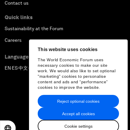
Contact us
Quick links
Sustainability at the Forum
Careers
This website uses cookies
Language editions
The World Economic Forum uses
necessary cookies to make our site
EN
ES
中文
日本語
▪
▪
▪
work. We would also like to set optional
"marketing" cookies to personalise
content and ads and “performance”
cookies to improve the website.
Reject optional cookies
Privacy Policy & Terms of Service
Accept all cookies
Sitemap
Cookie settings
©
2026
World Economic Forum
EN
ES
中文
日本語