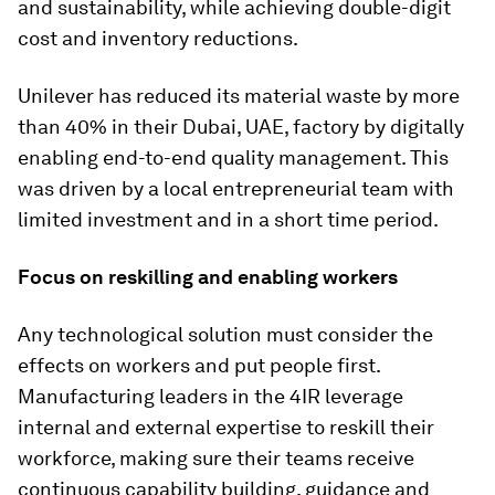
and sustainability, while achieving double-digit
cost and inventory reductions.
Unilever has reduced its material waste by more
than 40% in their Dubai, UAE, factory by digitally
enabling end-to-end quality management. This
was driven by a local entrepreneurial team with
limited investment and in a short time period.
Focus on reskilling and enabling workers
Any technological solution must consider the
effects on workers and put people first.
Manufacturing leaders in the 4IR leverage
internal and external expertise to reskill their
workforce, making sure their teams receive
continuous capability building, guidance and