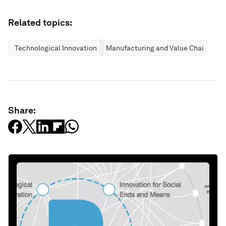
Related topics:
Technological Innovation
Manufacturing and Value Chains
Share: