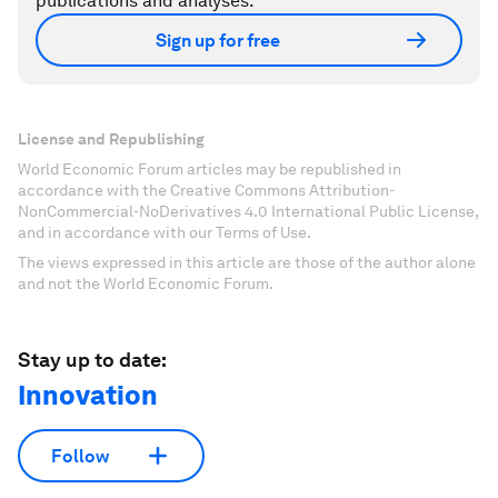
publications and analyses.
Sign up for free
License and Republishing
World Economic Forum articles may be republished in
accordance with the Creative Commons Attribution-
NonCommercial-NoDerivatives 4.0 International Public License,
and in accordance with our Terms of Use.
The views expressed in this article are those of the author alone
and not the World Economic Forum.
Stay up to date:
Innovation
Follow