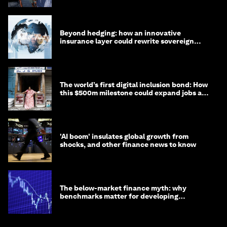
Beyond hedging: how an innovative
insurance layer could rewrite sovereign
debt
The world’s first digital inclusion bond: How
this $500m milestone could expand jobs and
opportunity
'AI boom' insulates global growth from
shocks, and other finance news to know
The below-market finance myth: why
benchmarks matter for developing
economies