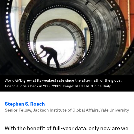
World GPD grew at its weakest rate since the aftermath of the global
financial crisis back in 2008/2009.
Image:
REUTERS/China Daily
Stephen S. Roach
Senior Fellow
,
Jackson Institute of Global Affairs, Yale University
With the benefit of full-year data, only now are we