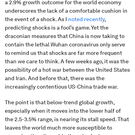
a 2.9% growth outcome for the world economy
underscores the lack of a comfortable cushion in
the event of a shock. As I
noted recently
,
predicting shocks is a fool’s game. Yet the
draconian measures that China is now taking to
contain the lethal Wuhan coronavirus only serve
to remind us that shocks are far more frequent
than we care to think. A few weeks ago, it was the
possibility of a hot war between the United States
and Iran. And before that, there was the
increasingly contentious US-China trade war.
The point is that below-trend global growth,
especially when it moves into the lower half of
the 2.5-3.5% range, is nearing its stall speed. That
leaves the world much more susceptible to