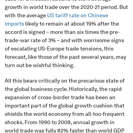
growth in world trade over the 2020-21 period. But
with the average
US tariff rate on Chinese
imports
likely to remain at about 19% after the
accord is signed – more than six times the pre-
trade-war rate of 3% – and with worrisome signs
of escalating US-Europe trade tensions, this
forecast, like those of the past several years, may
turn out be wishful thinking.
All this bears critically on the precarious state of
the global business cycle. Historically, the rapid
expansion of cross-border trade has been an
important part of the global growth cushion that
shields the world economy from all-too-frequent
shocks. From 1990 to 2008, annual growth in
world trade was fully 82% faster than world GDP