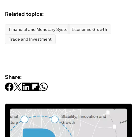
Related topics:
Financial and Monetary Systems
Economic Growth
Trade and Investment
Share: