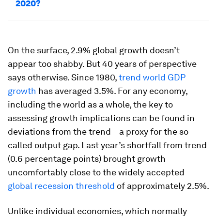
2020?
On the surface, 2.9% global growth doesn’t
appear too shabby. But 40 years of perspective
says otherwise. Since 1980,
trend world GDP
growth
has averaged 3.5%. For any economy,
including the world as a whole, the key to
assessing growth implications can be found in
deviations from the trend – a proxy for the so-
called output gap. Last year’s shortfall from trend
(0.6 percentage points) brought growth
uncomfortably close to the widely accepted
global recession threshold
of approximately 2.5%.
Unlike individual economies, which normally