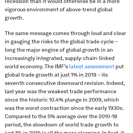
recession than it would otherwise be in a more
vigorous environment of above-trend global
growth.
The same message comes through loud and clear
in gauging the risks to the global trade cycle –
long the major engine of global growth in an
increasingly integrated, supply-chain-linked
world economy. The IMF’s
latest assessment
put
global trade growth at just 1% in 2019 – its
seventh consecutive downward revision. Indeed,
last year was the weakest trade performance
since the historic 10.4% plunge in 2009, which
was the worst contraction since the early 1930s.
Compared to the 5% average over the 2010-18
period, the slowdown of world trade growth to
just 1% in 2019 is all the more alarming. In fact, it