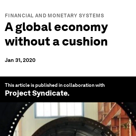
FINANCIAL AND MONETARY SYSTEMS
A global economy
without a cushion
Jan 31, 2020
This article is published in collaboration with
Project Syndicate
.