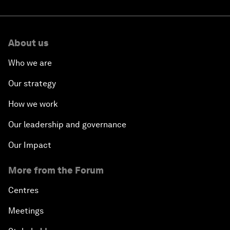
About us
Who we are
Our strategy
How we work
Our leadership and governance
Our Impact
More from the Forum
Centres
Meetings