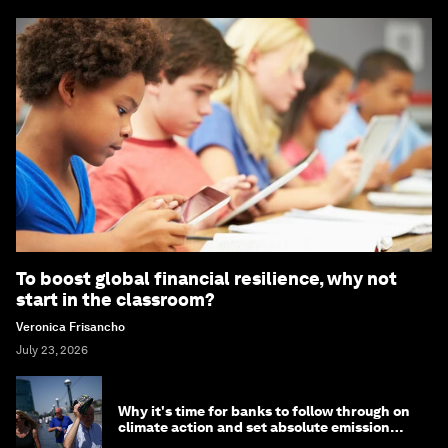
To boost global financial resilience, why not
start in the classroom?
Veronica Frisancho
July 23, 2026
Why it's time for banks to follow through on
climate action and set absolute emission
targets