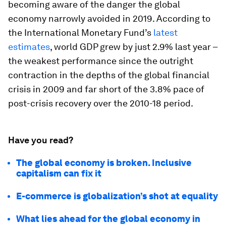
becoming aware of the danger the global
economy narrowly avoided in 2019. According to
the International Monetary Fund’s
latest
estimates
, world GDP grew by just 2.9% last year –
the weakest performance since the outright
contraction in the depths of the global financial
crisis in 2009 and far short of the 3.8% pace of
post-crisis recovery over the 2010-18 period.
Have you read?
The global economy is broken. Inclusive
capitalism can fix it
E-commerce is globalization’s shot at equality
What lies ahead for the global economy in