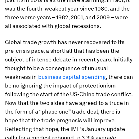
was the fourth-weakest year since 1980, and the
three worse years – 1982, 2001, and 2009 – were
all associated with global recessions.
Global trade growth has never recovered to its
pre-crisis pace, a shortfall that has been the
subject of intense debate in recent years. Initially
thought to be a consequence of unusual
weakness in
business capital spending
, there can
be no ignoring the impact of protectionism
following the start of the US-China trade conflict.
Now that the two sides have agreed to a truce in
the form of a “phase one” trade deal, there is
hope that the trade prognosis will improve.
Reflecting that hope, the IMF’s January update
calls for a modest rebound to 3.3% average