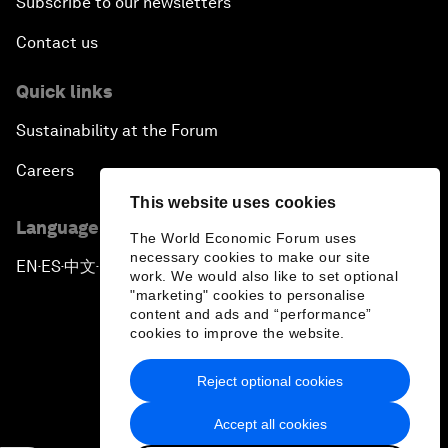
Subscribe to our newsletters
Contact us
Quick links
Sustainability at the Forum
Careers
This website uses cookies
Language editions
The World Economic Forum uses
necessary cookies to make our site
EN
ES
中文
日本語
▪
▪
▪
work. We would also like to set optional
"marketing" cookies to personalise
content and ads and “performance”
cookies to improve the website.
Reject optional cookies
Privacy Policy & Terms of Service
Accept all cookies
Sitemap