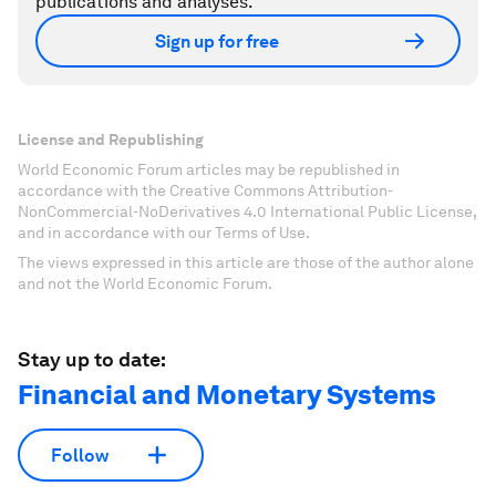
publications and analyses.
Sign up for free
License and Republishing
World Economic Forum articles may be republished in
accordance with the Creative Commons Attribution-
NonCommercial-NoDerivatives 4.0 International Public License,
and in accordance with our Terms of Use.
The views expressed in this article are those of the author alone
and not the World Economic Forum.
Stay up to date:
Financial and Monetary Systems
Follow