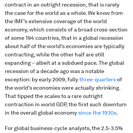
contract in an outright recession, that is rarely
the case for the world as a whole. We know from
the IMF’s extensive coverage of the world
economy, which consists of a broad cross-section
of some 194 countries, that in a global recession
about half of the world’s economies are typically
contracting, while the other half are still
expanding – albeit at a subdued pace. The global
recession of a decade ago was a notable
exception: by early 2009, fully
three-quarters
of
the world’s economies were actually shrinking.
That tipped the scales to a rare outright
contraction in world GDP, the first such downturn
in the overall global economy
since the 1930s
.
For global business-cycle analysts, the 2.5-3.5%