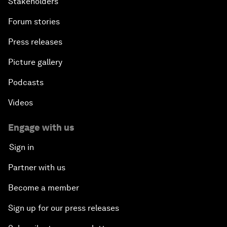
Stakeholders
Forum stories
Press releases
Picture gallery
Podcasts
Videos
Engage with us
Sign in
Partner with us
Become a member
Sign up for our press releases