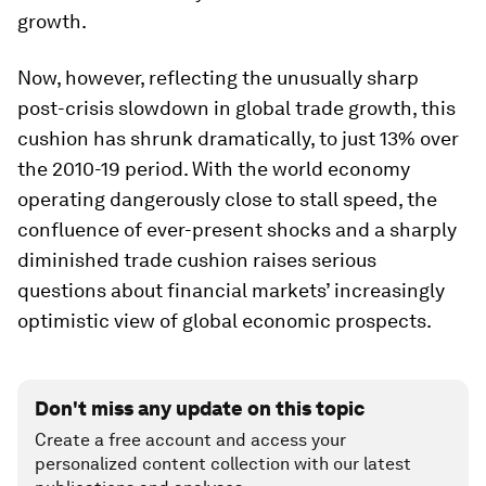
growth.
Now, however, reflecting the unusually sharp
post-crisis slowdown in global trade growth, this
cushion has shrunk dramatically, to just 13% over
the 2010-19 period. With the world economy
operating dangerously close to stall speed, the
confluence of ever-present shocks and a sharply
diminished trade cushion raises serious
questions about financial markets’ increasingly
optimistic view of global economic prospects.
Don't miss any update on this topic
Create a free account and access your
personalized content collection with our latest