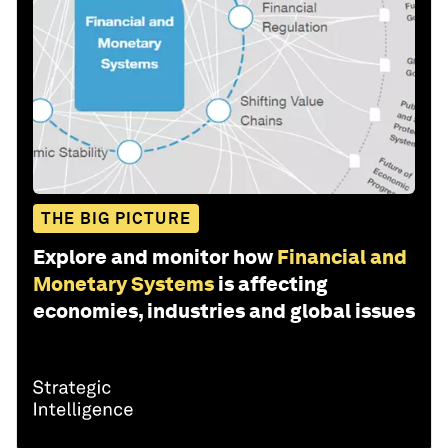
THE BIG PICTURE
Explore and monitor how
Financial and
Monetary Systems
is affecting
economies, industries and global issues