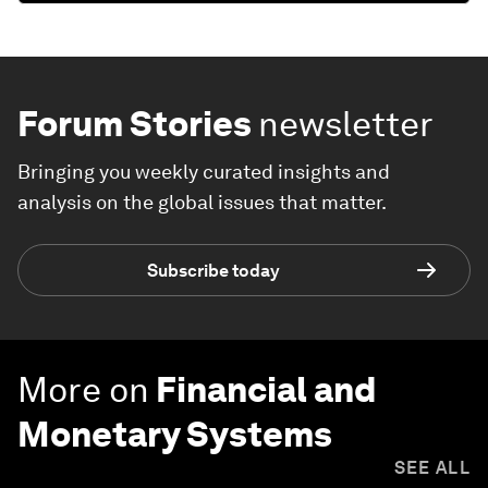
Forum Stories
newsletter
Bringing you weekly curated insights and
analysis on the global issues that matter.
Subscribe today
More on
Financial and
Monetary Systems
SEE ALL