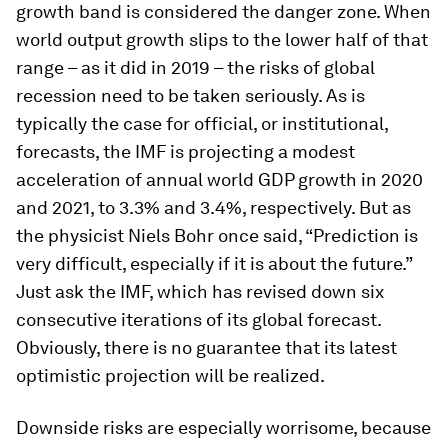
growth band is considered the danger zone. When
world output growth slips to the lower half of that
range – as it did in 2019 – the risks of global
recession need to be taken seriously. As is
typically the case for official, or institutional,
forecasts, the IMF is projecting a modest
acceleration of annual world GDP growth in 2020
and 2021, to 3.3% and 3.4%, respectively. But as
the physicist Niels Bohr once said, “Prediction is
very difficult, especially if it is about the future.”
Just ask the IMF, which has revised down six
consecutive iterations of its global forecast.
Obviously, there is no guarantee that its latest
optimistic projection will be realized.
Downside risks are especially worrisome, because