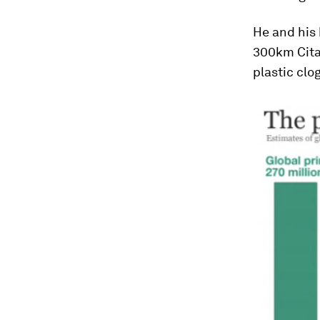
He and his
300km Cita
plastic clo