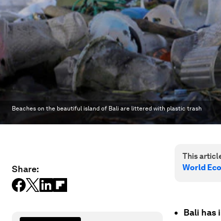
Beaches on the beautiful island of Bali are littered with plastic trash
This article
World Ec
Share:
Bali has 