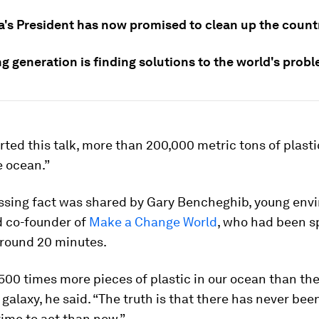
's President has now promised to clean up the country
g generation is finding solutions to the world's prob
arted this talk, more than 200,000 metric tons of plasti
e ocean.”
essing fact was shared by Gary Bencheghib, young env
d co-founder of
Make a Change World
, who had been s
around 20 minutes.
500 times more pieces of plastic in our ocean than the
r galaxy, he said. “The truth is that there has never be
ime to act than now.”