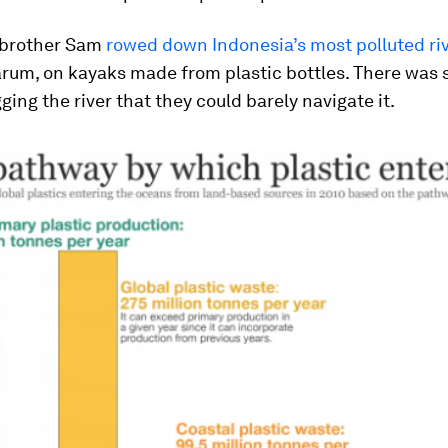
 brother Sam
rowed down Indonesia’s most polluted riv
rum, on kayaks made from plastic bottles. There was
gging the river that they could barely navigate it.