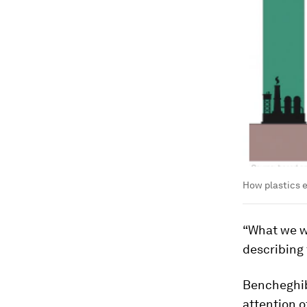
How plastics 
“What we wi
describing 
Bencheghib’
attention 