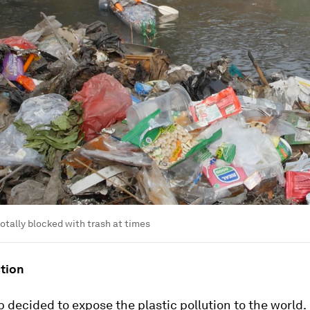
totally blocked with trash at times
ction
decided to expose the plastic pollution to the world.