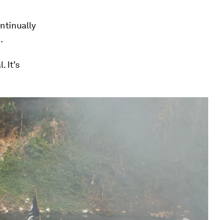
ntinually
.
. It’s