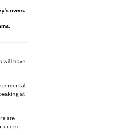
's rivers.
lems.
c will have
ironmental
peaking at
re are
en a more