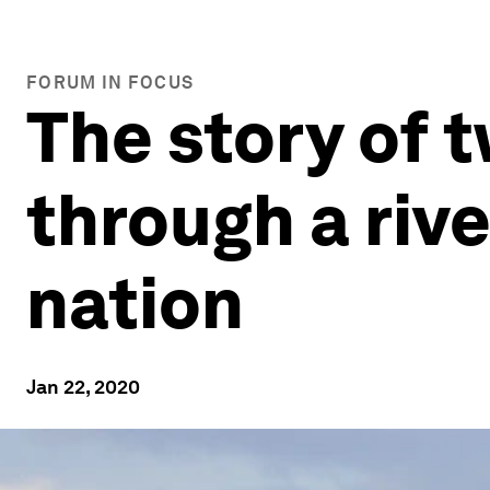
FORUM IN FOCUS
The story of 
through a rive
nation
Jan 22, 2020