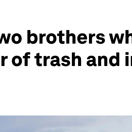
two brothers w
r of trash and 