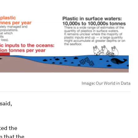
Image:
Our World in Data
said,
ted the
m that the