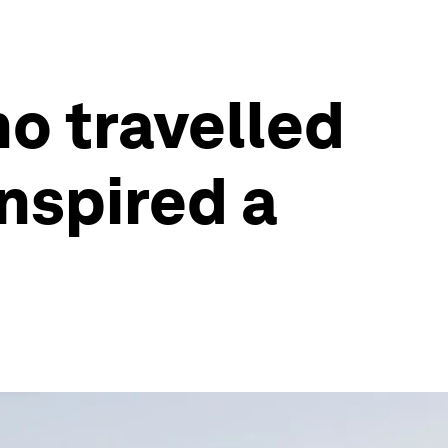
ho travelled
inspired a