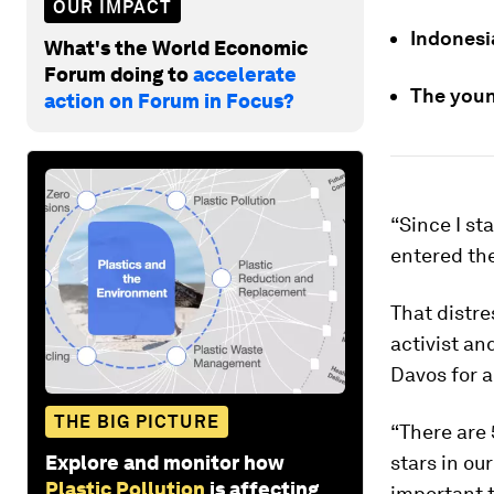
OUR IMPACT
Indonesia
What's the World Economic
Forum doing to
accelerate
The youn
action on Forum in Focus?
“Since I st
entered th
That distr
activist an
Davos for 
THE BIG PICTURE
“There are 
Explore and monitor how
stars in ou
Plastic Pollution
is affecting
important t