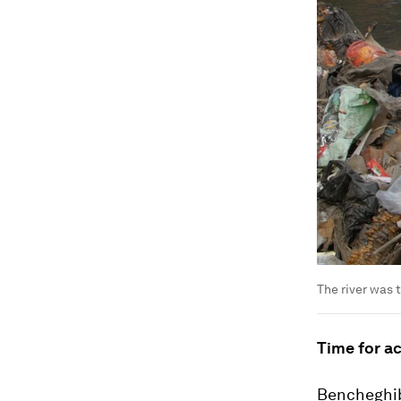
The river was 
Time for a
Bencheghib 