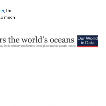
er
, the
 so much