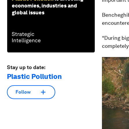
economies, industries and
global issues
Bencheghib 
encountered
“During big 
completely
Stay up to date:
Plastic Pollution
Follow