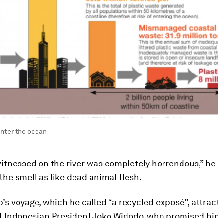
enter the ocean
tnessed on the river was completely horrendous,” he 
the smell as like dead animal flesh.
s voyage, which he called “a recycled exposé”, attrac
of Indonesian President Joko Widodo, who promised hi