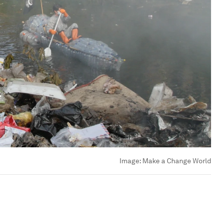
Image:
Make a Change World