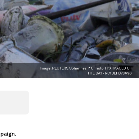
Image:
REUTERS/Johannes P. Christo TPX IMAGES OF
THE DAY - RC1DEFD78A90
mpaign.