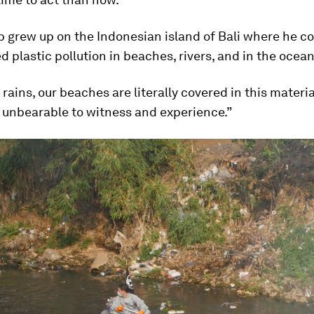
grew up on the Indonesian island of Bali where he co
 plastic pollution in beaches, rivers, and in the ocean
rains, our beaches are literally covered in this material
 unbearable to witness and experience.”