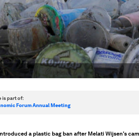
 is part of:
onomic Forum Annual Meeting
introduced a plastic bag ban after Melati Wijsen's ca