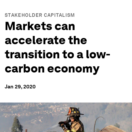
STAKEHOLDER CAPITALISM
Markets can
accelerate the
transition to a low-
carbon economy
Jan 29, 2020