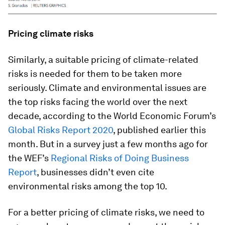
Pricing climate risks
Similarly, a suitable pricing of climate-related
risks is needed for them to be taken more
seriously. Climate and environmental issues are
the top risks facing the world over the next
decade, according to the World Economic Forum’s
Global Risks Report 2020
, published earlier this
month. But in a survey just a few months ago for
the WEF’s
Regional Risks of Doing Business
Report
, businesses didn’t even cite
environmental risks among the top 10.
For a better pricing of climate risks, we need to