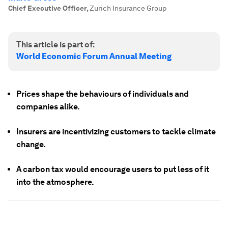
Chief Executive Officer
,
Zurich Insurance Group
This article is part of:
World Economic Forum Annual Meeting
Prices shape the behaviours of individuals and
companies alike.
Insurers are incentivizing customers to tackle climate
change.
A carbon tax would encourage users to put less of it
into the atmosphere.