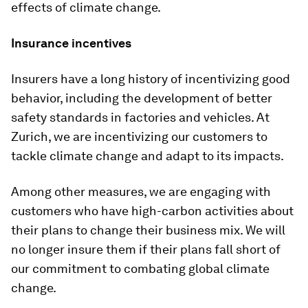
effects of climate change.
Insurance incentives
Insurers have a long history of incentivizing good
behavior, including the development of better
safety standards in factories and vehicles. At
Zurich, we are incentivizing our customers to
tackle climate change and adapt to its impacts.
Among other measures, we are engaging with
customers who have high-carbon activities about
their plans to change their business mix. We will
no longer insure them if their plans fall short of
our commitment to combating global climate
change.