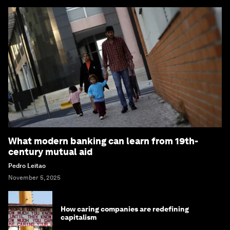
What modern banking can learn from 19th-
century mutual aid
Pedro Leitao
November 5, 2025
How caring companies are redefining
capitalism