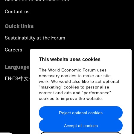
Contact us
Quick links
Sustainability at the Forum
Careers
This website uses cookies
Language editions
The World Economic Forum uses
necessary cookies to make our site
EN
ES
中文
日本語
▪
▪
▪
work. We would also like to set optional
"marketing" cookies to personalise
content and ads and “performance”
cookies to improve the website.
Reject optional cookies
Privacy Policy & Terms of Service
Accept all cookies
Sitemap