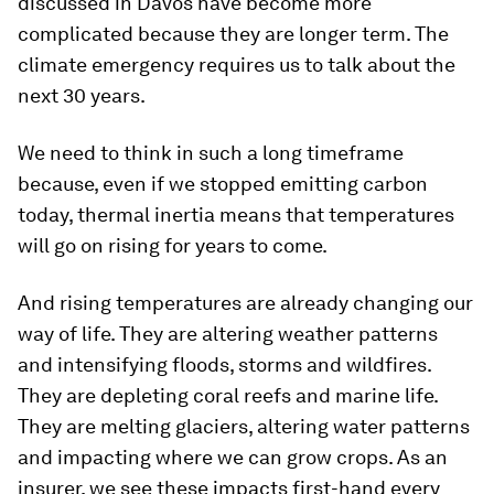
discussed in Davos have become more
complicated because they are longer term. The
climate emergency requires us to talk about the
next 30 years.
We need to think in such a long timeframe
because, even if we stopped emitting carbon
today, thermal inertia means that temperatures
will go on rising for years to come.
And rising temperatures are already changing our
way of life. They are altering weather patterns
and intensifying floods, storms and wildfires.
They are depleting coral reefs and marine life.
They are melting glaciers, altering water patterns
and impacting where we can grow crops. As an
insurer, we see these impacts first-hand every