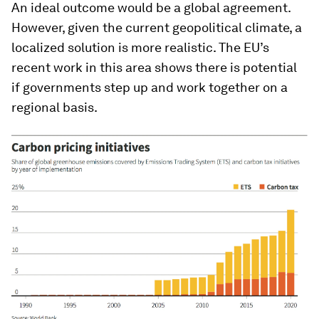
An ideal outcome would be a global agreement.
However, given the current geopolitical climate, a
localized solution is more realistic. The EU’s
recent work in this area shows there is potential
if governments step up and work together on a
regional basis.