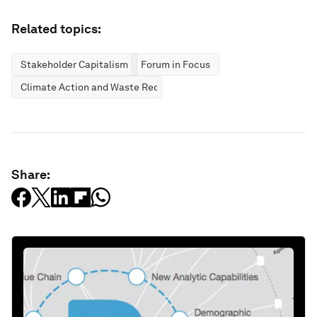
Related topics:
Stakeholder Capitalism
Forum in Focus
Climate Action and Waste Reduction
Share: