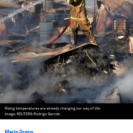
Rising temperatures are already changing our way of life.
Image:
REUTERS/Rodrigo Garrido
Mario Greco