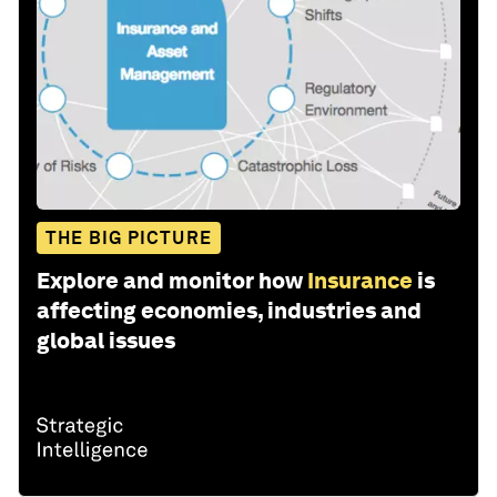
THE BIG PICTURE
Explore and monitor how
Insurance
is
affecting economies, industries and
global issues