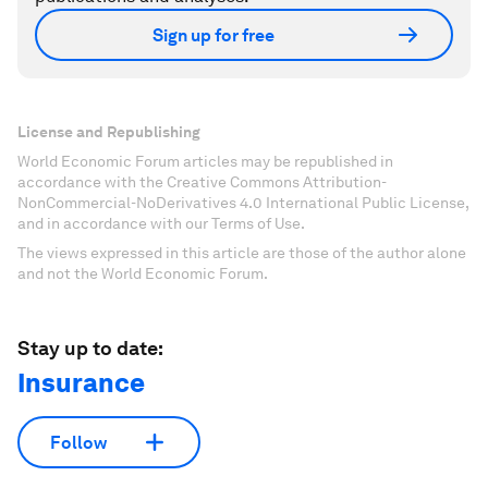
Sign up for free
License and Republishing
World Economic Forum articles may be republished in
accordance with the Creative Commons Attribution-
NonCommercial-NoDerivatives 4.0 International Public License,
and in accordance with our Terms of Use.
The views expressed in this article are those of the author alone
and not the World Economic Forum.
Stay up to date:
Insurance
Follow