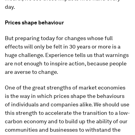
day.
Prices shape behaviour
But preparing today for changes whose full
effects will only be felt in 30 years or more is a
huge challenge. Experience tells us that warnings
are not enough to inspire action, because people
are averse to change.
One of the great strengths of market economies
is the way in which prices shape the behaviours
of individuals and companies alike. We should use
this strength to accelerate the transition to a low-
carbon economy and to build up the ability of our
communities and businesses to withstand the