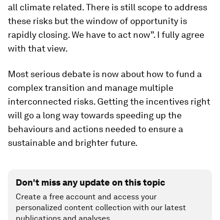
all climate related. There is still scope to address
these risks but the window of opportunity is
rapidly closing. We have to act now”. I fully agree
with that view.
Most serious debate is now about how to fund a
complex transition and manage multiple
interconnected risks. Getting the incentives right
will go a long way towards speeding up the
behaviours and actions needed to ensure a
sustainable and brighter future.
Don't miss any update on this topic
Create a free account and access your
personalized content collection with our latest
publications and analyses.