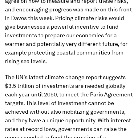
agree on how to measure and report these risks,
and encouraging progress was made on this front
in Davos this week. Pricing climate risks would
give businesses a powerful incentive to fund
investments to prepare our economies for a
warmer and potentially very different future, for
example protecting coastal communities from
rising sea levels.
The UN’s latest climate change report suggests
$3.5 trillion of investments are needed globally
each year until 2050, to meet the Paris Agreement
targets. This level of investment cannot be
achieved without also mobilizing governments,
and they have a unique opportunity. With interest
rates at record lows, governments can raise the
money needed to fund the creation of a