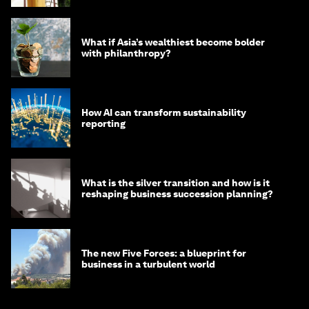
What if Asia’s wealthiest become bolder
with philanthropy?
How AI can transform sustainability
reporting
What is the silver transition and how is it
reshaping business succession planning?
The new Five Forces: a blueprint for
business in a turbulent world