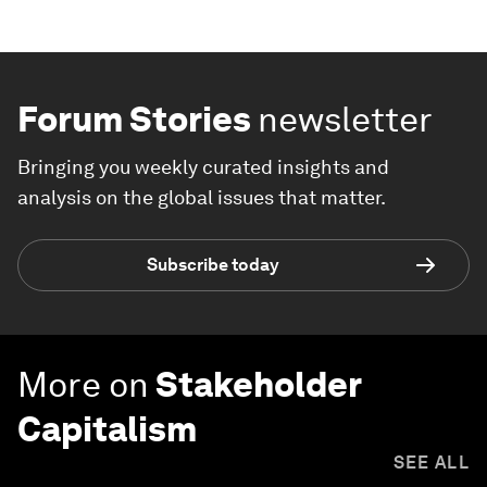
Forum Stories
newsletter
Bringing you weekly curated insights and
analysis on the global issues that matter.
Subscribe today
More on
Stakeholder
Capitalism
SEE ALL