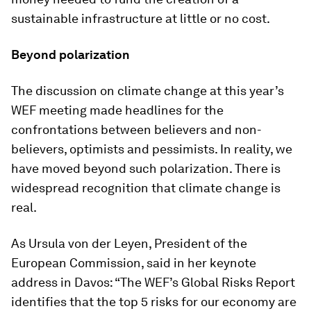
sustainable infrastructure at little or no cost.
Beyond polarization
The discussion on climate change at this year’s
WEF meeting made headlines for the
confrontations between believers and non-
believers, optimists and pessimists. In reality, we
have moved beyond such polarization. There is
widespread recognition that climate change is
real.
As Ursula von der Leyen, President of the
European Commission, said in her keynote
address in Davos: “The WEF’s Global Risks Report
identifies that the top 5 risks for our economy are