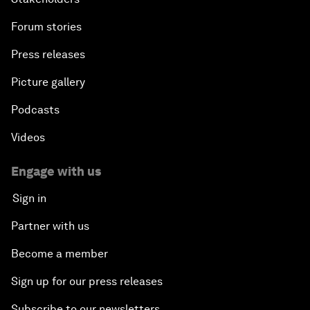
Forum stories
Press releases
Picture gallery
Podcasts
Videos
Engage with us
Sign in
Partner with us
Become a member
Sign up for our press releases
Subscribe to our newsletters