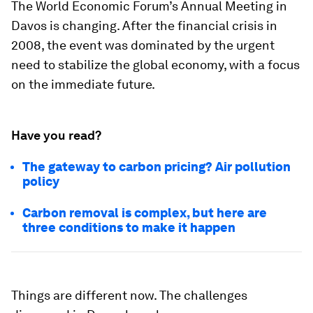
The World Economic Forum’s Annual Meeting in
Davos is changing. After the financial crisis in
2008, the event was dominated by the urgent
need to stabilize the global economy, with a focus
on the immediate future.
Have you read?
The gateway to carbon pricing? Air pollution
policy
Carbon removal is complex, but here are
three conditions to make it happen
Things are different now. The challenges