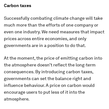
Carbon taxes
Successfully combating climate change will take
much more than the efforts of one company or
even one industry. We need measures that impact
prices across entire economies, and only
governments are in a position to do that.
At the moment, the price of emitting carbon into
the atmosphere doesn’t reflect the long-term
consequences. By introducing carbon taxes,
governments can set the balance right and
influence behaviour. A price on carbon would
encourage users to put less of it into the
atmosphere.