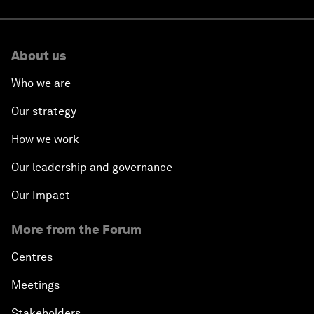
About us
Who we are
Our strategy
How we work
Our leadership and governance
Our Impact
More from the Forum
Centres
Meetings
Stakeholders