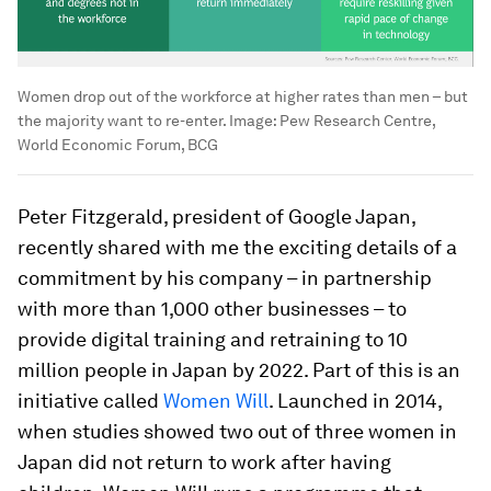
Women drop out of the workforce at higher rates than men – but
the majority want to re-enter.
Image:
Pew Research Centre,
World Economic Forum, BCG
Peter Fitzgerald, president of Google Japan,
recently shared with me the exciting details of a
commitment by his company – in partnership
with more than 1,000 other businesses – to
provide digital training and retraining to 10
million people in Japan by 2022. Part of this is an
initiative called
Women Will
. Launched in 2014,
when studies showed two out of three women in
Japan did not return to work after having