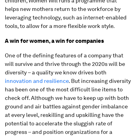
children, Women Will runs a programme that
helps new mothers return to the workforce by
leveraging technology, such as internet-enabled
tools, to allow for a more flexible work style.
A win for women, a win for companies
One of the defining features of a company that
will survive and thrive through the 2020s will be
diversity – a quality we know drives both
innovation and resilience
. But increasing diversity
has been one of the most difficult line items to
check off. Although we have to keep up with both
ground and air battles against gender imbalance
at every level, reskilling and upskilling have the
potential to accelerate the sluggish rate of
progress – and position organizations for a