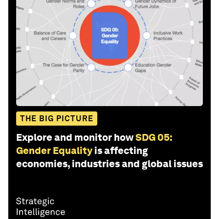
THE BIG PICTURE
Explore and monitor how
SDG 05:
Gender Equality
is affecting
economies, industries and global issues