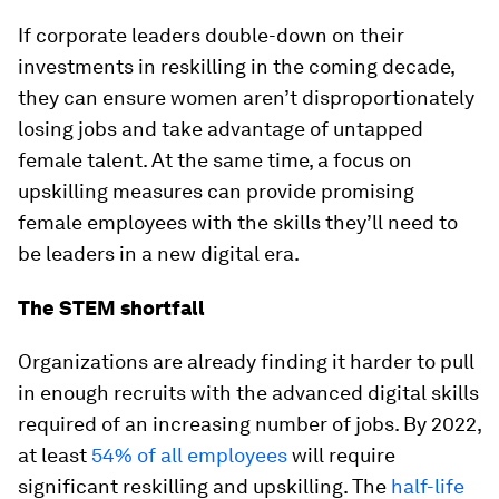
If corporate leaders double-down on their
investments in reskilling in the coming decade,
they can ensure women aren’t disproportionately
losing jobs and take advantage of untapped
female talent. At the same time, a focus on
upskilling measures can provide promising
female employees with the skills they’ll need to
be leaders in a new digital era.
The STEM shortfall
Organizations are already finding it harder to pull
in enough recruits with the advanced digital skills
required of an increasing number of jobs. By 2022,
at least
54% of all employees
will require
significant reskilling and upskilling. The
half-life