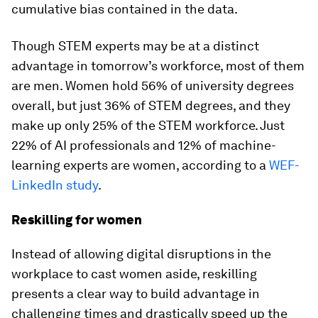
cumulative bias contained in the data.
Though STEM experts may be at a distinct
advantage in tomorrow’s workforce, most of them
are men. Women hold 56% of university degrees
overall, but just 36% of STEM degrees, and they
make up only 25% of the STEM workforce. Just
22% of AI professionals and 12% of machine-
learning experts are women, according to a
WEF-
LinkedIn study
.
Reskilling for women
Instead of allowing digital disruptions in the
workplace to cast women aside, reskilling
presents a clear way to build advantage in
challenging times and drastically speed up the