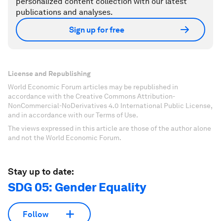
personalized content collection with our latest
publications and analyses.
Sign up for free
License and Republishing
World Economic Forum articles may be republished in
accordance with the Creative Commons Attribution-
NonCommercial-NoDerivatives 4.0 International Public License,
and in accordance with our Terms of Use.
The views expressed in this article are those of the author alone
and not the World Economic Forum.
Stay up to date:
SDG 05: Gender Equality
Follow