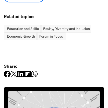
Related topics:
Education and Skills
Equity, Diversity and Inclusion
Economic Growth
Forum in Focus
Share: