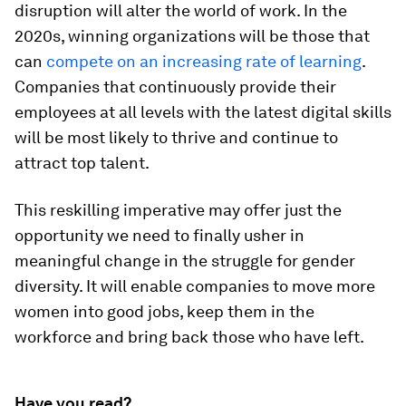
disruption will alter the world of work. In the
2020s, winning organizations will be those that
can
compete on an increasing rate of learning
.
Companies that continuously provide their
employees at all levels with the latest digital skills
will be most likely to thrive and continue to
attract top talent.
This reskilling imperative may offer just the
opportunity we need to finally usher in
meaningful change in the struggle for gender
diversity. It will enable companies to move more
women into good jobs, keep them in the
workforce and bring back those who have left.
Have you read?