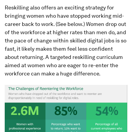
Reskilling also offers an exciting strategy for
bringing women who have stopped working mid-
career back to work. (See below.) Women drop out
of the workforce at higher rates than men do, and
the pace of change within skilled digital jobs is so
fast, it likely makes them feel less confident
about returning. A targeted reskilling curriculum
aimed at women who are eager to re-enter the
workforce can make a huge difference.