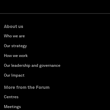
About us
Who we are
Our strategy
How we work
Our leadership and governance
Our Impact
More from the Forum
Centres
Meetings