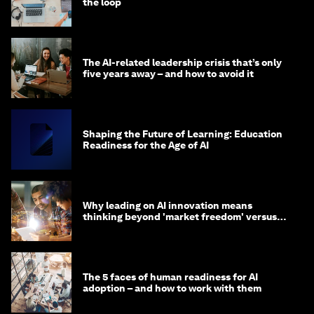
the loop
The AI-related leadership crisis that’s only
five years away – and how to avoid it
Shaping the Future of Learning: Education
Readiness for the Age of AI
Why leading on AI innovation means
thinking beyond 'market freedom' versus
'state funding'
The 5 faces of human readiness for AI
adoption – and how to work with them