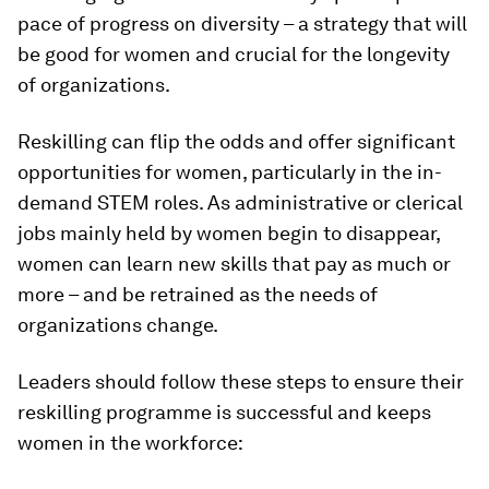
pace of progress on diversity – a strategy that will
be good for women and crucial for the longevity
of organizations.
Reskilling can flip the odds and offer significant
opportunities for women, particularly in the in-
demand STEM roles. As administrative or clerical
jobs mainly held by women begin to disappear,
women can learn new skills that pay as much or
more – and be retrained as the needs of
organizations change.
Leaders should follow these steps to ensure their
reskilling programme is successful and keeps
women in the workforce: