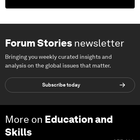
Forum Stories
newsletter
Bringing you weekly curated insights and
analysis on the global issues that matter.
Subscribe today
More on
Education and
Skills