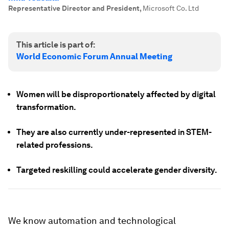
Representative Director and President
,
Microsoft Co. Ltd
This article is part of:
World Economic Forum Annual Meeting
Women will be disproportionately affected by digital
transformation.
They are also currently under-represented in STEM-
related professions.
Targeted reskilling could accelerate gender diversity.
We know automation and technological