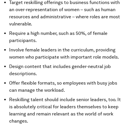
Target reskilling offerings to business functions with
an over-representation of women – such as human
resources and administrative – where roles are most
vulnerable.
Require a high number, such as 50%, of female
participants.
Involve female leaders in the curriculum, providing
women who participate with important role models.
Design content that includes gender-neutral job
descriptions.
Offer flexible formats, so employees with busy jobs
can manage the workload.
Reskilling talent should include senior leaders, too. It
is absolutely critical for leaders themselves to keep
learning and remain relevant as the world of work
changes.