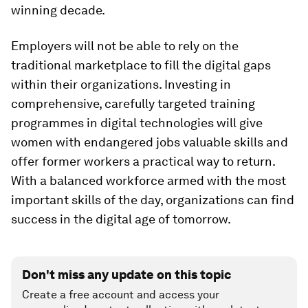
winning decade.
Employers will not be able to rely on the
traditional marketplace to fill the digital gaps
within their organizations. Investing in
comprehensive, carefully targeted training
programmes in digital technologies will give
women with endangered jobs valuable skills and
offer former workers a practical way to return.
With a balanced workforce armed with the most
important skills of the day, organizations can find
success in the digital age of tomorrow.
Don't miss any update on this topic
Create a free account and access your