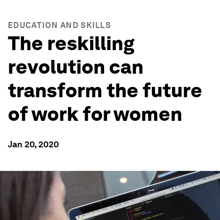
EDUCATION AND SKILLS
The reskilling
revolution can
transform the future
of work for women
Jan 20, 2020