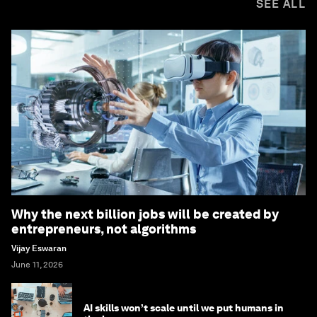
SEE ALL
Why the next billion jobs will be created by
entrepreneurs, not algorithms
Vijay Eswaran
June 11, 2026
AI skills won’t scale until we put humans in