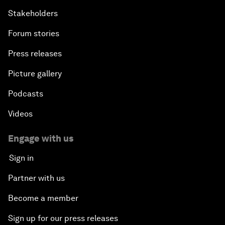
Stakeholders
Forum stories
Press releases
Picture gallery
Podcasts
Videos
Engage with us
Sign in
Partner with us
Become a member
Sign up for our press releases