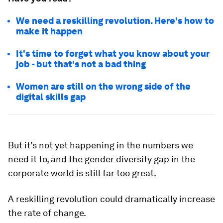
We need a reskilling revolution. Here's how to
make it happen
It's time to forget what you know about your
job - but that's not a bad thing
Women are still on the wrong side of the
digital skills gap
But it’s not yet happening in the numbers we
need it to, and the gender diversity gap in the
corporate world is still far too great.
A reskilling revolution could dramatically increase
the rate of change.