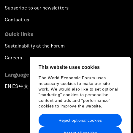
Subscribe to our newsletters
Contact us
Quick links
Sustainability at the Forum
Careers
This website uses cookies
Language editions
The World Economic Forum uses
necessary cookies to make our site
EN
ES
中文
日本語
▪
▪
▪
work. We would also like to set optional
"marketing" cookies to personalise
content and ads and “performance”
cookies to improve the website.
Reject optional cookies
Privacy Policy & Terms of Service
Accept all cookies