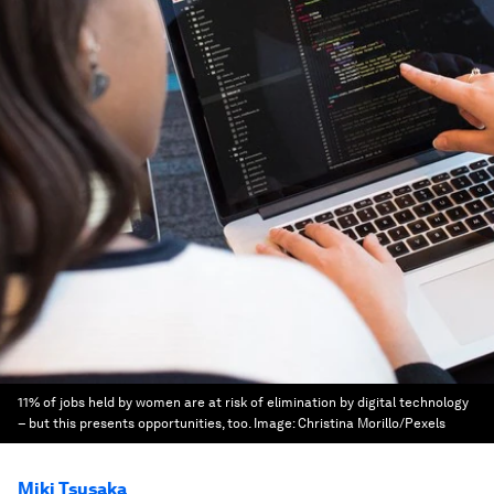
11% of jobs held by women are at risk of elimination by digital technology
– but this presents opportunities, too.
Image:
Christina Morillo/Pexels
Miki Tsusaka