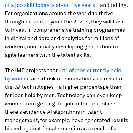
of a job skill today is about five years
– and falling.
For organizations around the world to thrive
throughout and beyond the 2020s, they will have
to invest in comprehensive training programmes
in digital and data and analytics for millions of
workers, continually developing generations of
agile learners with the latest skills.
The IMF projects that
11% of jobs currently held
by women
are at risk of elimination as a result of
digital technologies – a higher percentage than
for jobs held by men. Technology can even keep
women from getting the job in the first place;
there’s evidence AI algorithms in talent
management, for example, have generated results
biased against female recruits as a result of a