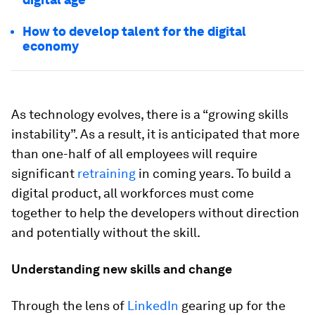
How to develop talent for the digital
economy
As technology evolves, there is a “growing skills
instability”. As a result, it is anticipated that more
than one-half of all employees will require
significant
retraining
in coming years. To build a
digital product, all workforces must come
together to help the developers without direction
and potentially without the skill.
Understanding new skills and change
Through the lens of
LinkedIn
gearing up for the