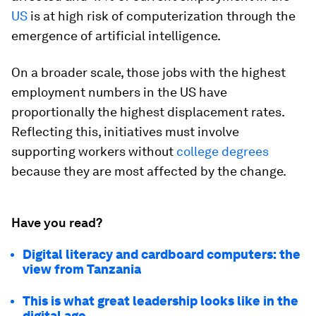
US
is at high risk of computerization through the
emergence of artificial intelligence.
On a broader scale, those jobs with the highest
employment numbers in the US have
proportionally the highest displacement rates.
Reflecting this, initiatives must involve
supporting workers without
college degrees
because they are most affected by the change.
Have you read?
Digital literacy and cardboard computers: the
view from Tanzania
This is what great leadership looks like in the
digital age