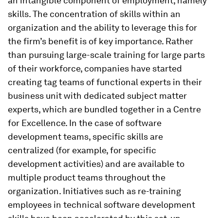
an intangible component of employment, namely
skills. The concentration of skills within an
organization and the ability to leverage this for
the firm’s benefit is of key importance. Rather
than pursuing large-scale training for large parts
of their workforce, companies have started
creating tag teams of functional experts in their
business unit with dedicated subject matter
experts, which are bundled together in a Centre
for Excellence. In the case of software
development teams, specific skills are
centralized (for example, for specific
development activities) and are available to
multiple product teams throughout the
organization. Initiatives such as re-training
employees in technical software development