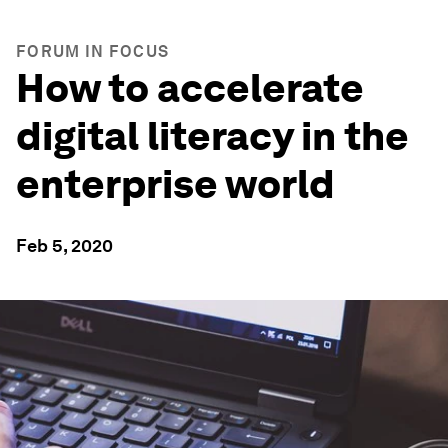
FORUM IN FOCUS
How to accelerate
digital literacy in the
enterprise world
Feb 5, 2020