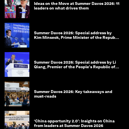
Ideas on the Move at Summer Davos 2026: 11
leaders on what drives them
Summer Davos 2026: Special address by
Kim Minseok, Prime Minister of the Republic
of Korea
Summer Davos 2026: Special address by Li
Qiang, Premier of the People's Republic of
China
Summer Davos 2026: Key takeaways and
must-reads
‘China opportunity 2.0’: Insights on China
from leaders at Summer Davos 2026