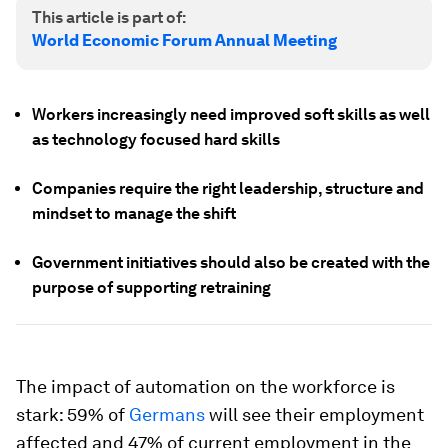
This article is part of:
World Economic Forum Annual Meeting
Workers increasingly need improved soft skills as well
as technology focused hard skills
Companies require the right leadership, structure and
mindset to manage the shift
Government initiatives should also be created with the
purpose of supporting retraining
The impact of automation on the workforce is
stark: 59% of
Germans
will see their employment
affected and 47% of current employment in the