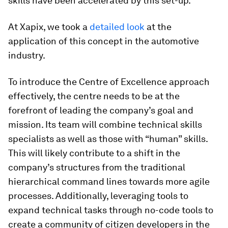
skills have been accelerated by this set-up.
At Xapix, we took a
detailed look
at the
application of this concept in the automotive
industry.
To introduce the Centre of Excellence approach
effectively, the centre needs to be at the
forefront of leading the company’s goal and
mission. Its team will combine technical skills
specialists as well as those with “human” skills.
This will likely contribute to a shift in the
company’s structures from the traditional
hierarchical command lines towards more agile
processes. Additionally, leveraging tools to
expand technical tasks through no-code tools to
create a community of citizen developers in the