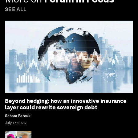
SEE ALL
Beyond hedging: how an innovative insurance
layer could rewrite sovereign debt
Seham Farouk
July 17, 2026