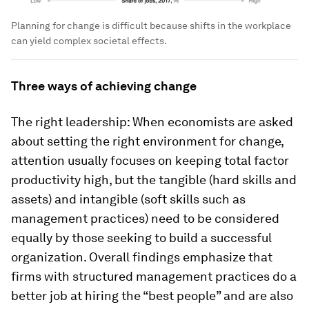
Planning for change is difficult because shifts in the workplace
can yield complex societal effects.
Three ways of achieving change
The right leadership: When economists are asked
about setting the right environment for change,
attention usually focuses on keeping total factor
productivity high, but the tangible (hard skills and
assets) and intangible (soft skills such as
management practices) need to be considered
equally by those seeking to build a successful
organization. Overall findings emphasize that
firms with structured management practices do a
better job at hiring the “best people” and are also