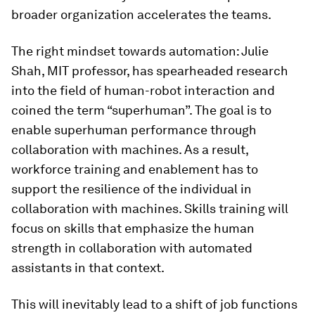
broader organization accelerates the teams.
The right mindset towards automation: Julie
Shah, MIT professor, has spearheaded research
into the field of human-robot interaction and
coined the term “superhuman”. The goal is to
enable superhuman performance through
collaboration with machines. As a result,
workforce training and enablement has to
support the resilience of the individual in
collaboration with machines. Skills training will
focus on skills that emphasize the human
strength in collaboration with automated
assistants in that context.
This will inevitably lead to a shift of job functions