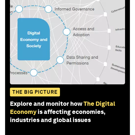
THE BIG PICTURE
Explore and monitor how
The Digital
Economy
is affecting economies,
industries and global issues