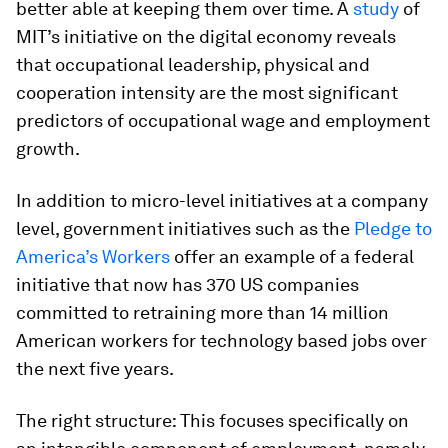
better able at keeping them over time. A
study
of
MIT’s initiative on the digital economy reveals
that occupational leadership, physical and
cooperation intensity are the most significant
predictors of occupational wage and employment
growth.
In addition to micro-level initiatives at a company
level, government initiatives such as the
Pledge to
America’s Workers
offer an example of a federal
initiative that now has 370 US companies
committed to retraining more than 14 million
American workers for technology based jobs over
the next five years.
The right structure: This focuses specifically on