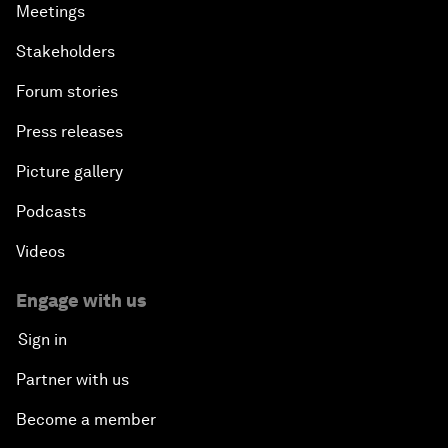
Meetings
Stakeholders
Forum stories
Press releases
Picture gallery
Podcasts
Videos
Engage with us
Sign in
Partner with us
Become a member