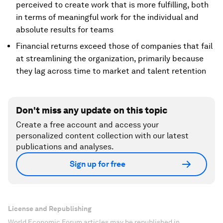
perceived to create work that is more fulfilling, both
in terms of meaningful work for the individual and
absolute results for teams
Financial returns exceed those of companies that fail
at streamlining the organization, primarily because
they lag across time to market and talent retention
Don't miss any update on this topic
Create a free account and access your
personalized content collection with our latest
publications and analyses.
Sign up for free
License and Republishing
World Economic Forum articles may be republished in