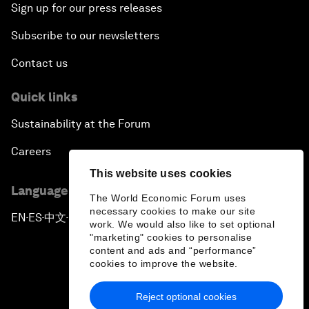
Sign up for our press releases
Subscribe to our newsletters
Contact us
Quick links
Sustainability at the Forum
Careers
This website uses cookies
Language editions
The World Economic Forum uses
necessary cookies to make our site
EN
ES
中文
日本語
▪
▪
▪
work. We would also like to set optional
"marketing" cookies to personalise
content and ads and “performance”
cookies to improve the website.
Reject optional cookies
Privacy Policy & Terms of Service