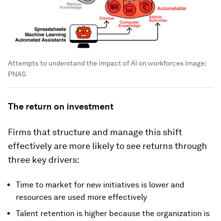
Attempts to understand the impact of AI on workforces
Image:
PNAS
The return on investment
Firms that structure and manage this shift
effectively are more likely to see returns through
three key drivers:
Time to market for new initiatives is lower and
resources are used more effectively
Talent retention is higher because the organization is