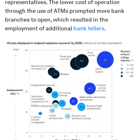
representatives. The lower cost of operation
through the use of ATMs prompted more bank
branches to open, which resulted in the
employment of additional
bank tellers
.