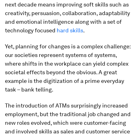
next decade means improving soft skills such as
creativity, persuasion, collaboration, adaptability
and emotional intelligence along with a set of
technology focused
hard skills
.
Yet, planning for changes is a complex challenge:
our societies represent systems of systems,
where shifts in the workplace can yield complex
societal effects beyond the obvious. A great
example is the digitization of a prime everyday
task – bank telling.
The introduction of ATMs surprisingly increased
employment, but the traditional job changed and
new roles evolved, which were customer-facing
and involved skills as sales and customer service