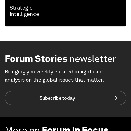
Forum Stories
newsletter
Bringing you weekly curated insights and
analysis on the global issues that matter.
Subscribe today
More on
Forum in Focus