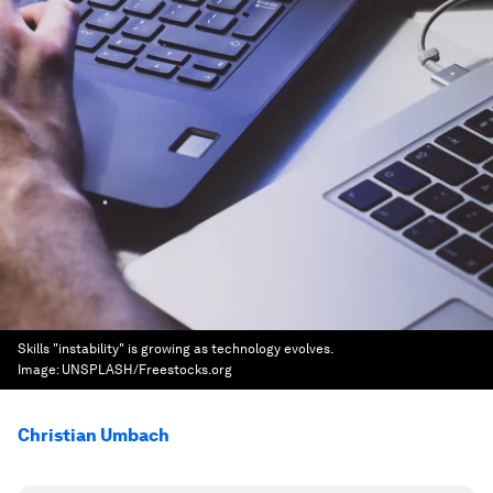
Skills "instability" is growing as technology evolves.
Image:
UNSPLASH/Freestocks.org
Christian Umbach