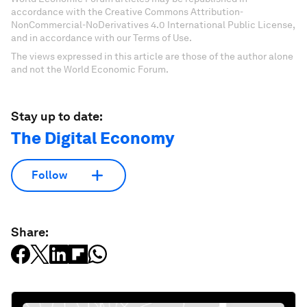
accordance with the Creative Commons Attribution-
NonCommercial-NoDerivatives 4.0 International Public License,
and in accordance with our Terms of Use.
The views expressed in this article are those of the author alone
and not the World Economic Forum.
Stay up to date:
The Digital Economy
Follow
Share: