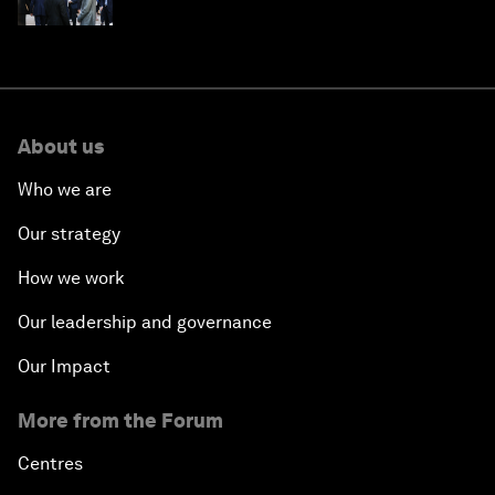
About us
Who we are
Our strategy
How we work
Our leadership and governance
Our Impact
More from the Forum
Centres