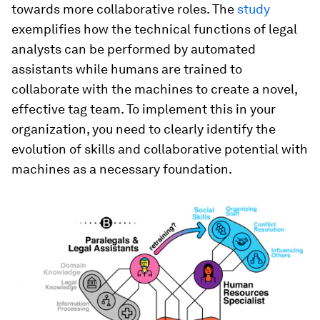
towards more collaborative roles. The
study
exemplifies how the technical functions of legal
analysts can be performed by automated
assistants while humans are trained to
collaborate with the machines to create a novel,
effective tag team. To implement this in your
organization, you need to clearly identify the
evolution of skills and collaborative potential with
machines as a necessary foundation.