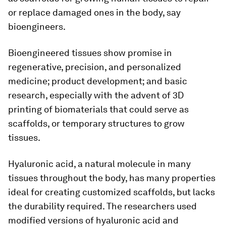
or replace damaged ones in the body, say
bioengineers.
Bioengineered tissues show promise in
regenerative, precision, and personalized
medicine; product development; and basic
research, especially with the advent of 3D
printing of biomaterials that could serve as
scaffolds, or temporary structures to grow
tissues.
Hyaluronic acid, a natural molecule in many
tissues throughout the body, has many properties
ideal for creating customized scaffolds, but lacks
the durability required. The researchers used
modified versions of hyaluronic acid and