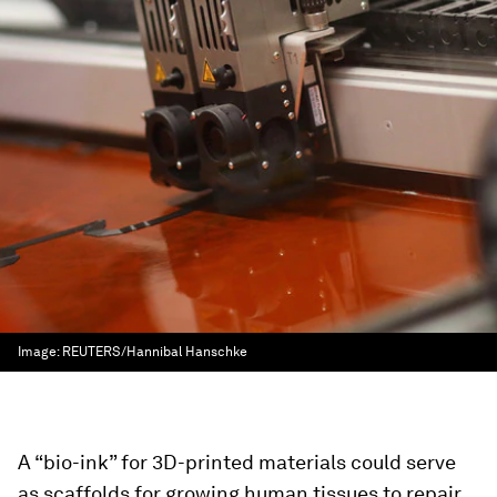
Image:
REUTERS/Hannibal Hanschke
A “bio-ink” for 3D-printed materials could serve
as scaffolds for growing human tissues to repair