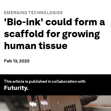
EMERGING TECHNOLOGIES
'Bio-ink' could form a
scaffold for growing
human tissue
Feb 13, 2020
This article is published in collaboration with
Futurity
.