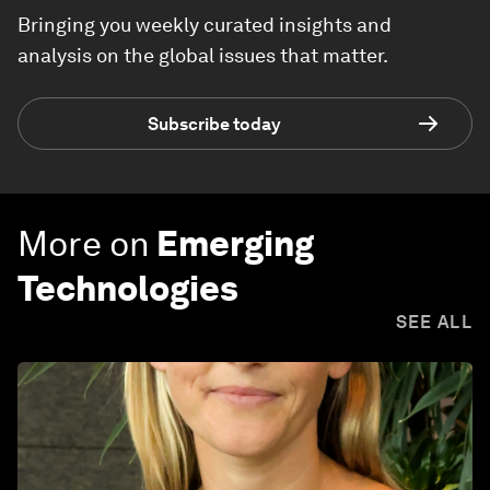
Bringing you weekly curated insights and
analysis on the global issues that matter.
Subscribe today
More on
Emerging
Technologies
SEE ALL