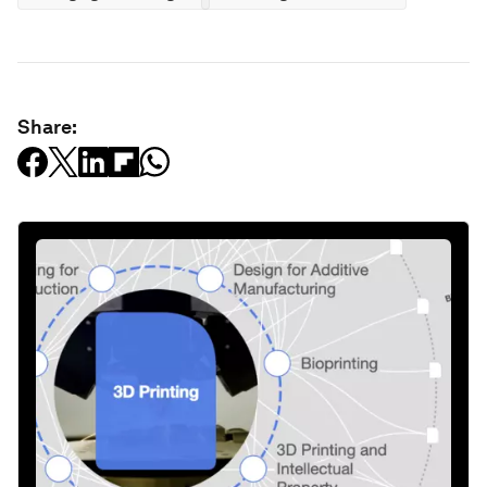
Share: