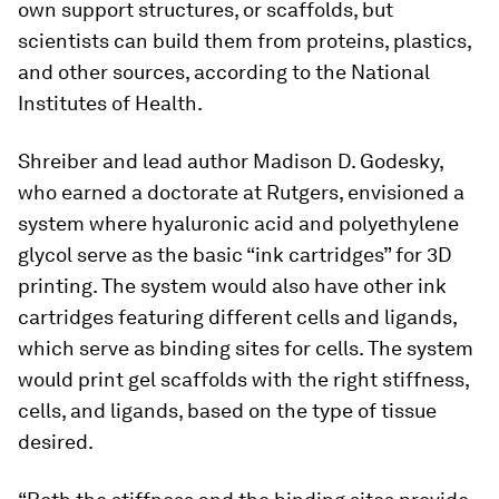
own support structures, or scaffolds, but
scientists can build them from proteins, plastics,
and other sources, according to the National
Institutes of Health.
Shreiber and lead author Madison D. Godesky,
who earned a doctorate at Rutgers, envisioned a
system where hyaluronic acid and polyethylene
glycol serve as the basic “ink cartridges” for 3D
printing. The system would also have other ink
cartridges featuring different cells and ligands,
which serve as binding sites for cells. The system
would print gel scaffolds with the right stiffness,
cells, and ligands, based on the type of tissue
desired.