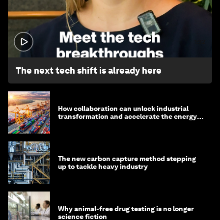
1:32
The next tech shift is already here
How collaboration can unlock industrial
transformation and accelerate the energy
transition
The new carbon capture method stepping
up to tackle heavy industry
Why animal-free drug testing is no longer
science fiction