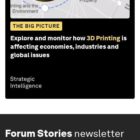
THE BIG PICTURE
Explore and monitor how
3D Printing
is
affecting economies, industries and
global issues
Forum Stories
newsletter