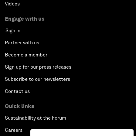
Videos
Engage with us
Sign in
Partner with us
Become a member
Sign up for our press releases
Subscribe to our newsletters
Contact us
Quick links
Sustainability at the Forum
Careers