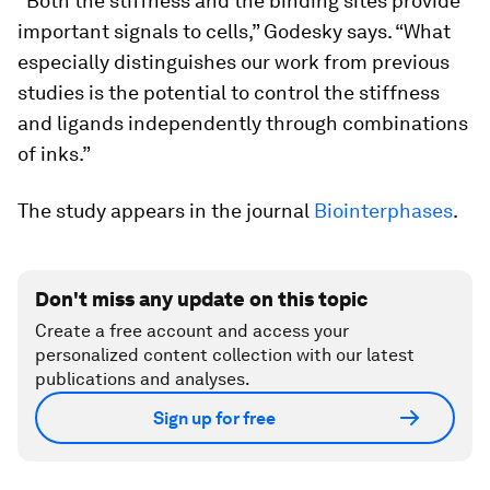
“Both the stiffness and the binding sites provide
important signals to cells,” Godesky says. “What
especially distinguishes our work from previous
studies is the potential to control the stiffness
and ligands independently through combinations
of inks.”
The study appears in the journal
Biointerphases
.
Don't miss any update on this topic
Create a free account and access your
personalized content collection with our latest
publications and analyses.
Sign up for free