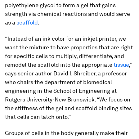
polyethylene glycol to form a gel that gains
strength via chemical reactions and would serve
as a
scaffold
.
“Instead of an ink color for an inkjet printer, we
want the mixture to have properties that are right
for specific cells to multiply, differentiate, and
remodel the scaffold into the appropriate
tissue
,”
says senior author David I. Shreiber, a professor
who chairs the department of biomedical
engineering in the School of Engineering at
Rutgers University-New Brunswick. “We focus on
the stiffness of the gel and scaffold binding sites
that cells can latch onto.”
Groups of cells in the body generally make their