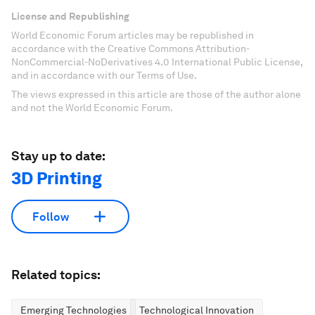
License and Republishing
World Economic Forum articles may be republished in
accordance with the Creative Commons Attribution-
NonCommercial-NoDerivatives 4.0 International Public License,
and in accordance with our Terms of Use.
The views expressed in this article are those of the author alone
and not the World Economic Forum.
Stay up to date:
3D Printing
Follow
Related topics:
Emerging Technologies
Technological Innovation