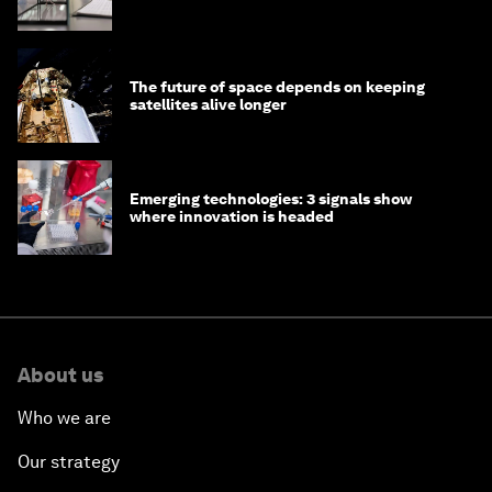
The future of space depends on keeping
satellites alive longer
Emerging technologies: 3 signals show
where innovation is headed
About us
Who we are
Our strategy