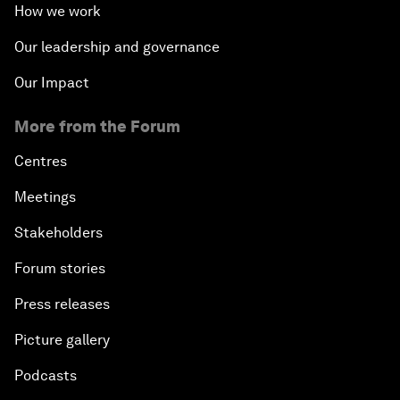
How we work
Our leadership and governance
Our Impact
More from the Forum
Centres
Meetings
Stakeholders
Forum stories
Press releases
Picture gallery
Podcasts