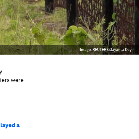
Image:
REUTERS/Jayanta Dey
y
iers were
played a