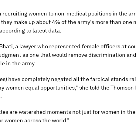
n recruiting women to non-medical positions in the ar
t they make up about 4% of the army's more than one m
according to latest data.
hati, a lawyer who represented female officers at cou
udgment as one that would remove discrimination and
e in the army.
es) have completely negated all the farcical stands ra
ny women equal opportunities," she told the Thomson
.
tles are watershed moments not just for women in the
or women across the world."