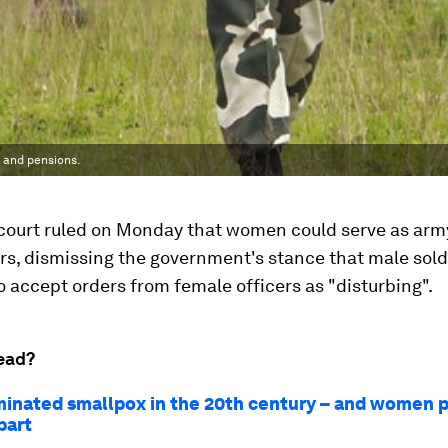
 and pensions.
p court ruled on Monday that women could serve as arm
, dismissing the government's stance that male sold
o accept orders from female officers as "disturbing".
ead?
iminated smallpox in the 20th century – and women 
part