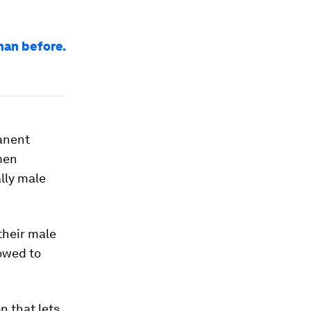
han before.
anent
omen
ally male
their male
owed to
 that lets