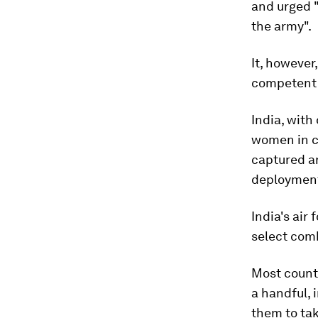
and urged "
the army".
It, however
competent 
India, with
women in co
captured an
deploymen
India's ai
select comb
Most countr
a handful, 
them to ta