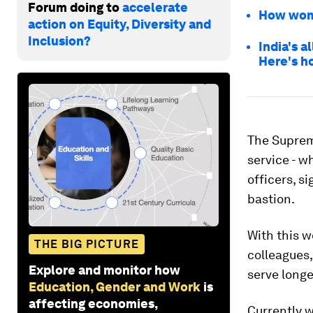
Forum doing to
accelerate
How wome
action on Equity, Diversity and
Inclusion?
India's 
Here's h
The Suprem
service - w
officers, s
bastion.
With this w
THE BIG PICTURE
colleagues,
Explore and monitor how
serve longe
Education, Gender and Work
is
affecting economies,
Currently 