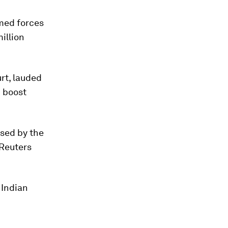
med forces
illion
rt, lauded
 boost
ised by the
 Reuters
 Indian