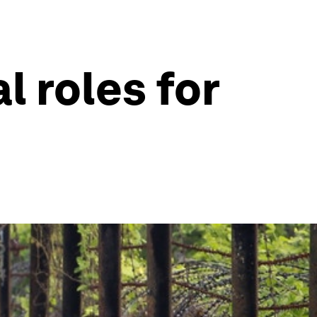
l roles for