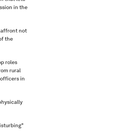
sion in the
 affront not
of the
p roles
rom rural
fficers in
hysically
isturbing"