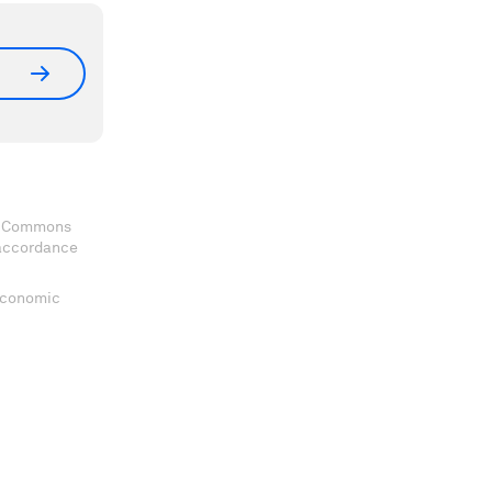
ve Commons
 accordance
 Economic