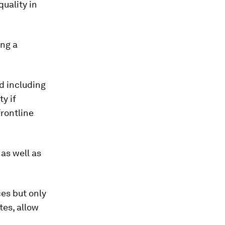
uality in
ing a
ed including
y if
frontline
as well as
es but only
tes, allow