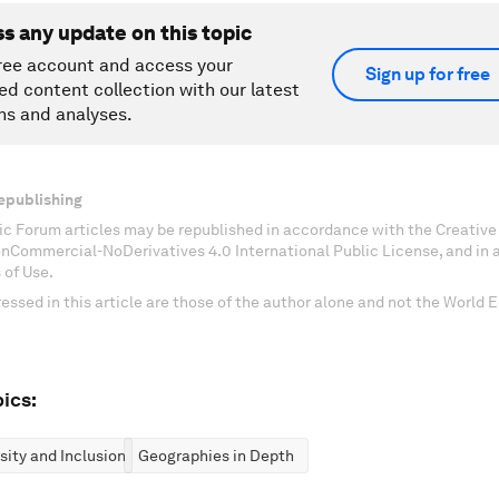
ss any update on this topic
ree account and access your
Sign up for free
ed content collection with our latest
ns and analyses.
epublishing
c Forum articles may be republished in accordance with the Creati
onCommercial-NoDerivatives 4.0 International Public License, and in
 of Use.
essed in this article are those of the author alone and not the World
ics:
rsity and Inclusion
Geographies in Depth