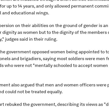
for up to 14 years, and only allowed permanent commis
l and educational wings.
persion on their abilities on the ground of gender is an
ir dignity as women but to the dignity of the members 
," judges said in their ruling.
the government opposed women being appointed to to
onels and brigadiers, saying most soldiers were men f
s who were not "mentally schooled to accept women o
.
ment also argued that men and women officers were p
nd could not be treated equally.
rt rebuked the government, describing its views as "d