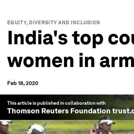
EQUITY, DIVERSITY AND INCLUSION
India's top co
women in ar
Feb 18, 2020
This article is published in collaboration with
Thomson Reuters Foundation trust.