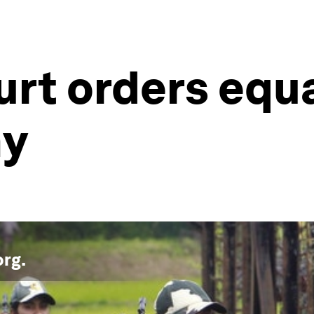
urt orders equa
my
org
.