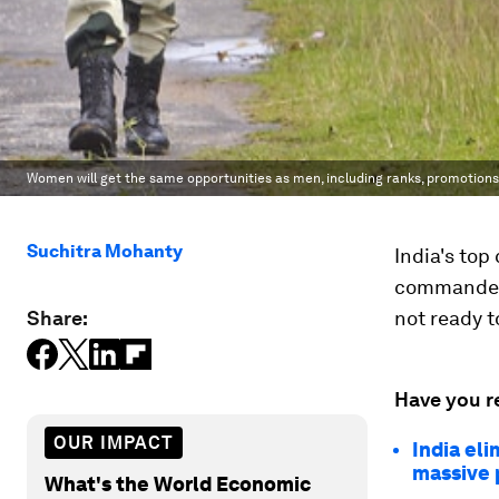
Women will get the same opportunities as men, including ranks, promotions
Suchitra Mohanty
India's to
commanders
Share:
not ready t
Have you r
OUR IMPACT
India el
massive 
What's the World Economic