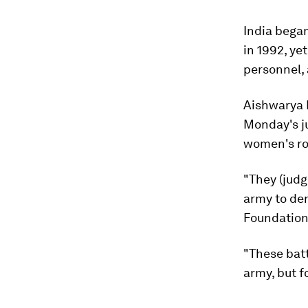
India bega
in 1992, ye
personnel, 
Aishwarya B
Monday's j
women's rol
"They (judg
army to de
Foundation
"These bat
army, but f