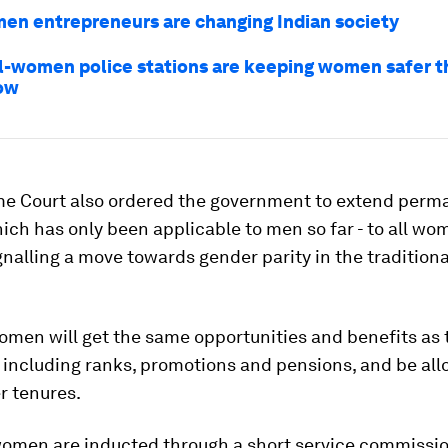
n entrepreneurs are changing Indian society
all-women police stations are keeping women safer t
ow
e Court also ordered the government to extend perm
hich has only been applicable to men so far - to all w
ignalling a move towards gender parity in the tradition
omen will get the same opportunities and benefits as 
 including ranks, promotions and pensions, and be all
r tenures.
women are inducted through a short service commission