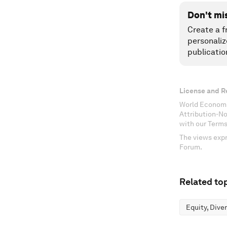
Don't mi
Create a f
personaliz
publicatio
License and R
World Economi
Attribution-N
with our Terms
The views expr
Forum.
Related top
Equity, Dive