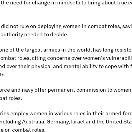
the need for change in mindsets to bring about true eq
, did not rule on deploying women in combat roles, say
authority needed to decide.
 one of the largest armies in the world, has long resist
mbat roles, citing concerns over women's vulnerabilit
d over their physical and mental ability to cope with 
ts.
r force and navy offer permanent commission to women 
at roles.
ies employ women in various roles in their armed forc
including Australia, Germany, Israel and the United Sta
ke on combat roles.