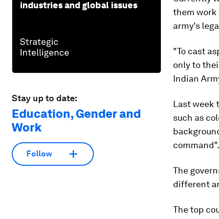
industries and global issues
them work 
army's lega
"To cast as
only to the
Indian Army
Stay up to date:
Last week 
Education, Gender and
such as col
Work
background
command"
Follow
The govern
different a
The top cou