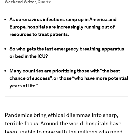
Weekend Writer
,
Quartz
As coronavirus infections ramp up in America and
Europe, hospitals are increasingly running out of
resources to treat patients.
So who gets the last emergency breathing apparatus
or bed in the ICU?
Many countries are prioritizing those with “the best
chance of success”, or those “who have more potential
years of life.”
Pandemics bring ethical dilemmas into sharp,
terrible focus. Around the world, hospitals have
been unable to cope with the millions who need