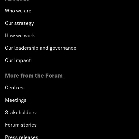
Who we are
Our strategy
How we work
Our leadership and governance
Our Impact
More from the Forum
Centres
Meetings
Stakeholders
Forum stories
Press releases