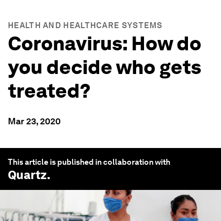
HEALTH AND HEALTHCARE SYSTEMS
Coronavirus: How do
you decide who gets
treated?
Mar 23, 2020
This article is published in collaboration with
Quartz
.