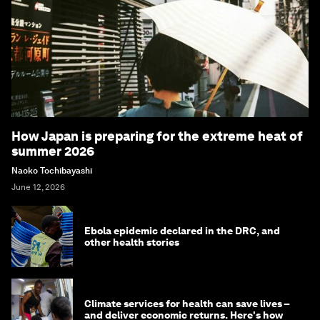
How Japan is preparing for the extreme heat of
summer 2026
Naoko Tochibayashi
June 12, 2026
Ebola epidemic declared in the DRC, and
other health stories
Climate services for health can save lives –
and deliver economic returns. Here's how