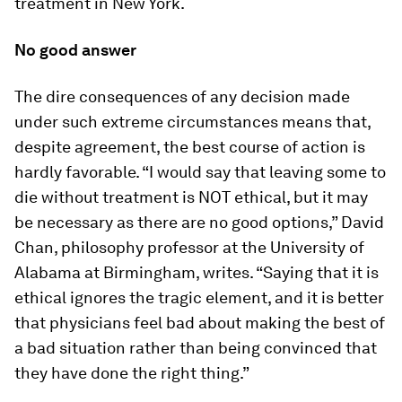
treatment in New York.
No good answer
The dire consequences of any decision made
under such extreme circumstances means that,
despite agreement, the best course of action is
hardly favorable. “I would say that leaving some to
die without treatment is NOT ethical, but it may
be necessary as there are no good options,” David
Chan, philosophy professor at the University of
Alabama at Birmingham, writes. “Saying that it is
ethical ignores the tragic element, and it is better
that physicians feel bad about making the best of
a bad situation rather than being convinced that
they have done the right thing.”