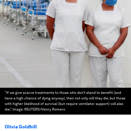
“If we give scarce treatments to those who don’t stand to benefit (and
have a high chance of dying anyway), then not only will they die, but those
with higher likelihood of survival (but require ventilator support) will also
die,”
Image:
REUTERS/Henry Romero
Olivia Goldhill