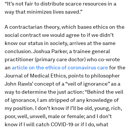
“It’s not fair to distribute scarce resources in a
way that minimizes lives saved.”
A contractarian theory, which bases ethics on the
social contract we would agree to if we didn’t
know our status in society, arrives at the same
conclusion. Joshua Parker, a trainee general
practitioner (primary care doctor) who co-wrote
an
article on the ethics of coronavirus care
for the
Journal of Medical Ethics, points to philosopher
John Rawls’ concept of a “veil of ignorance” as a
way to determine the just action: “Behind the veil
of ignorance, I am stripped of any knowledge of
my position. I don’t know if I’ll be old, young, rich,
poor, well, unwell, male or female; and I don’t
know if I will catch COVID-19 or if I do, what