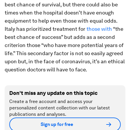
best chance of survival, but there could also be
times when the hospital doesn’t have enough
equipment to help even those with equal odds.
Italy has prioritized treatment for
those with
“the
best chance of success” but adds as a second
criterion those “who have more potential years of
life.” This secondary factor is not so easily agreed
upon but, in the face of coronavirus, it’s an ethical
question doctors will have to face.
Don't miss any update on this topic
Create a free account and access your
personalized content collection with our latest
publications and analyses.
Sign up for free