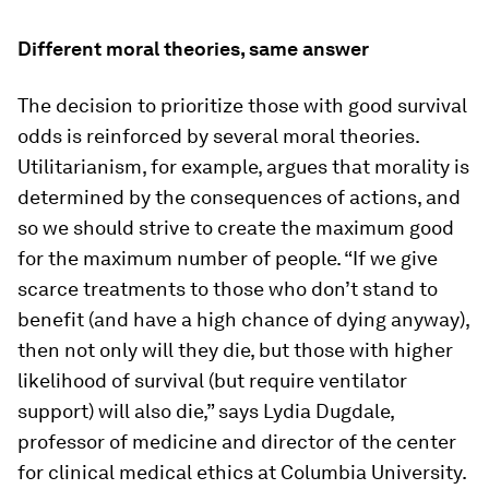
Different moral theories, same answer
The decision to prioritize those with good survival
odds is reinforced by several moral theories.
Utilitarianism, for example, argues that morality is
determined by the consequences of actions, and
so we should strive to create the maximum good
for the maximum number of people. “If we give
scarce treatments to those who don’t stand to
benefit (and have a high chance of dying anyway),
then not only will they die, but those with higher
likelihood of survival (but require ventilator
support) will also die,” says Lydia Dugdale,
professor of medicine and director of the center
for clinical medical ethics at Columbia University.