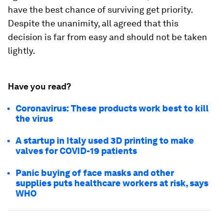
have the best chance of surviving get priority.
Despite the unanimity, all agreed that this
decision is far from easy and should not be taken
lightly.
Have you read?
Coronavirus: These products work best to kill
the virus
A startup in Italy used 3D printing to make
valves for COVID-19 patients
Panic buying of face masks and other
supplies puts healthcare workers at risk, says
WHO