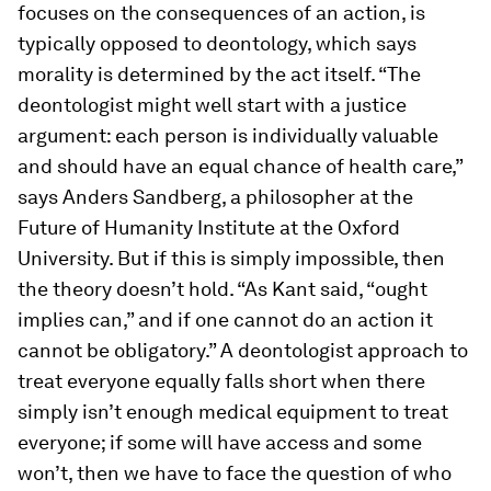
focuses on the consequences of an action, is
typically opposed to deontology, which says
morality is determined by the act itself. “The
deontologist might well start with a justice
argument: each person is individually valuable
and should have an equal chance of health care,”
says Anders Sandberg, a philosopher at the
Future of Humanity Institute at the Oxford
University. But if this is simply impossible, then
the theory doesn’t hold. “As Kant said, “ought
implies can,” and if one cannot do an action it
cannot be obligatory.” A deontologist approach to
treat everyone equally falls short when there
simply isn’t enough medical equipment to treat
everyone; if some will have access and some
won’t, then we have to face the question of who