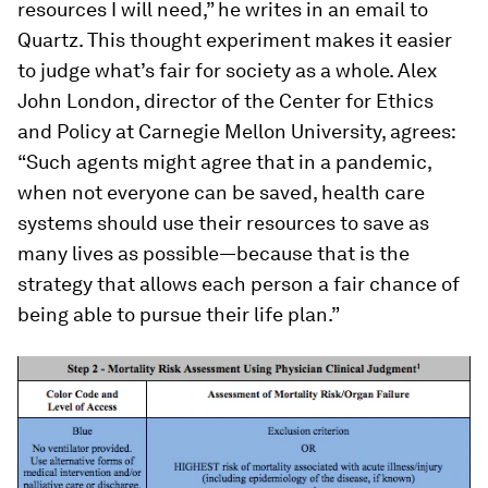
resources I will need,” he writes in an email to
Quartz. This thought experiment makes it easier
to judge what’s fair for society as a whole. Alex
John London, director of the Center for Ethics
and Policy at Carnegie Mellon University, agrees:
“Such agents might agree that in a pandemic,
when not everyone can be saved, health care
systems should use their resources to save as
many lives as possible—because that is the
strategy that allows each person a fair chance of
being able to pursue their life plan.”