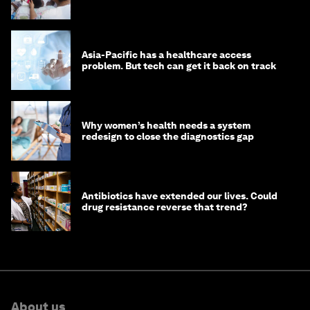
Asia-Pacific has a healthcare access
problem. But tech can get it back on track
Why women’s health needs a system
redesign to close the diagnostics gap
Antibiotics have extended our lives. Could
drug resistance reverse that trend?
About us