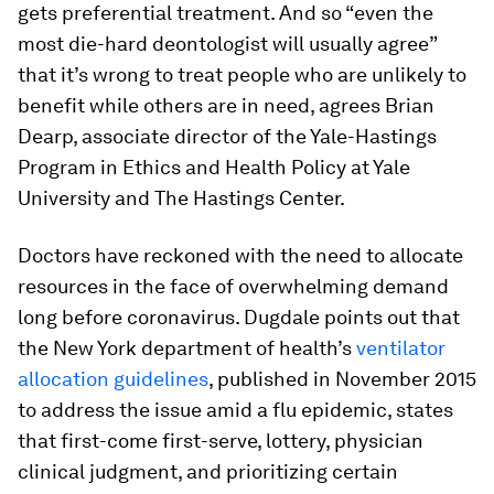
gets preferential treatment. And so “even the
most die-hard deontologist will usually agree”
that it’s wrong to treat people who are unlikely to
benefit while others are in need, agrees Brian
Dearp, associate director of the Yale-Hastings
Program in Ethics and Health Policy at Yale
University and The Hastings Center.
Doctors have reckoned with the need to allocate
resources in the face of overwhelming demand
long before coronavirus. Dugdale points out that
the New York department of health’s
ventilator
allocation guidelines
, published in November 2015
to address the issue amid a flu epidemic, states
that first-come first-serve, lottery, physician
clinical judgment, and prioritizing certain