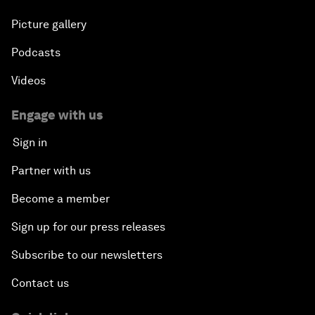
Picture gallery
Podcasts
Videos
Engage with us
Sign in
Partner with us
Become a member
Sign up for our press releases
Subscribe to our newsletters
Contact us