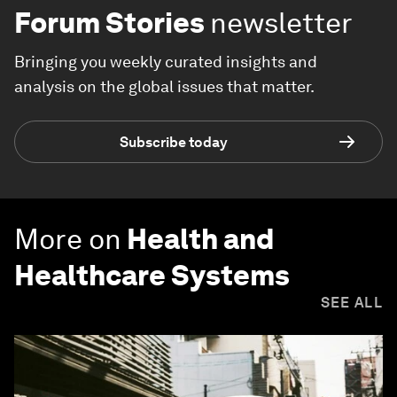
Forum Stories
newsletter
Bringing you weekly curated insights and
analysis on the global issues that matter.
Subscribe today
More on
Health and
Healthcare Systems
SEE ALL