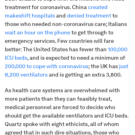
treatment for coronavirus. China
created
makeshift hospitals
and
denied treatment
to
those who needed non-coronavirus care; Italians
wait an hour on the phone
to get through to
emergency services. Few countries will fare
better: The United States has fewer than
100,000
ICU beds
, and is expected to need a minimum of
200,000 to cope with coronavirus
; the UK has
just
8,200 ventilators
and is getting an extra 3,800.
As health care systems are overwhelmed with
more patients than they can feasibly treat,
medical personnel are forced to decide who
should get the available ventilators and ICU beds.
Quartz spoke with eight ethicists, all of whom
agreed that in such dire situations, those who