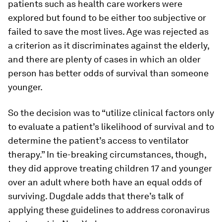
patients such as health care workers were
explored but found to be either too subjective or
failed to save the most lives. Age was rejected as
a criterion as it discriminates against the elderly,
and there are plenty of cases in which an older
person has better odds of survival than someone
younger.
So the decision was to “utilize clinical factors only
to evaluate a patient’s likelihood of survival and to
determine the patient’s access to ventilator
therapy.” In tie-breaking circumstances, though,
they did approve treating children 17 and younger
over an adult where both have an equal odds of
surviving. Dugdale adds that there’s talk of
applying these guidelines to address coronavirus