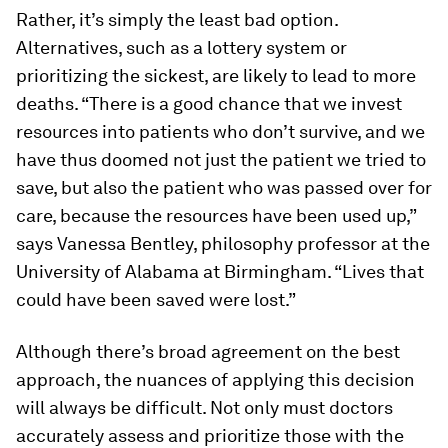
Rather, it’s simply the least bad option.
Alternatives, such as a lottery system or
prioritizing the sickest, are likely to lead to more
deaths. “There is a good chance that we invest
resources into patients who don’t survive, and we
have thus doomed not just the patient we tried to
save, but also the patient who was passed over for
care, because the resources have been used up,”
says Vanessa Bentley, philosophy professor at the
University of Alabama at Birmingham. “Lives that
could have been saved were lost.”
Although there’s broad agreement on the best
approach, the nuances of applying this decision
will always be difficult. Not only must doctors
accurately assess and prioritize those with the