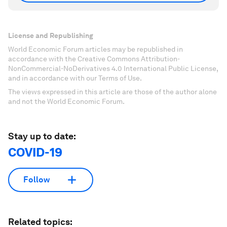
License and Republishing
World Economic Forum articles may be republished in
accordance with the Creative Commons Attribution-
NonCommercial-NoDerivatives 4.0 International Public License,
and in accordance with our Terms of Use.
The views expressed in this article are those of the author alone
and not the World Economic Forum.
Stay up to date:
COVID-19
Follow
Related topics: