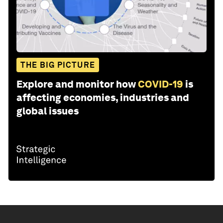
THE BIG PICTURE
Explore and monitor how
COVID-19
is
affecting economies, industries and
global issues