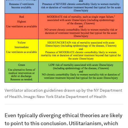
Ventilator allocation guidelines drawn up by the NY Department
of Health.
Image:
New York State Department of Health
Even typically diverging ethical theories are likely
to point to this conclusion. Utilitarianism, which