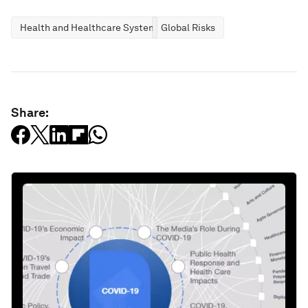
Health and Healthcare Systems
Global Risks
Share: