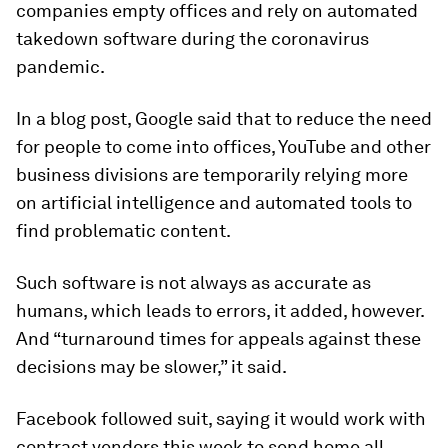
companies empty offices and rely on automated
takedown software during the coronavirus
pandemic.
In a blog post, Google said that to reduce the need
for people to come into offices, YouTube and other
business divisions are temporarily relying more
on artificial intelligence and automated tools to
find problematic content.
Such software is not always as accurate as
humans, which leads to errors, it added, however.
And “turnaround times for appeals against these
decisions may be slower,” it said.
Facebook followed suit, saying it would work with
contract vendors this week to send home all