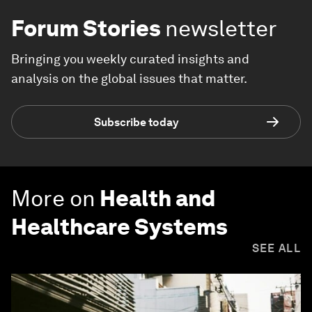
Forum Stories
newsletter
Bringing you weekly curated insights and
analysis on the global issues that matter.
Subscribe today
More on
Health and
Healthcare Systems
SEE ALL