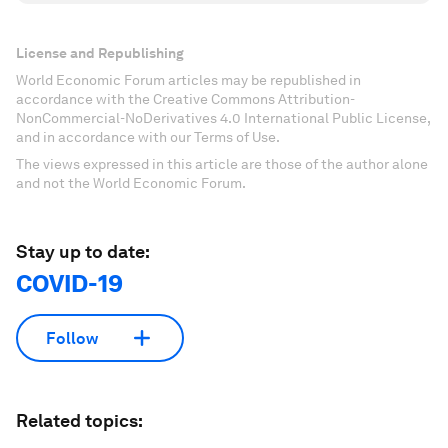
License and Republishing
World Economic Forum articles may be republished in
accordance with the Creative Commons Attribution-
NonCommercial-NoDerivatives 4.0 International Public License,
and in accordance with our Terms of Use.
The views expressed in this article are those of the author alone
and not the World Economic Forum.
Stay up to date:
COVID-19
Follow
Related topics: