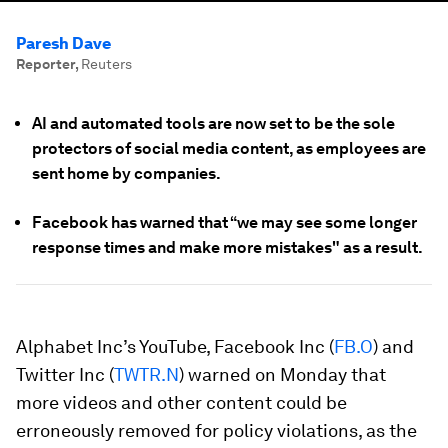
Paresh Dave
Reporter
,
Reuters
AI and automated tools are now set to be the sole
protectors of social media content, as employees are
sent home by companies.
Facebook has warned that “we may see some longer
response times and make more mistakes" as a result.
Alphabet Inc’s YouTube, Facebook Inc (
FB.O
) and
Twitter Inc (
TWTR.N
) warned on Monday that
more videos and other content could be
erroneously removed for policy violations, as the