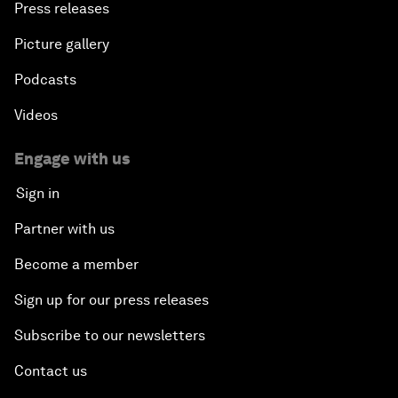
Press releases
Picture gallery
Podcasts
Videos
Engage with us
Sign in
Partner with us
Become a member
Sign up for our press releases
Subscribe to our newsletters
Contact us