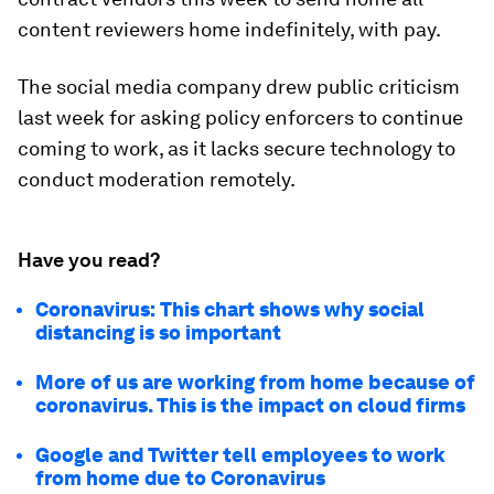
content reviewers home indefinitely, with pay.
The social media company drew public criticism
last week for asking policy enforcers to continue
coming to work, as it lacks secure technology to
conduct moderation remotely.
Have you read?
Coronavirus: This chart shows why social
distancing is so important
More of us are working from home because of
coronavirus. This is the impact on cloud firms
Google and Twitter tell employees to work
from home due to Coronavirus