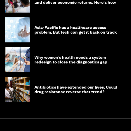
and deliver economic returns. Here's how
Asia-Pacific has a healthcare access
problem. But tech can get it back on track
Why women’s health needs a system
redesign to close the diagnostics gap
Antibiotics have extended our lives. Could
drug resistance reverse that trend?