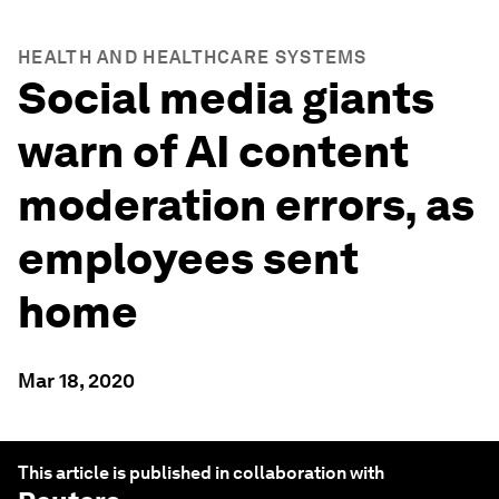
HEALTH AND HEALTHCARE SYSTEMS
Social media giants
warn of AI content
moderation errors, as
employees sent
home
Mar 18, 2020
This article is published in collaboration with