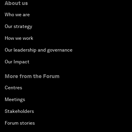
About us
Who we are
Our strategy
How we work
Our leadership and governance
Our Impact
More from the Forum
Centres
Meetings
Stakeholders
Forum stories