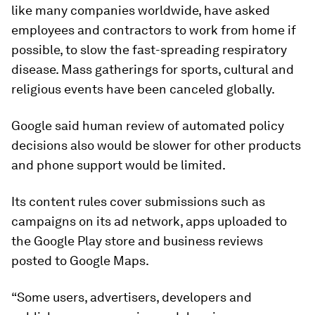
like many companies worldwide, have asked
employees and contractors to work from home if
possible, to slow the fast-spreading respiratory
disease. Mass gatherings for sports, cultural and
religious events have been canceled globally.
Google said human review of automated policy
decisions also would be slower for other products
and phone support would be limited.
Its content rules cover submissions such as
campaigns on its ad network, apps uploaded to
the Google Play store and business reviews
posted to Google Maps.
“Some users, advertisers, developers and