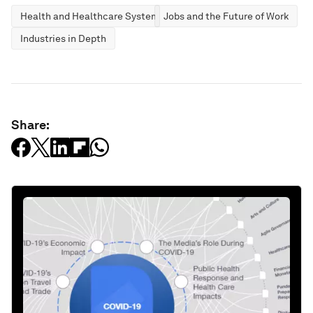
Health and Healthcare Systems
Jobs and the Future of Work
Industries in Depth
Share: