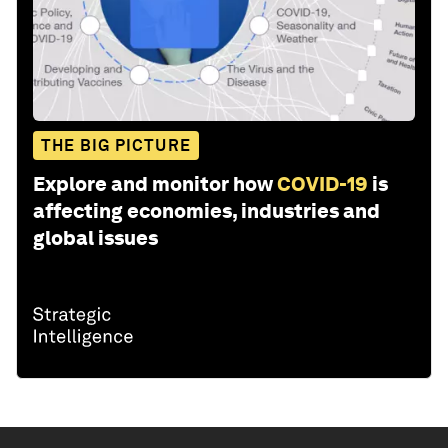
THE BIG PICTURE
Explore and monitor how
COVID-19
is
affecting economies, industries and
global issues