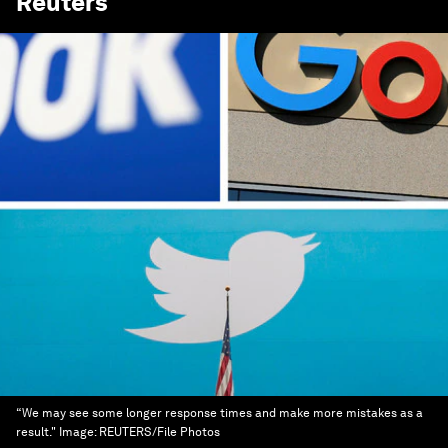
Reuters
“We may see some longer response times and make more mistakes as a
result."
Image:
REUTERS/File Photos