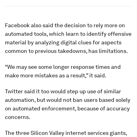
Facebook also said the decision to rely more on
automated tools, which learn to identify offensive
material by analyzing digital clues for aspects
common to previous takedowns, has limitations.
“We may see some longer response times and
make more mistakes as a result,” it said.
Twitter said it too would step up use of similar
automation, but would not ban users based solely
on automated enforcement, because of accuracy
concerns.
The three Silicon Valley internet services giants,