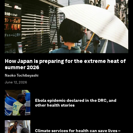
How Japan is preparing for the extreme heat of
summer 2026
Naoko Tochibayashi
June 12, 2026
Ebola epidemic declared in the DRC, and
other health stories
Climate services for health can save lives –