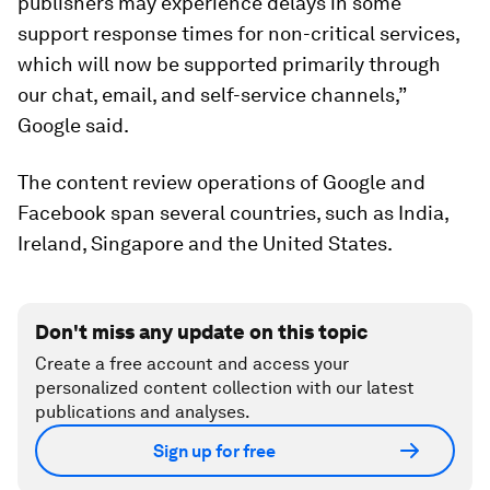
publishers may experience delays in some
support response times for non-critical services,
which will now be supported primarily through
our chat, email, and self-service channels,”
Google said.
The content review operations of Google and
Facebook span several countries, such as India,
Ireland, Singapore and the United States.
Don't miss any update on this topic
Create a free account and access your
personalized content collection with our latest
publications and analyses.
Sign up for free