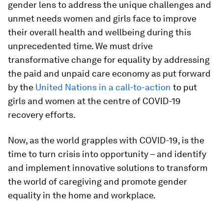
gender lens to address the unique challenges and
unmet needs women and girls face to improve
their overall health and wellbeing during this
unprecedented time. We must drive
transformative change for equality by addressing
the paid and unpaid care economy as put forward
by the
United Nations in a call-to-action
to put
girls and women at the centre of COVID-19
recovery efforts.
Now, as the world grapples with COVID-19, is the
time to turn crisis into opportunity – and identify
and implement innovative solutions to transform
the world of caregiving and promote gender
equality in the home and workplace.