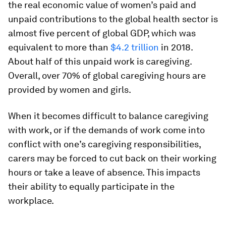
the real economic value of women’s paid and
unpaid contributions to the global health sector is
almost five percent of global GDP, which was
equivalent to more than
$4.2 trillion
in 2018.
About half of this unpaid work is caregiving.
Overall, over 70% of global caregiving hours are
provided by women and girls.
When it becomes difficult to balance caregiving
with work, or if the demands of work come into
conflict with one’s caregiving responsibilities,
carers may be forced to cut back on their working
hours or take a leave of absence. This impacts
their ability to equally participate in the
workplace.