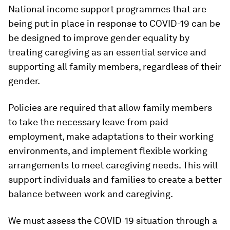
National income support programmes that are
being put in place in response to COVID-19 can be
be designed to improve gender equality by
treating caregiving as an essential service and
supporting all family members, regardless of their
gender.
Policies are required that allow family members
to take the necessary leave from paid
employment, make adaptations to their working
environments, and implement flexible working
arrangements to meet caregiving needs. This will
support individuals and families to create a better
balance between work and caregiving.
We must assess the COVID-19 situation through a