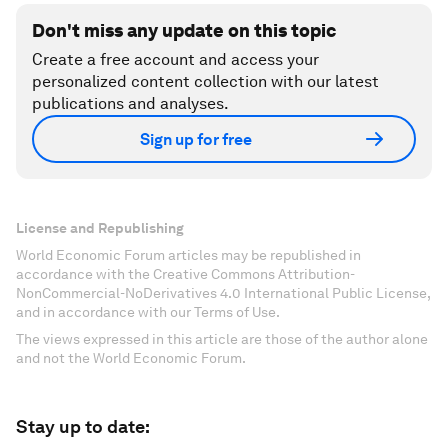
Don't miss any update on this topic
Create a free account and access your
personalized content collection with our latest
publications and analyses.
Sign up for free
License and Republishing
World Economic Forum articles may be republished in
accordance with the Creative Commons Attribution-
NonCommercial-NoDerivatives 4.0 International Public License,
and in accordance with our Terms of Use.
The views expressed in this article are those of the author alone
and not the World Economic Forum.
Stay up to date: