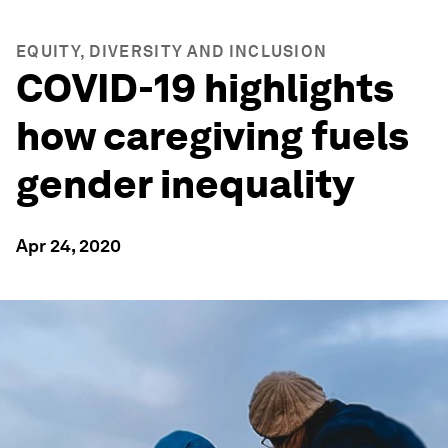
EQUITY, DIVERSITY AND INCLUSION
COVID-19 highlights
how caregiving fuels
gender inequality
Apr 24, 2020