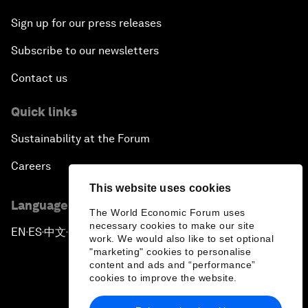
Sign up for our press releases
Subscribe to our newsletters
Contact us
Quick links
Sustainability at the Forum
Careers
This website uses cookies
Language editions
The World Economic Forum uses
necessary cookies to make our site
EN
ES
中文
日本語
▪
▪
▪
work. We would also like to set optional
"marketing" cookies to personalise
content and ads and “performance”
cookies to improve the website.