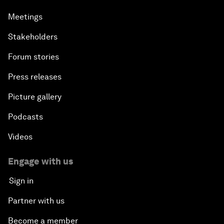
Meetings
Stakeholders
Forum stories
Press releases
Picture gallery
Podcasts
Videos
Engage with us
Sign in
Partner with us
Become a member