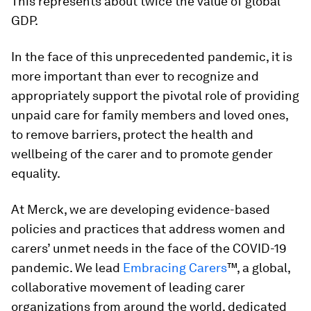
This represents about twice the value of global
GDP.
In the face of this unprecedented pandemic, it is
more important than ever to recognize and
appropriately support the pivotal role of providing
unpaid care for family members and loved ones,
to remove barriers, protect the health and
wellbeing of the carer and to promote gender
equality.
At Merck, we are developing evidence-based
policies and practices that address women and
carers’ unmet needs in the face of the COVID-19
pandemic. We lead
Embracing Carers
™, a global,
collaborative movement of leading carer
organizations from around the world, dedicated