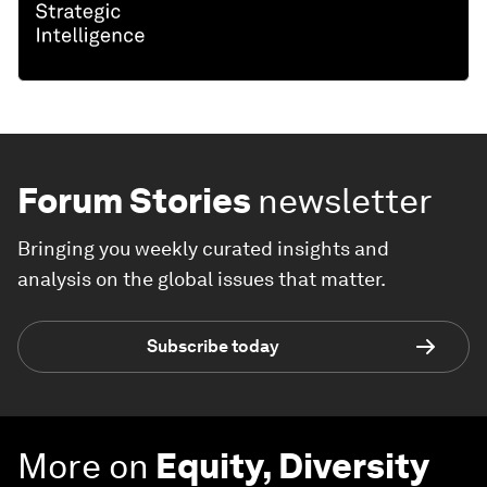
Forum Stories
newsletter
Bringing you weekly curated insights and
analysis on the global issues that matter.
Subscribe today
More on
Equity, Diversity