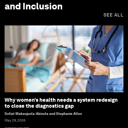
and Inclusion
SEE ALL
Why women’s health needs a system redesign
to close the diagnostics gap
Sofiat Makanjuola-Akinola and Stephanie Allen
May 29, 2026