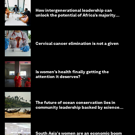
How intergenerational leadership can
unlock the potential of Africa’s majority
youth population
Cervical cancer elimination is not a given
Is women’s health finally getting the
attention it deserves?
The future of ocean conservation lies in
community leadership backed by science
and philanthropy
South Asia's women are an economic boom