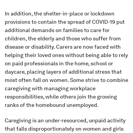
In addition, the shelter-in-place or lockdown
provisions to contain the spread of COVID-19 put
additional demands on families to care for
children, the elderly and those who suffer from
disease or disability. Carers are now faced with
helping their loved ones without being able to rely
on paid professionals in the home, school or
daycare, placing layers of additional stress that
most often fall on women. Some strive to combine
caregiving with managing workplace
responsibilities, while others join the growing
ranks of the homebound unemployed.
Caregiving is an under-resourced, unpaid activity
that falls disproportionately on women and girls