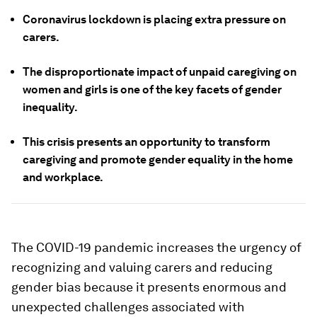
Coronavirus lockdown is placing extra pressure on
carers.
The disproportionate impact of unpaid caregiving on
women and girls is one of the key facets of gender
inequality.
This crisis presents an opportunity to transform
caregiving and promote gender equality in the home
and workplace.
The COVID-19 pandemic increases the urgency of
recognizing and valuing carers and reducing
gender bias because it presents enormous and
unexpected challenges associated with