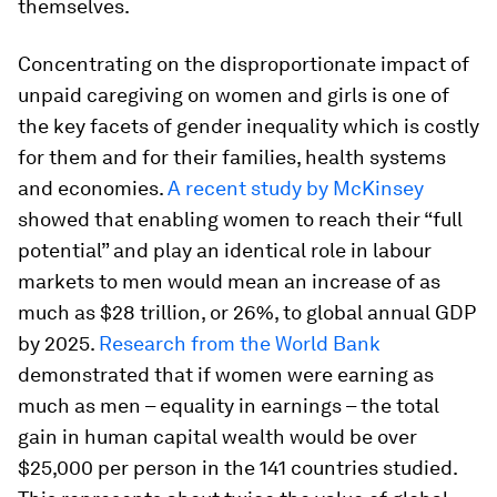
themselves.
Concentrating on the disproportionate impact of
unpaid caregiving on women and girls is one of
the key facets of gender inequality which is costly
for them and for their families, health systems
and economies.
A recent study by McKinsey
showed that enabling women to reach their “full
potential” and play an identical role in labour
markets to men would mean an increase of as
much as $28 trillion, or 26%, to global annual GDP
by 2025.
Research from the World Bank
demonstrated that if women were earning as
much as men – equality in earnings – the total
gain in human capital wealth would be over
$25,000 per person in the 141 countries studied.