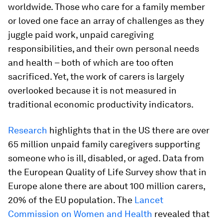
worldwide. Those who care for a family member
or loved one face an array of challenges as they
juggle paid work, unpaid caregiving
responsibilities, and their own personal needs
and health – both of which are too often
sacrificed. Yet, the work of carers is largely
overlooked because it is not measured in
traditional economic productivity indicators.
Research
highlights that in the US there are over
65 million unpaid family caregivers supporting
someone who is ill, disabled, or aged. Data from
the European Quality of Life Survey show that in
Europe alone there are about 100 million carers,
20% of the EU population. The
Lancet
Commission on Women and Health
revealed that