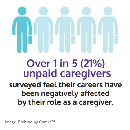
Image:
Embracing Carers™