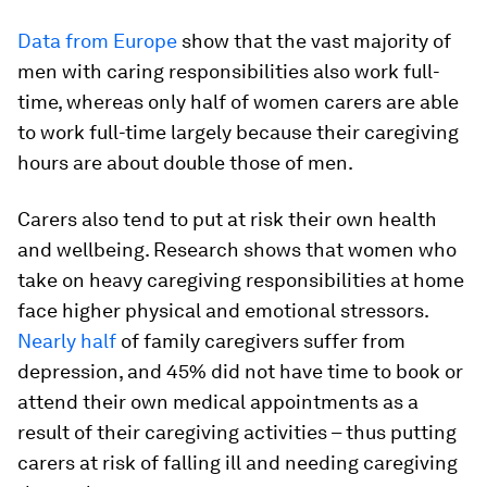
Data from Europe
show that the vast majority of
men with caring responsibilities also work full-
time, whereas only half of women carers are able
to work full-time largely because their caregiving
hours are about double those of men.
Carers also tend to put at risk their own health
and wellbeing. Research shows that women who
take on heavy caregiving responsibilities at home
face higher physical and emotional stressors.
Nearly half
of family caregivers suffer from
depression, and 45% did not have time to book or
attend their own medical appointments as a
result of their caregiving activities – thus putting
carers at risk of falling ill and needing caregiving