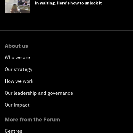
in waiting. Here's how to unlock it
About us
Who we are
Our strategy
How we work
Our leadership and governance
Our Impact
More from the Forum
Centres