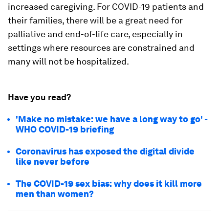
increased caregiving. For COVID-19 patients and
their families, there will be a great need for
palliative and end-of-life care, especially in
settings where resources are constrained and
many will not be hospitalized.
Have you read?
'Make no mistake: we have a long way to go' -
WHO COVID-19 briefing
Coronavirus has exposed the digital divide
like never before
The COVID-19 sex bias: why does it kill more
men than women?