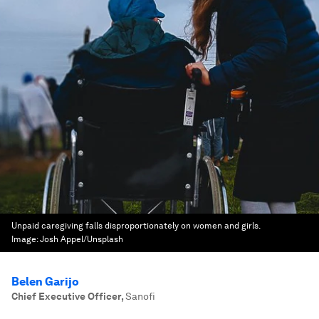
Unpaid caregiving falls disproportionately on women and girls.
Image:
Josh Appel/Unsplash
Belen Garijo
Chief Executive Officer
,
Sanofi