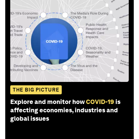
THE BIG PICTURE
Explore and monitor how
COVID-19
is
affecting economies, industries and
global issues