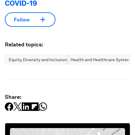
COVID-19
Follow
Related topics:
Equity, Diversity and Inclusion
Health and Healthcare Systems
Share: