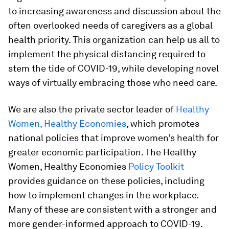
to increasing awareness and discussion about the
often overlooked needs of caregivers as a global
health priority. This organization can help us all to
implement the physical distancing required to
stem the tide of COVID-19, while developing novel
ways of virtually embracing those who need care.
We are also the private sector leader of
Healthy
Women, Healthy Economies
, which promotes
national policies that improve women’s health for
greater economic participation. The Healthy
Women, Healthy Economies
Policy Toolkit
provides guidance on these policies, including
how to implement changes in the workplace.
Many of these are consistent with a stronger and
more gender-informed approach to COVID-19.