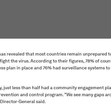
as revealed that most countries remain unprepared t
 fight the virus. According to their figures, 78% of coun
ss plan in place and 76% had surveillance systems to
y, just less than half had a community engagement pla
prevention and control program. "We see many gaps ar
 Director-General said.