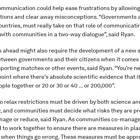
mmunication could help ease frustrations by allowing
tions and clear away misconceptions. “Governments at
countries, must really take on that role of communicati
 with communities in a two-way dialogue”, said Ryan.
 ahead might also require the development of a new s
etween governments and their citizens when it comes 
sporting matches or other events, said Ryan. “You’re n
point where there’s absolute scientific evidence that it
ople together or 20 or 30 or 40 ... or 200,000”.
o relax restrictions must be driven by both science an
y, and communities must decide what risks they are p
nage or reduce, said Ryan. As communities co-manage 
d to work together to ensure there are measures in pla
s when things go wrong. These measures must be app