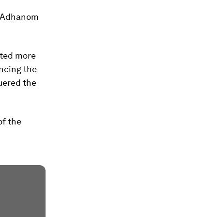
os Adhanom
cted more
encing the
uered the
of the