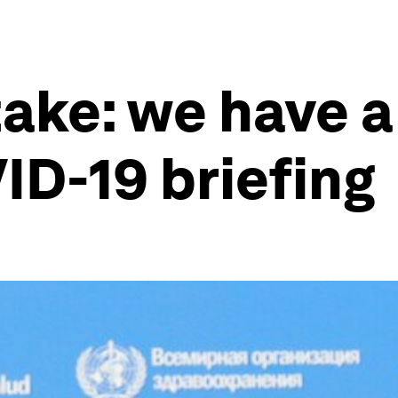
ake: we have a
ID-19 briefing