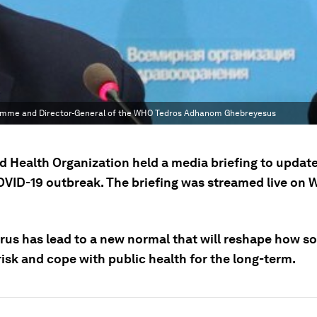
gramme and Director-General of the WHO Tedros Adhanom Ghebreyesus
d Health Organization held a media briefing to update
OVID-19 outbreak. The briefing was streamed live on
rus has lead to a new normal that will reshape how so
isk and cope with public health for the long-term.