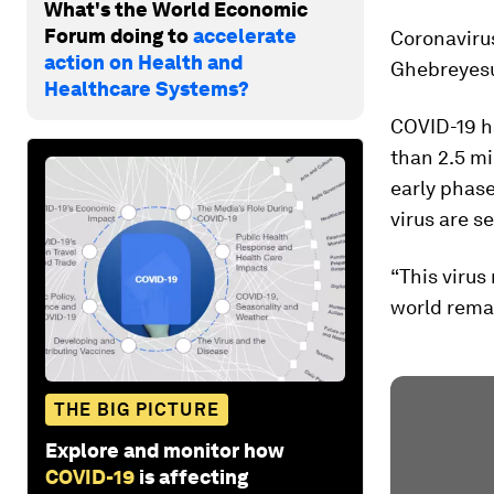
What's the World Economic
Forum doing to
accelerate
Coronavirus
action on Health and
Ghebreyesu
Healthcare Systems?
COVID-19 h
than 2.5 mi
early phas
virus are s
“This virus
world rema
THE BIG PICTURE
Explore and monitor how
COVID-19
is affecting