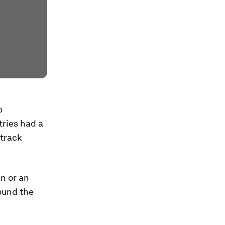
o
tries had a
 track
n or an
ound the