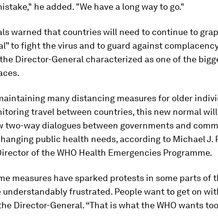
stake," he added. "We have a long way to go."
ls warned that countries will need to continue to grap
” to fight the virus and to guard against complacency
the Director-General characterized as one of the bigg
aces.
maintaining many distancing measures for older indiv
itoring travel between countries, this new normal will
w two-way dialogues between governments and comm
hanging public health needs, according to Michael J. 
Director of the WHO Health Emergencies Programme.
me measures have sparked protests in some parts of t
 understandably frustrated. People want to get on wit
d the Director-General. “That is what the WHO wants too