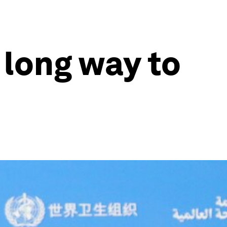
 long way to