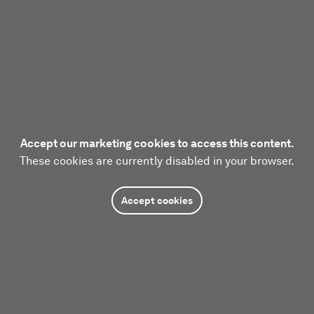
Accept our marketing cookies to access this content.
These cookies are currently disabled in your browser.
Accept cookies