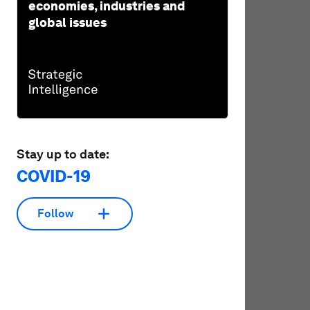
economies, industries and
global issues
Stay up to date:
COVID-19
Follow