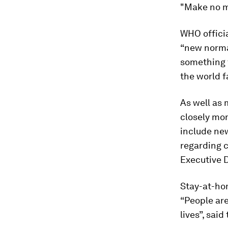
"Make no mi
WHO officia
“new normal
something 
the world f
As well as 
closely mon
include ne
regarding c
Executive 
Stay-at-ho
“People are
lives”, sai