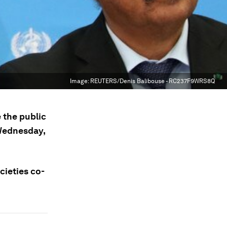
Image:
REUTERS/Denis Balibouse - RC237F9WRS8Q
 the public
 Wednesday,
cieties co-