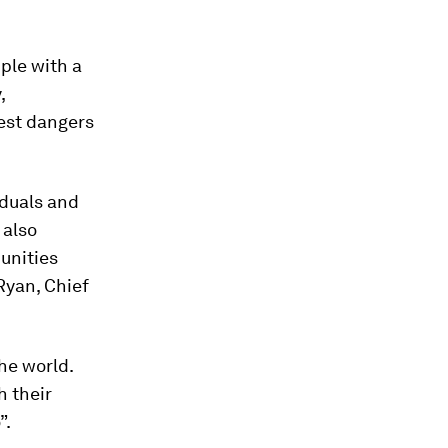
ple with a
,
est dangers
iduals and
 also
unities
Ryan, Chief
he world.
h their
”.