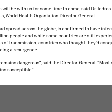
 will be with us for some time to come, said Dr Tedr
s, World Health Organiation Director-General.
ad spread across the globe, is confirmed to have infe
llion people and while some countries are still experi
es of transmission, countries who thought they’d conq
eeing a resurgence.
 remains dangerous”, said the Director-General. “Most 
ins susceptible”.