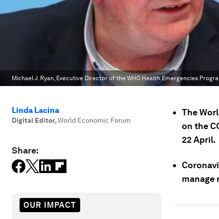
Michael J. Ryan, Executive Director of the WHO Health Emergencies Pro
Linda Lacina
The Worl
Digital Editor
,
World Economic Forum
on the C
22 April.
Share:
Coronavi
manage r
OUR IMPACT