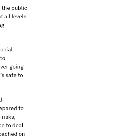
 the public
 all levels
ng
ocial
to
ever going
’s safe to
d
repared to
risks,
ce to deal
roached on