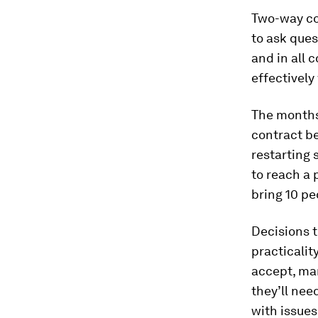
Two-way co
to ask ques
and in all 
effectively
The months
contract b
restarting 
to reach a 
bring 10 pe
Decisions t
practicalit
accept, ma
they’ll nee
with issue