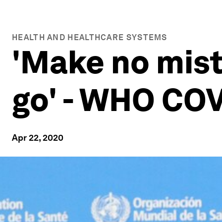
HEALTH AND HEALTHCARE SYSTEMS
'Make no mist
go' - WHO COV
Apr 22, 2020