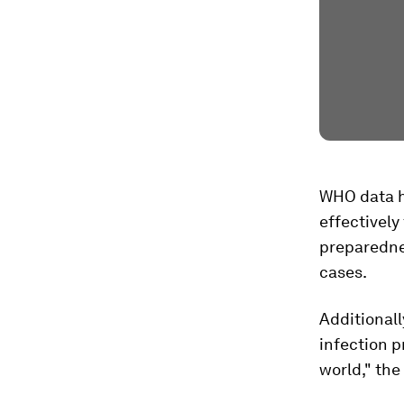
WHO data h
effectively
preparedne
cases.
Additionall
infection 
world," the