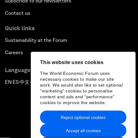
Subscribe to our newsletters
Contact us
Quick links
Sustainability at the Forum
Careers
This website uses cookies
Language editions
The World Economic Forum uses
necessary cookies to make our site
EN
ES
中文
日本語
▪
▪
▪
work. We would also like to set optional
"marketing" cookies to personalise
content and ads and “performance”
cookies to improve the website.
Reject optional cookies
Privacy Policy & Terms of Service
Accept all cookies
Sitemap