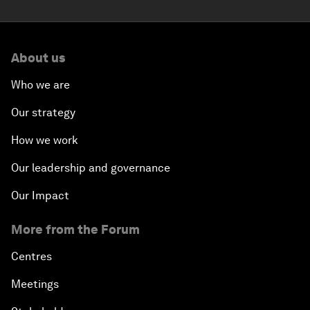
About us
Who we are
Our strategy
How we work
Our leadership and governance
Our Impact
More from the Forum
Centres
Meetings