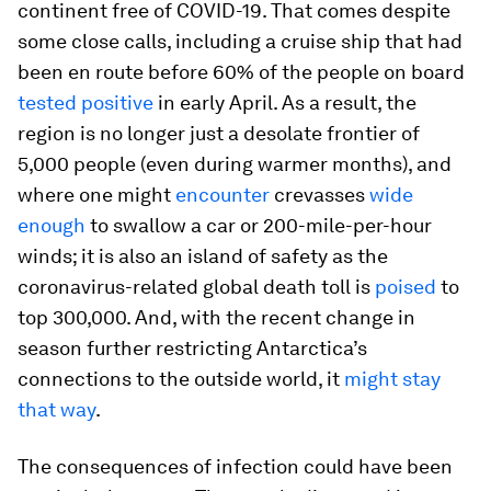
continent free of COVID-19. That comes despite
some close calls, including a cruise ship that had
been en route before 60% of the people on board
tested positive
in early April. As a result, the
region is no longer just a desolate frontier of
5,000 people (even during warmer months), and
where one might
encounter
crevasses
wide
enough
to swallow a car or 200-mile-per-hour
winds; it is also an island of safety as the
coronavirus-related global death toll is
poised
to
top 300,000. And, with the recent change in
season further restricting Antarctica’s
connections to the outside world, it
might stay
that way
.
The consequences of infection could have been