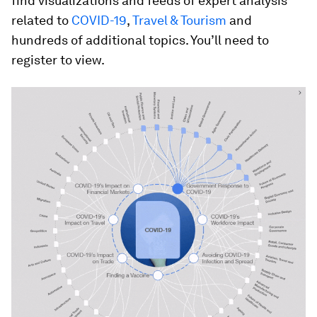
find visualizations and feeds of expert analysis
related to
COVID-19
,
Travel & Tourism
and
hundreds of additional topics. You’ll need to
register to view.