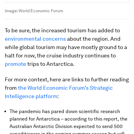
Image:
World Economic Forum
To be sure, the increased tourism has added to
environmental concerns
about the region. And
while global tourism may have mostly ground to a
halt for now, the cruise industry continues to
promote
trips to Antarctica.
For more context, here are links to further reading
from
the World Economic Forum’s Strategic
Intelligence platform
:
The pandemic has pared down scientific research
planned for Antarctica – according to this report, the
Australian Antarctic Division expected to send 500
expeditioners in the coming summer season but will