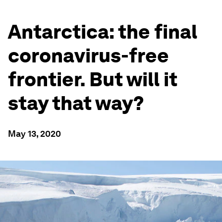
Antarctica: the final
coronavirus-free
frontier. But will it
stay that way?
May 13, 2020