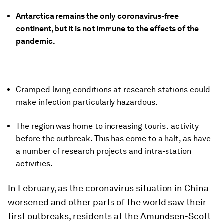
Antarctica remains the only coronavirus-free
continent, but it is not immune to the effects of the
pandemic.
Cramped living conditions at research stations could
make infection particularly hazardous.
The region was home to increasing tourist activity
before the outbreak. This has come to a halt, as have
a number of research projects and intra-station
activities.
In February, as the coronavirus situation in China
worsened and other parts of the world saw their
first outbreaks, residents at the Amundsen-Scott