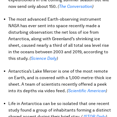
now send only about 150.
(
The Conversation
)
The most advanced Earth-observing instrument
NASA has ever sent into space recently made a
disturbing observation: the net loss of ice from
Antarctica, along with Greenland’s shrinking ice
sheet, caused nearly a third of all total sea level rise
in the oceans between 2003 and 2019, according to
this study.
(
Science Daily
)
Antarctica’s Lake Mercer is one of the most remote
on Earth, and is covered with a 1,000-metre-thick ice
sheet. A team of scientists recently offered a peek
into its depths via video feed.
(
Scientific American
)
Life in Antarctica can be so isolated that one recent
study found a group of inhabitants forming a distinct
shared accent during their brief stay.
(
JSTOR Daily
)