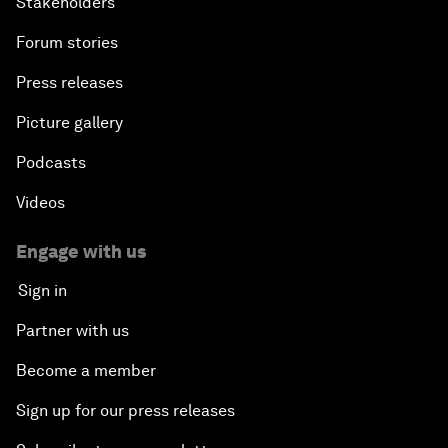
Stakeholders
Forum stories
Press releases
Picture gallery
Podcasts
Videos
Engage with us
Sign in
Partner with us
Become a member
Sign up for our press releases