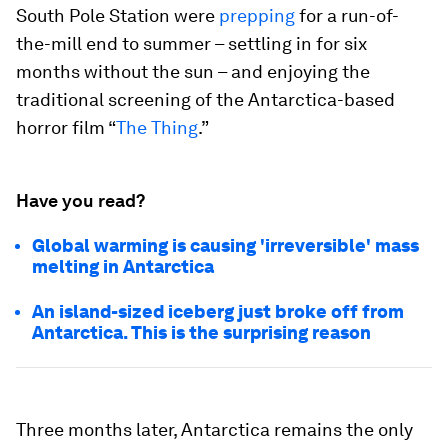
South Pole Station were
prepping
for a run-of-
the-mill end to summer – settling in for six
months without the sun – and enjoying the
traditional screening of the Antarctica-based
horror film “
The Thing
.”
Have you read?
Global warming is causing 'irreversible' mass
melting in Antarctica
An island-sized iceberg just broke off from
Antarctica. This is the surprising reason
Three months later, Antarctica remains the only