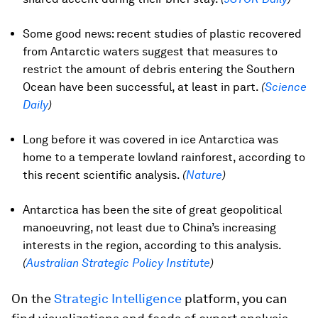
Some good news: recent studies of plastic recovered
from Antarctic waters suggest that measures to
restrict the amount of debris entering the Southern
Ocean have been successful, at least in part.
(
Science
Daily
)
Long before it was covered in ice Antarctica was
home to a temperate lowland rainforest, according to
this recent scientific analysis.
(
Nature
)
Antarctica has been the site of great geopolitical
manoeuvring, not least due to China’s increasing
interests in the region, according to this analysis.
(
Australian Strategic Policy Institute
)
On the
Strategic Intelligence
platform, you can