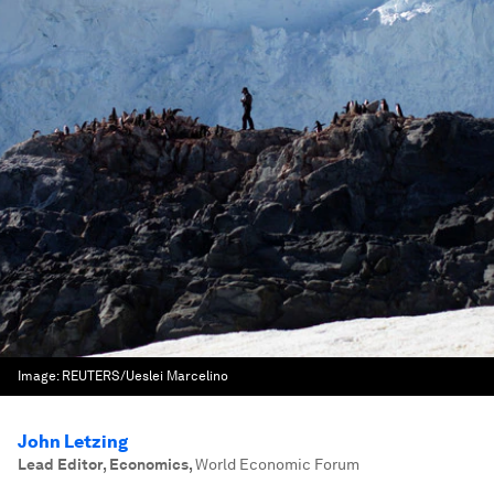
Image:
REUTERS/Ueslei Marcelino
John Letzing
Lead Editor, Economics
,
World Economic Forum