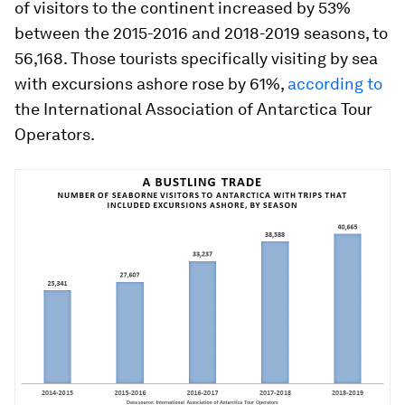
of visitors to the continent increased by 53%
between the 2015-2016 and 2018-2019 seasons, to
56,168. Those tourists specifically visiting by sea
with excursions ashore rose by 61%,
according to
the International Association of Antarctica Tour
Operators.