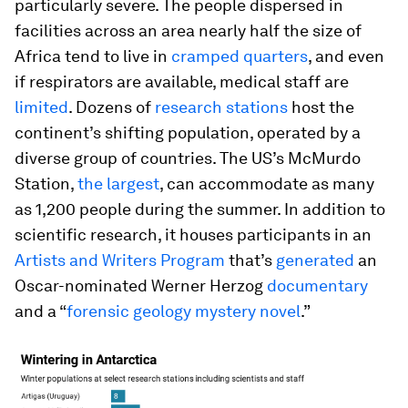
particularly severe. The people dispersed in
facilities across an area nearly half the size of
Africa tend to live in
cramped quarters
, and even
if respirators are available, medical staff are
limited
. Dozens of
research stations
host the
continent’s shifting population, operated by a
diverse group of countries. The US’s McMurdo
Station,
the largest
, can accommodate as many
as 1,200 people during the summer. In addition to
scientific research, it houses participants in an
Artists and Writers Program
that’s
generated
an
Oscar-nominated Werner Herzog
documentary
and a “
forensic geology mystery novel
.”