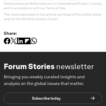
NonCommercial-NoDerivatives 4.0 International Public License,
and in accordance with our Terms of Use.
The views expressed in this article are those of the author alone
and not the World Economic Forum.
Share:
Forum Stories
newsletter
Bringing you weekly curated insights and
analysis on the global issues that matter.
Subscribe today