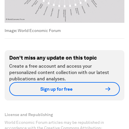
Image:
World Economic Forum
Don't miss any update on this topic
Create a free account and access your
personalized content collection with our latest
publications and analyses.
Sign up for free
License and Republishing
World Economic Forum articles may be republished in
accordance with the Creative Commons Attribution-