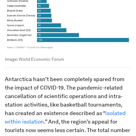
Image:
World Economic Forum
Antarctica hasn’t been completely spared from
the impact of COVID-19. The pandemic-related
cancellation of scientific operations and intra-
station activities, like basketball tournaments,
has created an existence described as “
isolated
within isolation
.” And, the region’s appeal for
tourists now seems less certain. The total number