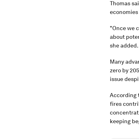
Thomas said
economies 
"Once we c
about poten
she added.
Many advan
zero by 205
issue despi
According t
fires contr
concentrati
keeping be