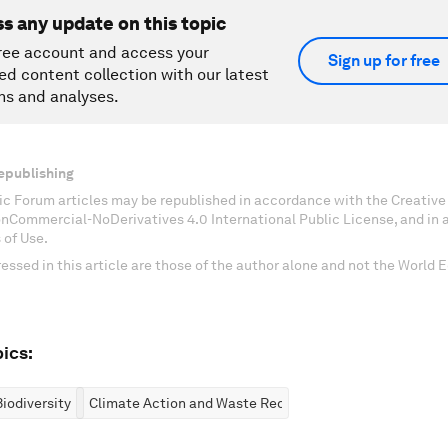
ss any update on this topic
ree account and access your
Sign up for free
ed content collection with our latest
ns and analyses.
epublishing
c Forum articles may be republished in accordance with the Creati
onCommercial-NoDerivatives 4.0 International Public License, and in
 of Use.
essed in this article are those of the author alone and not the World
ics:
iodiversity
Climate Action and Waste Reduction