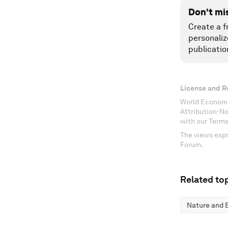
Don't mi
Create a f
personaliz
publicatio
License and R
World Economi
Attribution-N
with our Terms
The views expr
Forum.
Related top
Nature and B