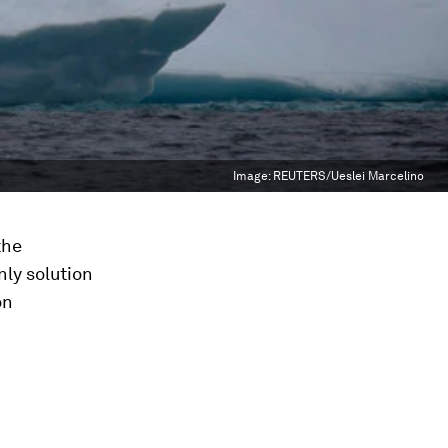
Image:
REUTERS/Ueslei Marcelino
the
ly solution
on