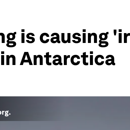
 is causing 'ir
in Antarctica
org
.