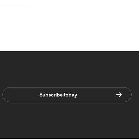
Subscribe today