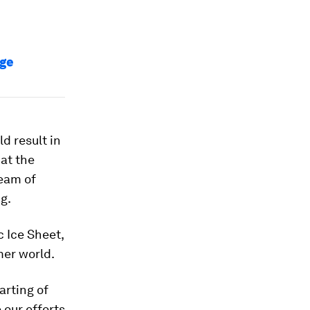
nge
d result in
at the
team of
g.
 Ice Sheet,
mer world.
arting of
 our efforts