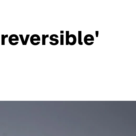
reversible'