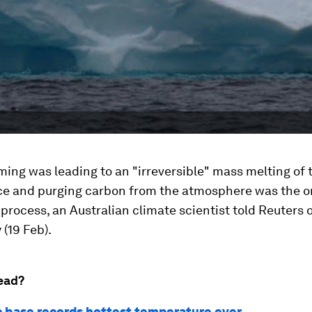
ing was leading to an "irreversible" mass melting of 
ice and purging carbon from the atmosphere was the on
 process, an Australian climate scientist told Reuters 
(19 Feb).
ead?
c base records hottest temperature ever