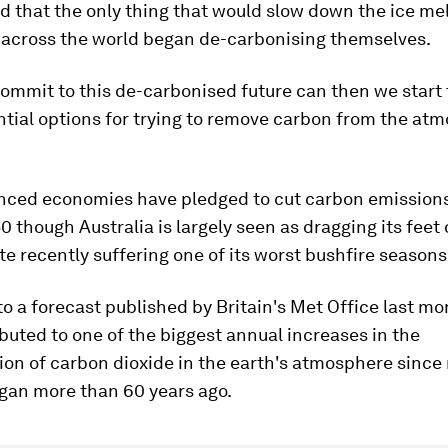
 that the only thing that would slow down the ice mel
across the world began de-carbonising themselves.
ommit to this de-carbonised future can then we start 
tial options for trying to remove carbon from the atm
ced economies have pledged to cut carbon emissions
0 though Australia is largely seen as dragging its feet
te recently suffering one of its worst bushfire seasons
o a forecast published by Britain's Met Office last mo
ibuted to one of the biggest annual increases in the
on of carbon dioxide in the earth's atmosphere since
gan more than 60 years ago.