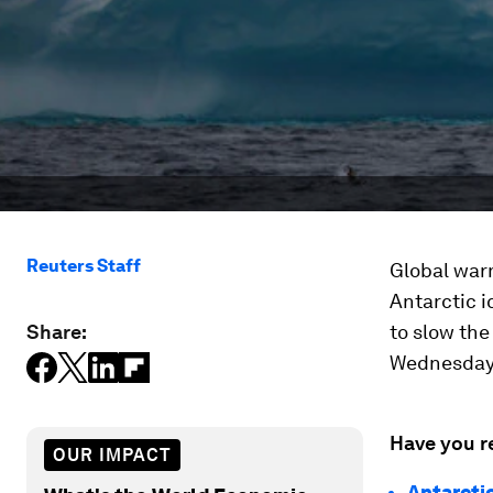
Reuters Staff
Global warm
Antarctic 
Share:
to slow the
Wednesday 
Have you r
OUR IMPACT
Antarcti