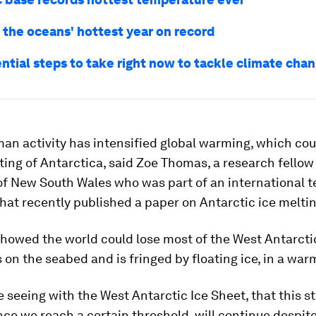
 the oceans' hottest year on record
ntial steps to take right now to tackle climate cha
n activity has intensified global warming, which coul
ing of Antarctica, said Zoe Thomas, a research fellow 
of New South Wales who was part of an international 
that recently published a paper on Antarctic ice meltin
howed the world could lose most of the West Antarctic
 on the seabed and is fringed by floating ice, in a war
 seeing with the West Antarctic Ice Sheet, that this st
nce we reach a certain threshold, will continue despite