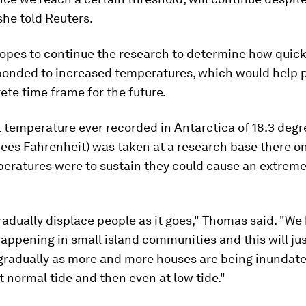
 she told Reuters.
opes to continue the research to determine how quickl
ponded to increased temperatures, which would help p
te time frame for the future.
 temperature ever recorded in Antarctica of 18.3 degr
ees Fahrenheit) was taken at a research base there on 
eratures were to sustain they could cause an extreme
gradually displace people as it goes," Thomas said. "We
happening in small island communities and this will ju
gradually as more and more houses are being inundate
at normal tide and then even at low tide."