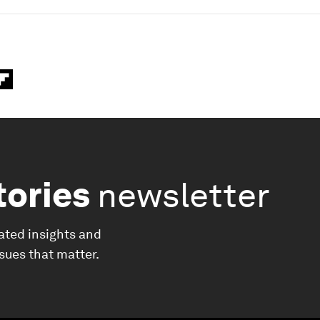
tories
newsletter
ated insights and
ssues that matter.