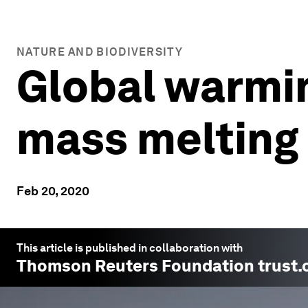
NATURE AND BIODIVERSITY
Global warming
mass melting 
Feb 20, 2020
This article is published in collaboration with
Thomson Reuters Foundation trust.