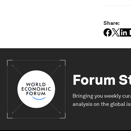
Share:
Forum S
Bringing you weekly cur
analysis on the global i