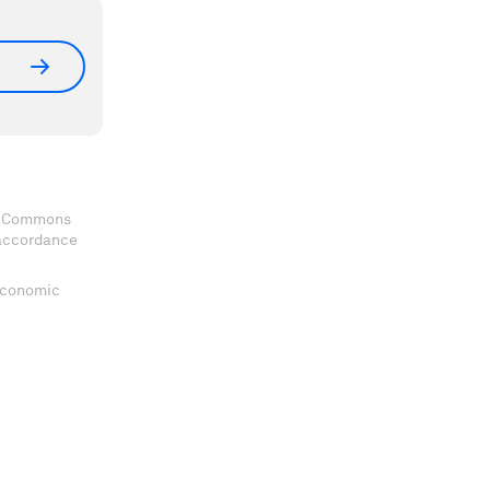
ve Commons
 accordance
 Economic