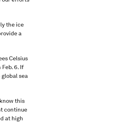
y the ice
rovide a
ees Celsius
Feb. 6. If
 global sea
 know this
st continue
d at high