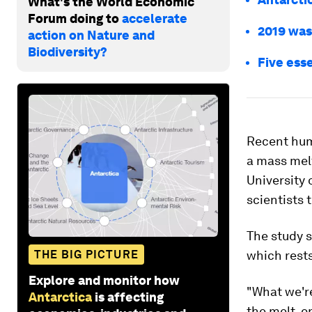
What's the World Economic
Forum doing to
accelerate
2019 was
action on Nature and
Biodiversity?
Five esse
Recent huma
a mass melt
University 
scientists 
The study s
THE BIG PICTURE
which rests
Explore and monitor how
"What we're
Antarctica
is affecting
the melt, o