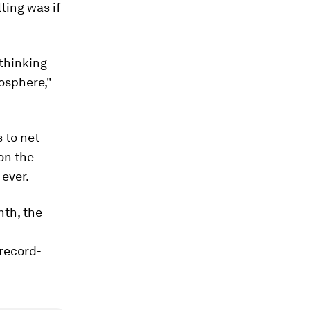
ting was if
thinking
osphere,"
 to net
 on the
 ever.
nth, the
 record-