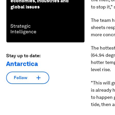
economies, industries and
global issues
to stop it,"
The team h
sheets res
more concre
The hottest
(64.94 degr
Stay up to date:
hotter temp
Antarctica
level rise.
Follow
"This will 
is already 
to happen 
tide, then 