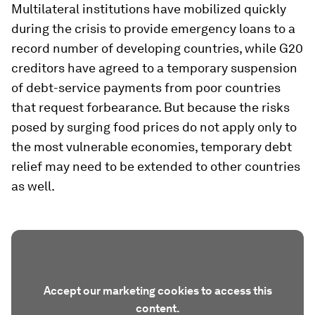
Multilateral institutions have mobilized quickly
during the crisis to provide emergency loans to a
record number of developing countries, while G20
creditors have agreed to a temporary suspension
of debt-service payments from poor countries
that request forbearance. But because the risks
posed by surging food prices do not apply only to
the most vulnerable economies, temporary debt
relief may need to be extended to other countries
as well.
Accept our marketing cookies to access this
content.