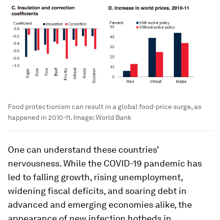
Food protectionism can result in a global food-price surge, as
happened in 2010-11.
Image:
World Bank
One can understand these countries’
nervousness. While the COVID-19 pandemic has
led to falling growth, rising unemployment,
widening fiscal deficits, and soaring debt in
advanced and emerging economies alike, the
appearance of new infection hotbeds in