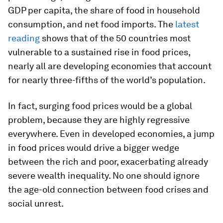
GDP
per capita
, the share of food in household
consumption, and net food imports. The
latest
reading
shows that of the 50 countries most
vulnerable to a sustained rise in food prices,
nearly all are developing economies that account
for nearly three-fifths of the world’s population.
In fact, surging food prices would be a global
problem, because they are highly regressive
everywhere. Even in developed economies, a jump
in food prices would drive a bigger wedge
between the rich and poor, exacerbating already
severe wealth inequality. No one should ignore
the age-old connection between food crises and
social unrest.