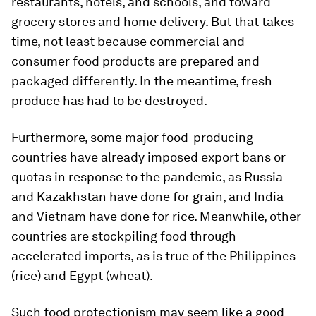
restaurants, hotels, and schools, and toward
grocery stores and home delivery. But that takes
time, not least because commercial and
consumer food products are prepared and
packaged differently. In the meantime, fresh
produce has had to be destroyed.
Furthermore, some major food-producing
countries have already imposed export bans or
quotas in response to the pandemic, as Russia
and Kazakhstan have done for grain, and India
and Vietnam have done for rice. Meanwhile, other
countries are stockpiling food through
accelerated imports, as is true of the Philippines
(rice) and Egypt (wheat).
Such food protectionism may seem like a good