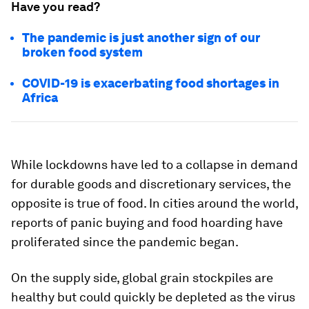
Have you read?
The pandemic is just another sign of our
broken food system
COVID-19 is exacerbating food shortages in
Africa
While lockdowns have led to a collapse in demand
for durable goods and discretionary services, the
opposite is true of food. In cities around the world,
reports of panic buying and food hoarding have
proliferated since the pandemic began.
On the supply side, global grain stockpiles are
healthy but could quickly be depleted as the virus