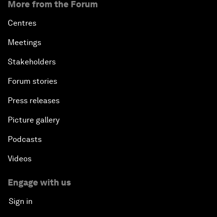
More from the Forum
Centres
Meetings
Stakeholders
Forum stories
Press releases
Picture gallery
Podcasts
Videos
Engage with us
Sign in