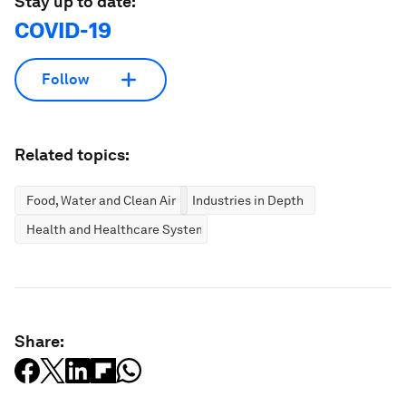
Stay up to date:
COVID-19
Follow
Related topics:
Food, Water and Clean Air
Industries in Depth
Health and Healthcare Systems
Share: