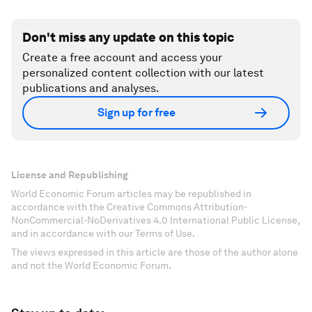
Don't miss any update on this topic
Create a free account and access your
personalized content collection with our latest
publications and analyses.
Sign up for free
License and Republishing
World Economic Forum articles may be republished in
accordance with the Creative Commons Attribution-
NonCommercial-NoDerivatives 4.0 International Public License,
and in accordance with our Terms of Use.
The views expressed in this article are those of the author alone
and not the World Economic Forum.