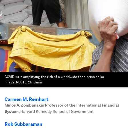
COVID-19 is amplifying the risk of a worldwide food-price spike.
Image:
REUTERS/Kham
Carmen M. Reinhart
Minos A. Zombanakis Professor of the International Financial
System
,
Harvard Kennedy School of Government
Rob Subbaraman