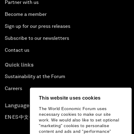
Partner with us
Become a member
Sign up for our press releases
Subscribe to our newsletters
Contact us
Quick links
Sustainability at the Forum
Careers
This website uses cookies
Language editions
The World Economic Forum uses
necessary cookies to make our site
EN
ES
中文
日本語
▪
▪
▪
work. We would also like to set optional
"marketing" cookies to personalise
content and ads and “performance”