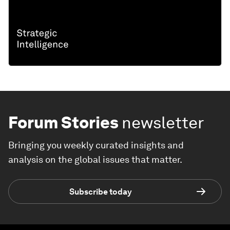
Forum Stories
newsletter
Bringing you weekly curated insights and
analysis on the global issues that matter.
Subscribe today