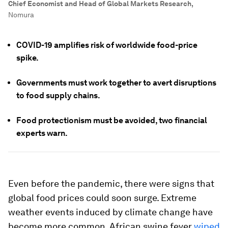
Chief Economist and Head of Global Markets Research
,
Nomura
COVID-19 amplifies risk of worldwide food-price
spike.
Governments must work together to avert disruptions
to food supply chains.
Food protectionism must be avoided, two financial
experts warn.
Even before the pandemic, there were signs that
global food prices could soon surge. Extreme
weather events induced by climate change have
become more common. African swine fever
wiped