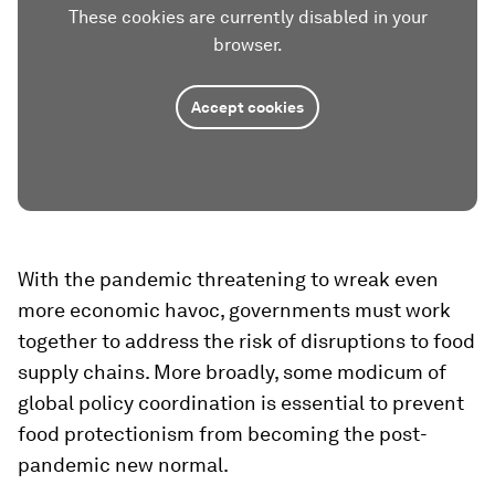
These cookies are currently disabled in your
browser.
Accept cookies
With the pandemic threatening to wreak even
more economic havoc, governments must work
together to address the risk of disruptions to food
supply chains. More broadly, some modicum of
global policy coordination is essential to prevent
food protectionism from becoming the post-
pandemic new normal.