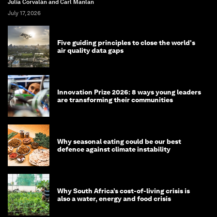
Julia Corvalán and Carl Manlan
July 17, 2026
Five guiding principles to close the world's
air quality data gaps
Innovation Prize 2026: 8 ways young leaders
are transforming their communities
Why seasonal eating could be our best
defence against climate instability
Why South Africa’s cost-of-living crisis is
also a water, energy and food crisis