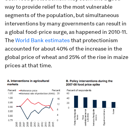
way to provide relief to the most vulnerable
segments of the population, but simultaneous
interventions by many governments can result in
a global food-price surge, as happened in 2010-11.
The
World Bank estimates
that protectionism
accounted for about 40% of the increase in the
global price of wheat and 25% of the rise in maize
prices at that time.