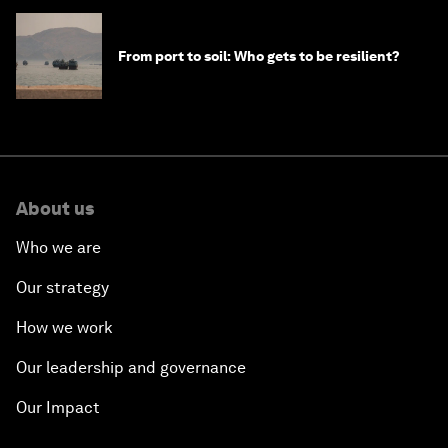
From port to soil: Who gets to be resilient?
About us
Who we are
Our strategy
How we work
Our leadership and governance
Our Impact