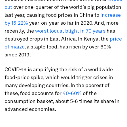
out
over one-quarter of the world’s pig population
last year, causing food prices in China to
increase
by 15-22%
year-on-year so far in 2020. And, more
recently, the
worst locust blight in 70 years
has
destroyed crops in East Africa. In Kenya, the
price
of maize
, a staple food, has risen by over 60%
since 2019.
COVID-19 is amplifying the risk of a worldwide
food-price spike, which would trigger crises in
many developing countries. In the poorest of
these, food accounts for
40-60%
of the
consumption basket, about 5-6 times its share in
advanced economies.