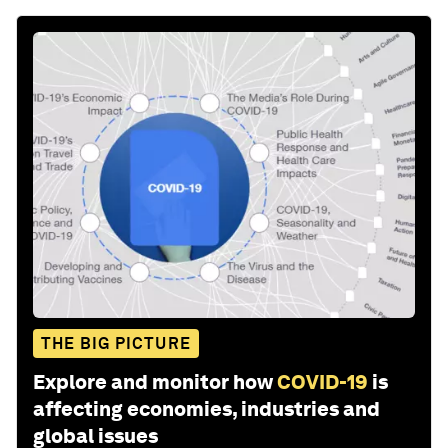
THE BIG PICTURE
Explore and monitor how
COVID-19
is
affecting economies, industries and
global issues