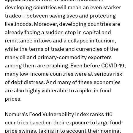
developing countries will mean an even starker
tradeoff between saving lives and protecting
livelihoods. Moreover, developing countries are
already facing a sudden stop in capital and
remittance inflows and a collapse in tourism,
while the terms of trade and currencies of the
many oil and primary-commodity exporters
among them are crashing. Even before COVID-19,
many low-income countries were at serious risk
of debt distress. And many of these economies
are also highly vulnerable to a spike in food
prices.
Nomura’s Food Vulnerability Index ranks 110
countries based on their exposure to large food-
price swings, taking into account their nominal