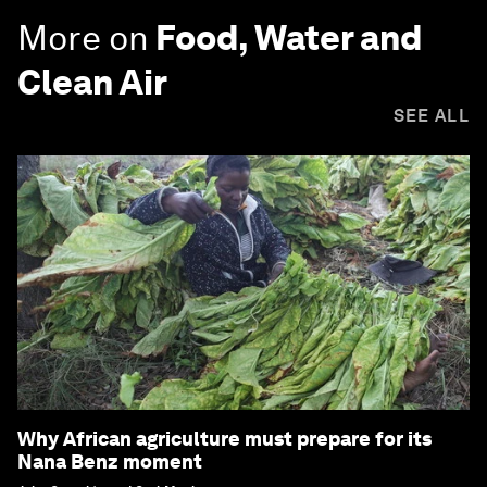
More on
Food, Water and
Clean Air
SEE ALL
Why African agriculture must prepare for its
Nana Benz moment