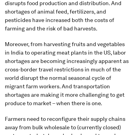
disrupts food production and distribution. And
shortages of animal feed, fertilizers, and
pesticides have increased both the costs of
farming and the risk of bad harvests.
Moreover, from harvesting fruits and vegetables
in India to operating meat plants in the US, labor
shortages are becoming increasingly apparent as
cross-border travel restrictions in much of the
world disrupt the normal seasonal cycle of
migrant farm workers. And transportation
shortages are making it more challenging to get
produce to market – when there is one.
Farmers need to reconfigure their supply chains
away from bulk wholesale to (currently closed)