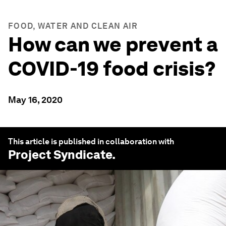
FOOD, WATER AND CLEAN AIR
How can we prevent a
COVID-19 food crisis?
May 16, 2020
This article is published in collaboration with
Project Syndicate
.