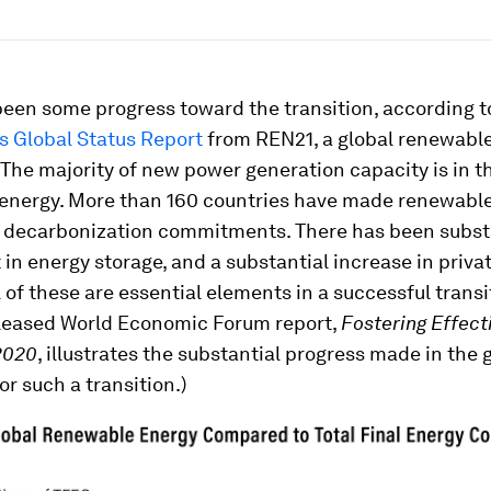
been some progress toward the transition, according 
 Global Status Report
from REN21, a global renewabl
 The majority of new power generation capacity is in t
energy. More than 160 countries have made renewabl
 decarbonization commitments. There has been subst
in energy storage, and a substantial increase in priva
l of these are essential elements in a successful transi
eleased World Economic Forum report,
Fostering Effect
2020
, illustrates the substantial progress made in the 
or such a transition.)