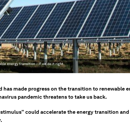
 energy transition – if we do it right.
d has made progress on the transition to renewable e
navirus pandemic threatens to take us back.
 stimulus" could accelerate the energy transition and
.