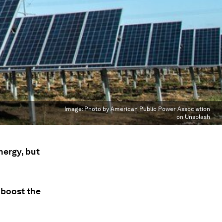
Image:
Photo by American Public Power Association
on Unsplash
nergy, but
 boost the