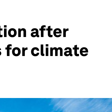
tion after
 for climate