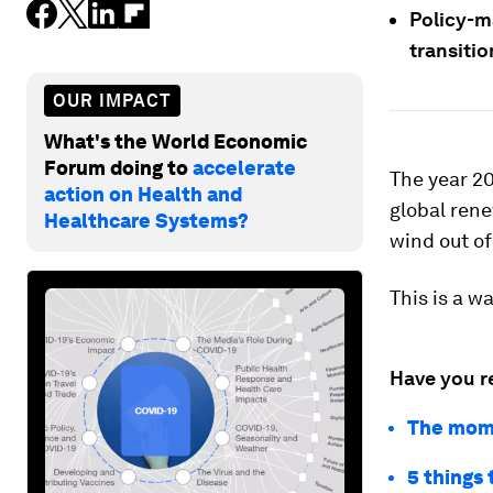
Policy-m
transiti
OUR IMPACT
What's the World Economic
Forum doing to
accelerate
The year 20
action on Health and
global ren
Healthcare Systems?
wind out of
This is a w
Have you r
The mome
5 things