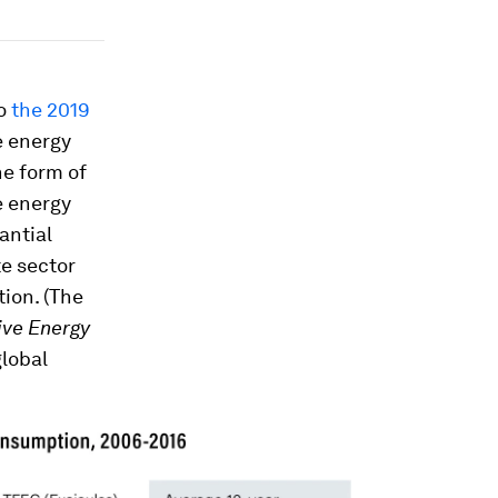
to
the 2019
e energy
he form of
e energy
antial
te sector
tion. (The
ive Energy
global