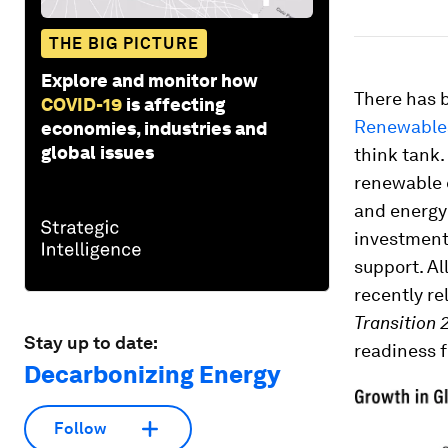
THE BIG PICTURE
Explore and monitor how
There has 
COVID-19
is affecting
Renewables
economies, industries and
global issues
think tank.
renewable 
and energy
investment 
support. Al
recently r
Transition 
Stay up to date:
readiness f
Decarbonizing Energy
Follow