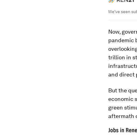
We've seen sub
Now, gover
pandemic b
overlooking
trillion in
infrastruc
and direct 
But the que
economic s
green stimu
aftermath 