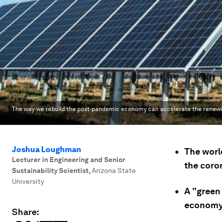
The way we rebuild the post-pandemic economy can accelerate the renewable
Joshua Loughman
The worl
Lecturer in Engineering and Senior
the coro
Sustainability Scientist
,
Arizona State
University
A "green
economy
Share: