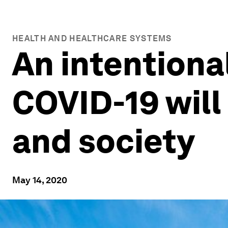
HEALTH AND HEALTHCARE SYSTEMS
An intentional
COVID-19 will
and society
May 14, 2020