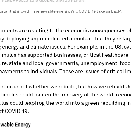
stantial growth in renewable energy. Will COVID-19 take us back?
nments are reacting to the economic consequences of
y deploying unprecedented stimulus – but they’re lar
 energy and climate issues. For example, in the US, ov
 stimulus has supported businesses, critical healthcare
ture, state and local governments, unemployment, foo
payments to individuals. These are issues of critical i
stion is not whether we rebuild, but how we rebuild. J
timulus could hasten the recovery of the world’s econ
lus could leapfrog the world into a green rebuilding in
of COVID-19.