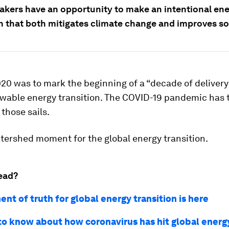
akers have an opportunity to make an intentional en
on that both mitigates climate change and improves so
20 was to mark the beginning of a “decade of delivery”
ewable energy transition. The COVID-19 pandemic has 
 those sails.
atershed moment for the global energy transition.
ead?
nt of truth for global energy transition is here
 to know about how coronavirus has hit global energ