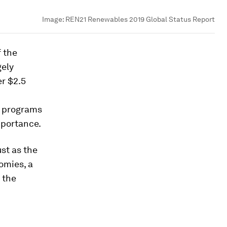
Image:
REN21 Renewables 2019 Global Status Report
 the
gely
er $2.5
d programs
mportance.
ust as the
omies, a
 the