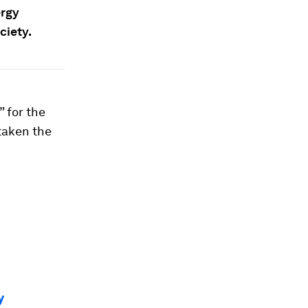
ergy
ciety.
 for the
taken the
y