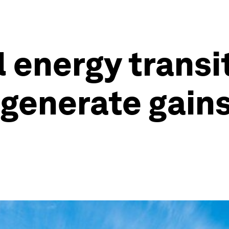
 energy transi
 generate gains