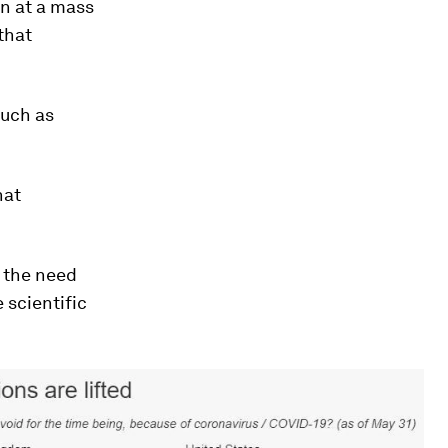
n at a mass
that
such as
hat
n the need
 scientific