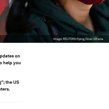
Image:
REUTERS/Ajeng Dinar Ulfiana
updates on
to help you
g"; the US
sters.