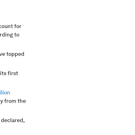
ccount for
rding to
ave topped
its first
lion
dy from the
 declared,