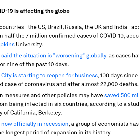
D-19 is affecting the globe
 countries - the US, Brazil, Russia, the UK and India - a
 half the 7 million confirmed cases of COVID-19, acco
pkins
University.
O
said the situation is "worsening" globally
, as cases h
or nine of the past 10 days.
City is starting to reopen for business
, 100 days since 
d case of coronavirus and after almost 22,000 deaths.
 measures and other policies may have
saved 500 mil
om being infected in six countries, according to a stu
y of California, Berkeley.
 now officially in recession
, a group of economists has
e longest period of expansion in its history.