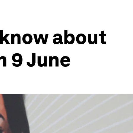
 know about
n 9 June