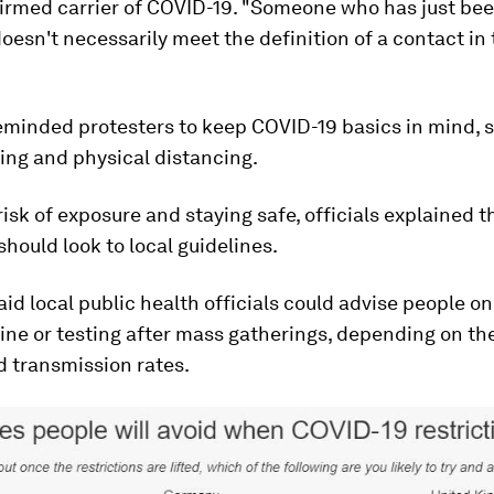
firmed carrier of COVID-19. "Someone who has just bee
oesn't necessarily meet the definition of a contact in 
minded protesters to keep COVID-19 basics in mind, 
ng and physical distancing.
isk of exposure and staying safe, officials explained t
should look to local guidelines.
aid local public health officials could advise people o
ine or testing after mass gatherings, depending on the
d transmission rates.