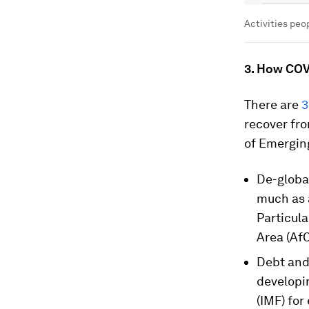
Activities peop
3. How COV
There are
3
recover fro
of Emerging
De-global
much as a
Particula
Area (Af
Debt and 
developi
(IMF) for