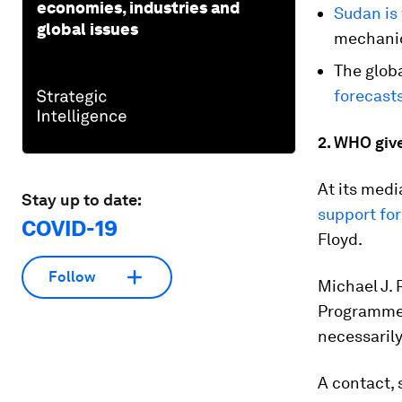
economies, industries and
Sudan is
global issues
mechanic
The globa
forecast
2. WHO giv
At its medi
Stay up to date:
support fo
COVID-19
Floyd.
Follow
Michael J.
Programme.
necessarily
A contact,