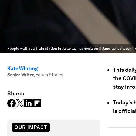
People wait at a train station in Jakarta, Indonesia on 8 June, as lockdown r
Kate Whiting
This dail
Senior Writer
,
Forum Stories
the COVI
stay inf
Share:
Today's 
is offici
OUR IMPACT