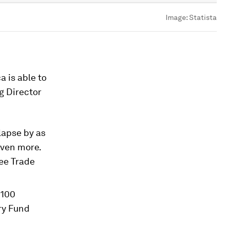
Image:
Statista
a is able to
g Director
lapse by as
even more.
ree Trade
 100
ry Fund