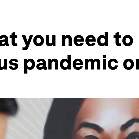
at you need to
rus pandemic o