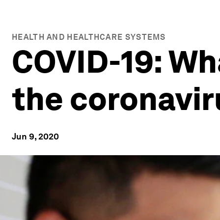
HEALTH AND HEALTHCARE SYSTEMS
COVID-19: Wh
the coronavi
Jun 9, 2020