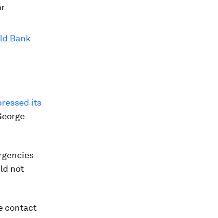
ar
rld Bank
ressed its
 George
ergencies
ld not
e contact