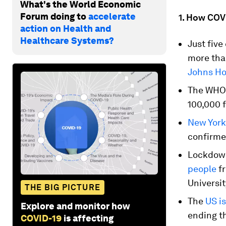
What's the World Economic
Forum doing to
accelerate
1. How COVI
action on Health and
Healthcare Systems?
Just five
more than
Johns Ho
The WH
100,000 f
New York 
confirme
Lockdown
people
fr
Universit
THE BIG PICTURE
The
US is
Explore and monitor how
ending th
COVID-19
is affecting