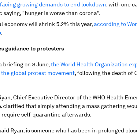
 facing growing demands to end lockdown
, with one c
 saying, "hunger is worse than corona".
l economy will shrink 5.2% this year,
according to Wo
s
.
es guidance to protesters
a briefing on 8 June,
the World Health Organization exp
r the global protest movement
, following the death of
 Ryan, Chief Executive Director of the WHO Health Em
 clarified that simply attending a mass gathering wou
 require self-quarantine afterwards.
 said Ryan, is someone who has been in prolonged clos