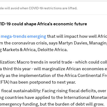
le will avoid when COVID-19 restrictions are lifted.
ID-19 could shape Africa's economic future
 mega-trends emerging
that will impact how well Afric
m the coronavirus crisis, says Martyn Davies, Managin
 Markets & Africa, Deloitte Africa.
ization: Macro trends in world trade - which could col
 third this year - will marginalize African economies 
rly as the implementation of the Africa Continental F
CFTA) has been postponed to next year.
fiscal sustainability: Facing rising fiscal deficits, over
ng countries have applied to the International Moneta
 emergency funding, but the burden of debt will grow.