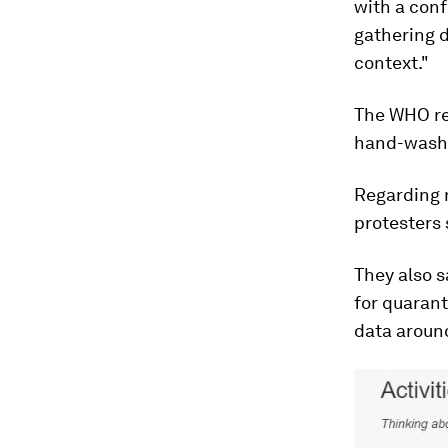
with a con
gathering d
context."
The WHO re
hand-washi
Regarding r
protesters 
They also s
for quarant
data aroun