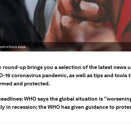
estrictions ease.
y round-up brings you a selection of the latest news 
D-19 coronavirus pandemic, as well as tips and tools 
ormed and protected.
headlines: WHO says the global situation is "worsenin
ally in recession; the WHO has given guidance to prote