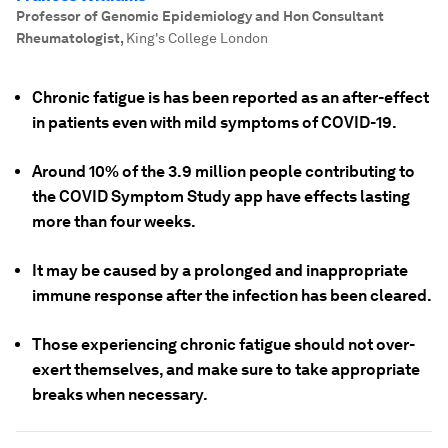
Professor of Genomic Epidemiology and Hon Consultant
Rheumatologist
,
King's College London
Chronic fatigue is has been reported as an after-effect
in patients even with mild symptoms of COVID-19.
Around 10% of the 3.9 million people contributing to
the COVID Symptom Study app have effects lasting
more than four weeks.
It may be caused by a prolonged and inappropriate
immune response after the infection has been cleared.
Those experiencing chronic fatigue should not over-
exert themselves, and make sure to take appropriate
breaks when necessary.