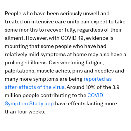
People who have been seriously unwell and
treated on intensive care units can expect to take
some months to recover fully, regardless of their
ailment. However, with COVID-19, evidence is
mounting that some people who have had
relatively mild symptoms at home may also have a
prolonged illness. Overwhelming fatigue,
palpitations, muscle aches, pins and needles and
many more symptoms are being
reported as
after-effects of the virus
. Around 10% of the 3.9
million people contributing to the
COVID
Symptom Study app
have effects lasting more
than four weeks.