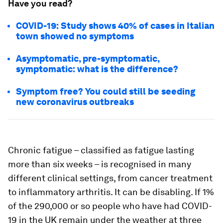
Have you read?
COVID-19: Study shows 40% of cases in Italian
town showed no symptoms
Asymptomatic, pre-symptomatic,
symptomatic: what is the difference?
Symptom free? You could still be seeding
new coronavirus outbreaks
Chronic fatigue – classified as fatigue lasting
more than six weeks – is recognised in many
different clinical settings, from cancer treatment
to inflammatory arthritis. It can be disabling. If 1%
of the 290,000 or so people who have had COVID-
19 in the UK remain under the weather at three