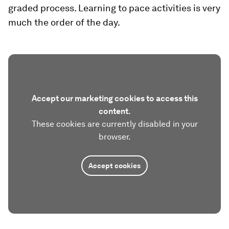
graded process. Learning to pace activities is very
much the order of the day.
Accept our marketing cookies to access this
content.
These cookies are currently disabled in your
browser.
Accept cookies