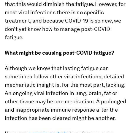
that this would diminish the fatigue. However, for
most viral infections there is no specific
treatment, and because COVID-19 is so new, we
don’t yet know how to manage post-COVID
fatigue.
What might be causing post-COVID fatigue?
Although we know that lasting fatigue can
sometimes follow other viral infections, detailed
mechanistic insight is, for the most part, lacking.
An ongoing viral infection in lung, brain, fat or
other tissue may be one mechanism. A prolonged
and inappropriate immune response after the
infection has been cleared might be another.