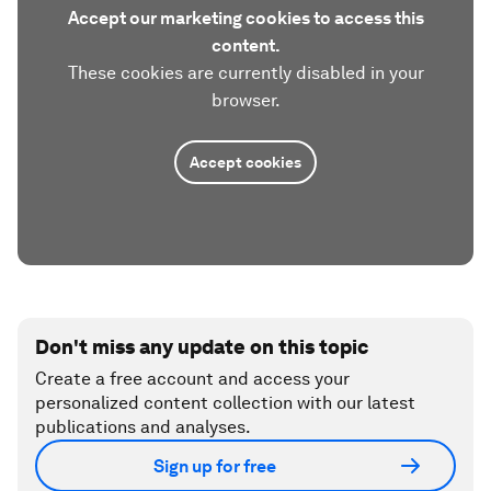
Accept our marketing cookies to access this
content.
These cookies are currently disabled in your
browser.
Accept cookies
Don't miss any update on this topic
Create a free account and access your
personalized content collection with our latest
publications and analyses.
Sign up for free