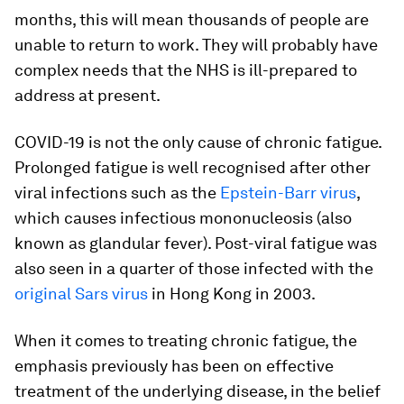
months, this will mean thousands of people are
unable to return to work. They will probably have
complex needs that the NHS is ill-prepared to
address at present.
COVID-19 is not the only cause of chronic fatigue.
Prolonged fatigue is well recognised after other
viral infections such as the
Epstein-Barr virus
,
which causes infectious mononucleosis (also
known as glandular fever). Post-viral fatigue was
also seen in a quarter of those infected with the
original Sars virus
in Hong Kong in 2003.
When it comes to treating chronic fatigue, the
emphasis previously has been on effective
treatment of the underlying disease, in the belief