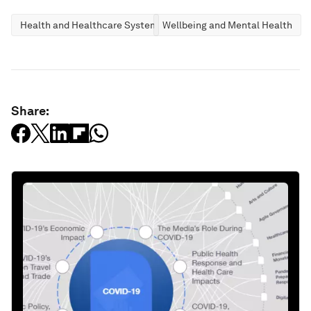
Health and Healthcare Systems
Wellbeing and Mental Health
Share: