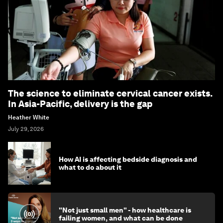
The science to eliminate cervical cancer exists.
In Asia-Pacific, delivery is the gap
Heather White
July 29, 2026
How AI is affecting bedside diagnosis and
what to do about it
"Not just small men" - how healthcare is
failing women, and what can be done