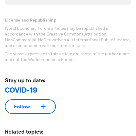
License and Republishing
World Economic Forum articles may be republished in
accordance with the Creative Commons Attribution-
NonCommercial-NoDerivatives 4.0 International Public License,
and in accordance with our Terms of Use.
The views expressed in this article are those of the author alone
and not the World Economic Forum.
Stay up to date:
COVID-19
Follow
Related topics: