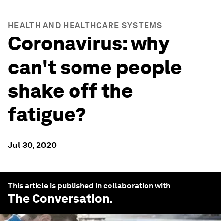
HEALTH AND HEALTHCARE SYSTEMS
Coronavirus: why
can't some people
shake off the
fatigue?
Jul 30, 2020
This article is published in collaboration with
The Conversation
.