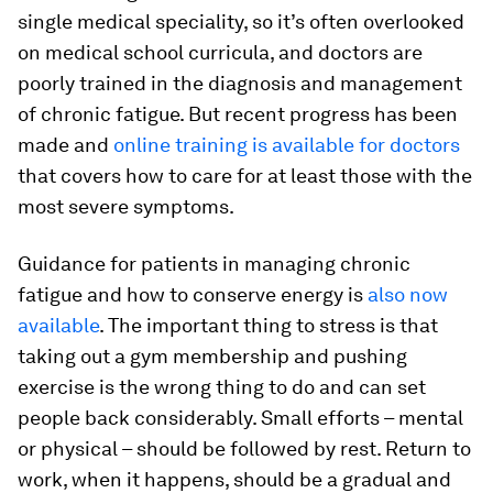
single medical speciality, so it’s often overlooked
on medical school curricula, and doctors are
poorly trained in the diagnosis and management
of chronic fatigue. But recent progress has been
made and
online training is available for doctors
that covers how to care for at least those with the
most severe symptoms.
Guidance for patients in managing chronic
fatigue and how to conserve energy is
also now
available
. The important thing to stress is that
taking out a gym membership and pushing
exercise is the wrong thing to do and can set
people back considerably. Small efforts – mental
or physical – should be followed by rest. Return to
work, when it happens, should be a gradual and