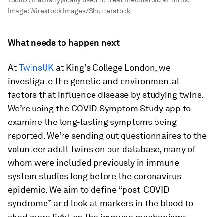
Tocilizumab is typically used to treat rheumatoid arthritis.
Image:
Wirestock Images/Shutterstock
What needs to happen next
At
TwinsUK
at King’s College London, we
investigate the genetic and environmental
factors that influence disease by studying twins.
We’re using the COVID Symptom Study app to
examine the long-lasting symptoms being
reported. We’re sending out questionnaires to the
volunteer adult twins on our database, many of
whom were included previously in immune
system studies long before the coronavirus
epidemic. We aim to define “post-COVID
syndrome” and look at markers in the blood to
shed more light on the immune mechanisms