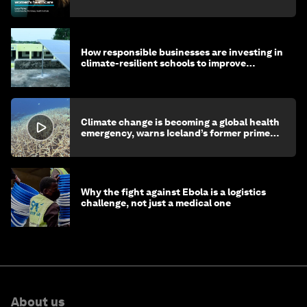
How responsible businesses are investing in
climate-resilient schools to improve
children's health and education
Climate change is becoming a global health
emergency, warns Iceland’s former prime
minister
Why the fight against Ebola is a logistics
challenge, not just a medical one
About us