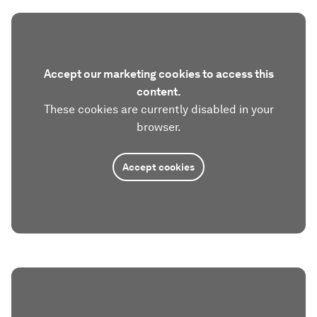
Accept our marketing cookies to access this
content.
These cookies are currently disabled in your
browser.
Accept cookies