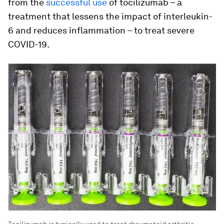
from the
successful use
of tocilizumab – a
treatment that lessens the impact of interleukin-
6 and reduces inflammation – to treat severe
COVID-19.