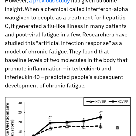
However,
a previous study
has given us some
insight. When a chemical called interferon-alpha
was given to people as a treatment for hepatitis
C, it generated a flu-like illness in many patients
and post-viral fatigue in a few. Researchers have
studied this “artificial infection response” as a
model of chronic fatigue. They found that
baseline levels of two molecules in the body that
promote inflammation – interleukin-6 and
interleukin-10 – predicted people’s subsequent
development of chronic fatigue.