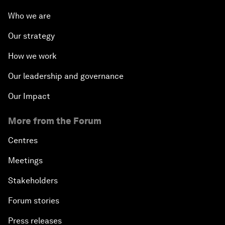
Who we are
Our strategy
How we work
Our leadership and governance
Our Impact
More from the Forum
Centres
Meetings
Stakeholders
Forum stories
Press releases