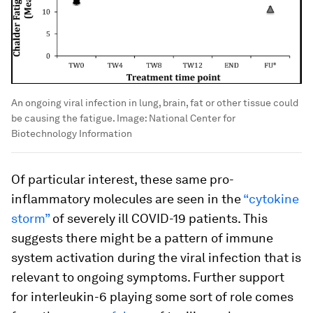
An ongoing viral infection in lung, brain, fat or other tissue could
be causing the fatigue.
Image:
National Center for
Biotechnology Information
Of particular interest, these same pro-
inflammatory molecules are seen in the
“cytokine
storm”
of severely ill COVID-19 patients. This
suggests there might be a pattern of immune
system activation during the viral infection that is
relevant to ongoing symptoms. Further support
for interleukin-6 playing some sort of role comes