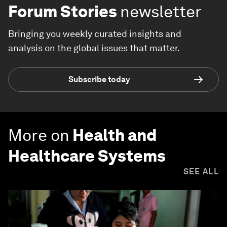
Forum Stories
newsletter
Bringing you weekly curated insights and
analysis on the global issues that matter.
Subscribe today
More on
Health and
Healthcare Systems
SEE ALL