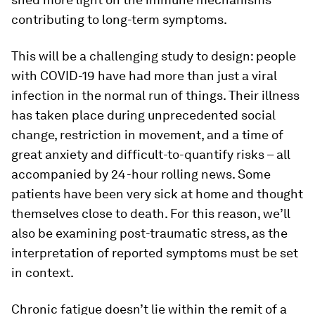
contributing to long-term symptoms.
This will be a challenging study to design: people
with COVID-19 have had more than just a viral
infection in the normal run of things. Their illness
has taken place during unprecedented social
change, restriction in movement, and a time of
great anxiety and difficult-to-quantify risks – all
accompanied by 24-hour rolling news. Some
patients have been very sick at home and thought
themselves close to death. For this reason, we’ll
also be examining post-traumatic stress, as the
interpretation of reported symptoms must be set
in context.
Chronic fatigue doesn’t lie within the remit of a