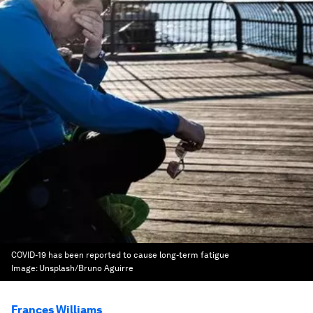
COVID-19 has been reported to cause long-term fatigue
Image:
Unsplash/Bruno Aguirre
Frances Williams