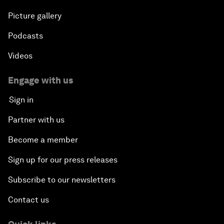
Picture gallery
Podcasts
Videos
Engage with us
Sign in
Partner with us
Become a member
Sign up for our press releases
Subscribe to our newsletters
Contact us