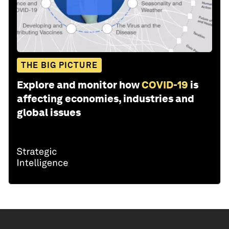
THE BIG PICTURE
Explore and monitor how
COVID-19
is
affecting economies, industries and
global issues