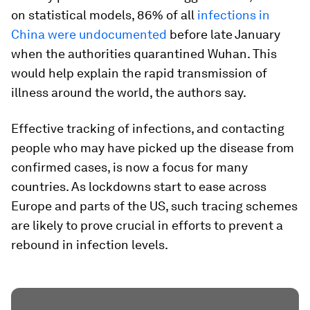
on statistical models, 86% of all
infections in
China were undocumented
before late January
when the authorities quarantined Wuhan. This
would help explain the rapid transmission of
illness around the world, the authors say.
Effective tracking of infections, and contacting
people who may have picked up the disease from
confirmed cases, is now a focus for many
countries. As lockdowns start to ease across
Europe and parts of the US, such tracing schemes
are likely to prove crucial in efforts to prevent a
rebound in infection levels.