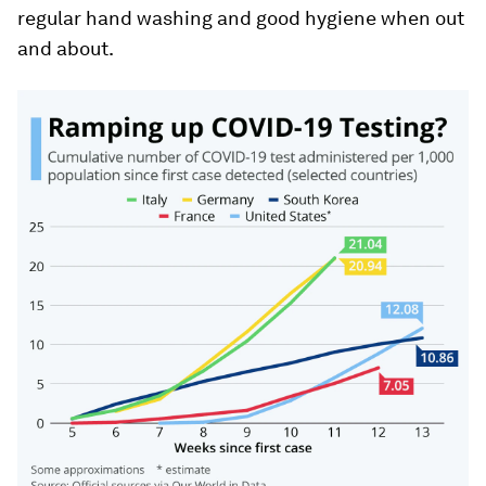
regular hand washing and good hygiene when out
and about.