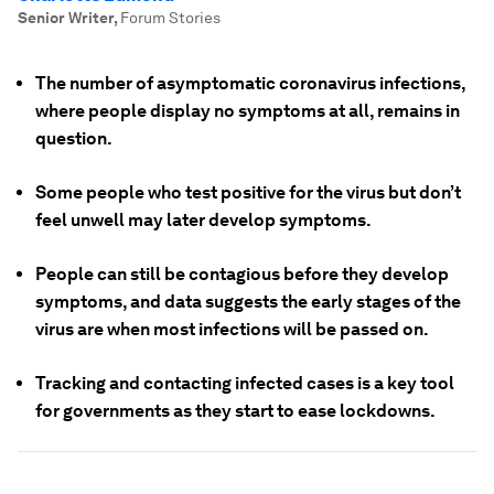
Senior Writer
,
Forum Stories
The number of asymptomatic coronavirus infections,
where people display no symptoms at all, remains in
question.
Some people who test positive for the virus but don’t
feel unwell may later develop symptoms.
People can still be contagious before they develop
symptoms, and data suggests the early stages of the
virus are when most infections will be passed on.
Tracking and contacting infected cases is a key tool
for governments as they start to ease lockdowns.