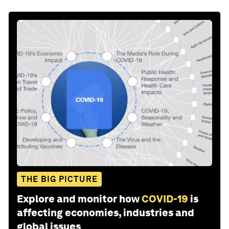
THE BIG PICTURE
Explore and monitor how
COVID-19
is
affecting economies, industries and
global issues