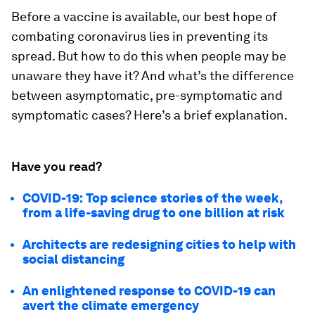
Before a vaccine is available, our best hope of
combating coronavirus lies in preventing its
spread. But how to do this when people may be
unaware they have it? And what’s the difference
between asymptomatic, pre-symptomatic and
symptomatic cases? Here’s a brief explanation.
Have you read?
COVID-19: Top science stories of the week,
from a life-saving drug to one billion at risk
Architects are redesigning cities to help with
social distancing
An enlightened response to COVID-19 can
avert the climate emergency