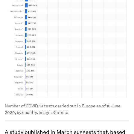
Number of COVID-19 tests carried out in Europe as of 18 June
2020, by country.
Image:
Statista
A study published in March suggests that, based