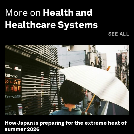
More on
Health and
Healthcare Systems
SEE ALL
How Japan is preparing for the extreme heat of
summer 2026