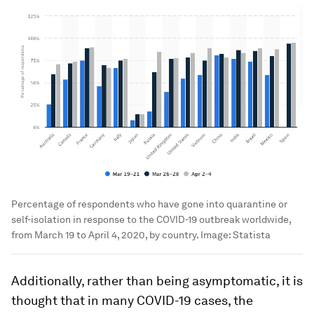
Percentage of respondents who have gone into quarantine or
self-isolation in response to the COVID-19 outbreak worldwide,
from March 19 to April 4, 2020, by country.
Image:
Statista
Additionally, rather than being asymptomatic, it is
thought that in many COVID-19 cases, the