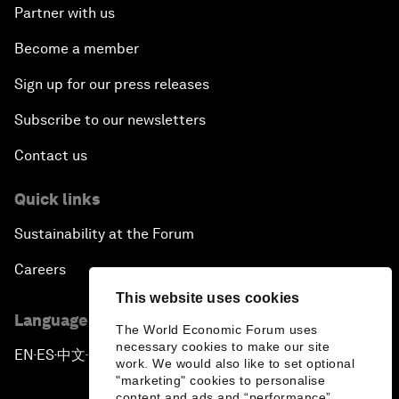
Partner with us
Become a member
Sign up for our press releases
Subscribe to our newsletters
Contact us
Quick links
Sustainability at the Forum
Careers
This website uses cookies
Language editions
The World Economic Forum uses
necessary cookies to make our site
EN
ES
中文
日本語
▪
▪
▪
work. We would also like to set optional
"marketing" cookies to personalise
content and ads and “performance”