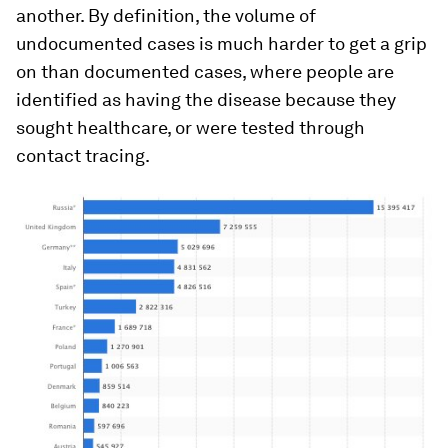
another. By definition, the volume of
undocumented cases is much harder to get a grip
on than documented cases, where people are
identified as having the disease because they
sought healthcare, or were tested through
contact tracing.