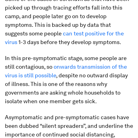
picked up through tracing efforts fall into this
camp, and people later go on to develop
symptoms. This is backed up by data that
suggests some people
can test positive for the
virus
1-3 days before they develop symptoms.
In this pre-symptomatic stage, some people are
still contagious, so
onwards transmission of the
virus is still possible
, despite no outward display
of illness. This is one of the reasons why
governments are asking whole households to
isolate when one member gets sick.
Asymptomatic and pre-symptomatic cases have
been dubbed “silent spreaders”, and underline the
importance of continued social distancing,