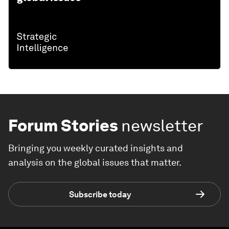
Forum Stories
newsletter
Bringing you weekly curated insights and
analysis on the global issues that matter.
Subscribe today