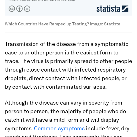
Which Countries Have Ramped up Testing?
Image:
Statista
Transmission of the disease from a symptomatic
case to another person is the easiest form to
trace. The virus is primarily spread to other people
through close contact with infected respiratory
droplets, direct contact with infected people, or
by contact with contaminated surfaces.
Although the disease can vary in severity from
person to person, the majority of people who do
catch it will have a mild form and will display
symptoms.
Common symptoms
include fever, dry
cough and tiredness. Less commonly, they can