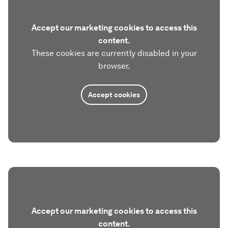
Accept our marketing cookies to access this
content.
These cookies are currently disabled in your
browser.
Accept cookies
Accept our marketing cookies to access this
content.