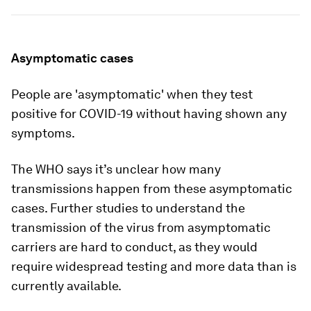
Asymptomatic cases
People are 'asymptomatic' when they test
positive for COVID-19 without having shown any
symptoms.
The WHO says it’s unclear how many
transmissions happen from these asymptomatic
cases. Further studies to understand the
transmission of the virus from asymptomatic
carriers are hard to conduct, as they would
require widespread testing and more data than is
currently available.