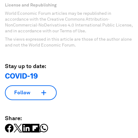
License and Republishing
World Economic Forum articles may be republished in
accordance with the Creative Commons Attribution-
NonCommercial-NoDerivatives 4.0 International Public License,
and in accordance with our Terms of Use.
The views expressed in this article are those of the author alone
and not the World Economic Forum.
Stay up to date:
COVID-19
Follow
Share: