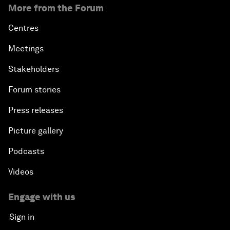
More from the Forum
Centres
Meetings
Stakeholders
Forum stories
Press releases
Picture gallery
Podcasts
Videos
Engage with us
Sign in