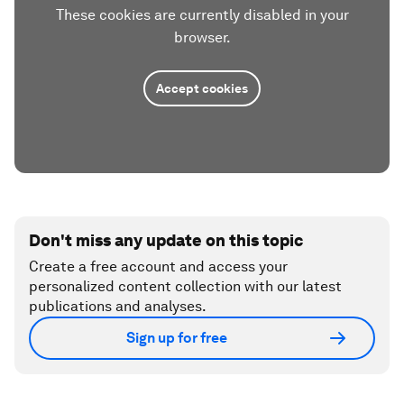
These cookies are currently disabled in your
browser.
Accept cookies
Don't miss any update on this topic
Create a free account and access your
personalized content collection with our latest
publications and analyses.
Sign up for free