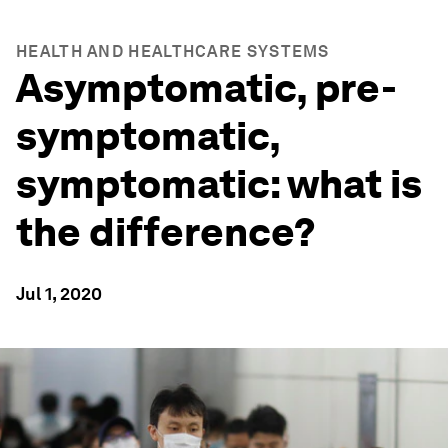
HEALTH AND HEALTHCARE SYSTEMS
Asymptomatic, pre-
symptomatic,
symptomatic: what is
the difference?
Jul 1, 2020