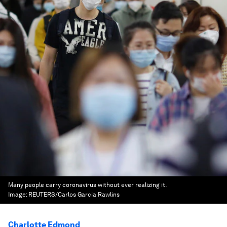
Many people carry coronavirus without ever realizing it.
Image:
REUTERS/Carlos Garcia Rawlins
Charlotte Edmond