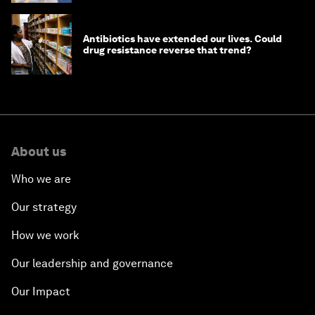
Antibiotics have extended our lives. Could
drug resistance reverse that trend?
About us
Who we are
Our strategy
How we work
Our leadership and governance
Our Impact