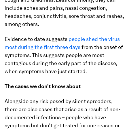
include aches and pains, nasal congestion,
headaches, conjunctivitis, sore throat and rashes,
among others.
Evidence to date suggests
people shed the virus
most during the first three days
from the onset of
symptoms. This suggests people are most
contagious during the early part of the disease,
when symptoms have just started.
The cases we don’t know about
Alongside any risk posed by silent spreaders,
there are also cases that arise as a result of non-
documented infections – people who have
symptoms but don’t get tested for one reason or