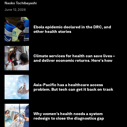
Naoko Tochibayashi
June 12, 2026
Ebola epidemic declared in the DRC, and
other health stories
Climate services for health can save lives –
and deliver economic returns. Here's how
Asia-Pacific has a healthcare access
problem. But tech can get it back on track
Why women’s health needs a system
redesign to close the diagnostics gap