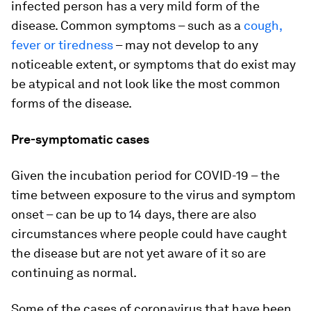
infected person has a very mild form of the
disease. Common symptoms – such as a
cough,
fever or tiredness
– may not develop to any
noticeable extent, or symptoms that do exist may
be atypical and not look like the most common
forms of the disease.
Pre-symptomatic cases
Given the incubation period for COVID-19 – the
time between exposure to the virus and symptom
onset – can be up to 14 days, there are also
circumstances where people could have caught
the disease but are not yet aware of it so are
continuing as normal.
Some of the cases of coronavirus that have been