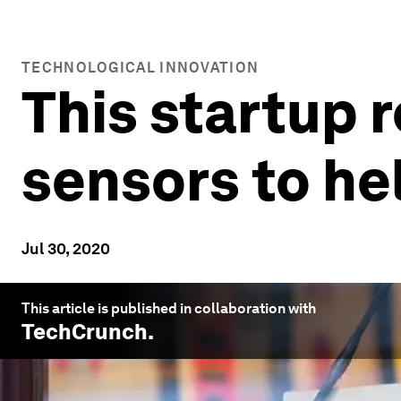
TECHNOLOGICAL INNOVATION
This startup 
sensors to he
Jul 30, 2020
This article is published in collaboration with
TechCrunch
.