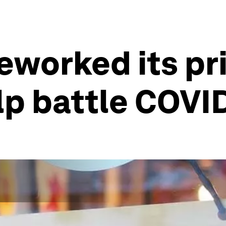
reworked its pr
lp battle COVI