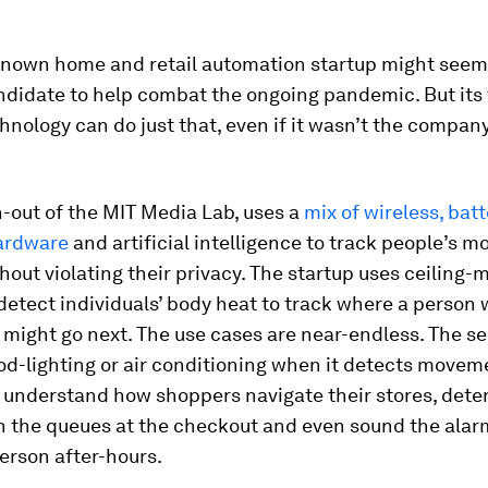
-known home and retail automation startup might seem 
andidate to help combat the ongoing pandemic. But its
chnology can do just that, even if it wasn’t the company
n-out of the MIT Media Lab, uses a
mix of wireless, batt
ardware
and artificial intelligence to track people’s 
hout violating their privacy. The startup uses ceiling
detect individuals’ body heat to track where a person
might go next. The use cases are near-endless. The s
d-lighting or air conditioning when it detects movem
 understand how shoppers navigate their stores, dete
n the queues at the checkout and even sound the alarm 
erson after-hours.