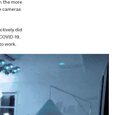
an the more
ce cameras
ctively did
 COVID-19.
to work.