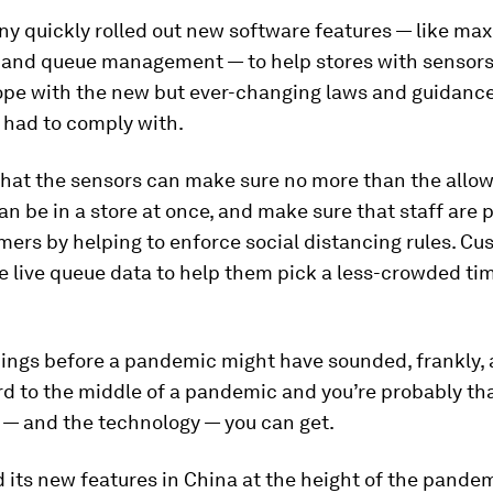
y quickly rolled out new software features — like m
and queue management — to help stores with sensors
cope with the new but ever-changing laws and guidance
 had to comply with.
that the sensors can make sure no more than the all
an be in a store at once, and make sure that staff are 
ers by helping to enforce social distancing rules. C
e live queue data to help them pick a less-crowded tim
hings before a pandemic might have sounded, frankly, a l
d to the middle of a pandemic and you’re probably tha
p — and the technology — you can get.
d its new features in China at the height of the pandemi