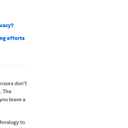
ivacy?
ng efforts
ensors don’t
. The
you leave a
chnology to