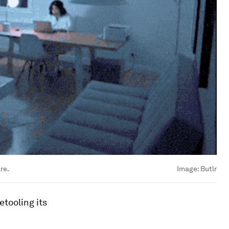
re.
Image:
Butlr
tooling its