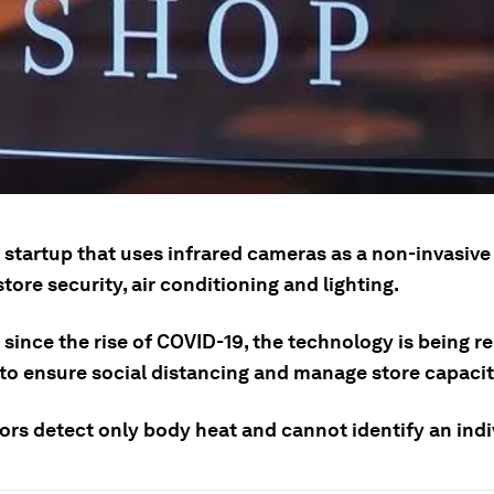
 a startup that uses infrared cameras as a non-invasive
ore security, air conditioning and lighting.
 since the rise of COVID-19, the technology is being 
 to ensure social distancing and manage store capacit
ors detect only body heat and cannot identify an indi