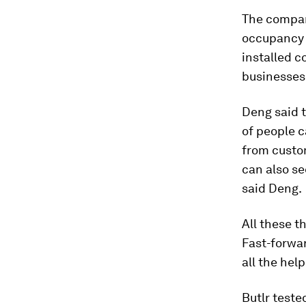
The compan
occupancy 
installed 
businesses
Deng said 
of people c
from custom
can also se
said Deng.
All these t
Fast-forwar
all the hel
Butlr teste