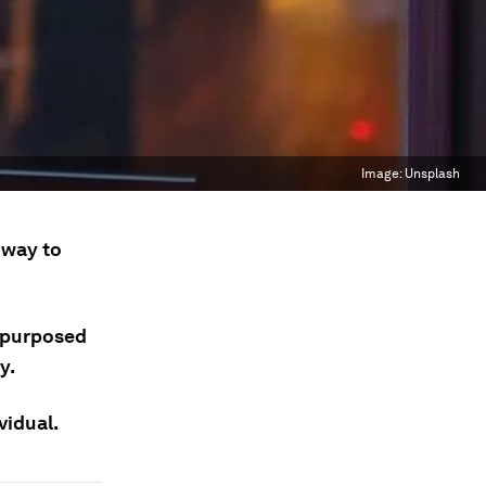
Image:
Unsplash
 way to
repurposed
y.
vidual.