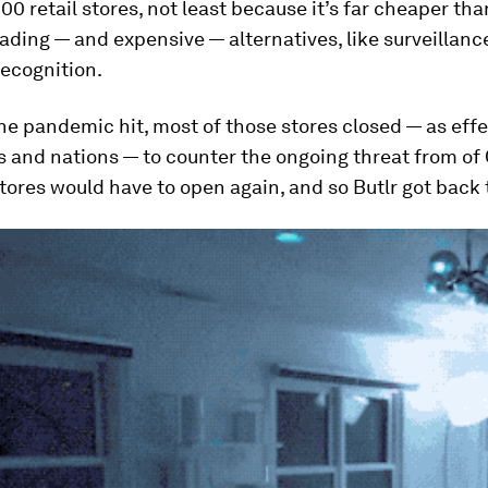
0 retail stores, not least because it’s far cheaper th
ading — and expensive — alternatives, like surveillan
recognition.
e pandemic hit, most of those stores closed — as effe
es and nations — to counter the ongoing threat from of
tores would have to open again, and so Butlr got back 