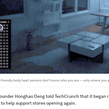
y-friendly body heat sensors don’t know who you are — only where you a
founder Honghao Deng told TechCrunch that it began re
to help support stores opening again.