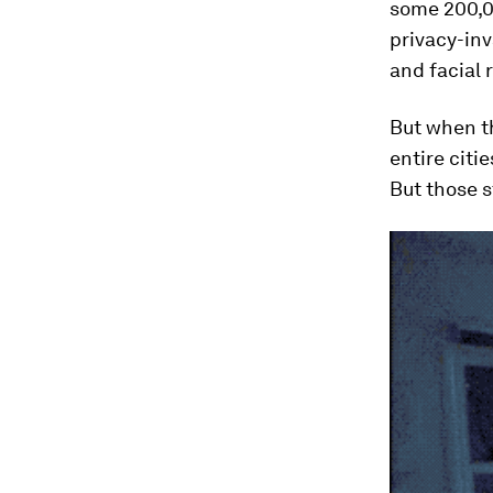
some 200,00
privacy-inv
and facial 
But when th
entire citi
But those s