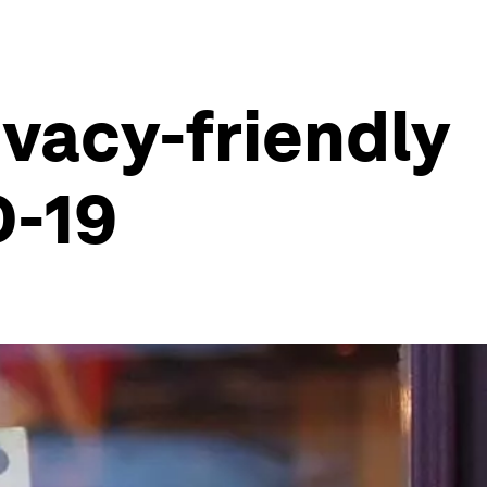
ivacy-friendly
D-19