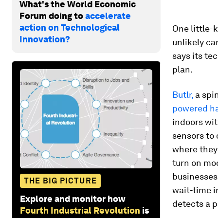
What's the World Economic
Forum doing to
accelerate
action on Technological
One little
Innovation?
unlikely c
says its te
plan.
Butlr,
a spi
powered h
indoors wit
sensors to 
where they 
turn on moo
businesses
THE BIG PICTURE
wait-time i
Explore and monitor how
detects a p
Fourth Industrial Revolution
is