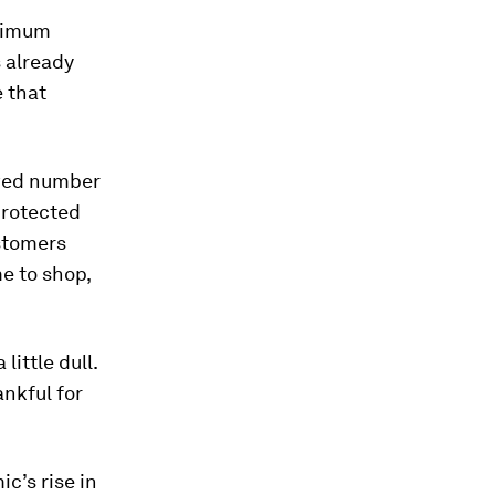
aximum
 already
 that
owed number
protected
ustomers
e to shop,
ittle dull.
nkful for
c’s rise in