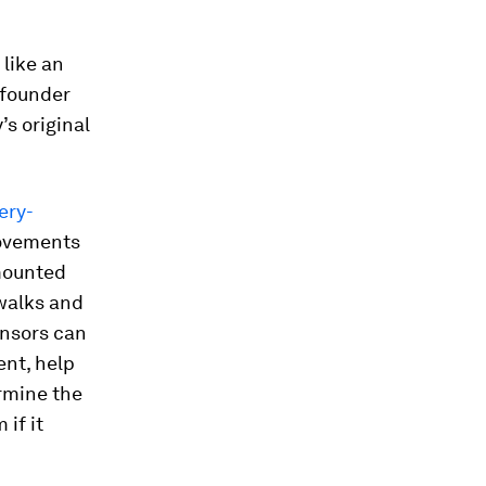
like an
 founder
’s original
ery-
movements
-mounted
 walks and
ensors can
ent, help
rmine the
if it