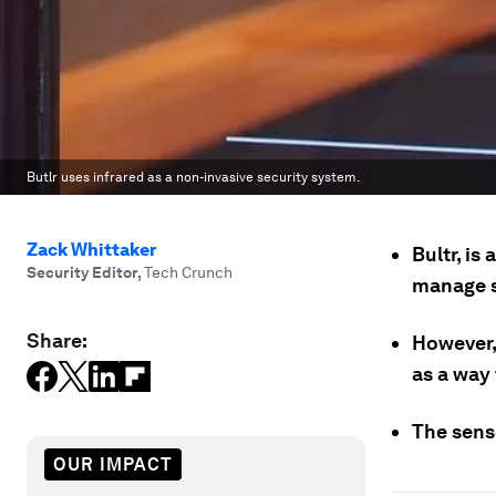
Butlr uses infrared as a non-invasive security system.
Zack Whittaker
Bultr, is
Security Editor
,
Tech Crunch
manage st
Share:
However,
as a way
The sens
OUR IMPACT