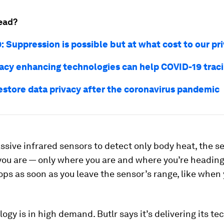
ead?
: Suppression is possible but at what cost to our pr
acy enhancing technologies can help COVID-19 traci
estore data privacy after the coronavirus pandemic
ssive infrared sensors to detect only body heat, the s
ou are — only where you are and where you’re heading
ops as soon as you leave the sensor’s range, like when 
ogy is in high demand. Butlr says it’s delivering its te