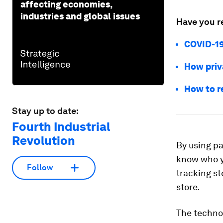
affecting economies,
industries and global issues
Have you r
COVID-19
How priv
How to r
Stay up to date:
Fourth Industrial
Revolution
By using pa
know who y
Follow
tracking st
store.
The technol