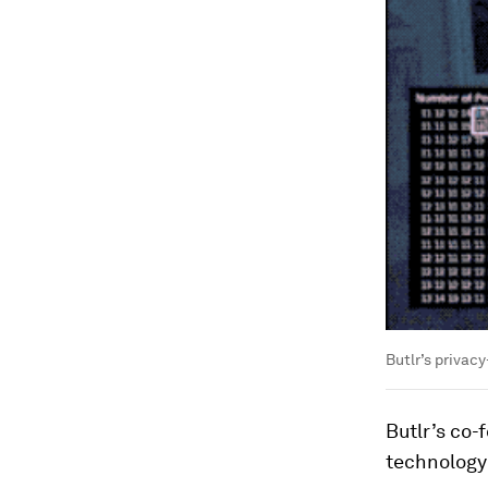
Butlr’s privac
Butlr’s co-
technology 