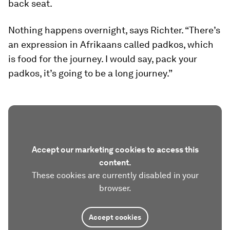
back seat.
Nothing happens overnight, says Richter. “There’s
an expression in Afrikaans called
padkos
, which
is food for the journey. I would say, pack your
padkos
, it’s going to be a long journey.”
Accept our marketing cookies to access this
content.
These cookies are currently disabled in your
browser.
Accept cookies