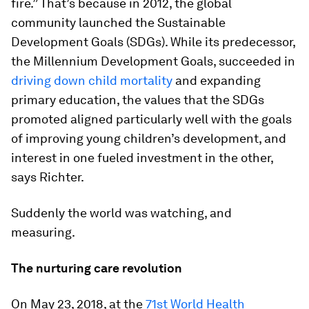
fire.” That’s because in 2012, the global
community launched the Sustainable
Development Goals (SDGs). While its predecessor,
the Millennium Development Goals, succeeded in
driving down child mortality
and expanding
primary education, the values that the SDGs
promoted aligned particularly well with the goals
of improving young children’s development, and
interest in one fueled investment in the other,
says Richter.
Suddenly the world was watching, and
measuring.
The nurturing care revolution
On May 23, 2018, at the
71st World Health