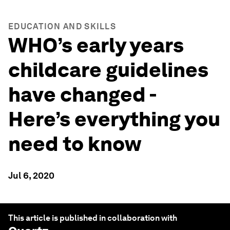
EDUCATION AND SKILLS
WHO’s early years
childcare guidelines
have changed -
Here’s everything you
need to know
Jul 6, 2020
This article is published in collaboration with