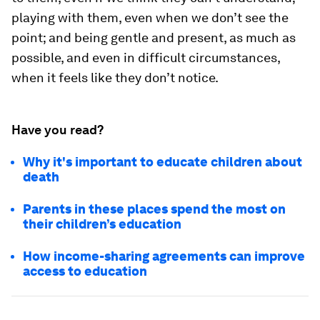
playing with them, even when we don’t see the
point; and being gentle and present, as much as
possible, and even in difficult circumstances,
when it feels like they don’t notice.
Have you read?
Why it's important to educate children about
death
Parents in these places spend the most on
their children’s education
How income-sharing agreements can improve
access to education