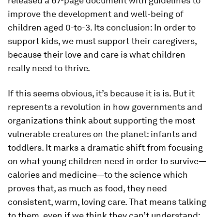
released a 67-page document with guidelines to
improve the development and well-being of
children aged 0-to-3. Its conclusion: In order to
support kids, we must support their caregivers,
because their love and care is what children
really need to thrive.
If this seems obvious, it’s because it is is. But it
represents a revolution in how governments and
organizations think about supporting the most
vulnerable creatures on the planet: infants and
toddlers. It marks a dramatic shift from focusing
on what young children need in order to survive—
calories and medicine—to the science which
proves that, as much as food, they need
consistent, warm, loving care. That means talking
to them, even if we think they can’t understand;