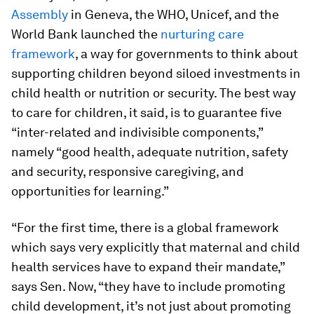
Assembly
in Geneva, the WHO, Unicef, and the
World Bank launched the
nurturing care
framework
, a way for governments to think about
supporting children beyond siloed investments in
child health or nutrition or security. The best way
to care for children, it said, is to guarantee five
“inter-related and indivisible components,”
namely “good health, adequate nutrition, safety
and security, responsive caregiving, and
opportunities for learning.”
“For the first time, there is a global framework
which says very explicitly that maternal and child
health services have to expand their mandate,”
says Sen. Now, “they have to include promoting
child development, it’s not just about promoting