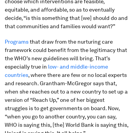
choose which interventions are feasible,
equitable, and affordable, so as to eventually
decide, “is this something that [we] should do and
that communities and families would want?”
Programs
that draw from the nurturing care
framework could benefit from the legitimacy that
the WHO’s new guidelines will bring. That’s
especially true in
low- and middle-income
countries
, where there are few or no local experts
and research. Grantham-McGregor says that,
when she reaches out to a new country to set up a
version of “Reach Up,” one of her biggest
struggles is to get governments on board. Now,
“when you go to another country, you can say,
WHO is saying this, [the] World Bank is saying this,