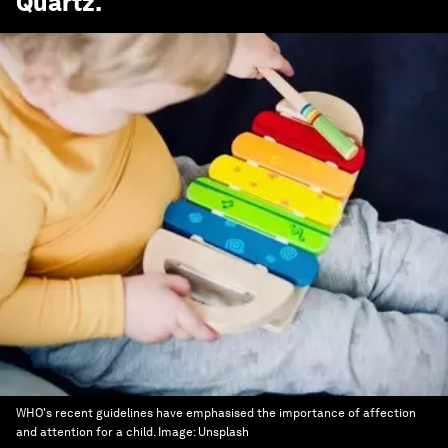
Quartz
.
WHO's recent guidelines have emphasised the importance of affection
and attention for a child.
Image:
Unsplash