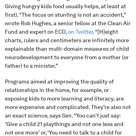
Giving hungry kids food usually helps, at least at
first). “The focus on stunting is not an accident,”
wrote Rob Hughes, a senior fellow at the Clean Air
Fund and expert on ECD,
on Twitter
. “[H]eight
charts, rulers and centimeters are infinitely more
explainable than multi-domain measures of child
neurodevelopment to everyone from a mother (or
father) to a minister.”
Programs aimed at improving the quality of
relationships in the home, for example, or
exposing kids to more learning and literacy, are
more expensive and complicated. They’re also not
an exact science, says Sen. “You can’t just say:
‘Give a child 21 playthings and not one less and
not one more’ or, ‘You need to talk to a child for