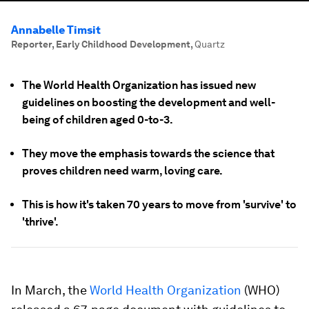
Annabelle Timsit
Reporter, Early Childhood Development
,
Quartz
The World Health Organization has issued new
guidelines on boosting the development and well-
being of children aged 0-to-3.
They move the emphasis towards the science that
proves children need warm, loving care.
This is how it's taken 70 years to move from 'survive' to
'thrive'.
In March, the
World Health Organization
(WHO)