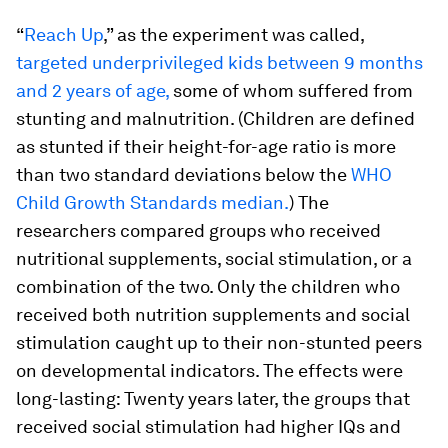
“
Reach Up
,” as the experiment was called,
targeted underprivileged kids between 9 months
and 2 years of age,
some of whom suffered from
stunting and malnutrition. (Children are defined
as stunted if their height-for-age ratio is more
than two standard deviations below the
WHO
Child Growth Standards median.
) The
researchers compared groups who received
nutritional supplements, social stimulation, or a
combination of the two. Only the children who
received both nutrition supplements
and
social
stimulation caught up to their non-stunted peers
on developmental indicators. The effects were
long-lasting: Twenty years later, the groups that
received social stimulation had higher IQs and