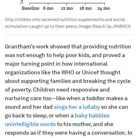
Only children who received nutrition supplements and social
stimulation caught up to their peers.
Image:
Reach Up JAMAICA
Grantham’s work showed that providing nutrition
was not enough to help poor kids, and proved a
major turning point in how international
organizations like the WHO or Unicef thought
about supporting families and breaking the cycle
of poverty. Children need responsive and
nurturing care too—like when a toddler makes a
sound and her dad
sings her a lullaby
so she can
go back to sleep, or when a
baby babbles
unintelligible words
to his mother, and she
responds as if they were having a conversation. In