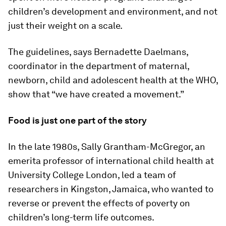
children’s development and environment, and not
just their weight on a scale.
The guidelines, says Bernadette Daelmans,
coordinator in the department of maternal,
newborn, child and adolescent health at the WHO,
show that “we have created a movement.”
Food is just one part of the story
In the late 1980s, Sally Grantham-McGregor, an
emerita professor of international child health at
University College London, led a team of
researchers in Kingston, Jamaica, who wanted to
reverse or prevent the effects of poverty on
children’s long-term life outcomes.