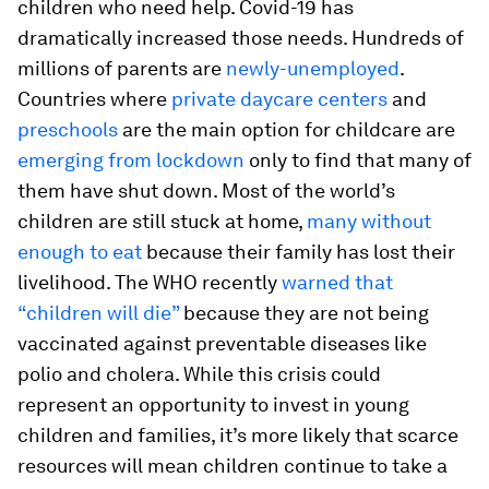
children who need help. Covid-19 has
dramatically increased those needs. Hundreds of
millions of parents are
newly-unemployed
.
Countries where
private daycare centers
and
preschools
are the main option for childcare are
emerging from lockdown
only to find that many of
them have shut down. Most of the world’s
children are still stuck at home,
many without
enough to eat
because their family has lost their
livelihood. The WHO recently
warned that
“children will die”
because they are not being
vaccinated against preventable diseases like
polio and cholera. While this crisis could
represent an opportunity to invest in young
children and families, it’s more likely that scarce
resources will mean children continue to take a