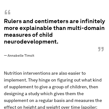
“
Rulers and centimeters are infinitely
more explainable than multi-domain
measures of child
neurodevelopment.
”
—
Annabelle Timsit
Nutrition interventions are also easier to
implement. They hinge on figuring out what kind
of supplement to give a group of children, then
designing a study which gives them the
supplement on a regular basis and measures the
effect on height and weight over time (spoiler: