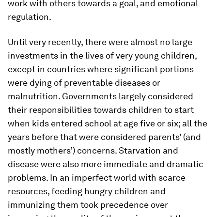
work with others towards a goal, and emotional
regulation.
Until very recently, there were almost no large
investments in the lives of very young children,
except in countries where significant portions
were dying of preventable diseases or
malnutrition. Governments largely considered
their responsibilities towards children to start
when kids entered school at age five or six; all the
years before that were considered parents’ (and
mostly mothers’) concerns. Starvation and
disease were also more immediate and dramatic
problems. In an imperfect world with scarce
resources, feeding hungry children and
immunizing them took precedence over