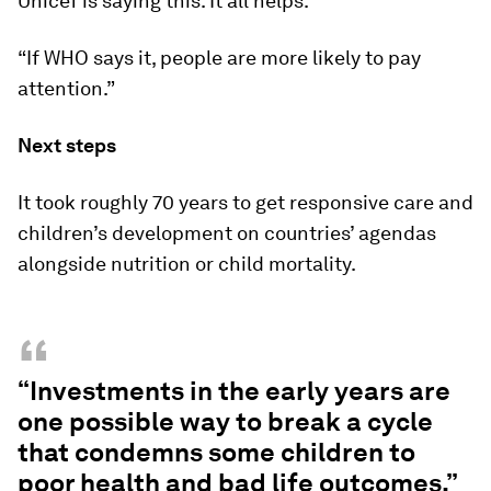
Unicef is saying this. It all helps.”
“If WHO says it, people are more likely to pay
attention.”
Next steps
It took roughly 70 years to get responsive care and
children’s development on countries’ agendas
alongside nutrition or child mortality.
“
“Investments in the early years are
one possible way to break a cycle
that condemns some children to
poor health and bad life outcomes.”