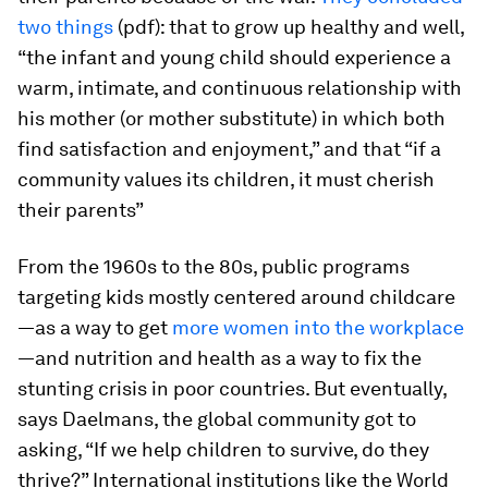
two things
(pdf): that to grow up healthy and well,
“the infant and young child should experience a
warm, intimate, and continuous relationship with
his mother (or mother substitute) in which both
find satisfaction and enjoyment,” and that “if a
community values its children, it must cherish
their parents”
From the 1960s to the 80s, public programs
targeting kids mostly centered around childcare
—as a way to get
more women into the workplace
—and nutrition and health as a way to fix the
stunting crisis in poor countries. But eventually,
says Daelmans, the global community got to
asking, “If we help children to survive, do they
thrive?” International institutions like the World