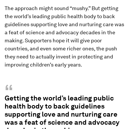
The approach might sound “mushy.” But getting
the world’s leading public health body to back
guidelines supporting love and nurturing care was
a feat of science and advocacy decades in the
making. Supporters hope it will give poor
countries, and even some richer ones, the push
they need to actually invest in protecting and
improving children’s early years.
“
Getting the world’s leading public
health body to back guidelines
supporting love and nurturing care
was a feat of science and advocacy