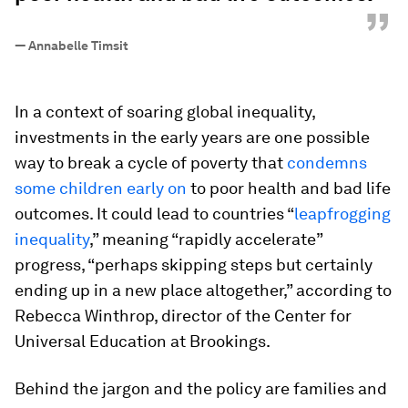
”
—
Annabelle Timsit
In a context of soaring global inequality,
investments in the early years are one possible
way to break a cycle of poverty that
condemns
some children early on
to poor health and bad life
outcomes. It could lead to countries “
leapfrogging
inequality
,” meaning “rapidly accelerate”
progress, “perhaps skipping steps but certainly
ending up in a new place altogether,” according to
Rebecca Winthrop, director of the Center for
Universal Education at Brookings.
Behind the jargon and the policy are families and