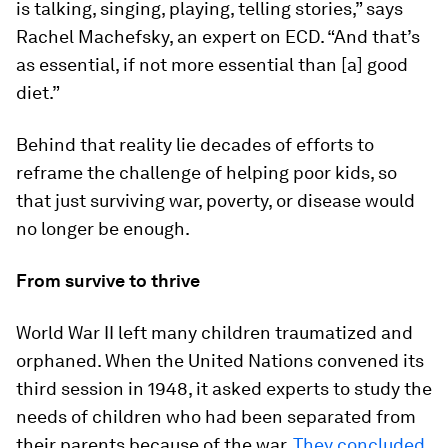
is talking, singing, playing, telling stories,” says
Rachel Machefsky, an expert on ECD. “And that’s
as essential, if not more essential than [a] good
diet.”
Behind that reality lie decades of efforts to
reframe the challenge of helping poor kids, so
that just surviving war, poverty, or disease would
no longer be enough.
From survive to thrive
World War II left many children traumatized and
orphaned. When the United Nations convened its
third session in 1948, it asked experts to study the
needs of children who had been separated from
their parents because of the war.
They concluded