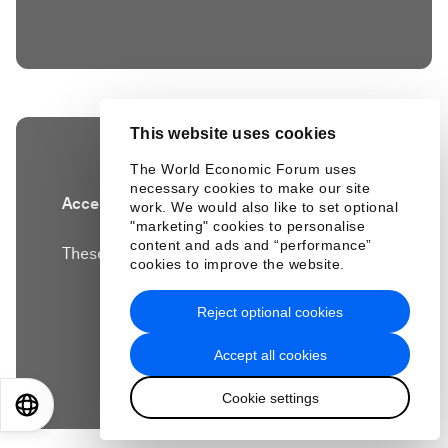
This website uses cookies
The World Economic Forum uses
necessary cookies to make our site
Accept our marketing cookies to access this
work. We would also like to set optional
"marketing" cookies to personalise
content.
content and ads and “performance”
These cookies are currently disabled in your
cookies to improve the website.
browser.
Reject optional cookies
Accept cookies
Accept all cookies
Cookie settings
EN
ES
中文
日本語