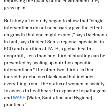
improving the quality of the environment they
grew up in.
But study after study began to show that “single
interventions do not necessarily give the effect
on growth that one might expect,” says Daelmans.
In fact, says Debjeet Sen, a regional specialist in
ECD and nutrition at PATH, a global health
nonprofit, “less than one third of stunting can be
prevented by scaling up nutrition-specific
interventions.” The other two thirds “is this
incredibly nebulous black box that includes
everything from…the status of women in society
to access to healthcare to exposure to pathogens
and
WASH
[Water, Sanitation and Hygiene]
practices.”