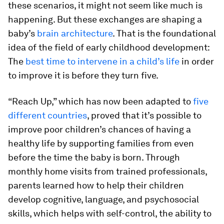
these scenarios, it might not seem like much is
happening. But these exchanges are shaping a
baby’s
brain architecture
. That is the foundational
idea of the field of early childhood development:
The
best time to intervene in a child’s life
in order
to improve it is before they turn five.
“Reach Up,” which has now been adapted to
five
different countries
, proved that it’s possible to
improve poor children’s chances of having a
healthy life by supporting families from even
before the time the baby is born. Through
monthly home visits from trained professionals,
parents learned how to help their children
develop cognitive, language, and psychosocial
skills, which helps with self-control, the ability to