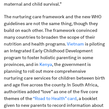
maternal and child survival.”
The nurturing care framework and the new WHO
guidelines are not the same thing, though they
build on each other. The framework convinced
many countries to broaden the scope of their
nutrition and health programs.
Vietnam
is piloting
an Integrated Early Childhood Development
program to foster holistic parenting in some
provinces, and in
Kenya
, the government is
planning to roll out more comprehensive
nurturing care services for children between birth
and age five across the county. In South Africa,
authorities added “love” as one of the five core
themes of the
“Road to Health” card
, a booklet
given to new parents to record information about