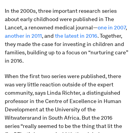
In the 2000s, three important research series
about early childhood were published in The
Lancet, a renowned medical journal—
one in 2007
,
another in 2011
, and
the latest in 2016
. Together,
they made the case for investing in children and
families, building up to a focus on “nurturing care”
in 2016.
When the first two series were published, there
was very little reaction outside of the expert
community, says Linda Richter, a distinguished
professor in the Centre of Excellence in Human
Development at the University of the
Witwatersrand in South Africa. But the 2016
series “really seemed to be the thing that lit the