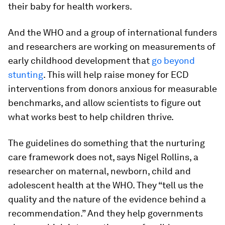
their baby for health workers.
And the WHO and a group of international funders
and researchers are working on measurements of
early childhood development that
go beyond
stunting
. This will help raise money for ECD
interventions from donors anxious for measurable
benchmarks, and allow scientists to figure out
what works best to help children thrive.
The guidelines do something that the nurturing
care framework does not, says Nigel Rollins, a
researcher on maternal, newborn, child and
adolescent health at the WHO. They “tell us the
quality and the nature of the evidence behind a
recommendation.” And they help governments