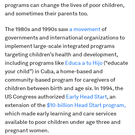
programs can change the lives of poor children,
and sometimes their parents too.
The 1980s and 1990s saw
a movement
of
governments and international organizations to
implement large-scale integrated programs
targeting children’s health and development,
including programs like
Educa a tu Hijo
(“educate
your child”) in Cuba, a home-based and
community-based program for caregivers of
children between birth and age six. In 1994, the
US Congress authorized
Early Head Start
, an
extension of the
$10-billion Head Start program,
which made early learning and care services
available to poor children under age three and
pregnant women.