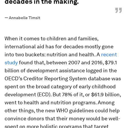
decades in the making.
”
—
Annabelle Timsit
When it comes to children and families,
international aid has for decades mostly gone
into two buckets: nutrition and health. A
recent
study
found that, between 2007 and 2016, $79.1
billion of development assistance logged in the
OECD’s Creditor Reporting System database was
spent on the broad category of early childhood
development (ECD). But 78% of it, or $61.9 billion,
went to health and nutrition programs. Among
other things, the new WHO guidelines could help
convince donors that their money would be well-
spent on more holistic programs that target