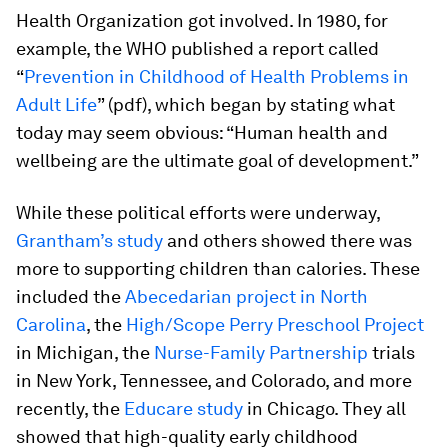
Health Organization got involved. In 1980, for
example, the WHO published a report called
“
Prevention in Childhood of Health Problems in
Adult Life
” (pdf), which began by stating what
today may seem obvious: “Human health and
wellbeing are the ultimate goal of development.”
While these political efforts were underway,
Grantham’s study
and others showed there was
more to supporting children than calories. These
included the
Abecedarian project in North
Carolina
, the
High/Scope Perry Preschool Project
in Michigan, the
Nurse-Family Partnership
trials
in New York, Tennessee, and Colorado, and more
recently, the
Educare study
in Chicago. They all
showed that high-quality early childhood