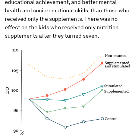
educational achievement, and better mental
health and socio-emotional skills, than those who
received only the supplements. There was no
effect on the kids who received only nutrition
supplements after they turned seven.