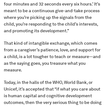
four minutes and 32 seconds every six hours.’ It’s
meant to be a continuous give-and-take process
where you’re picking up the signals from the
child, you’re responding to the child’s interests,
and promoting its development.”
That kind of intangible exchange, which comes
from a caregiver’s patience, love, and support for
a child, is a lot tougher to teach or measure—and
as the saying goes, you treasure what you
measure.
Today, in the halls of the WHO, World Bank, or
Unicef, it’s accepted that “if what you care about
is human capital and cognitive development
outcomes, then the very serious thing to be doing