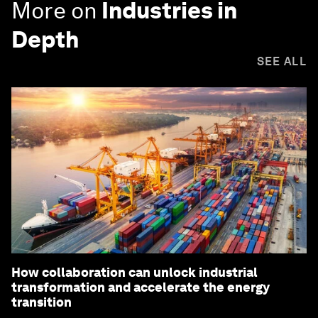
More on
Industries in
Depth
SEE ALL
How collaboration can unlock industrial
transformation and accelerate the energy
transition