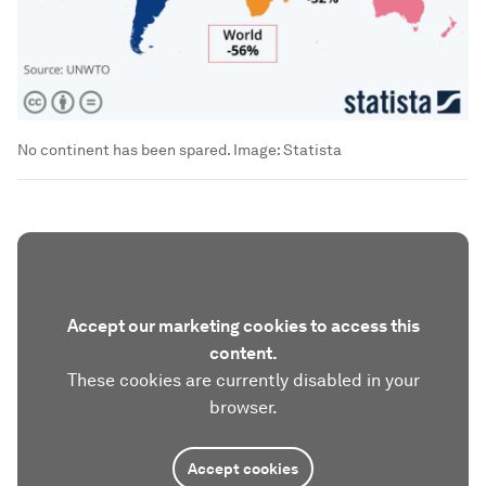
No continent has been spared.
Image:
Statista
Accept our marketing cookies to access this
content.
These cookies are currently disabled in your
browser.
Accept cookies