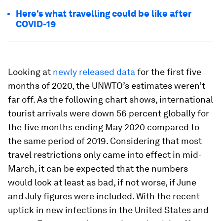
Here’s what travelling could be like after
COVID-19
Looking at
newly released data
for the first five
months of 2020, the UNWTO’s estimates weren’t
far off. As the following chart shows, international
tourist arrivals were down 56 percent globally for
the five months ending May 2020 compared to
the same period of 2019. Considering that most
travel restrictions only came into effect in mid-
March, it can be expected that the numbers
would look at least as bad, if not worse, if June
and July figures were included. With the recent
uptick in new infections in the United States and