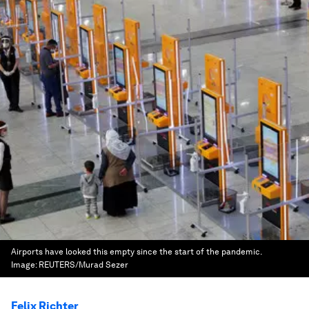
Airports have looked this empty since the start of the pandemic.
Image:
REUTERS/Murad Sezer
Felix Richter