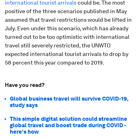
international tourist arrivals
could be. The most
positive of the three scenarios published in May
assumed that travel restrictions would be lifted in
July. Even under this scenario, which has already
turned out to be too optimistic with international
travel still severely restricted, the UNWTO
expected international tourist arrivals to drop by
58 percent this year compared to 2019.
Have you read?
Global business travel will survive COVID-19,
study says
This simple digital solution could streamline
global travel and boost trade during COVID -
here's how