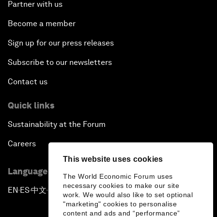
Partner with us
Become a member
Sign up for our press releases
Subscribe to our newsletters
Contact us
Quick links
Sustainability at the Forum
Careers
This website uses cookies
Language editions
The World Economic Forum uses
necessary cookies to make our site
EN
ES
中文
日本語
▪
▪
▪
work. We would also like to set optional
"marketing" cookies to personalise
content and ads and “performance”