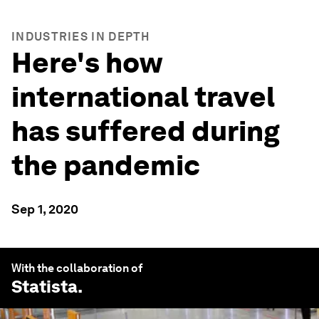
INDUSTRIES IN DEPTH
Here's how
international travel
has suffered during
the pandemic
Sep 1, 2020
With the collaboration of
Statista
.