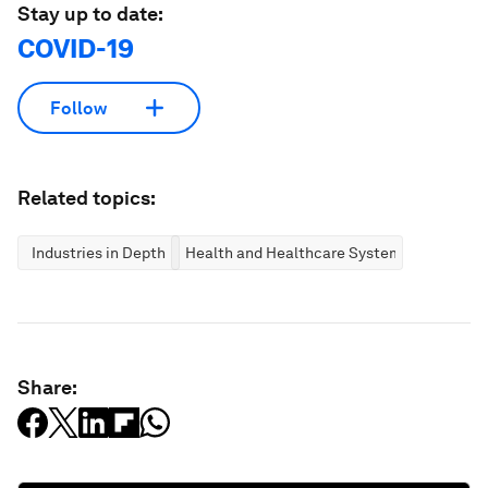
Stay up to date:
COVID-19
Follow
Related topics:
Industries in Depth
Health and Healthcare Systems
Share: