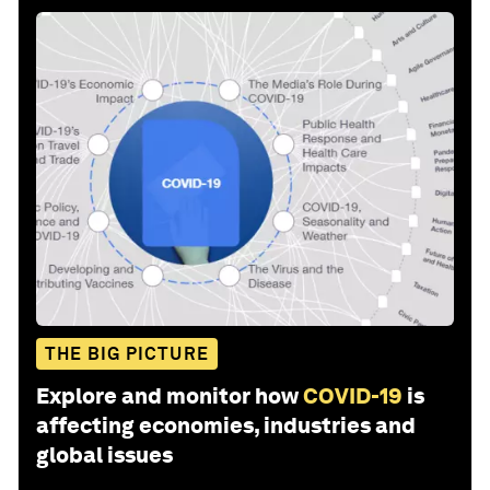
THE BIG PICTURE
Explore and monitor how
COVID-19
is
affecting economies, industries and
global issues