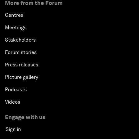
More from the Forum
Centres
Meetings
Stakeholders
Forum stories
Press releases
Picture gallery
Podcasts
Videos
Engage with us
Sign in