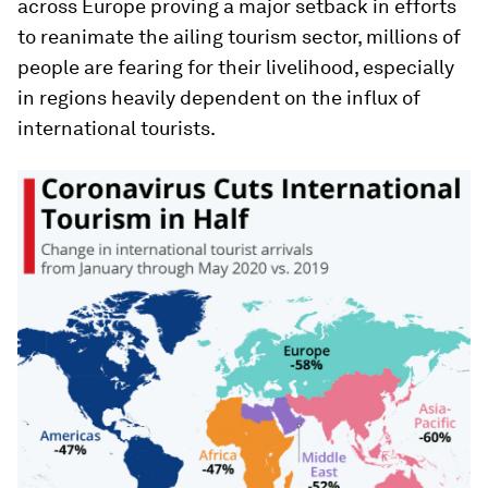
across Europe proving a major setback in efforts
to reanimate the ailing tourism sector, millions of
people are fearing for their livelihood, especially
in regions heavily dependent on the influx of
international tourists.