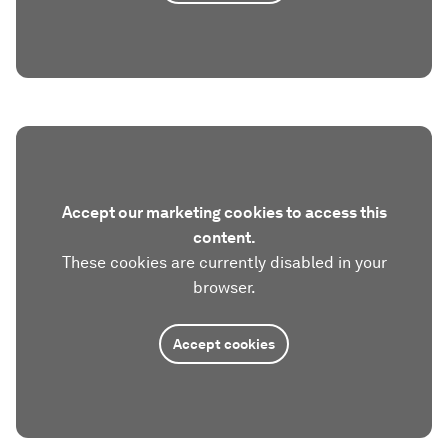
Accept our marketing cookies to access this
content.
These cookies are currently disabled in your
browser.
Accept cookies