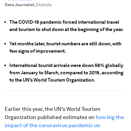
Data Journalist
,
Statista
The COVID-19 pandemic forced international travel
and tourism to shut down at the beginning of the year.
Yet months later, tourist numbers are still down, with
few signs of improvement.
International tourist arrivals were down 56% globally
from January to March, compared to 2019, according
to the UN's World Tourism Organization.
Earlier this year, the UN’s World Tourism
Organization published estimates on
how big the
impact of the coronavirus pandemic on