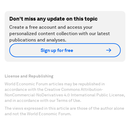
Don't miss any update on this topic
Create a free account and access your
personalized content collection with our latest
publications and analyses.
Sign up for free
License and Republishing
World Economic Forum articles may be republished in
accordance with the Creative Commons Attribution-
NonCommercial-NoDerivatives 4.0 International Public License,
and in accordance with our Terms of Use.
The views expressed in this article are those of the author alone
and not the World Economic Forum.