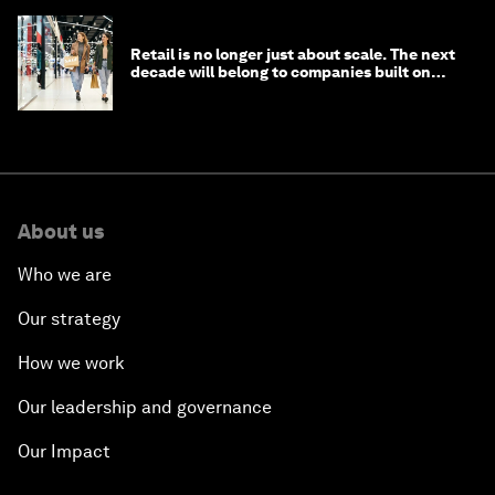
Retail is no longer just about scale. The next
decade will belong to companies built on
intelligence
About us
Who we are
Our strategy
How we work
Our leadership and governance
Our Impact