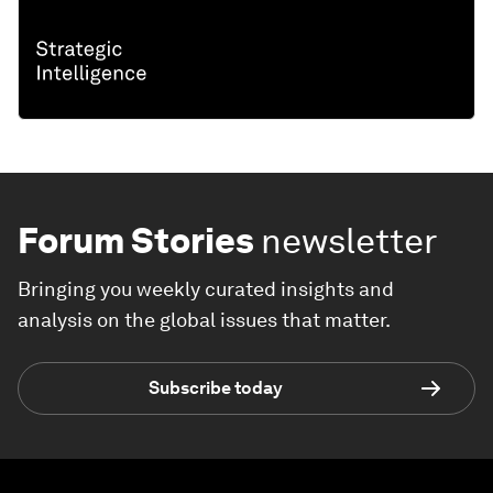
Forum Stories
newsletter
Bringing you weekly curated insights and
analysis on the global issues that matter.
Subscribe today