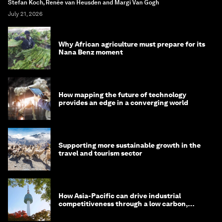
Stefan Koch, Renée van Heusden and Margi Van Gogh
July 21, 2026
Why African agriculture must prepare for its
Nana Benz moment
How mapping the future of technology
provides an edge in a converging world
Supporting more sustainable growth in the
travel and tourism sector
How Asia-Pacific can drive industrial
competitiveness through a low carbon,
circular economy