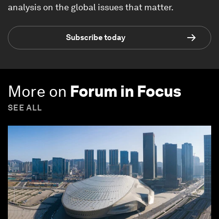
analysis on the global issues that matter.
Subscribe today
More on
Forum in Focus
SEE ALL