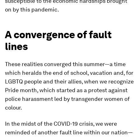
susceptible to the economic hardships brought
on by this pandemic.
A convergence of fault
lines
These realities converged this summer—a time
which heralds the end of school, vacation and, for
LGBTQ people and their allies, when we recognize
Pride month, which started as a protest against
police harassment led by transgender women of
colour.
In the midst of the COVID-19 crisis, we were
reminded of another fault line within our nation—