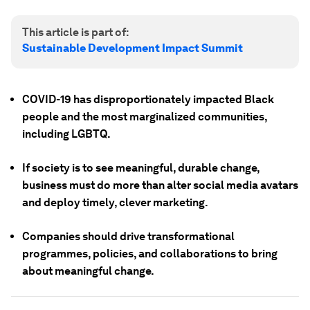
This article is part of:
Sustainable Development Impact Summit
COVID-19 has disproportionately impacted Black
people and the most marginalized communities,
including LGBTQ.
If society is to see meaningful, durable change,
business must do more than alter social media avatars
and deploy timely, clever marketing.
Companies should drive transformational
programmes, policies, and collaborations to bring
about meaningful change.