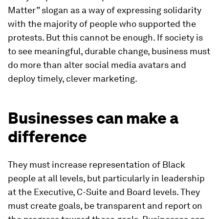
Matter” slogan as a way of expressing solidarity
with the majority of people who supported the
protests. But this cannot be enough. If society is
to see meaningful, durable change, business must
do more than alter social media avatars and
deploy timely, clever marketing.
Businesses can make a
difference
They must increase representation of Black
people at all levels, but particularly in leadership
at the Executive, C-Suite and Board levels. They
must create goals, be transparent and report on