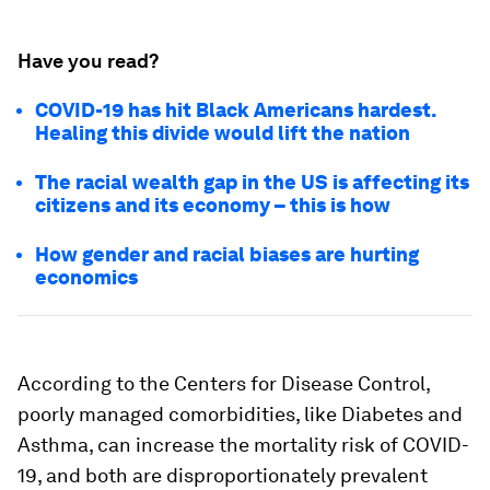
Have you read?
COVID-19 has hit Black Americans hardest.
Healing this divide would lift the nation
The racial wealth gap in the US is affecting its
citizens and its economy – this is how
How gender and racial biases are hurting
economics
According to the Centers for Disease Control,
poorly managed comorbidities, like Diabetes and
Asthma, can increase the mortality risk of COVID-
19, and both are disproportionately prevalent