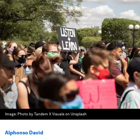
Image:
Photo by Tandem X Visuals on Unsplash
Alphonso David