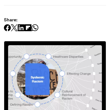
Share: