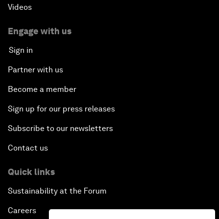
Videos
Engage with us
Sign in
Partner with us
Become a member
Sign up for our press releases
Subscribe to our newsletters
Contact us
Quick links
Sustainability at the Forum
Careers