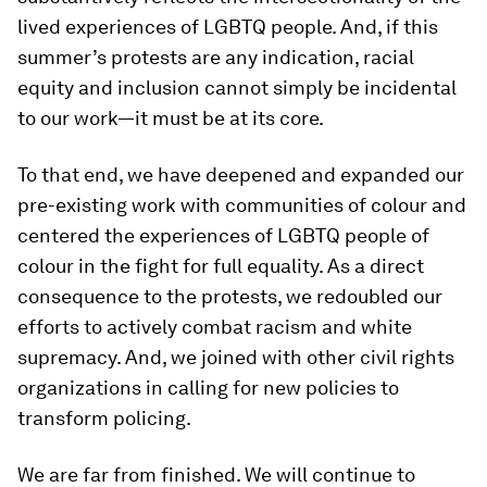
lived experiences of LGBTQ people. And, if this
summer’s protests are any indication, racial
equity and inclusion cannot simply be incidental
to our work—it must be at its core.
To that end, we have deepened and expanded our
pre-existing work with communities of colour and
centered the experiences of LGBTQ people of
colour in the fight for full equality. As a direct
consequence to the protests, we redoubled our
efforts to actively combat racism and white
supremacy. And, we joined with other civil rights
organizations in calling for new policies to
transform policing.
We are far from finished. We will continue to