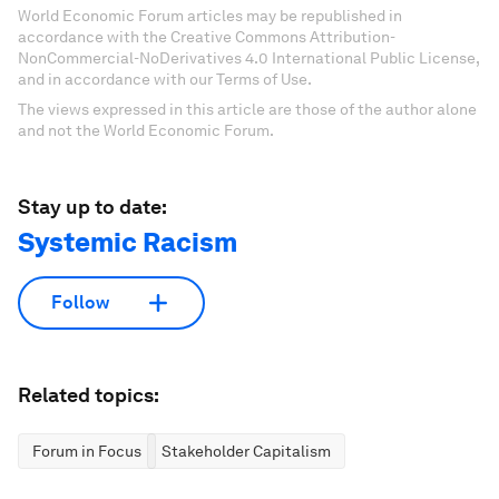
World Economic Forum articles may be republished in
accordance with the Creative Commons Attribution-
NonCommercial-NoDerivatives 4.0 International Public License,
and in accordance with our Terms of Use.
The views expressed in this article are those of the author alone
and not the World Economic Forum.
Stay up to date:
Systemic Racism
Follow
Related topics:
Forum in Focus
Stakeholder Capitalism