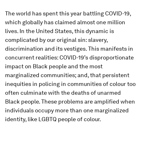
The world has spent this year battling COVID-19,
which globally has claimed almost one million
lives. In the United States, this dynamic is
complicated by our original sin: slavery,
discrimination and its vestiges. This manifests in
concurrent realities: COVID-19’s disproportionate
impact on Black people and the most
marginalized communities; and, that persistent
inequities in policing in communities of colour too
often culminate with the deaths of unarmed
Black people. These problems are amplified when
individuals occupy more than one marginalized
identity, like LGBTQ people of colour.