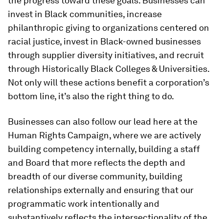
the progress toward these goals. Businesses can
invest in Black communities, increase
philanthropic giving to organizations centered on
racial justice, invest in Black-owned businesses
through supplier diversity initiatives, and recruit
through Historically Black Colleges & Universities.
Not only will these actions benefit a corporation’s
bottom line, it’s also the right thing to do.
Businesses can also follow our lead here at the
Human Rights Campaign, where we are actively
building competency internally, building a staff
and Board that more reflects the depth and
breadth of our diverse community, building
relationships externally and ensuring that our
programmatic work intentionally and
substantively reflects the intersectionality of the