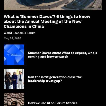
What is 'Summer Davos'? 6 things to know
about the Annual Meeting of the New
Champions in China
World Economic Forum
May 29, 2026
Summer Davos 2026: What to expect, who's
coming and how to watch
Can the next generation close the
leadership trust gap?
How we use AI on Forum Stories