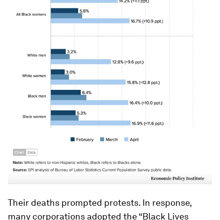
Their deaths prompted protests. In response,
many corporations adopted the “Black Lives