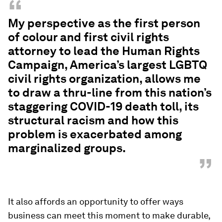
“
My perspective as the first person
of colour and first civil rights
attorney to lead the Human Rights
Campaign, America’s largest LGBTQ
civil rights organization, allows me
to draw a thru-line from this nation’s
staggering COVID-19 death toll, its
structural racism and how this
problem is exacerbated among
marginalized groups.
”
It also affords an opportunity to offer ways
business can meet this moment to make durable,