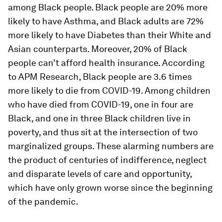
among Black people. Black people are 20% more
likely to have Asthma, and Black adults are 72%
more likely to have Diabetes than their White and
Asian counterparts. Moreover, 20% of Black
people can’t afford health insurance. According
to APM Research, Black people are 3.6 times
more likely to die from COVID-19. Among children
who have died from COVID-19, one in four are
Black, and one in three Black children live in
poverty, and thus sit at the intersection of two
marginalized groups. These alarming numbers are
the product of centuries of indifference, neglect
and disparate levels of care and opportunity,
which have only grown worse since the beginning
of the pandemic.