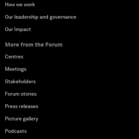
How we work
Our leadership and governance
Our Impact
More from the Forum
Centres
Meetings
Stakeholders
Forum stories
Press releases
Picture gallery
Podcasts