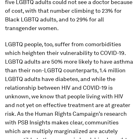
five LGBTQ adults could not see a doctor because
of cost, with that number climbing to 23% for
Black LGBTQ adults, and to 29% for all
transgender women.
LGBTQ people, too, suffer from comorbidities
which heighten their vulnerability to COVID-19.
LGBTQ adults are 50% more likely to have asthma
than their non-LGBTQ counterparts, 1.4 million
LGBTQ adults have diabetes, and while the
relationship between HIV and COVID-19 is
unknown, we know that people living with HIV
and not yet on effective treatment are at greater
risk. As the Human Rights Campaign’s research
with PSB Insights makes clear, communities
which are multiply marginalized are acutely