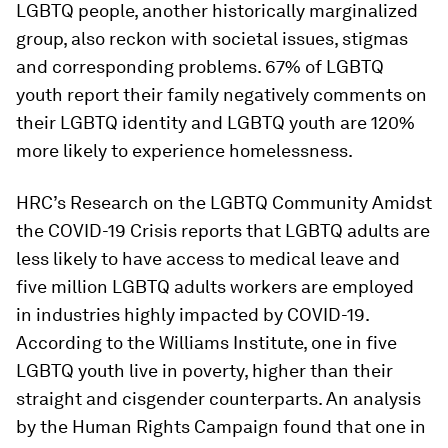
LGBTQ people, another historically marginalized
group, also reckon with societal issues, stigmas
and corresponding problems. 67% of LGBTQ
youth report their family negatively comments on
their LGBTQ identity and LGBTQ youth are 120%
more likely to experience homelessness.
HRC’s Research on the LGBTQ Community Amidst
the COVID-19 Crisis reports that LGBTQ adults are
less likely to have access to medical leave and
five million LGBTQ adults workers are employed
in industries highly impacted by COVID-19.
According to the Williams Institute, one in five
LGBTQ youth live in poverty, higher than their
straight and cisgender counterparts. An analysis
by the Human Rights Campaign found that one in