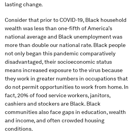
lasting change.
Consider that prior to COVID-19, Black household
wealth was less than one-fifth of America’s
national average and Black unemployment was
more than double our national rate. Black people
not only began this pandemic comparatively
disadvantaged, their socioeconomic status
means increased exposure to the virus because
they work in greater numbers in occupations that
do not permit opportunities to work from home. In
fact, 20% of food service workers, janitors,
cashiers and stockers are Black. Black
communities also face gaps in education, wealth
and income, and often crowded housing
conditions.