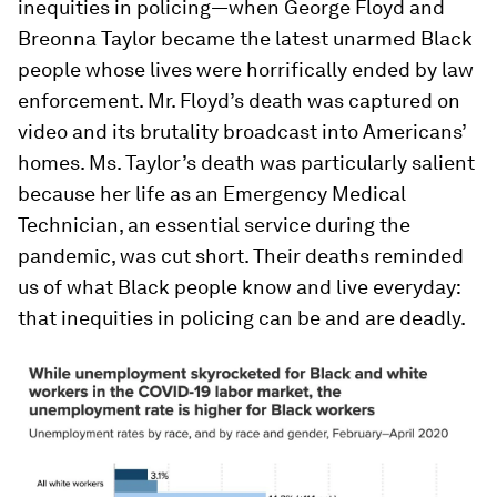
inequities in policing—when George Floyd and
Breonna Taylor became the latest unarmed Black
people whose lives were horrifically ended by law
enforcement. Mr. Floyd’s death was captured on
video and its brutality broadcast into Americans’
homes. Ms. Taylor’s death was particularly salient
because her life as an Emergency Medical
Technician, an essential service during the
pandemic, was cut short. Their deaths reminded
us of what Black people know and live everyday:
that inequities in policing can be and are deadly.