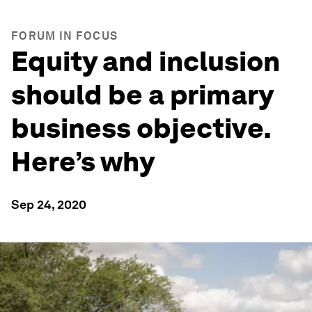
FORUM IN FOCUS
Equity and inclusion
should be a primary
business objective.
Here’s why
Sep 24, 2020