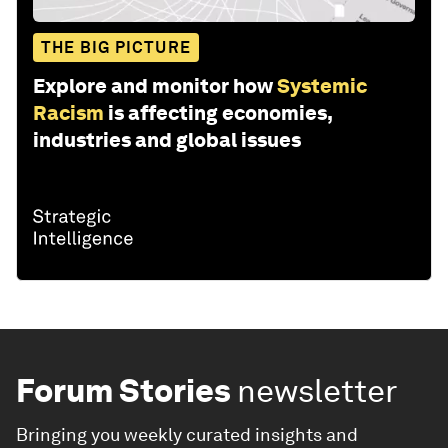
THE BIG PICTURE
Explore and monitor how
Systemic
Racism
is affecting economies,
industries and global issues
Forum Stories
newsletter
Bringing you weekly curated insights and