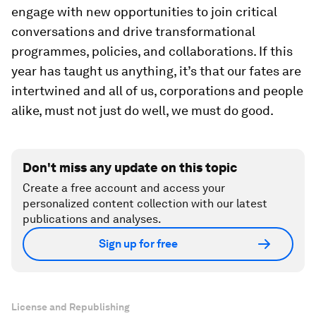
engage with new opportunities to join critical
conversations and drive transformational
programmes, policies, and collaborations. If this
year has taught us anything, it’s that our fates are
intertwined and all of us, corporations and people
alike, must not just do well, we must do good.
Don't miss any update on this topic
Create a free account and access your
personalized content collection with our latest
publications and analyses.
Sign up for free
License and Republishing