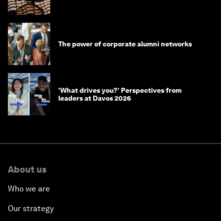
The power of corporate alumni networks
'What drives you?' Perspectives from
leaders at Davos 2026
About us
Who we are
Our strategy