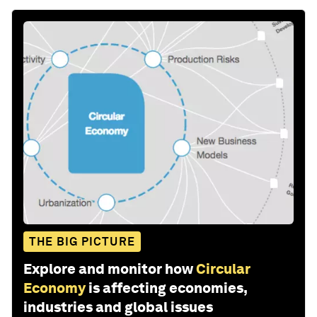
THE BIG PICTURE
Explore and monitor how
Circular
Economy
is affecting economies,
industries and global issues