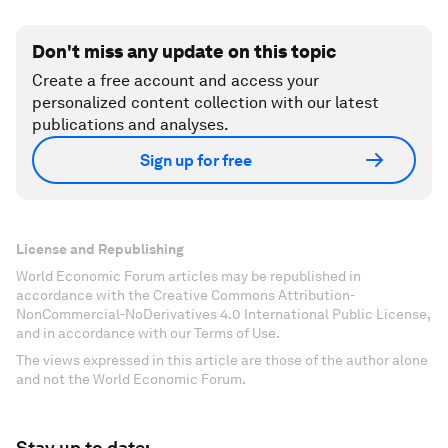
Don't miss any update on this topic
Create a free account and access your
personalized content collection with our latest
publications and analyses.
Sign up for free
License and Republishing
World Economic Forum articles may be republished in
accordance with the Creative Commons Attribution-
NonCommercial-NoDerivatives 4.0 International Public License,
and in accordance with our Terms of Use.
The views expressed in this article are those of the author alone
and not the World Economic Forum.
Stay up to date: