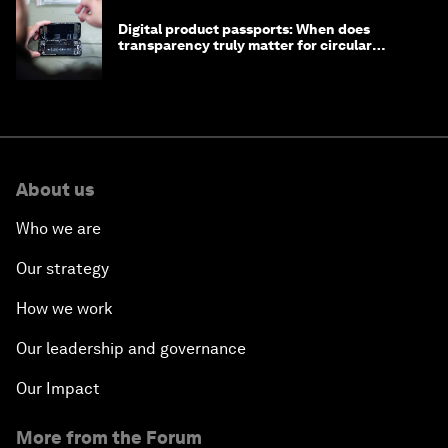
Digital product passports: When does
transparency truly matter for circular
products?
About us
Who we are
Our strategy
How we work
Our leadership and governance
Our Impact
More from the Forum