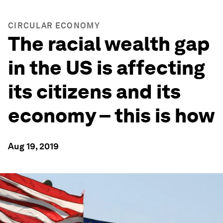
CIRCULAR ECONOMY
The racial wealth gap
in the US is affecting
its citizens and its
economy – this is how
Aug 19, 2019