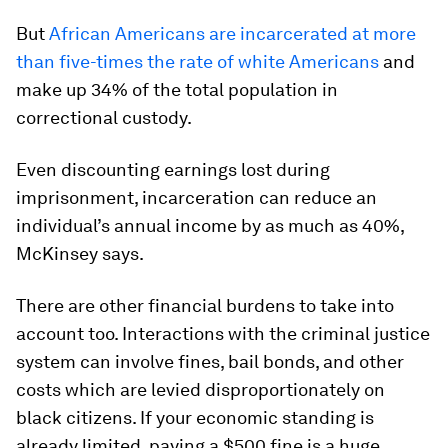
But
African Americans are incarcerated at more
than five-times the rate of white Americans
and
make up 34% of the total population in
correctional custody.
Even discounting earnings lost during
imprisonment, incarceration can reduce an
individual’s annual income by as much as 40%,
McKinsey says.
There are other financial burdens to take into
account too. Interactions with the criminal justice
system can involve fines, bail bonds, and other
costs which are levied disproportionately on
black citizens. If your economic standing is
already limited, paying a $500 fine is a huge