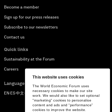
Become a member
Sign up for our press releases
Subscribe to our newsletters
Contact us
Quick links
Sustainability at the Forum
Careers
This website uses cookies
Language editions
The World Economic Forum uses
necessary cookies to make our site
EN
ES
中文
日本語
▪
▪
▪
work. We would also like to set optional
"marketing" cookies to personalise
content and ads and “performance”
cookies to improve the website.