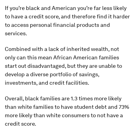
If you’re black and American you’re far less likely
to have a credit score, and therefore find it harder
to access personal financial products and
services.
Combined with a lack of inherited wealth, not
only can this mean African American families
start out disadvantaged, but they are unable to
develop a diverse portfolio of savings,
investments, and credit facilities.
Overall, black families are 1.3 times more likely
than white families to have student debt and 73%
more likely than white consumers to not have a
credit score.