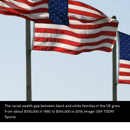
The racial wealth gap between black and white families in the US grew
from about $100,000 in 1992 to $154,000 in 2016,
Image:
USA TODAY
Sports