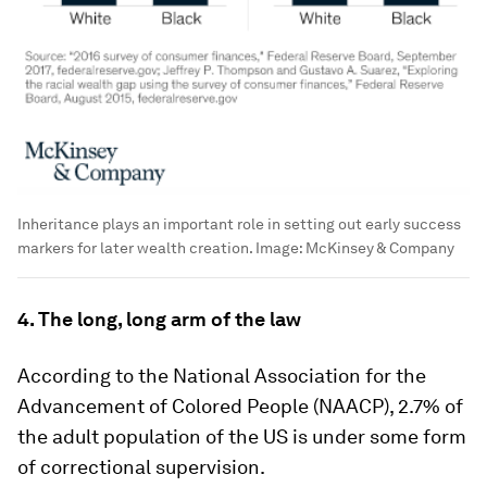
Inheritance plays an important role in setting out early success
markers for later wealth creation.
Image:
McKinsey & Company
4. The long, long arm of the law
According to the National Association for the
Advancement of Colored People (NAACP), 2.7% of
the adult population of the US is under some form
of correctional supervision.