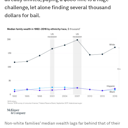
challenge, let alone finding several thousand
dollars for bail.
Non-white families’ median wealth lags far behind that of their