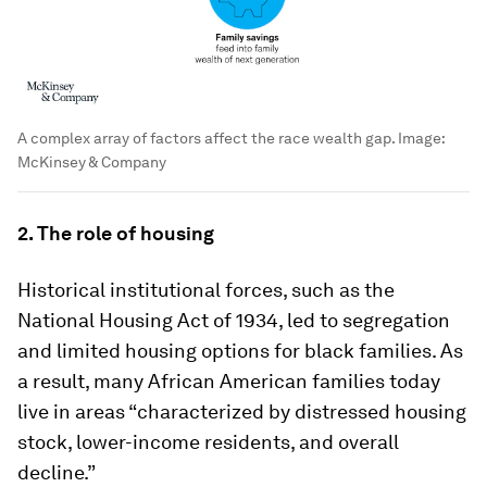
A complex array of factors affect the race wealth gap.
Image:
McKinsey & Company
2. The role of housing
Historical institutional forces, such as the
National Housing Act of 1934, led to segregation
and limited housing options for black families. As
a result, many African American families today
live in areas “characterized by distressed housing
stock, lower-income residents, and overall
decline.”