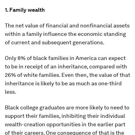
1. Family wealth
The net value of financial and nonfinancial assets
within a family influence the economic standing
of current and subsequent generations.
Only 8% of black families in America can expect
to be in receipt of an inheritance, compared with
26% of white families. Even then, the value of that
inheritance is likely to be as much as one-third
less.
Black college graduates are more likely to need to
support their families, inhibiting their individual
wealth-creation opportunities in the earlier part
of their careers. One consequence of that is the