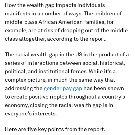
How the wealth gap impacts individuals
manifests in a number of ways. The children of
middle-class African American families, for
example, are at risk of dropping out of the middle
class altogether, according to the report.
The racial wealth gap in the US is the product of a
series of interactions between social, historical,
political, and institutional forces. While it's a
complex picture, in much the same way that
addressing the
gender pay gap
has been shown
to create positive ripples throughout a country’s
economy, closing the racial wealth gap is in
everyone’s interests.
Here are five key points from the report.