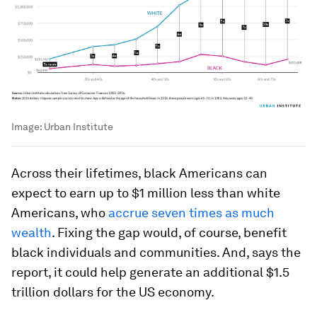
Image:
Urban Institute
Across their lifetimes, black Americans can
expect to earn up to $1 million less than white
Americans, who
accrue seven times as much
wealth
. Fixing the gap would, of course, benefit
black individuals and communities. And, says the
report, it could help generate an additional $1.5
trillion dollars for the US economy.