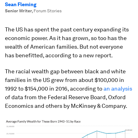
Sean Fleming
Senior Writer
,
Forum Stories
The US has spent the past century expanding its
economic power. As it has grown, so too has the
wealth of American families. But not everyone
has benefitted, according to a new report.
The racial wealth gap between black and white
families in the US grew from about $100,000 in
1992 to $154,000 in 2016, according to
an analysis
of data from the Federal Reserve Board, Oxford
Economics and others by McKinsey & Company.