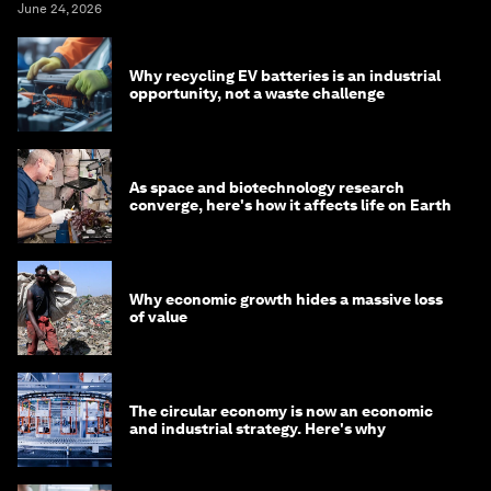
June 24, 2026
Why recycling EV batteries is an industrial
opportunity, not a waste challenge
As space and biotechnology research
converge, here's how it affects life on Earth
Why economic growth hides a massive loss
of value
The circular economy is now an economic
and industrial strategy. Here's why