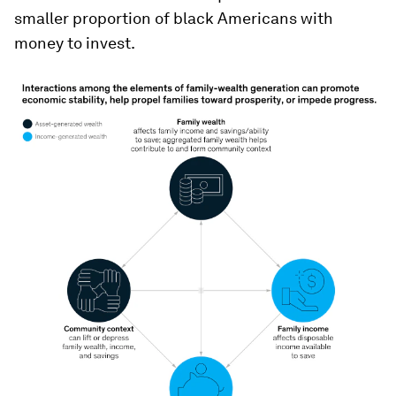
smaller proportion of black Americans with
money to invest.