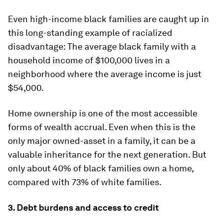
Even high-income black families are caught up in
this long-standing example of racialized
disadvantage: The average black family with a
household income of $100,000 lives in a
neighborhood where the average income is just
$54,000.
Home ownership is one of the most accessible
forms of wealth accrual. Even when this is the
only major owned-asset in a family, it can be a
valuable inheritance for the next generation. But
only about 40% of black families own a home,
compared with 73% of white families.
3. Debt burdens and access to credit