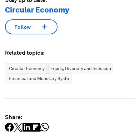
Circular Economy
Follow
Related topics:
Circular Economy
Equity, Diversity and Inclusion
Financial and Monetary Systems
Share: