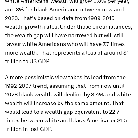
white Americans’ wealth will grow 0.8% per year,
and 3% for black Americans between now and
2028. That’s based on data from 1989-2016
wealth-growth rates. Under those circumstances,
the wealth gap will have narrowed but will still
favour white Americans who will have 7.7 times
more wealth. That represents a loss of around $1
trillion to US GDP.
A more pessimistic view takes its lead from the
1992-2007 trend, assuming that from now until
2028 black wealth will decline by 3.4% and white
wealth will increase by the same amount. That
would lead to a wealth gap equivalent to 22.7
times between white and black America, or $1.5
trillion in lost GDP.