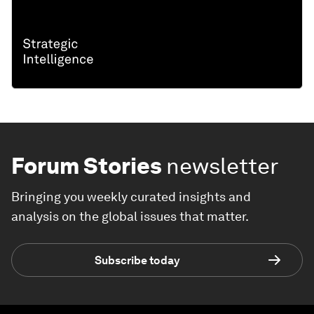
Forum Stories
newsletter
Bringing you weekly curated insights and
analysis on the global issues that matter.
Subscribe today