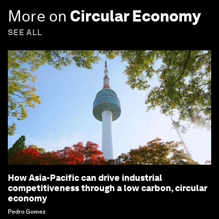
More on
Circular Economy
SEE ALL
How Asia-Pacific can drive industrial
competitiveness through a low carbon, circular
economy
Pedro Gomez