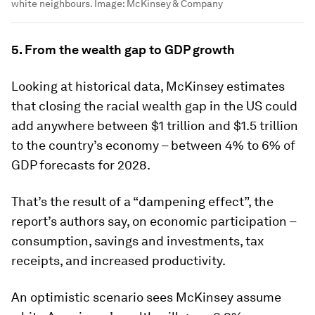
white neighbours.
Image:
McKinsey & Company
5. From the wealth gap to GDP growth
Looking at historical data, McKinsey estimates
that closing the racial wealth gap in the US could
add anywhere between $1 trillion and $1.5 trillion
to the country’s economy – between 4% to 6% of
GDP forecasts for 2028.
That’s the result of a “dampening effect”, the
report’s authors say, on economic participation –
consumption, savings and investments, tax
receipts, and increased productivity.
An optimistic scenario sees McKinsey assume