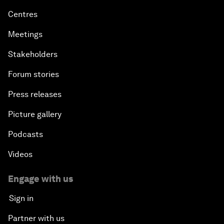
Centres
Meetings
Stakeholders
Forum stories
Press releases
Picture gallery
Podcasts
Videos
Engage with us
Sign in
Partner with us