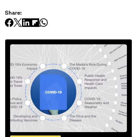
Share: