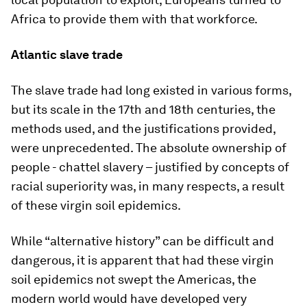
Africa to provide them with that workforce.
Atlantic slave trade
The slave trade had long existed in various forms,
but its scale in the 17th and 18th centuries, the
methods used, and the justifications provided,
were unprecedented. The absolute ownership of
people - chattel slavery – justified by concepts of
racial superiority was, in many respects, a result
of these virgin soil epidemics.
While “alternative history” can be difficult and
dangerous, it is apparent that had these virgin
soil epidemics not swept the Americas, the
modern world would have developed very