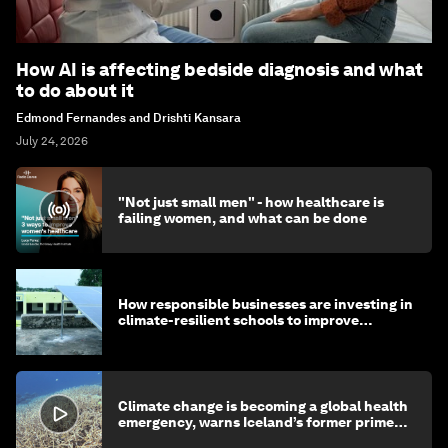
How AI is affecting bedside diagnosis and what
to do about it
Edmond Fernandes and Drishti Kansara
July 24, 2026
"Not just small men" - how healthcare is
failing women, and what can be done
How responsible businesses are investing in
climate-resilient schools to improve
children's health and education
Climate change is becoming a global health
emergency, warns Iceland’s former prime
minister