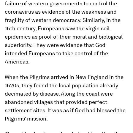
failure of western governments to control the
coronavirus as evidence of the weakness and
fragility of western democracy. Similarly, in the
16th century, Europeans saw the virgin soil
epidemics as proof of their moral and biological
superiority. They were evidence that God
intended Europeans to take control of the
Americas.
When the Pilgrims arrived in New England in the
1620s, they found the local population already
decimated by disease. Along the coast were
abandoned villages that provided perfect
settlement sites. It was as if God had blessed the
Pilgrims’ mission.