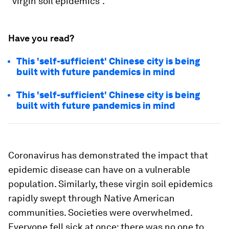
“virgin soil epidemics”.
Have you read?
This 'self-sufficient' Chinese city is being
built with future pandemics in mind
This 'self-sufficient' Chinese city is being
built with future pandemics in mind
Coronavirus has demonstrated the impact that
epidemic disease can have on a vulnerable
population. Similarly, these virgin soil epidemics
rapidly swept through Native American
communities. Societies were overwhelmed.
Everyone fell sick at once: there was no one to