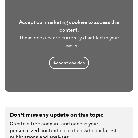
Accept our marketing cookies to access this
content.
These cookies are currently disabled in your
browser.
Accept cookies
Don't miss any update on this topic
Create a free account and access your
personalized content collection with our latest
publications and analyses.