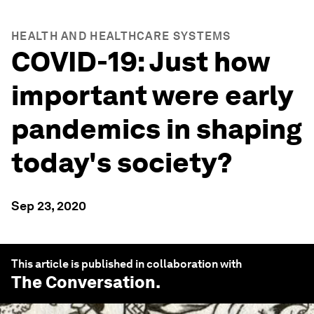
HEALTH AND HEALTHCARE SYSTEMS
COVID-19: Just how
important were early
pandemics in shaping
today's society?
Sep 23, 2020
This article is published in collaboration with
The Conversation
.