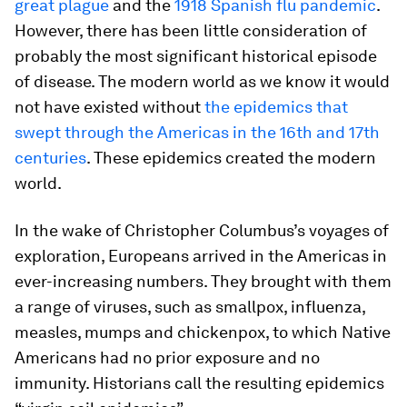
great plague
and the
1918 Spanish flu pandemic
.
However, there has been little consideration of
probably the most significant historical episode
of disease. The modern world as we know it would
not have existed without
the epidemics that
swept through the Americas in the 16th and 17th
centuries
. These epidemics created the modern
world.
In the wake of Christopher Columbus’s voyages of
exploration, Europeans arrived in the Americas in
ever-increasing numbers. They brought with them
a range of viruses, such as smallpox, influenza,
measles, mumps and chickenpox, to which Native
Americans had no prior exposure and no
immunity. Historians call the resulting epidemics