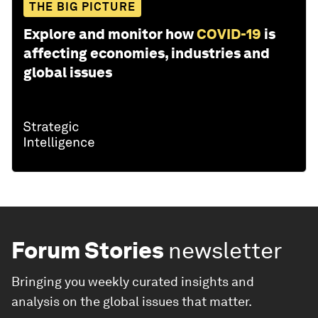
THE BIG PICTURE
Explore and monitor how
COVID-19
is
affecting economies, industries and
global issues
Forum Stories
newsletter
Bringing you weekly curated insights and
analysis on the global issues that matter.