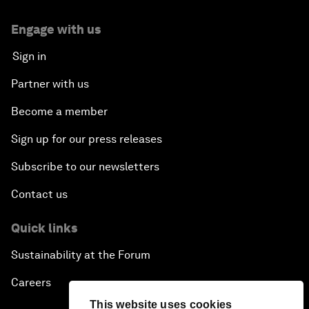
Engage with us
Sign in
Partner with us
Become a member
Sign up for our press releases
Subscribe to our newsletters
Contact us
Quick links
Sustainability at the Forum
Careers
This website uses cookies