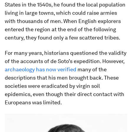
States in the 1540s, he found the local population
living in large towns, which could raise armies
with thousands of men. When English explorers
entered the region at the end of the following
century, they found only a few scattered tribes.
For many years, historians questioned the validity
of the accounts of de Soto’s expedition. However,
archaeology has now verified
many of the
descriptions that his men brought back. These
societies were eradicated by virgin soil
epidemics, even though their direct contact with
Europeans was limited.