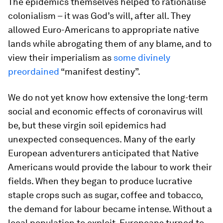
The epidemics themselves helped to rationalise
colonialism – it was God’s will, after all. They
allowed Euro-Americans to appropriate native
lands while abrogating them of any blame, and to
view their imperialism as
some divinely
preordained
“manifest destiny”.
We do not yet know how extensive the long-term
social and economic effects of coronavirus will
be, but these virgin soil epidemics had
unexpected consequences. Many of the early
European adventurers anticipated that Native
Americans would provide the labour to work their
fields. When they began to produce lucrative
staple crops such as sugar, coffee and tobacco,
the demand for labour became intense. Without a
local population to exploit, Europeans turned to