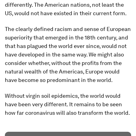
differently. The American nations, not least the
US, would not have existed in their current form.
The clearly defined racism and sense of European
superiority that emerged in the 18th century, and
that has plagued the world ever since, would not
have developed in the same way. We might also
consider whether, without the profits from the
natural wealth of the Americas, Europe would
have become so predominant in the world.
Without virgin soil epidemics, the world would
have been very different. It remains to be seen
how far coronavirus will also transform the world.