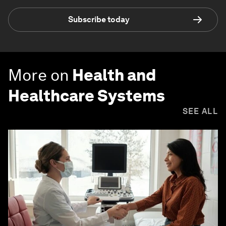
Subscribe today
More on
Health and
Healthcare Systems
SEE ALL