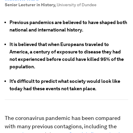
Senior Lecturer in History
,
University of Dundee
Previous pandemics are believed to have shaped both
national and international history.
It is believed that when Europeans traveled to
America, a century of exposure to disease they had
not experienced before could have killed 95% of the
population.
It's difficult to predict what society would look like
today had these events not taken place.
The coronavirus pandemic has been compared
with many previous contagions, including the