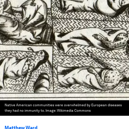
Native American communities were overwhelmed by European diseases
they had no immunity to.
Image:
Wikimedia Commons
Matthew Ward