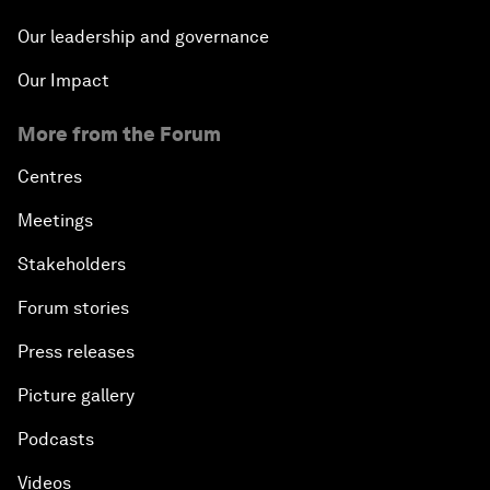
Our leadership and governance
Our Impact
More from the Forum
Centres
Meetings
Stakeholders
Forum stories
Press releases
Picture gallery
Podcasts
Videos