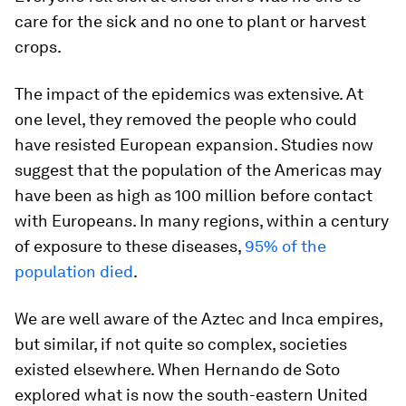
care for the sick and no one to plant or harvest
crops.
The impact of the epidemics was extensive. At
one level, they removed the people who could
have resisted European expansion. Studies now
suggest that the population of the Americas may
have been as high as 100 million before contact
with Europeans. In many regions, within a century
of exposure to these diseases,
95% of the
population died
.
We are well aware of the Aztec and Inca empires,
but similar, if not quite so complex, societies
existed elsewhere. When Hernando de Soto
explored what is now the south-eastern United