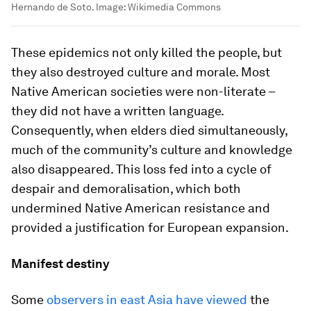
Hernando de Soto.
Image:
Wikimedia Commons
These epidemics not only killed the people, but
they also destroyed culture and morale. Most
Native American societies were non-literate –
they did not have a written language.
Consequently, when elders died simultaneously,
much of the community’s culture and knowledge
also disappeared. This loss fed into a cycle of
despair and demoralisation, which both
undermined Native American resistance and
provided a justification for European expansion.
Manifest destiny
Some
observers in east Asia have viewed
the