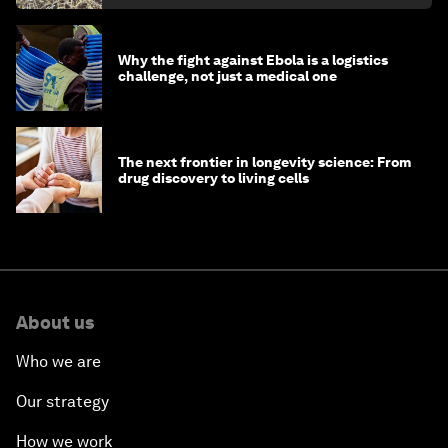
Why the fight against Ebola is a logistics
challenge, not just a medical one
The next frontier in longevity science: From
drug discovery to living cells
About us
Who we are
Our strategy
How we work