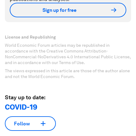
Sign up for free
License and Republishing
World Economic Forum articles may be republished in
accordance with the Creative Commons Attribution-
NonCommercial-NoDerivatives 4.0 International Public License,
and in accordance with our Terms of Use.
The views expressed in this article are those of the author alone
and not the World Economic Forum.
Stay up to date:
COVID-19
Follow