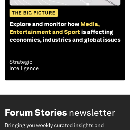
THE BIG PICTURE
Explore and monitor how
Media,
Entertainment and Sport
is affecting
economies, industries and global issues
Forum Stories
newsletter
Bringing you weekly curated insights and