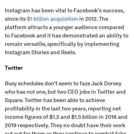
Instagram has been vital to Facebook’s success,
since its
$1 billion acquisition
in 2012. The
platform attracts a younger audience compared
to Facebook and it has demonstrated an ability to
remain versatile, specifically by implementing
Instagram Stories and Reels.
Twitter
Busy schedules don’t seem to faze Jack Dorsey
who has not one, but two CEO jobs in Twitter and
Square. Twitter has been able to achieve
profitability in the last two years, reporting net
income figures of
$1.2
and
$1.5 billion
in 2018 and
2019 respectively. They no doubt have their work
cut out for them as they continue to combat fake