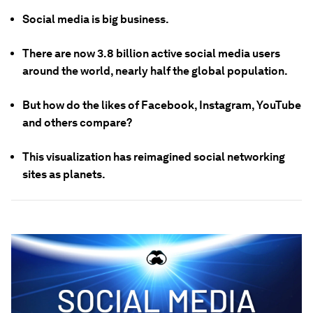
Social media is big business.
There are now 3.8 billion active social media users
around the world, nearly half the global population.
But how do the likes of Facebook, Instagram, YouTube
and others compare?
This visualization has reimagined social networking
sites as planets.