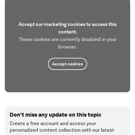
Accept our marketing cookies to access this
content.
These cookies are currently disabled in your
browser.
Accept cookies
Don't miss any update on this topic
Create a free account and access your
personalized content collection with our latest