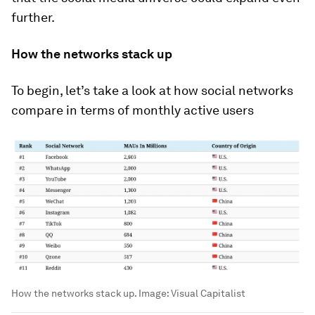
further.
How the networks stack up
To begin, let’s take a look at how social networks
compare in terms of monthly active users
How the networks stack up.
Image:
Visual Capitalist