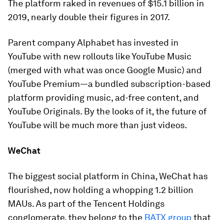
The platform raked in
revenues of $15.1 billion
in
2019, nearly double their figures in 2017.
Parent company Alphabet has invested in
YouTube with new rollouts like YouTube Music
(merged with what was once Google Music) and
YouTube Premium—a bundled subscription-based
platform providing music, ad-free content, and
YouTube Originals. By the looks of it, the future of
YouTube will be much more than just videos.
WeChat
The biggest social platform in China, WeChat has
flourished, now holding a whopping
1.2 billion
MAUs. As part of the Tencent Holdings
conglomerate, they belong to the
BATX group
that