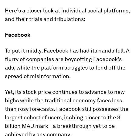
Here’s a closer look at individual social platforms,
and their trials and tribulations:
Facebook
To put it mildly, Facebook has had its hands full. A
flurry of companies are boycotting Facebook’s
ads, while the platform struggles to fend off the
spread of misinformation.
Yet, its stock price continues to advance to new
highs while the traditional economy faces less
than rosy forecasts. Facebook still possesses the
largest cohort of users, inching closer to the
3
billion
MAU mark—a breakthrough yet to be
achieved by any company.