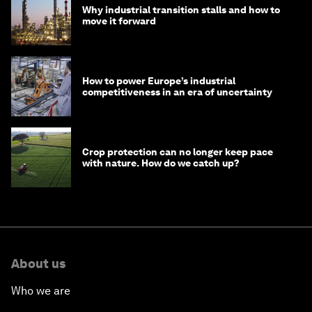
Why industrial transition stalls and how to
move it forward
How to power Europe’s industrial
competitiveness in an era of uncertainty
Crop protection can no longer keep pace
with nature. How do we catch up?
About us
Who we are