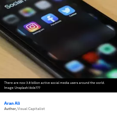
There are now 3.8 billion active social media users around the world.
Image:
Unsplash/dole777
Aran Ali
Author
,
Visual Capitalist