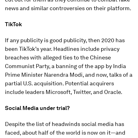
news and similar controversies on their platform.
TikTok
If any publicity is good publicity, then 2020 has
been TikTok’s year. Headlines include privacy
breaches with alleged ties to the Chinese
Communist Party, a banning of the app by India
Prime Minister Narendra Modi, and now, talks of a
partial U.S. acquisition. Potential acquirers
include leaders Microsoft, Twitter, and Oracle.
Social Media under trial?
Despite the list of headwinds social media has
faced, about half of the world is now on it—and