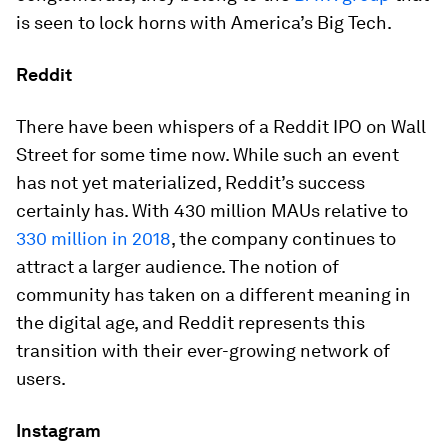
is seen to lock horns with America’s Big Tech.
Reddit
There have been whispers of a Reddit IPO on Wall
Street for some time now. While such an event
has not yet materialized, Reddit’s success
certainly has. With 430 million MAUs relative to
330 million in 2018
, the company continues to
attract a larger audience. The notion of
community has taken on a different meaning in
the digital age, and Reddit represents this
transition with their ever-growing network of
users.
Instagram