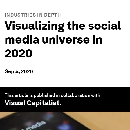
INDUSTRIES IN DEPTH
Visualizing the social
media universe in
2020
Sep 4, 2020
This article is published in collaboration with
Visual Capitalist
.