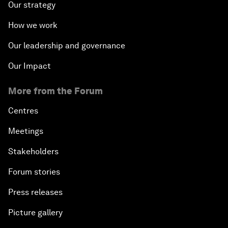
Our strategy
How we work
Our leadership and governance
Our Impact
More from the Forum
Centres
Meetings
Stakeholders
Forum stories
Press releases
Picture gallery