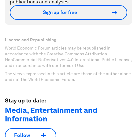
publications and analyses.
Sign up for free
License and Republishing
World Economic Forum articles may be republished in
accordance with the Creative Commons Attribution-
NonCommercial-NoDerivatives 4.0 International Public License,
and in accordance with our Terms of Use.
The views expressed in this article are those of the author alone
and not the World Economic Forum.
Stay up to date:
Media, Entertainment and
Information
Follow