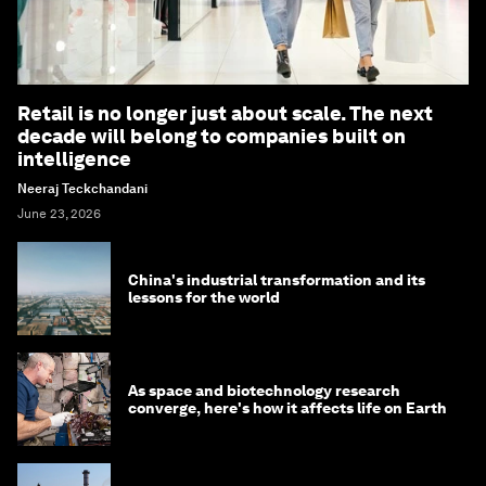
Retail is no longer just about scale. The next
decade will belong to companies built on
intelligence
Neeraj Teckchandani
June 23, 2026
China's industrial transformation and its
lessons for the world
As space and biotechnology research
converge, here's how it affects life on Earth