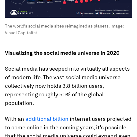
The world's social media sites reimagined as planets.
Image:
Visual Capitalist
Visualizing the social media universe in 2020
Social media has seeped into virtually all aspects
of modern life. The vast social media universe
collectively now holds
3.8 billion
users,
representing roughly
50%
of the global
population.
With an
additional billion
internet users projected
to come online in the coming years, it’s possible
that the social media universe could expand even