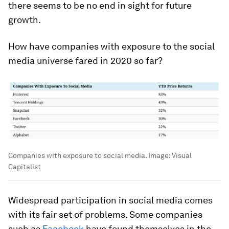
there seems to be no end in sight for future
growth.
How have companies with exposure to the social
media universe fared in 2020 so far?
Companies with exposure to social media.
Image:
Visual
Capitalist
Widespread participation in social media comes
with its fair set of problems. Some companies
such as
Facebook
have found themselves in the