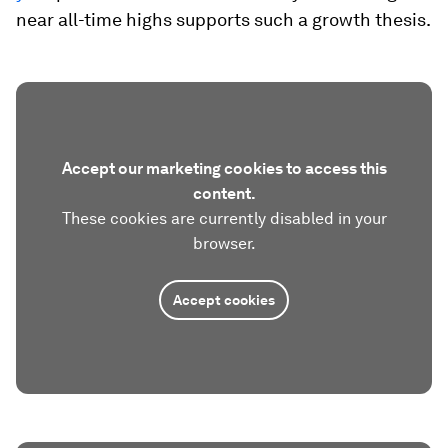
near all-time highs supports such a growth thesis.
Accept our marketing cookies to access this
content.
These cookies are currently disabled in your
browser.
Accept cookies