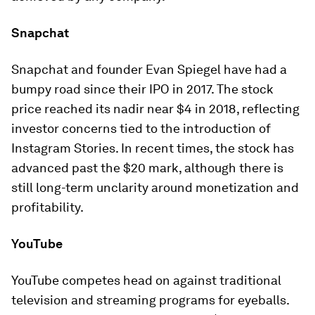
Snapchat
Snapchat and founder Evan Spiegel have had a
bumpy road since their IPO in 2017. The stock
price reached its nadir near $4 in 2018, reflecting
investor concerns tied to the introduction of
Instagram Stories. In recent times, the stock has
advanced past the $20 mark, although there is
still long-term unclarity around monetization and
profitability.
YouTube
YouTube competes head on against traditional
television and streaming programs for eyeballs.