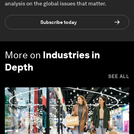
analysis on the global issues that matter.
Subscribe today
More on
Industries in
Depth
SEE ALL