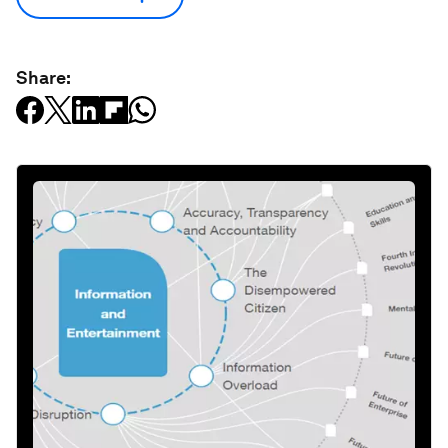
Share: