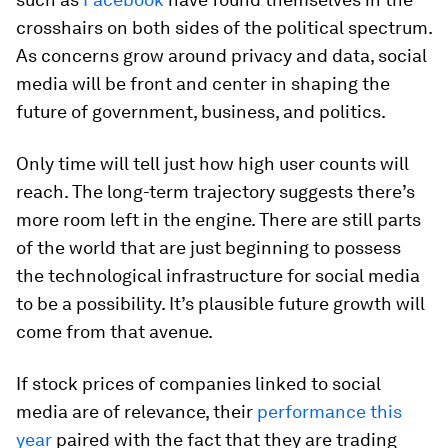
crosshairs on both sides of the political spectrum.
As concerns grow around privacy and data, social
media will be front and center in shaping the
future of government, business, and politics.
Only time will tell just how high user counts will
reach. The long-term trajectory suggests there’s
more room left in the engine. There are still parts
of the world that are just beginning to possess
the technological infrastructure for social media
to be a possibility. It’s plausible future growth will
come from that avenue.
If stock prices of companies linked to social
media are of relevance, their
performance this
year
paired with the fact that they are trading