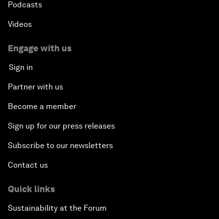
Podcasts
Videos
Engage with us
Sign in
Partner with us
Become a member
Sign up for our press releases
Subscribe to our newsletters
Contact us
Quick links
Sustainability at the Forum