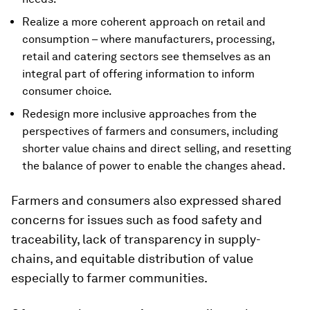
Realize a more coherent approach on retail and
consumption – where manufacturers, processing,
retail and catering sectors see themselves as an
integral part of offering information to inform
consumer choice.
Redesign more inclusive approaches from the
perspectives of farmers and consumers, including
shorter value chains and direct selling, and resetting
the balance of power to enable the changes ahead.
Farmers and consumers also expressed shared
concerns for issues such as food safety and
traceability, lack of transparency in supply-
chains, and equitable distribution of value
especially to farmer communities.