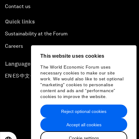
Contact us
Quick links
Sustainability at the Forum
Careers
This website uses cookies
Language editions
The World Economic Forum uses
necessary cookies to make our site
EN
ES
中文
日本語
▪
▪
▪
work. We would also like to set optional
"marketing" cookies to personalise
content and ads and “performance”
cookies to improve the website.
Reject optional cookies
Privacy Policy & Terms of Service
Accept all cookies
Sitemap
Cookie settings