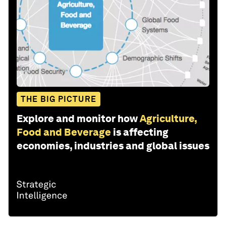
THE BIG PICTURE
Explore and monitor how
Agriculture,
Food and Beverage
is affecting
economies, industries and global issues