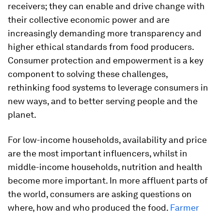
receivers; they can enable and drive change with
their collective economic power and are
increasingly demanding more transparency and
higher ethical standards from food producers.
Consumer protection and empowerment is a key
component to solving these challenges,
rethinking food systems to leverage consumers in
new ways, and to better serving people and the
planet.
For low-income households, availability and price
are the most important influencers, whilst in
middle-income households, nutrition and health
become more important. In more affluent parts of
the world, consumers are asking questions on
where, how and who produced the food.
Farmer