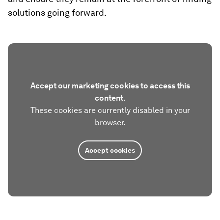
solutions going forward.
Accept our marketing cookies to access this
content.
These cookies are currently disabled in your
browser.
Accept cookies