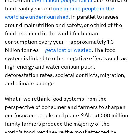
more than
600 million people fall ill
due to unsafe
food each year and
one in nine people in the
world are undernourished
. In parallel to issues
around malnutrition and safety, one third of the
food produced in the world for human
consumption every year — approximately 1.3
billion tonnes —
gets lost or wasted
. The food
system is linked to other negative effects such as
high energy and water consumption,
deforestation rates, societal conflicts, migration,
and climate change.
What if we rethink food systems from the
perspective of consumer and farmers to sharpen
our focus on people and planet? About 500 million
family farmers produce the majority of the
world’s food, yet they’re the most affected by