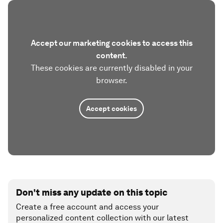
Accept our marketing cookies to access this
content.
These cookies are currently disabled in your
browser.
Accept cookies
Don't miss any update on this topic
Create a free account and access your
personalized content collection with our latest