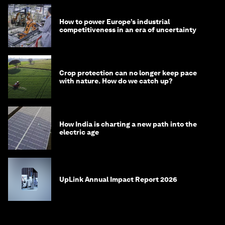
How to power Europe’s industrial
competitiveness in an era of uncertainty
Crop protection can no longer keep pace
with nature. How do we catch up?
How India is charting a new path into the
electric age
UpLink Annual Impact Report 2026