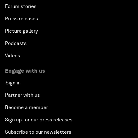
Forum stories
Press releases
Picture gallery
Podcasts
Videos
Engage with us
Sign in
Partner with us
Become a member
Sign up for our press releases
Subscribe to our newsletters