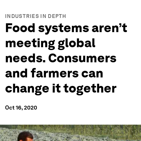
INDUSTRIES IN DEPTH
Food systems aren’t
meeting global
needs. Consumers
and farmers can
change it together
Oct 16, 2020