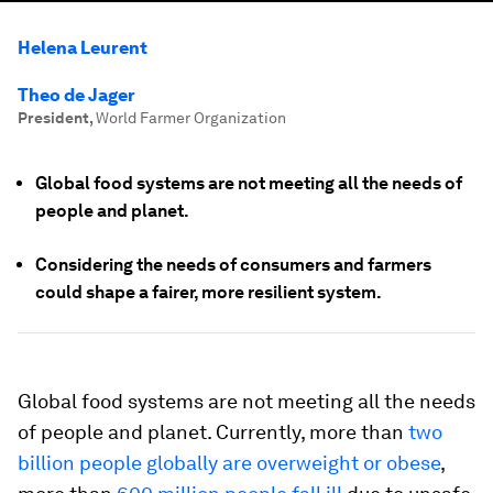
Helena Leurent
Theo de Jager
President
,
World Farmer Organization
Global food systems are not meeting all the needs of
people and planet.
Considering the needs of consumers and farmers
could shape a fairer, more resilient system.
Global food systems are not meeting all the needs
of people and planet. Currently, more than
two
billion people globally are overweight or obese
,