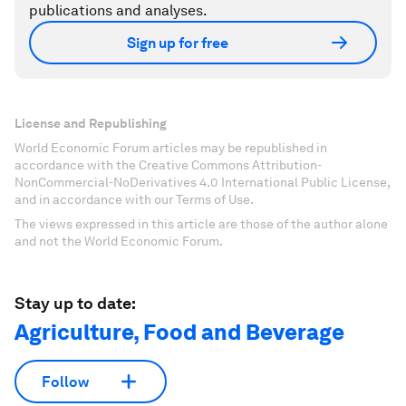
publications and analyses.
Sign up for free
License and Republishing
World Economic Forum articles may be republished in
accordance with the Creative Commons Attribution-
NonCommercial-NoDerivatives 4.0 International Public License,
and in accordance with our Terms of Use.
The views expressed in this article are those of the author alone
and not the World Economic Forum.
Stay up to date:
Agriculture, Food and Beverage
Follow