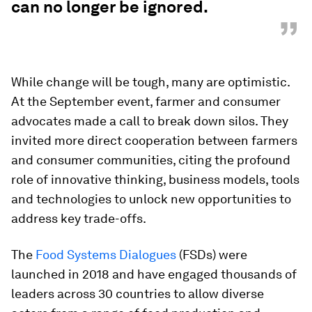
can no longer be ignored.
”
While change will be tough, many are optimistic.
At the September event, farmer and consumer
advocates made a call to break down silos. They
invited more direct cooperation between farmers
and consumer communities, citing the profound
role of innovative thinking, business models, tools
and technologies to unlock new opportunities to
address key trade-offs.
The
Food Systems Dialogues
(FSDs) were
launched in 2018 and have engaged thousands of
leaders across 30 countries to allow diverse