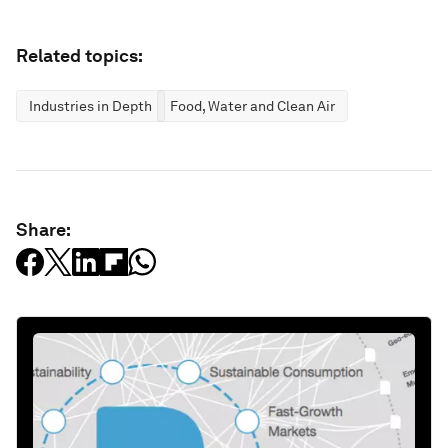
Related topics:
Industries in Depth
Food, Water and Clean Air
Share: