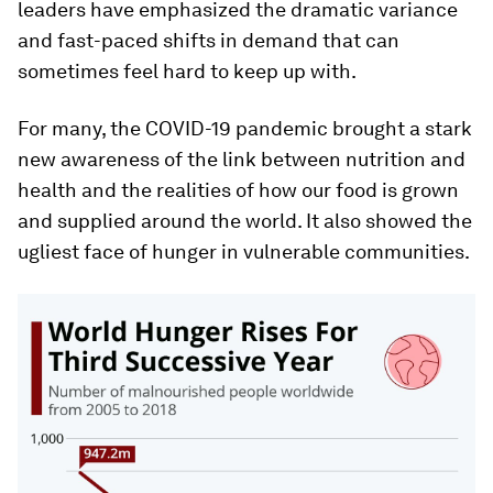
leaders have emphasized the dramatic variance
and fast-paced shifts in demand that can
sometimes feel hard to keep up with.
For many, the COVID-19 pandemic brought a stark
new awareness of the link between nutrition and
health and the realities of how our food is grown
and supplied around the world. It also showed the
ugliest face of hunger in vulnerable communities.