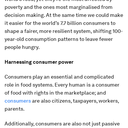
poverty and the ones most marginalised from
decision making. At the same time we could make
it easier for the world’s 7.7 billion consumers to
shape a fairer, more resilient system, shifting 100-
year-old consumption patterns to leave fewer
people hungry.
Harnessing consumer power
Consumers play an essential and complicated
role in food systems. Every human is a consumer
of food with rights in the marketplace; and
consumers
are also citizens, taxpayers, workers,
parents.
Additionally, consumers are also not just passive