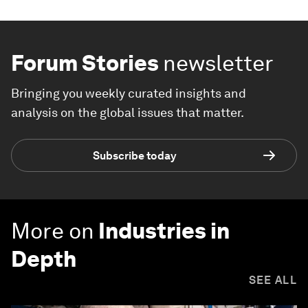
Forum Stories
newsletter
Bringing you weekly curated insights and
analysis on the global issues that matter.
Subscribe today
More on
Industries in
Depth
SEE ALL