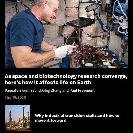
As space and biotechnology research converge,
here's how it affects life on Earth
Pascale Ehrenfreund, Qing Zhang and Paul Freemont
May 19, 2026
Why industrial transition stalls and how to
move it forward