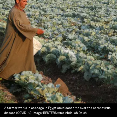
A farmer works in cabbage in Egypt amid concerns over the coronavirus
disease (COVID-19).
Image:
REUTERS/Amr Abdallah Dalsh