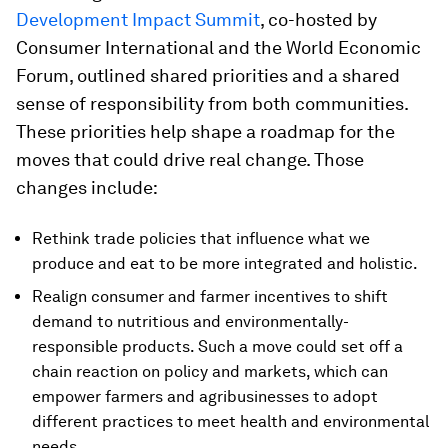
Development Impact Summit
, co-hosted by
Consumer International and the World Economic
Forum, outlined shared priorities and a shared
sense of responsibility from both communities.
These priorities help shape a roadmap for the
moves that could drive real change. Those
changes include:
Rethink trade policies that influence what we
produce and eat to be more integrated and holistic.
Realign consumer and farmer incentives to shift
demand to nutritious and environmentally-
responsible products. Such a move could set off a
chain reaction on policy and markets, which can
empower farmers and agribusinesses to adopt
different practices to meet health and environmental
needs.