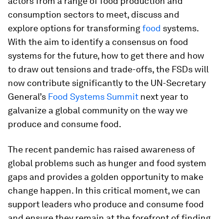
actors from a range of food production and
consumption sectors to meet, discuss and
explore options for transforming
food
systems.
With the aim to identify a consensus on food
systems for the future, how to get there and how
to draw out tensions and trade-offs, the FSDs will
now contribute significantly to the UN-Secretary
General’s
Food Systems Summit
next year to
galvanize a global community on the way we
produce and consume food.
The recent pandemic has raised awareness of
global problems such as hunger and food system
gaps and provides a golden opportunity to make
change happen. In this critical moment, we can
support leaders who produce and consume food
and ensure they remain at the forefront of finding