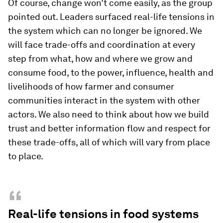
Of course, change won’t come easily, as the group
pointed out. Leaders surfaced real-life tensions in
the system which can no longer be ignored. We
will face trade-offs and coordination at every
step from what, how and where we grow and
consume food, to the power, influence, health and
livelihoods of how farmer and consumer
communities interact in the system with other
actors. We also need to think about how we build
trust and better information flow and respect for
these trade-offs, all of which will vary from place
to place.
“
Real-life tensions in food systems