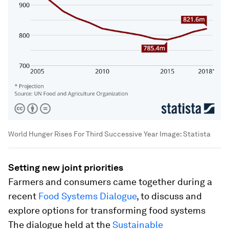
World Hunger Rises For Third Successive Year
Image:
Statista
Setting new joint priorities
Farmers and consumers came together during a
recent
Food Systems Dialogue
, to discuss and
explore options for transforming food systems
The dialogue held at the
Sustainable