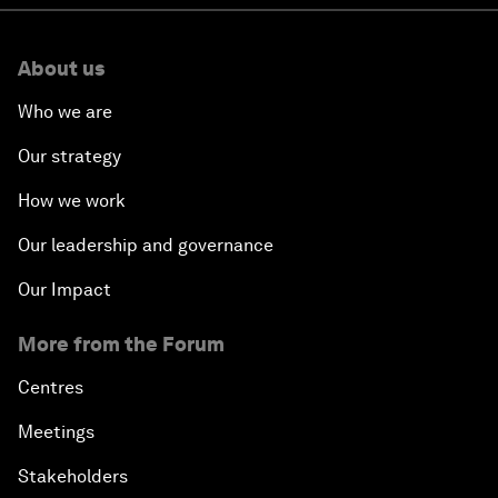
About us
Who we are
Our strategy
How we work
Our leadership and governance
Our Impact
More from the Forum
Centres
Meetings
Stakeholders