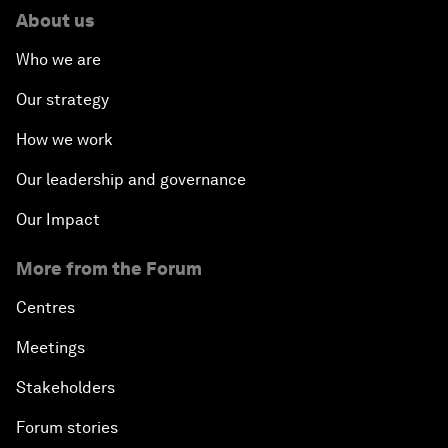
About us
Who we are
Our strategy
How we work
Our leadership and governance
Our Impact
More from the Forum
Centres
Meetings
Stakeholders
Forum stories