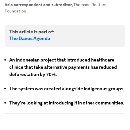
Asia correspondent and sub-editor
,
Thomson Reuters
Foundation
This article is part of:
The Davos Agenda
An Indonesian project that introduced healthcare
clinics that take alternative payments has reduced
deforestation by 70%.
The system was created alongside indigenous groups.
They're looking at introducing it in other communities.