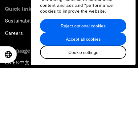
content and ads and “performance”
Quick links
cookies to improve the website.
Sustainability at the Forum
Reject optional cookies
Careers
Accept all cookies
Language editions
Cookie settings
EN
ES
中文
日本語
EN
ES
中文
日本語
▪
▪
▪
Privacy Policy & Terms of Service
Sitemap
©
2026
World Economic Forum