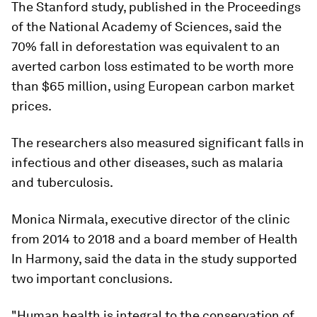
The Stanford study, published in the Proceedings
of the National Academy of Sciences, said the
70% fall in deforestation was equivalent to an
averted carbon loss estimated to be worth more
than $65 million, using European carbon market
prices.
The researchers also measured significant falls in
infectious and other diseases, such as malaria
and tuberculosis.
Monica Nirmala, executive director of the clinic
from 2014 to 2018 and a board member of Health
In Harmony, said the data in the study supported
two important conclusions.
"Human health is integral to the conservation of