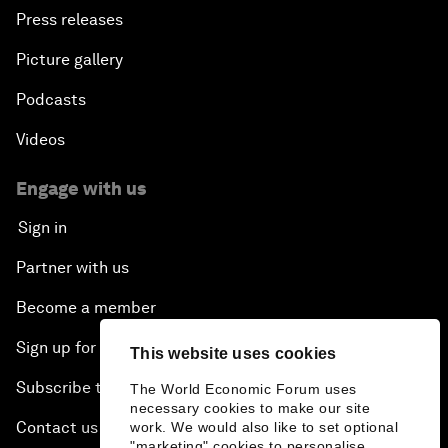
Press releases
Picture gallery
Podcasts
Videos
Engage with us
Sign in
Partner with us
Become a member
Sign up for our press releases
This website uses cookies
Subscribe to our newsletters
The World Economic Forum uses
necessary cookies to make our site
Contact us
work. We would also like to set optional
"marketing" cookies to personalise