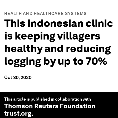
HEALTH AND HEALTHCARE SYSTEMS
This Indonesian clinic
is keeping villagers
healthy and reducing
logging by up to 70%
Oct 30, 2020
This article is published in collaboration with
Thomson Reuters Foundation
trust.org
.