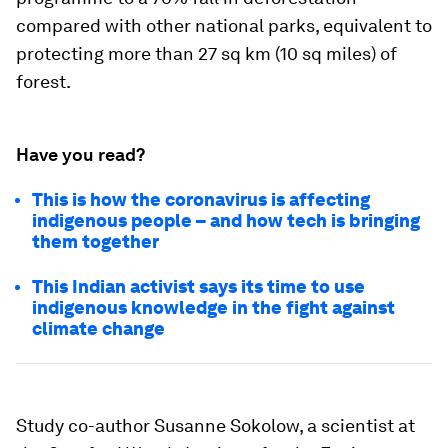
compared with other national parks, equivalent to
protecting more than 27 sq km (10 sq miles) of
forest.
Have you read?
This is how the coronavirus is affecting
indigenous people – and how tech is bringing
them together
This Indian activist says its time to use
indigenous knowledge in the fight against
climate change
Study co-author Susanne Sokolow, a scientist at