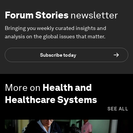
Forum Stories
newsletter
Bringing you weekly curated insights and
analysis on the global issues that matter.
Subscribe today
More on
Health and
Healthcare Systems
SEE ALL