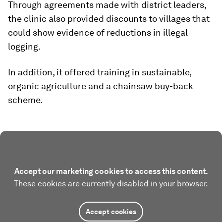
Through agreements made with district leaders,
the clinic also provided discounts to villages that
could show evidence of reductions in illegal
logging.
In addition, it offered training in sustainable,
organic agriculture and a chainsaw buy-back
scheme.
Accept our marketing cookies to access this content.
These cookies are currently disabled in your browser.
Accept cookies