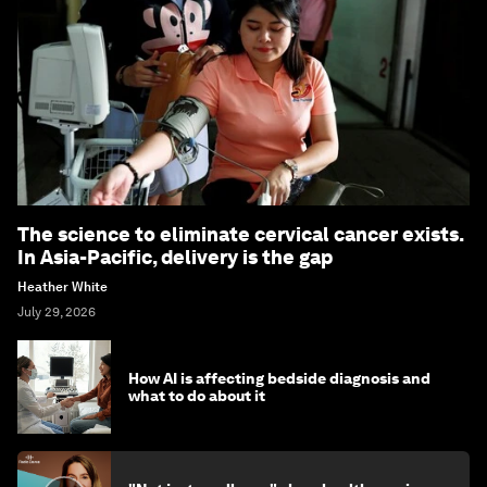
The science to eliminate cervical cancer exists.
In Asia-Pacific, delivery is the gap
Heather White
July 29, 2026
How AI is affecting bedside diagnosis and
what to do about it