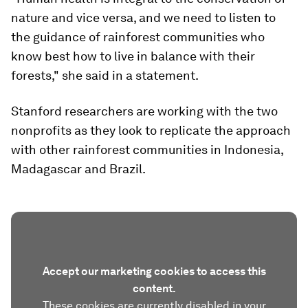
nature and vice versa, and we need to listen to
the guidance of rainforest communities who
know best how to live in balance with their
forests," she said in a statement.
Stanford researchers are working with the two
nonprofits as they look to replicate the approach
with other rainforest communities in Indonesia,
Madagascar and Brazil.
Accept our marketing cookies to access this
content.
These cookies are currently disabled in your