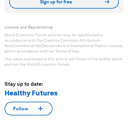
Sign up for free
License and Republishing
World Economic Forum articles may be republished in
accordance with the Creative Commons Attribution-
NonCommercial-NoDerivatives 4.0 International Public License,
and in accordance with our Terms of Use.
The views expressed in this article are those of the author alone
and not the World Economic Forum.
Stay up to date:
Healthy Futures
Follow