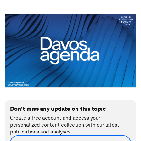
Don't miss any update on this topic
Create a free account and access your
personalized content collection with our latest
publications and analyses.