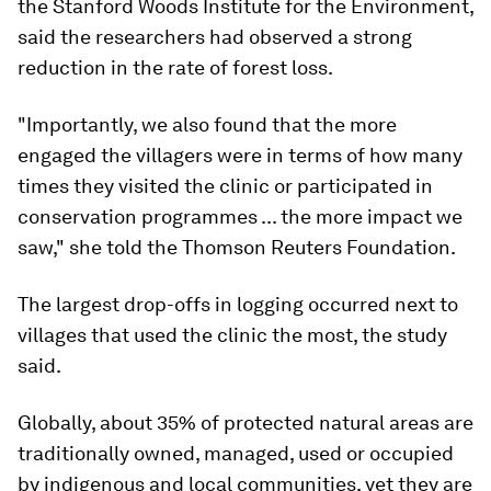
the Stanford Woods Institute for the Environment,
said the researchers had observed a strong
reduction in the rate of forest loss.
"Importantly, we also found that the more
engaged the villagers were in terms of how many
times they visited the clinic or participated in
conservation programmes ... the more impact we
saw," she told the Thomson Reuters Foundation.
The largest drop-offs in logging occurred next to
villages that used the clinic the most, the study
said.
Globally, about 35% of protected natural areas are
traditionally owned, managed, used or occupied
by indigenous and local communities, yet they are