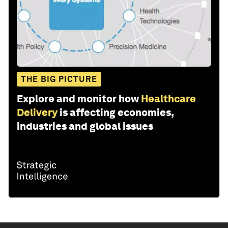
THE BIG PICTURE
Explore and monitor how
Healthcare
Delivery
is affecting economies,
industries and global issues