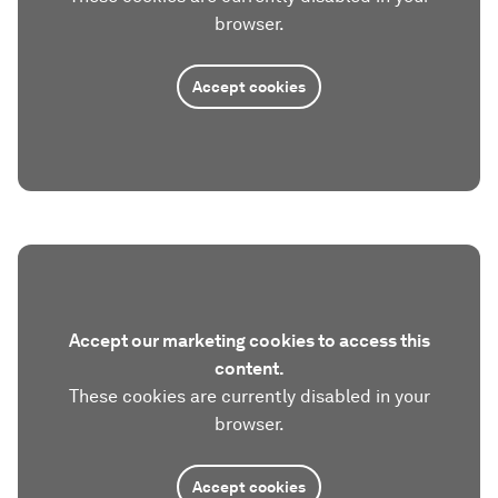
browser.
Accept cookies
Accept our marketing cookies to access this
content.
These cookies are currently disabled in your
browser.
Accept cookies