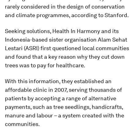
rarely considered in the design of conservation
and climate programmes, according to Stanford.
Seeking solutions, Health In Harmony and its
Indonesia-based sister organisation Alam Sehat
Lestari (ASRI) first questioned local communities
and found that a key reason why they cut down
trees was to pay for healthcare.
With this information, they established an
affordable clinic in 2007, serving thousands of
patients by accepting a range of alternative
payments, such as tree seedlings, handicrafts,
manure and labour – a system created with the
communities.