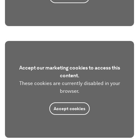
Accept our marketing cookies to access this
content.
These cookies are currently disabled in your
browser.
Accept cookies