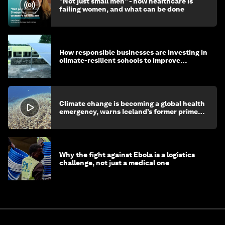
"Not just small men" - how healthcare is
failing women, and what can be done
How responsible businesses are investing in
climate-resilient schools to improve
children's health and education
Climate change is becoming a global health
emergency, warns Iceland’s former prime
minister
Why the fight against Ebola is a logistics
challenge, not just a medical one