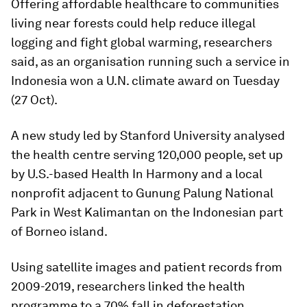
Offering affordable healthcare to communities
living near forests could help reduce illegal
logging and fight global warming, researchers
said, as an organisation running such a service in
Indonesia won a U.N. climate award on Tuesday
(27 Oct).
A new study led by Stanford University analysed
the health centre serving 120,000 people, set up
by U.S.-based Health In Harmony and a local
nonprofit adjacent to Gunung Palung National
Park in West Kalimantan on the Indonesian part
of Borneo island.
Using satellite images and patient records from
2009-2019, researchers linked the health
programme to a 70% fall in deforestation