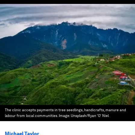
The clinic accepts payments in tree seedlings, handicrafts, manure and
labour from local communities.
Image:
Unsplash/Ryan 'O' Niel
Michael Taylor