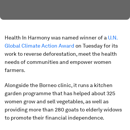
Health In Harmony was named winner of a
U.N.
Global Climate Action Award
on Tuesday for its
work to reverse deforestation, meet the health
needs of communities and empower women
farmers.
Alongside the Borneo clinic, it runs a kitchen
garden programme that has helped about 325
women grow and sell vegetables, as well as
providing more than 280 goats to elderly widows
to promote their financial independence.