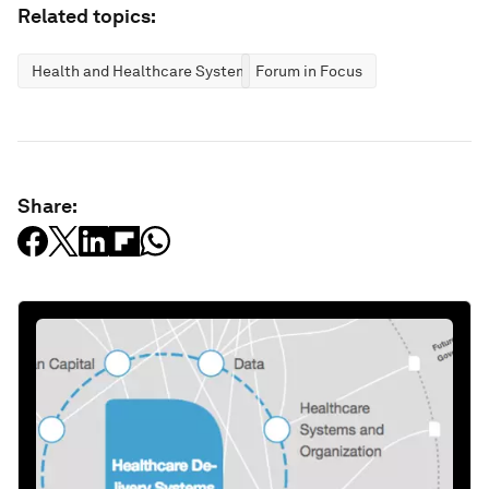
Related topics:
Health and Healthcare Systems
Forum in Focus
Share: