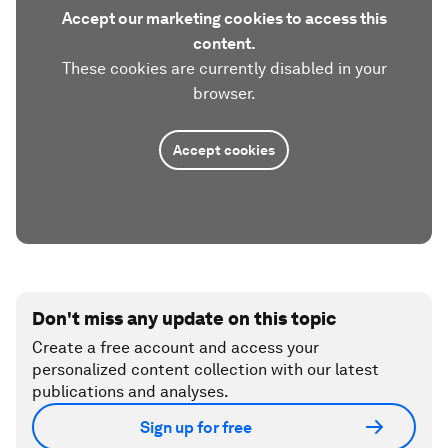
Accept our marketing cookies to access this
content.
These cookies are currently disabled in your
browser.
Accept cookies
Don't miss any update on this topic
Create a free account and access your
personalized content collection with our latest
publications and analyses.
Sign up for free