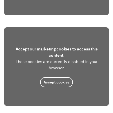
Accept our marketing cookies to access this
content.
These cookies are currently disabled in your
browser.
Accept cookies