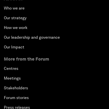
Who we are
Our strategy
How we work
Our leadership and governance
Our Impact
More from the Forum
Centres
Meetings
Stakeholders
Forum stories
Press releases