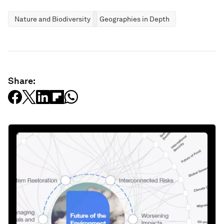
Nature and Biodiversity
Geographies in Depth
Share: