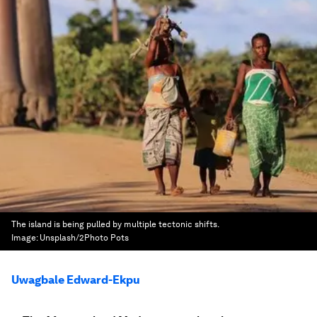
The island is being pulled by multiple tectonic shifts.
Image:
Unsplash/2Photo Pots
Uwagbale Edward-Ekpu