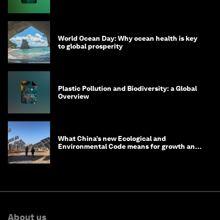
World Ocean Day: Why ocean health is key
to global prosperity
Plastic Pollution and Biodiversity: a Global
Overview
What China’s new Ecological and
Environmental Code means for growth and
competitiveness
About us