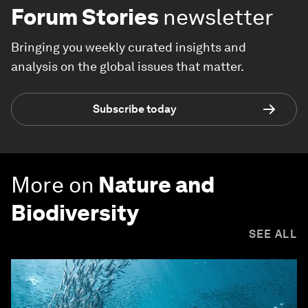
Forum Stories
newsletter
Bringing you weekly curated insights and
analysis on the global issues that matter.
Subscribe today
More on
Nature and
Biodiversity
SEE ALL