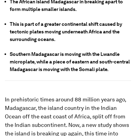
The African island Madagascar in breaking apart to
form multiple smaller islands.
This is part of a greater continental shift caused by
tectonic plates moving underneath Africa and the
surrounding oceans.
Southern Madagascar is moving with the Lwandle
microplate, while a piece of eastern and south-central
Madagascar is moving with the Somali plate.
In prehistoric times around 88 million years ago,
Madagascar, the island country in the Indian
Ocean off the east coast of Africa, split off from
the Indian subcontinent. Now, a new study shows
the island is breaking up again, this time into