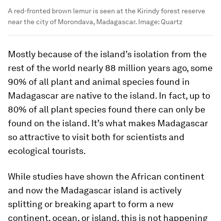
A red-fronted brown lemur is seen at the Kirindy forest reserve
near the city of Morondava, Madagascar.
Image:
Quartz
Mostly because of the island’s isolation from the
rest of the world nearly 88 million years ago, some
90% of all plant and animal species found in
Madagascar are native to the island. In fact, up to
80% of all plant species found there can only be
found on the island. It’s what makes Madagascar
so attractive to visit both for scientists and
ecological tourists.
While studies have shown the African continent
and now the Madagascar island is actively
splitting or breaking apart to form a new
continent, ocean, or island, this is not happening