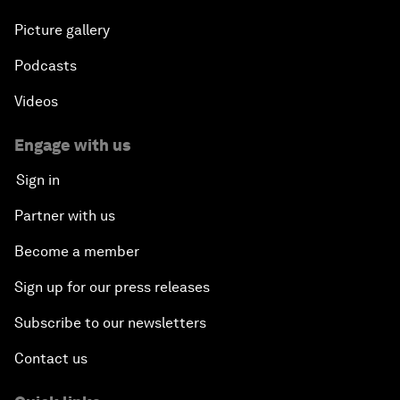
Picture gallery
Podcasts
Videos
Engage with us
Sign in
Partner with us
Become a member
Sign up for our press releases
Subscribe to our newsletters
Contact us