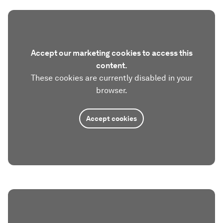
Accept our marketing cookies to access this
content.
These cookies are currently disabled in your
browser.
Accept cookies