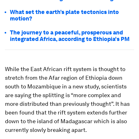
What set the earth’s plate tectonics into
motion?
The journey to a peaceful, prosperous and
integrated Africa, according to Ethiopia's PM
While the East African rift system is thought to
stretch from the Afar region of Ethiopia down
south to Mozambique in a new study, scientists
are saying the splitting is “more complex and
more distributed than previously thought”. It has
been found that the rift system extends further
down to the island of Madagascar which is also
currently slowly breaking apart.