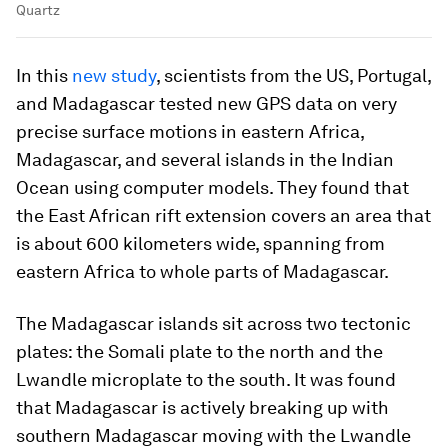
Quartz
In this
new study
, scientists from the US, Portugal,
and Madagascar tested new GPS data on very
precise surface motions in eastern Africa,
Madagascar, and several islands in the Indian
Ocean using computer models. They found that
the East African rift extension covers an area that
is about 600 kilometers wide, spanning from
eastern Africa to whole parts of Madagascar.
The Madagascar islands sit across two tectonic
plates: the Somali plate to the north and the
Lwandle microplate to the south. It was found
that Madagascar is actively breaking up with
southern Madagascar moving with the Lwandle