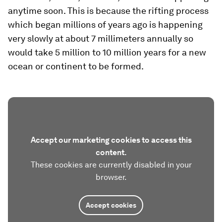
anytime soon. This is because the rifting process
which began millions of years ago is happening
very slowly at about 7 millimeters annually so
would take 5 million to 10 million years for a new
ocean or continent to be formed.
Accept our marketing cookies to access this
content.
These cookies are currently disabled in your
browser.
Accept cookies