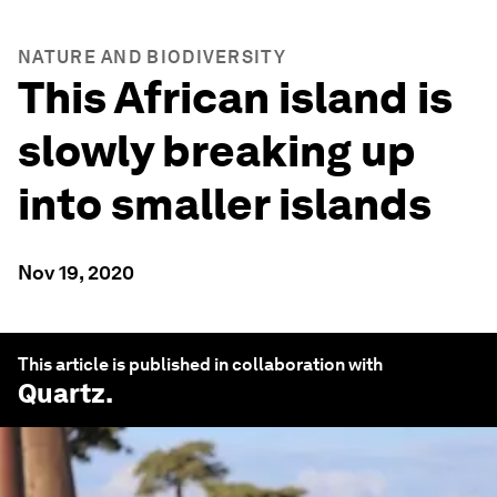
NATURE AND BIODIVERSITY
This African island is
slowly breaking up
into smaller islands
Nov 19, 2020
This article is published in collaboration with
Quartz
.