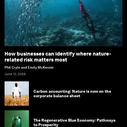
How businesses can identify where nature-
related risk matters most
Phil Cryle and Emily McKenzie
June 12, 2026
Carbon accounting: Nature is now on the
corporate balance sheet
The Regenerative Blue Economy: Pathways
to Prosperity