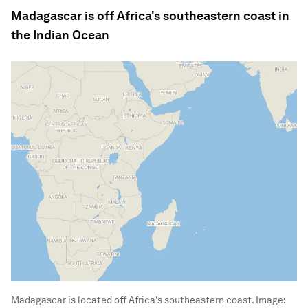
Madagascar is off Africa's southeastern coast in
the Indian Ocean
Madagascar is located off Africa's southeastern coast.
Image: