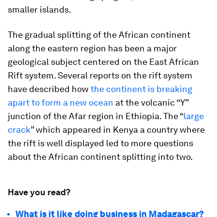
smaller islands.
The gradual splitting of the African continent
along the eastern region has been a major
geological subject centered on the East African
Rift system. Several reports on the rift system
have described how
the continent is breaking
apart to form a new ocean
at the volcanic “Y”
junction of the Afar region in Ethiopia. The “
large
crack
” which appeared in Kenya a country where
the rift is well displayed led to more questions
about the African continent splitting into two.
Have you read?
What is it like doing business in Madagascar?