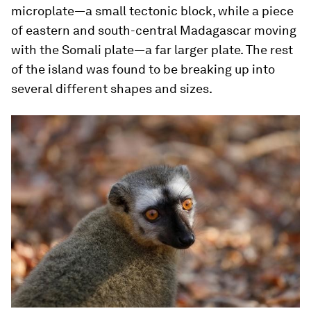
microplate—a small tectonic block, while a piece
of eastern and south-central Madagascar moving
with the Somali plate—a far larger plate. The rest
of the island was found to be breaking up into
several different shapes and sizes.