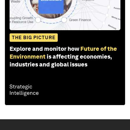
THE BIG PICTURE
Explore and monitor how
Future of the
Environment
is affecting economies,
industries and global issues