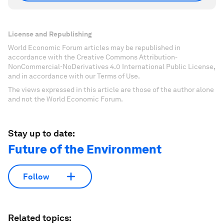
License and Republishing
World Economic Forum articles may be republished in
accordance with the Creative Commons Attribution-
NonCommercial-NoDerivatives 4.0 International Public License,
and in accordance with our Terms of Use.
The views expressed in this article are those of the author alone
and not the World Economic Forum.
Stay up to date:
Future of the Environment
Follow
Related topics: