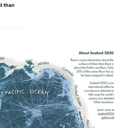
l than