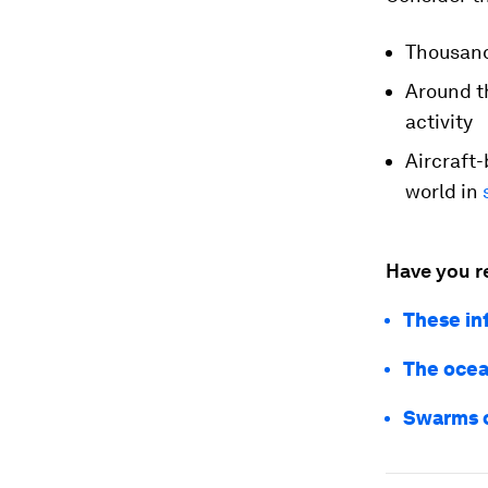
Thousan
Around t
activity
Aircraft
world in
Have you r
These in
The ocean
Swarms o