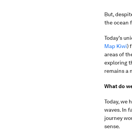
But, despit
the ocean f
Today’s un
Map Kiwi
) 
areas of t
exploring t
remains a m
What do we
Today, we h
waves. In f
journey wou
sense.