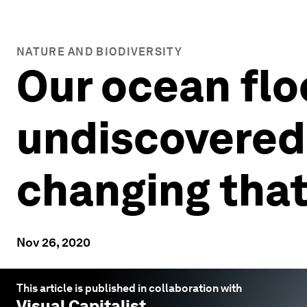
NATURE AND BIODIVERSITY
Our ocean flo
undiscovered 
changing tha
Nov 26, 2020
This article is published in collaboration with
Visual Capitalist
.