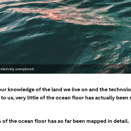
elatively unexplored.
our knowledge of the land we live on and the technol
 to us, very little of the ocean floor has actually bee
 of the ocean floor has so far been mapped in detail.