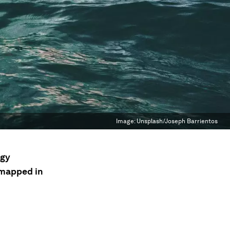
Image:
Unsplash/Joseph Barrientos
ogy
n mapped in