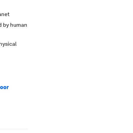
anet
ed by human
hysical
loor