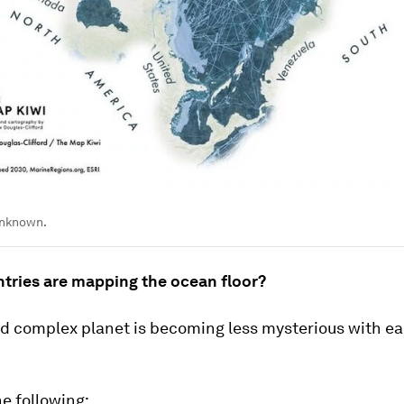
unknown.
tries are mapping the ocean floor?
nd complex planet is becoming less mysterious with e
e following: