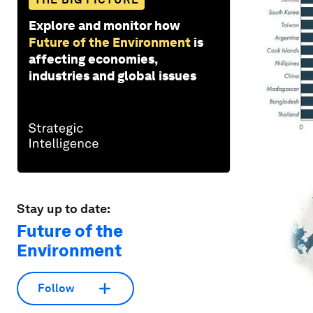
Explore and monitor how
Future of the Environment
is
affecting economies,
industries and global issues
Stay up to date:
Future of the
Environment
Follow