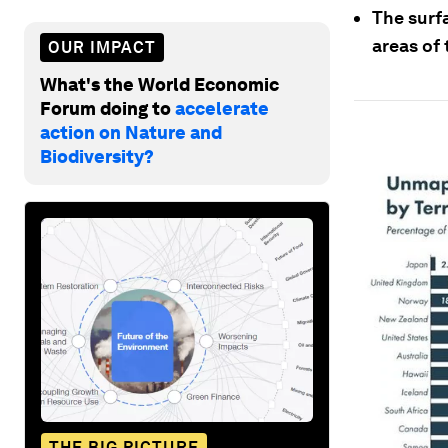
The surf
areas of 
OUR IMPACT
What's the World Economic
Forum doing to
accelerate
action on Nature and
Biodiversity?
THE BIG PICTURE