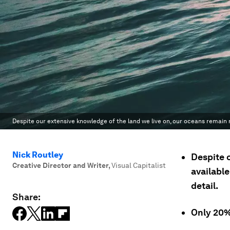
Despite our extensive knowledge of the land we live on, our oceans remain r
Nick Routley
Despite 
Creative Director and Writer
,
Visual Capitalist
available
detail.
Share:
Only 20%