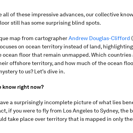
e all of these impressive advances, our collective kno
loor still has some surprising blind spots.
ique map from cartographer
Andrew Douglas-Clifford
focuses on ocean territory instead of land, highlighting
he ocean floor that remain unmapped. Which countries 
heir offshore territory, and how much of the ocean floor
ystery to us? Let’s dive in.
 know right now?
ave a surprisingly incomplete picture of what lies ben
act, if you were to fly from Los Angeles to Sydney, the b
ld take place over territory that is mapped in only th