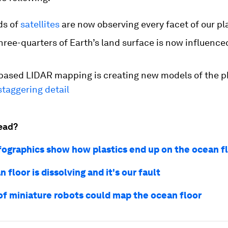
ds of
satellites
are now observing every facet of our pl
hree-quarters of Earth’s land surface is now influenc
-based LIDAR mapping is creating new models of the p
staggering detail
ead?
fographics show how plastics end up on the ocean f
 floor is dissolving and it's our fault
f miniature robots could map the ocean floor