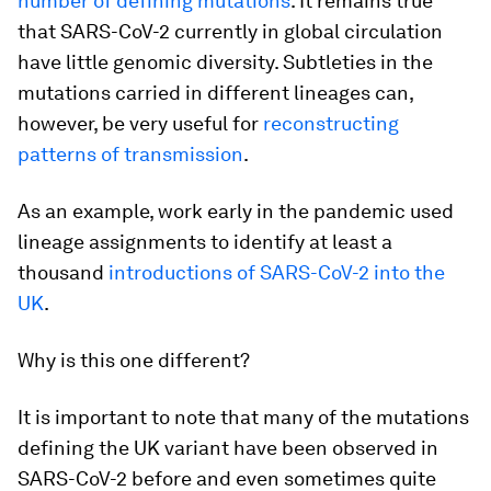
number of defining mutations
. It remains true
that SARS-CoV-2 currently in global circulation
have little genomic diversity. Subtleties in the
mutations carried in different lineages can,
however, be very useful for
reconstructing
patterns of transmission
.
As an example, work early in the pandemic used
lineage assignments to identify at least a
thousand
introductions of SARS-CoV-2 into the
UK
.
Why is this one different?
It is important to note that many of the mutations
defining the UK variant have been observed in
SARS-CoV-2 before and even sometimes quite