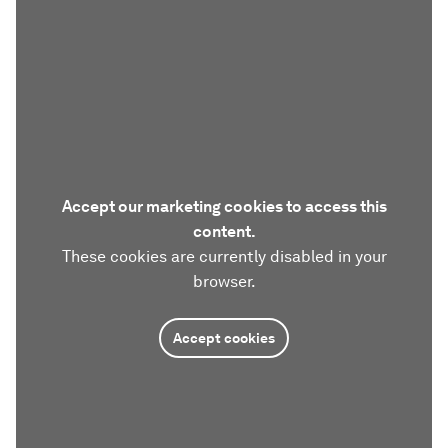
Accept our marketing cookies to access this
content.
These cookies are currently disabled in your
browser.
Accept cookies