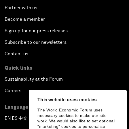
Partner with us
Become a member
Sign up for our press releases
Subscribe to our newsletters
Contact us
Quick links
Sustainability at the Forum
Careers
This website uses cookies
Language editions
The World Economic Forum uses
necessary cookies to make our site
EN
ES
中文
日本語
▪
▪
▪
work. We would also like to set optional
"marketing" cookies to personalise