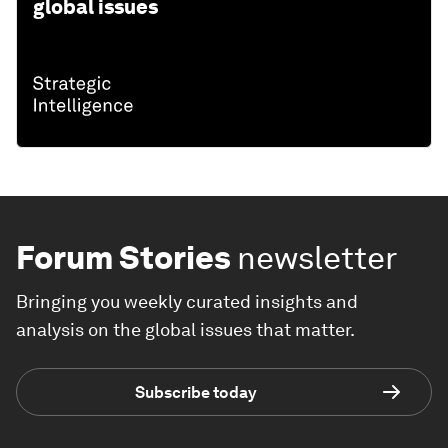
global issues
Forum Stories
newsletter
Bringing you weekly curated insights and
analysis on the global issues that matter.
Subscribe today