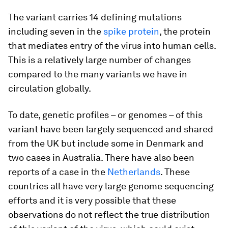
The variant carries 14 defining mutations
including seven in the
spike protein
, the protein
that mediates entry of the virus into human cells.
This is a relatively large number of changes
compared to the many variants we have in
circulation globally.
To date, genetic profiles – or genomes – of this
variant have been largely sequenced and shared
from the UK but include some in Denmark and
two cases in Australia. There have also been
reports of a case in the
Netherlands
. These
countries all have very large genome sequencing
efforts and it is very possible that these
observations do not reflect the true distribution