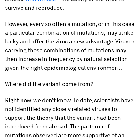
survive and reproduce.
However, every so often a mutation, or in this case
a particular combination of mutations, may strike
lucky and offer the virus a new advantage. Viruses
carrying these combinations of mutations may
then increase in frequency by natural selection
given the right epidemiological environment.
Where did the variant come from?
Right now, we don’t know. To date, scientists have
not identified any closely related viruses to
support the theory that the variant had been
introduced from abroad. The patterns of
mutations observed are more supportive of an