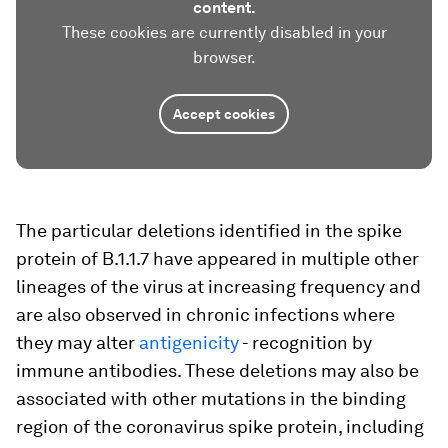
content.
These cookies are currently disabled in your
browser.
Accept cookies
The particular deletions identified in the spike
protein of B.1.1.7 have appeared in multiple other
lineages of the virus at increasing frequency and
are also observed in chronic infections where
they may alter
antigenicity
- recognition by
immune antibodies. These deletions may also be
associated with other mutations in the binding
region of the coronavirus spike protein, including