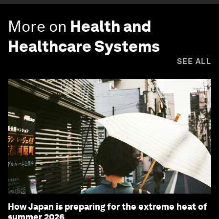
More on
Health and
Healthcare Systems
SEE ALL
How Japan is preparing for the extreme heat of
summer 2026