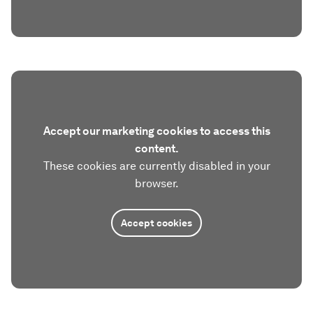
Accept our marketing cookies to access this
content.
These cookies are currently disabled in your
browser.
Accept cookies