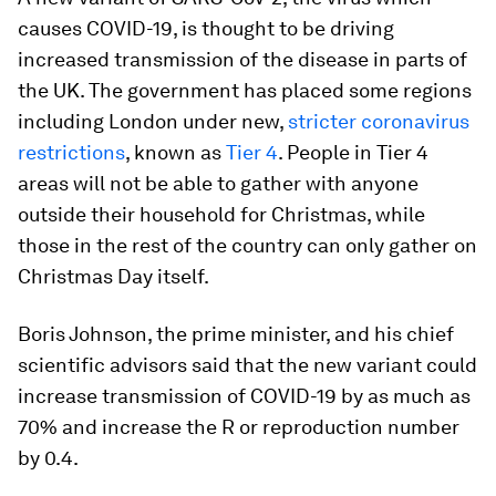
causes COVID-19, is thought to be driving
increased transmission of the disease in parts of
the UK. The government has placed some regions
including London under new,
stricter coronavirus
restrictions
, known as
Tier 4
. People in Tier 4
areas will not be able to gather with anyone
outside their household for Christmas, while
those in the rest of the country can only gather on
Christmas Day itself.
Boris Johnson, the prime minister, and his chief
scientific advisors said that the new variant could
increase transmission of COVID-19 by as much as
70% and increase the R or reproduction number
by 0.4.