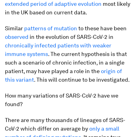
extended period of adaptive evolution
most likely
in the UK based on current data.
Similar
patterns of mutation
to these have been
observed
in the evolution of SARS-CoV-2 in
chronically infected patients with weaker
immune systems
. The current hypothesis is that
such a scenario of chronic infection, in a single
patient, may have played a role in the
origin of
this variant
. This will continue to be investigated.
How many variations of SARS-CoV-2 have we
found?
There are many thousands of lineages of SARS-
CoV-2 which differ on average by
only a small