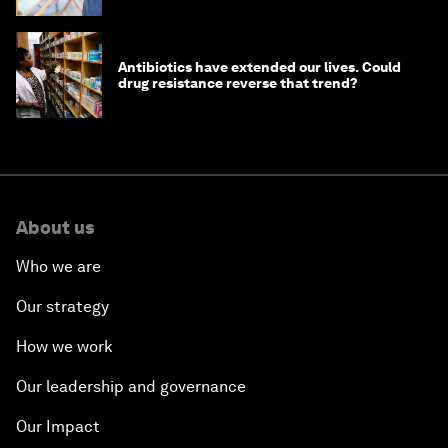
Antibiotics have extended our lives. Could
drug resistance reverse that trend?
About us
Who we are
Our strategy
How we work
Our leadership and governance
Our Impact