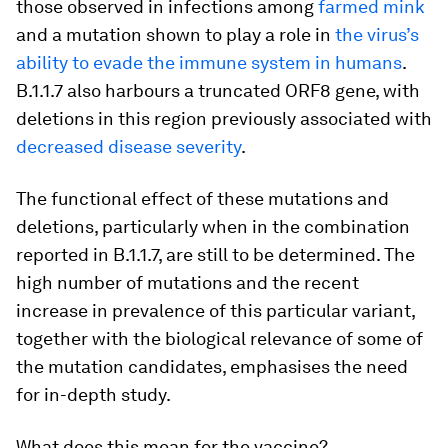
those observed in infections among
farmed mink
and a mutation shown to play a role in
the virus’s
ability to evade the immune system in humans
.
B.1.1.7 also harbours a truncated ORF8 gene, with
deletions in this region previously associated with
decreased disease severity
.
The functional effect of these mutations and
deletions, particularly when in the combination
reported in B.1.1.7, are still to be determined. The
high number of mutations and the recent
increase in prevalence of this particular variant,
together with the biological relevance of some of
the mutation candidates, emphasises the need
for in-depth study.
What does this mean for the vaccine?