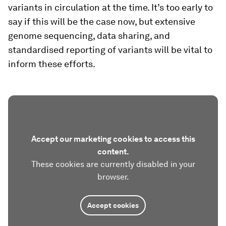
variants in circulation at the time. It’s too early to
say if this will be the case now, but extensive
genome sequencing, data sharing, and
standardised reporting of variants will be vital to
inform these efforts.
Accept our marketing cookies to access this
content.
These cookies are currently disabled in your
browser.
Accept cookies