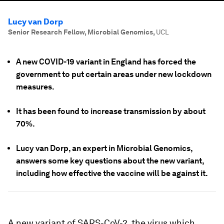
Lucy van Dorp
Senior Research Fellow, Microbial Genomics
,
UCL
A new COVID-19 variant in England has forced the
government to put certain areas under new lockdown
measures.
It has been found to increase transmission by about
70%.
Lucy van Dorp, an expert in Microbial Genomics,
answers some key questions about the new variant,
including how effective the vaccine will be against it.
A new variant of SARS-CoV-2, the virus which