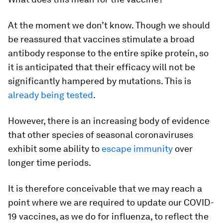
At the moment we don’t know. Though we should
be reassured that vaccines stimulate a broad
antibody response to the entire spike protein, so
it is anticipated that their efficacy will not be
significantly hampered by mutations. This is
already being tested
.
However, there is an increasing body of evidence
that other species of seasonal coronaviruses
exhibit some ability to
escape immunity
over
longer time periods.
It is therefore conceivable that we may reach a
point where we are required to update our COVID-
19 vaccines, as we do for influenza, to reflect the