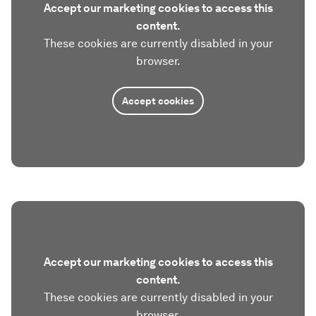
Accept our marketing cookies to access this
content.
These cookies are currently disabled in your
browser.
Accept cookies
Accept our marketing cookies to access this
content.
These cookies are currently disabled in your
browser.