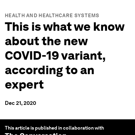
HEALTH AND HEALTHCARE SYSTEMS
This is what we know
about the new
COVID-19 variant,
according to an
expert
Dec 21, 2020
This article is published in collaboration with