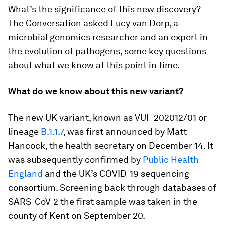
What’s the significance of this new discovery?
The Conversation asked Lucy van Dorp, a
microbial genomics researcher and an expert in
the evolution of pathogens, some key questions
about what we know at this point in time.
What do we know about this new variant?
The new UK variant, known as VUI–202012/01 or
lineage
B.1.1.7
, was first announced by Matt
Hancock, the health secretary on December 14. It
was subsequently confirmed by
Public Health
England
and the UK’s COVID-19 sequencing
consortium. Screening back through databases of
SARS-CoV-2 the first sample was taken in the
county of Kent on September 20.