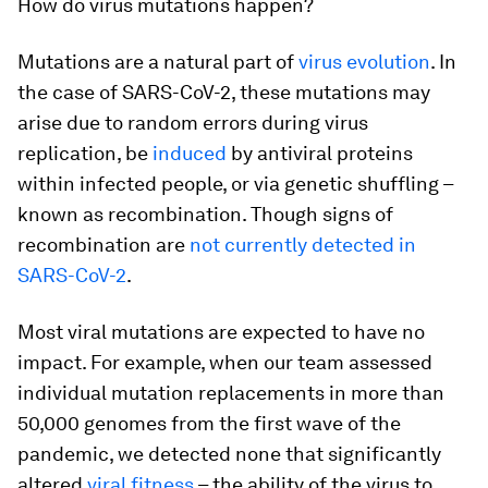
How do virus mutations happen?
Mutations are a natural part of
virus evolution
. In
the case of SARS-CoV-2, these mutations may
arise due to random errors during virus
replication, be
induced
by antiviral proteins
within infected people, or via genetic shuffling –
known as recombination. Though signs of
recombination are
not currently detected in
SARS-CoV-2
.
Most viral mutations are expected to have no
impact. For example, when our team assessed
individual mutation replacements in more than
50,000 genomes from the first wave of the
pandemic, we detected none that significantly
altered
viral fitness
– the ability of the virus to