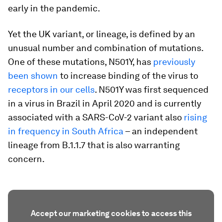
early in the pandemic.
Yet the UK variant, or lineage, is defined by an
unusual number and combination of mutations.
One of these mutations, N501Y, has
previously
been shown
to increase binding of the virus to
receptors in our cells
. N501Y was first sequenced
in a virus in Brazil in April 2020 and is currently
associated with a SARS-CoV-2 variant also
rising
in frequency in South Africa
– an independent
lineage from B.1.1.7 that is also warranting
concern.
Accept our marketing cookies to access this