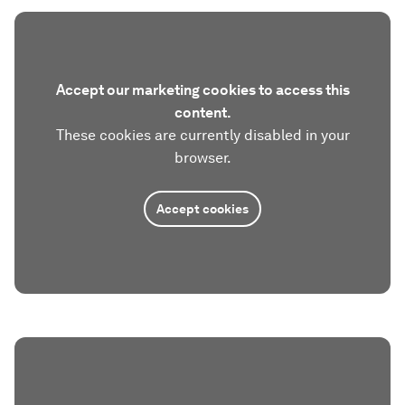
Accept our marketing cookies to access this
content.
These cookies are currently disabled in your
browser.
Accept cookies