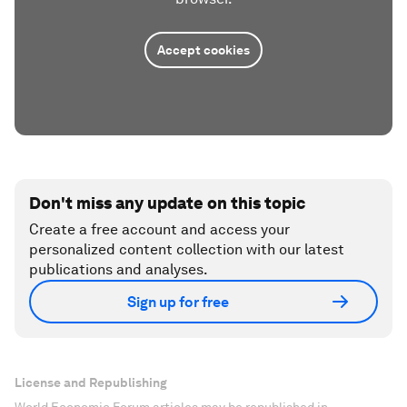
Accept cookies
Don't miss any update on this topic
Create a free account and access your
personalized content collection with our latest
publications and analyses.
Sign up for free
License and Republishing