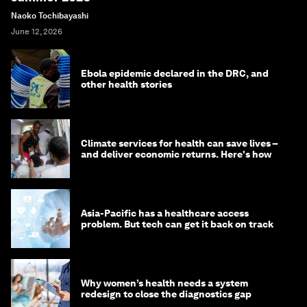
Naoko Tochibayashi
June 12, 2026
Ebola epidemic declared in the DRC, and
other health stories
Climate services for health can save lives –
and deliver economic returns. Here's how
Asia-Pacific has a healthcare access
problem. But tech can get it back on track
Why women’s health needs a system
redesign to close the diagnostics gap