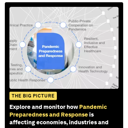
THE BIG PICTURE
Explore and monitor how
Pandemic
Preparedness and Response
is
affecting economies, industries and