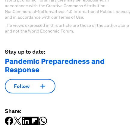
World Economic Forum articles may be republished in
accordance with the Creative Commons Attribution-
NonCommercial-NoDerivatives 4.0 International Public License,
and in accordance with our Terms of Use.
The views expressed in this article are those of the author alone
and not the World Economic Forum.
Stay up to date:
Pandemic Preparedness and
Response
Follow
Share: