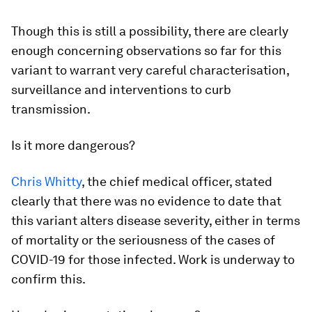
Though this is still a possibility, there are clearly
enough concerning observations so far for this
variant to warrant very careful characterisation,
surveillance and interventions to curb
transmission.
Is it more dangerous?
Chris Whitty
, the chief medical officer, stated
clearly that there was no evidence to date that
this variant alters disease severity, either in terms
of mortality or the seriousness of the cases of
COVID-19 for those infected. Work is underway to
confirm this.