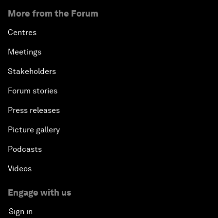
More from the Forum
Centres
Meetings
Stakeholders
Forum stories
Press releases
Picture gallery
Podcasts
Videos
Engage with us
Sign in