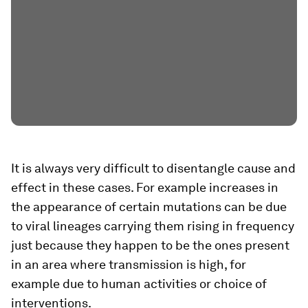
It is always very difficult to disentangle cause and
effect in these cases. For example increases in
the appearance of certain mutations can be due
to viral lineages carrying them rising in frequency
just because they happen to be the ones present
in an area where transmission is high, for
example due to human activities or choice of
interventions.