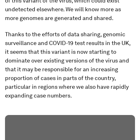
of this variant of the virus, which could exist
undetected elsewhere. We will know more as
more genomes are generated and shared.
Thanks to the efforts of data sharing, genomic
surveillance and COVID-19 test results in the UK,
it seems that this variant is now starting to
dominate over existing versions of the virus and
that it may be responsible for an increasing
proportion of cases in parts of the country,
particular in regions where we also have rapidly
expanding case numbers.