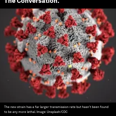
The Conversation
.
The new strain has a far larger transmission rate but hasn't been found
to be any more lethal.
Image:
Unsplash/CDC