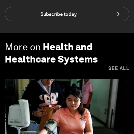
Subscribe today
More on
Health and
Healthcare Systems
SEE ALL