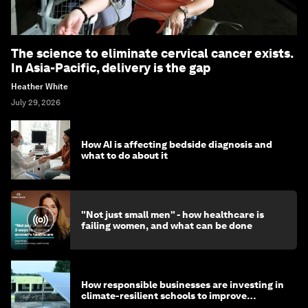
The science to eliminate cervical cancer exists.
In Asia-Pacific, delivery is the gap
Heather White
July 29, 2026
How AI is affecting bedside diagnosis and
what to do about it
"Not just small men" - how healthcare is
failing women, and what can be done
How responsible businesses are investing in
climate-resilient schools to improve
children's health and education