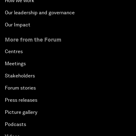
How we work
Our leadership and governance
Our Impact
More from the Forum
Centres
Meetings
Stakeholders
Forum stories
Press releases
Picture gallery
Podcasts