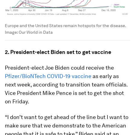
Europe and the United States remain hotspots for the disease.
Image:
Our World in Data
2. President-elect Biden set to get vaccine
President-elect Joe Biden could receive the
Pfizer/BioNTech COVID-19 vaccine
as early as
next week, according to transition team officials.
Vice President Mike Pence is set to get the shot
on Friday.
“I don’t want to get ahead of the line but I want to
make sure that we demonstrate to the American
people that it is safe to take,” Biden said at an