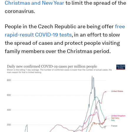
Christmas and New Year
to limit the spread of the
coronavirus.
People in the Czech Republic are being offer
free
rapid-result COVID-19 tests
, in an effort to slow
the spread of cases and protect people visiting
family members over the Christmas period.