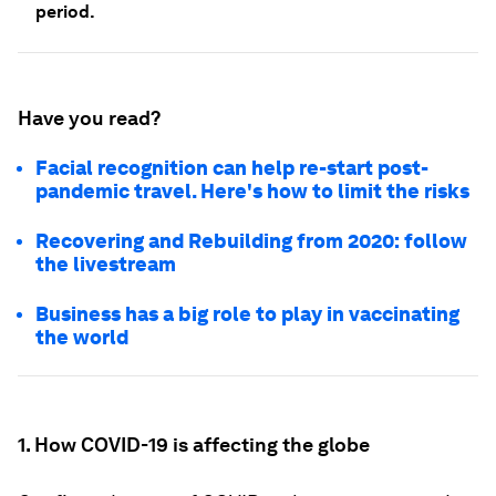
period.
Have you read?
Facial recognition can help re-start post-
pandemic travel. Here's how to limit the risks
Recovering and Rebuilding from 2020: follow
the livestream
Business has a big role to play in vaccinating
the world
1. How COVID-19 is affecting the globe