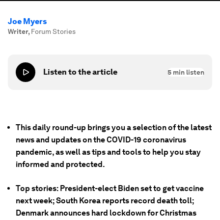
Joe Myers
Writer
,
Forum Stories
Listen to the article
5
min listen
This daily round-up brings you a selection of the latest
news and updates on the COVID-19 coronavirus
pandemic, as well as tips and tools to help you stay
informed and protected.
Top stories: President-elect Biden set to get vaccine
next week; South Korea reports record death toll;
Denmark announces hard lockdown for Christmas