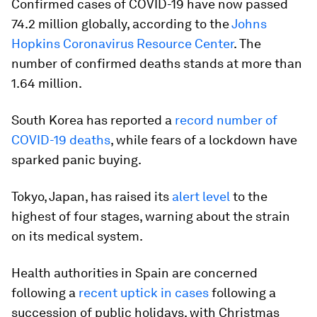
Confirmed cases of COVID-19 have now passed
74.2 million globally, according to the
Johns
Hopkins Coronavirus Resource Center
. The
number of confirmed deaths stands at more than
1.64 million.
South Korea has reported a
record number of
COVID-19 deaths
, while fears of a lockdown have
sparked panic buying.
Tokyo, Japan, has raised its
alert level
to the
highest of four stages, warning about the strain
on its medical system.
Health authorities in Spain are concerned
following a
recent uptick in cases
following a
succession of public holidays, with Christmas