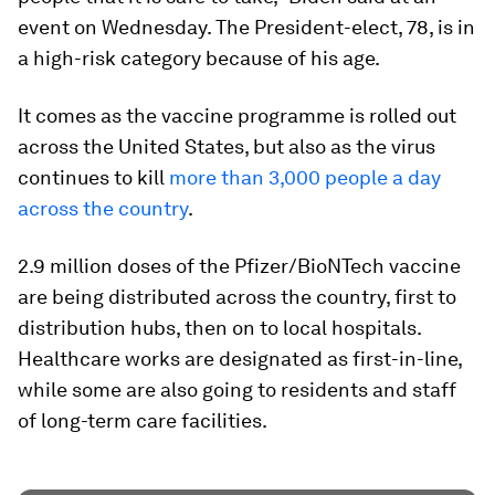
event on Wednesday. The President-elect, 78, is in
a high-risk category because of his age.
It comes as the vaccine programme is rolled out
across the United States, but also as the virus
continues to kill
more than 3,000 people a day
across the country
.
2.9 million doses of the Pfizer/BioNTech vaccine
are being distributed across the country, first to
distribution hubs, then on to local hospitals.
Healthcare works are designated as first-in-line,
while some are also going to residents and staff
of long-term care facilities.