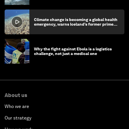
Climate change is becoming a global health
emergency, warns Iceland’s former prime
minister
Why the fight against Ebola is a logistics
challenge, not just a medical one
About us
Who we are
Our strategy