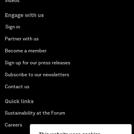
Videos
Engage with us
Sign in
Partner with us
Become a member
Sign up for our press releases
Subscribe to our newsletters
Contact us
Quick links
Sustainability at the Forum
Careers