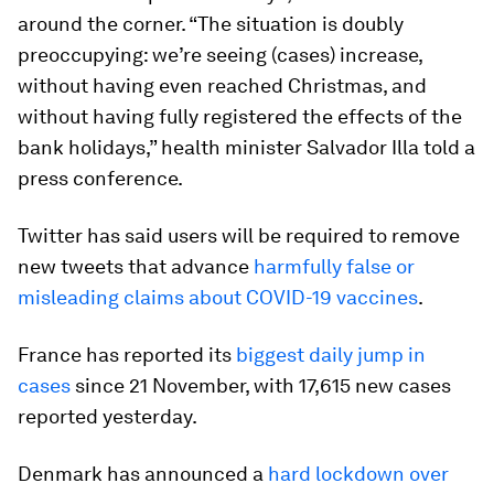
around the corner. “The situation is doubly
preoccupying: we’re seeing (cases) increase,
without having even reached Christmas, and
without having fully registered the effects of the
bank holidays,” health minister Salvador Illa told a
press conference.
Twitter has said users will be required to remove
new tweets that advance
harmfully false or
misleading claims about COVID-19 vaccines
.
France has reported its
biggest daily jump in
cases
since 21 November, with 17,615 new cases
reported yesterday.
Denmark has announced a
hard lockdown over