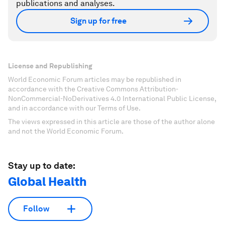
publications and analyses.
Sign up for free
License and Republishing
World Economic Forum articles may be republished in
accordance with the Creative Commons Attribution-
NonCommercial-NoDerivatives 4.0 International Public License,
and in accordance with our Terms of Use.
The views expressed in this article are those of the author alone
and not the World Economic Forum.
Stay up to date:
Global Health
Follow