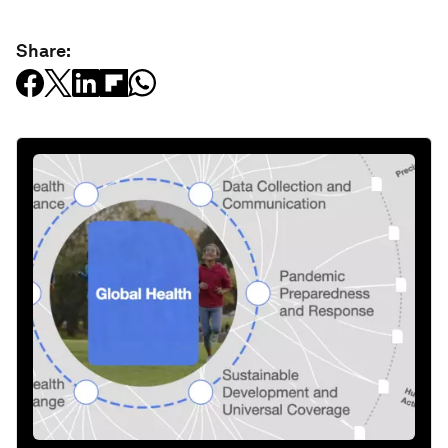
Share: