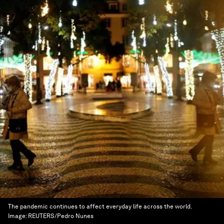
The pandemic continues to affect everyday life across the world.
Image:
REUTERS/Pedro Nunes