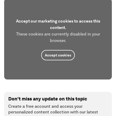
Accept our marketing cookies to access this
content.
These cookies are currently disabled in your
browser.
Accept cookies
Don't miss any update on this topic
Create a free account and access your
personalized content collection with our latest