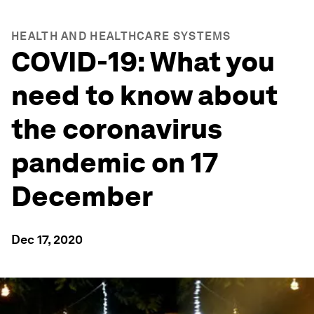
HEALTH AND HEALTHCARE SYSTEMS
COVID-19: What you
need to know about
the coronavirus
pandemic on 17
December
Dec 17, 2020