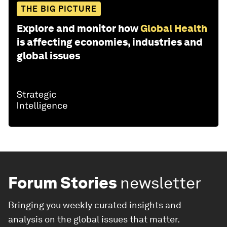
THE BIG PICTURE
Explore and monitor how
Global Health
is affecting economies, industries and
global issues
Forum Stories
newsletter
Bringing you weekly curated insights and
analysis on the global issues that matter.