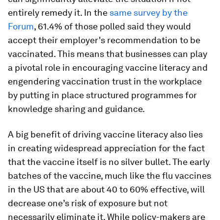
entirely remedy it. In the
same survey by the
Forum
, 61.4% of those polled said they would
accept their employer's recommendation to be
vaccinated. This means that businesses can play
a pivotal role in encouraging vaccine literacy and
engendering vaccination trust in the workplace
by putting in place structured programmes for
knowledge sharing and guidance.
A big benefit of driving vaccine literacy also lies
in creating widespread appreciation for the fact
that the vaccine itself is no silver bullet. The early
batches of the vaccine, much like the flu vaccines
in the US that are about 40 to 60% effective, will
decrease one’s risk of exposure but not
necessarily eliminate it. While policy-makers are