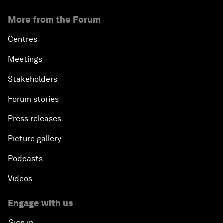
More from the Forum
Centres
Meetings
Stakeholders
Forum stories
Press releases
Picture gallery
Podcasts
Videos
Engage with us
Sign in