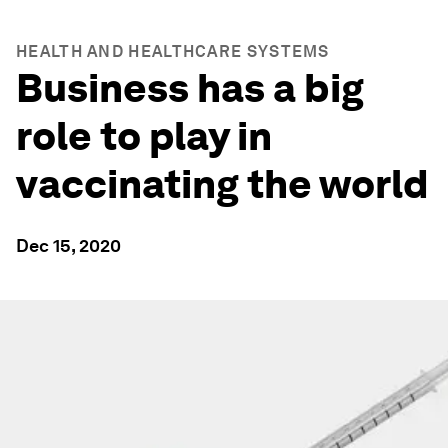
HEALTH AND HEALTHCARE SYSTEMS
Business has a big
role to play in
vaccinating the world
Dec 15, 2020