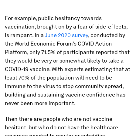
For example, public hesitancy towards
vaccination, brought on by a fear of side-effects,
is rampant. In a
June 2020 survey
, conducted by
the World Economic Forum’s COVID Action
Platform, only 71.5% of participants reported that
they would be very or somewhat likely to take a
COVID-19 vaccine. With experts estimating that at
least 70% of the population will need to be
immune to the virus to stop community spread,
building and sustaining vaccine confidence has
never been more important.
Then there are people who are not vaccine-
hesitant, but who do not have the healthcare
coverage needed to pay for or subsidize