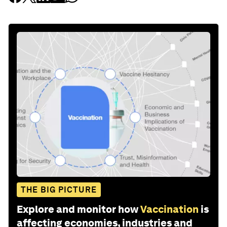
THE BIG PICTURE
Explore and monitor how
Vaccination
is
affecting economies, industries and