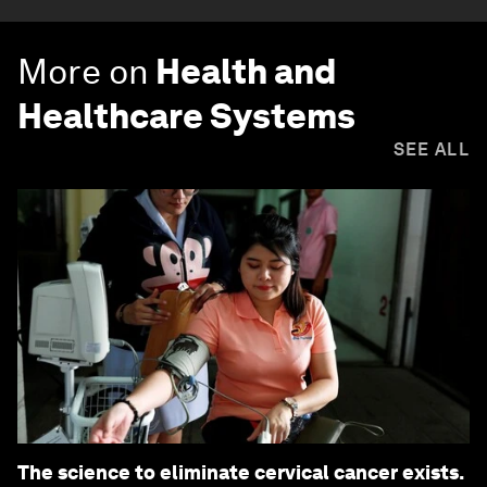
More on
Health and
Healthcare Systems
SEE ALL
The science to eliminate cervical cancer exists.