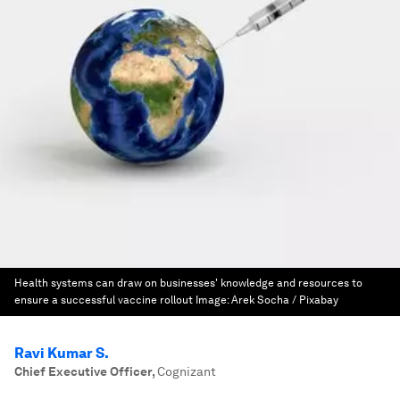
Health systems can draw on businesses' knowledge and resources to
ensure a successful vaccine rollout
Image:
Arek Socha / Pixabay
Ravi Kumar S.
Chief Executive Officer
,
Cognizant