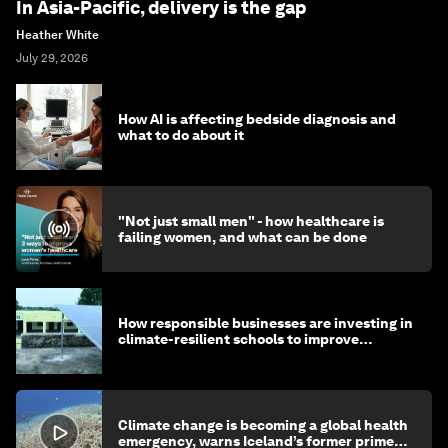
In Asia-Pacific, delivery is the gap
Heather White
July 29, 2026
How AI is affecting bedside diagnosis and
what to do about it
"Not just small men" - how healthcare is
failing women, and what can be done
How responsible businesses are investing in
climate-resilient schools to improve
children's health and education
Climate change is becoming a global health
emergency, warns Iceland’s former prime