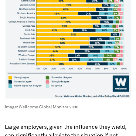
Image:
Wellcome Global Monitor 2018
Large employers, given the influence they wield,
can significantly alleviate the situation if not