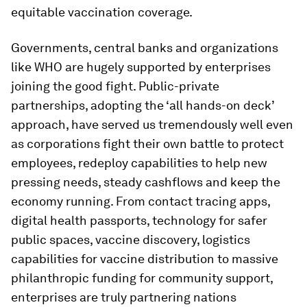
equitable vaccination coverage.
Governments, central banks and organizations
like WHO are hugely supported by enterprises
joining the good fight. Public-private
partnerships, adopting the ‘all hands-on deck’
approach, have served us tremendously well even
as corporations fight their own battle to protect
employees, redeploy capabilities to help new
pressing needs, steady cashflows and keep the
economy running. From contact tracing apps,
digital health passports, technology for safer
public spaces, vaccine discovery, logistics
capabilities for vaccine distribution to massive
philanthropic funding for community support,
enterprises are truly partnering nations