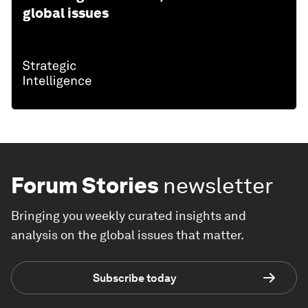
global issues
Forum Stories
newsletter
Bringing you weekly curated insights and
analysis on the global issues that matter.
Subscribe today