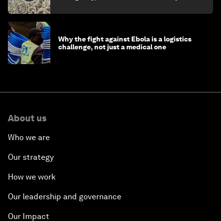
minister
Why the fight against Ebola is a logistics
challenge, not just a medical one
About us
Who we are
Our strategy
How we work
Our leadership and governance
Our Impact