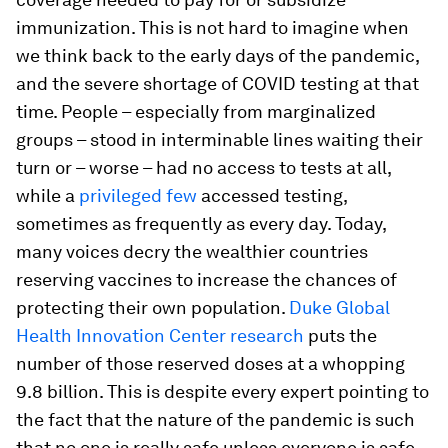
immunization. This is not hard to imagine when
we think back to the early days of the pandemic,
and the severe shortage of COVID testing at that
time. People – especially from marginalized
groups – stood in interminable lines waiting their
turn or – worse – had no access to tests at all,
while a
privileged few
accessed testing,
sometimes as frequently as every day. Today,
many voices decry the wealthier countries
reserving vaccines to increase the chances of
protecting their own population.
Duke Global
Health Innovation Center research
puts the
number of those reserved doses at a whopping
9.8 billion. This is despite every expert pointing to
the fact that the nature of the pandemic is such
that no one is really safe unless everyone is safe.