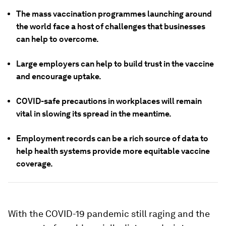
The mass vaccination programmes launching around
the world face a host of challenges that businesses
can help to overcome.
Large employers can help to build trust in the vaccine
and encourage uptake.
COVID-safe precautions in workplaces will remain
vital in slowing its spread in the meantime.
Employment records can be a rich source of data to
help health systems provide more equitable vaccine
coverage.
With the COVID-19 pandemic still raging and the