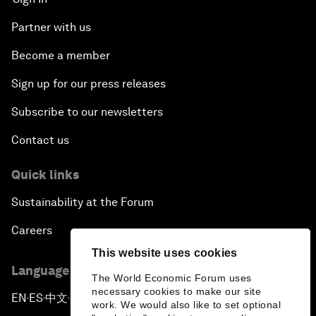
Partner with us
Become a member
Sign up for our press releases
Subscribe to our newsletters
Contact us
Quick links
Sustainability at the Forum
Careers
This website uses cookies
Language editions
The World Economic Forum uses
necessary cookies to make our site
EN
ES
中文
日本語
▪
▪
▪
work. We would also like to set optional