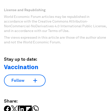
License and Republishing
World Economic Forum articles may be republished in
accordance with the Creative Commons Attribution-
NonCommercial-NoDerivatives 4.0 International Public License,
and in accordance with our Terms of Use.
The views expressed in this article are those of the author alone
and not the World Economic Forum.
Stay up to date:
Vaccination
Follow
Share: