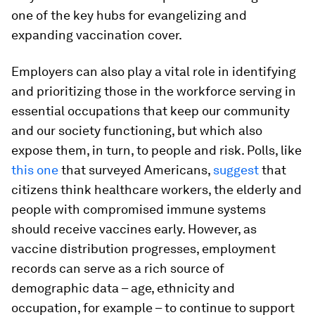
one of the key hubs for evangelizing and
expanding vaccination cover.
Employers can also play a vital role in identifying
and prioritizing those in the workforce serving in
essential occupations that keep our community
and our society functioning, but which also
expose them, in turn, to people and risk. Polls, like
this one
that surveyed Americans,
suggest
that
citizens think healthcare workers, the elderly and
people with compromised immune systems
should receive vaccines early. However, as
vaccine distribution progresses, employment
records can serve as a rich source of
demographic data – age, ethnicity and
occupation, for example – to continue to support