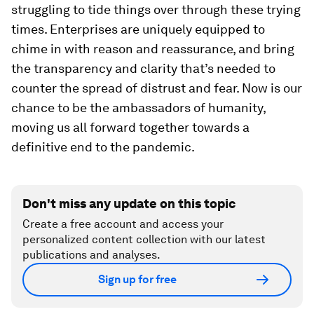
struggling to tide things over through these trying
times. Enterprises are uniquely equipped to
chime in with reason and reassurance, and bring
the transparency and clarity that’s needed to
counter the spread of distrust and fear. Now is our
chance to be the ambassadors of humanity,
moving us all forward together towards a
definitive end to the pandemic.
Don't miss any update on this topic
Create a free account and access your
personalized content collection with our latest
publications and analyses.
Sign up for free