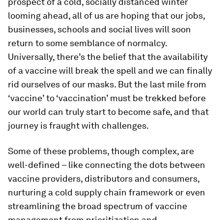
prospect of a cold, socially distanced winter
looming ahead, all of us are hoping that our jobs,
businesses, schools and social lives will soon
return to some semblance of normalcy.
Universally, there’s the belief that the availability
of a vaccine will break the spell and we can finally
rid ourselves of our masks. But the last mile from
‘vaccine’ to ‘vaccination’ must be trekked before
our world can truly start to become safe, and that
journey is fraught with challenges.
Some of these problems, though complex, are
well-defined – like connecting the dots between
vaccine providers, distributors and consumers,
nurturing a cold supply chain framework or even
streamlining the broad spectrum of vaccine
management from prioritization and