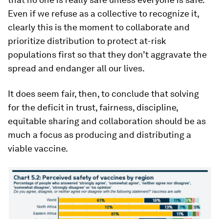
Even if we refuse as a collective to recognize it,
clearly this is the moment to collaborate and
prioritize distribution to protect at-risk
populations first so that they don’t aggravate the
spread and endanger all our lives.
It does seem fair, then, to conclude that solving
for the deficit in trust, fairness, discipline,
equitable sharing and collaboration should be as
much a focus as producing and distributing a
viable vaccine.