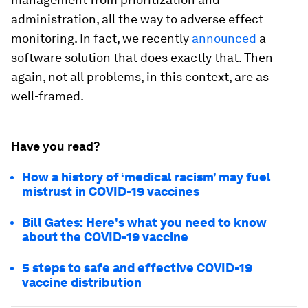
administration, all the way to adverse effect
monitoring. In fact, we recently
announced
a
software solution that does exactly that. Then
again, not all problems, in this context, are as
well-framed.
Have you read?
How a history of ‘medical racism’ may fuel
mistrust in COVID-19 vaccines
Bill Gates: Here's what you need to know
about the COVID-19 vaccine
5 steps to safe and effective COVID-19
vaccine distribution