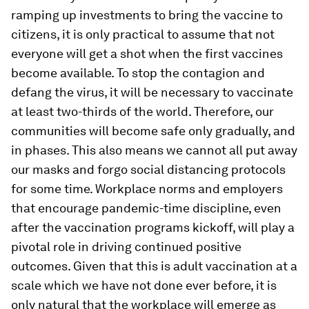
ramping up investments to bring the vaccine to
citizens, it is only practical to assume that not
everyone will get a shot when the first vaccines
become available. To stop the contagion and
defang the virus, it will be necessary to vaccinate
at least two-thirds of the world. Therefore, our
communities will become safe only gradually, and
in phases. This also means we cannot all put away
our masks and forgo social distancing protocols
for some time. Workplace norms and employers
that encourage pandemic-time discipline, even
after the vaccination programs kickoff, will play a
pivotal role in driving continued positive
outcomes. Given that this is adult vaccination at a
scale which we have not done ever before, it is
only natural that the workplace will emerge as