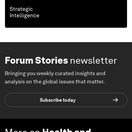
Forum Stories
newsletter
Bringing you weekly curated insights and
analysis on the global issues that matter.
Subscribe today