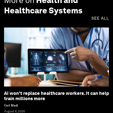
More on
Health and
Healthcare Systems
SEE ALL
AI won't replace healthcare workers. It can help
train millions more
Carl Madi
August 6, 2026