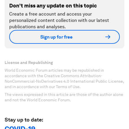
Don't miss any update on this topic
Create a free account and access your
personalized content collection with our latest
publications and analyses.
Sign up for free
License and Republishing
World Economic Forum articles may be republished in
accordance with the Creative Commons Attribution-
NonCommercial-NoDerivatives 4.0 International Public License,
and in accordance with our Terms of Use.
The views expressed in this article are those of the author alone
and not the World Economic Forum.
Stay up to date:
COVID-19