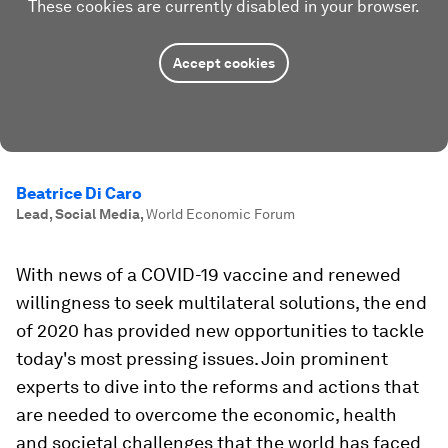
These cookies are currently disabled in your browser.
Accept cookies
Beatrice Di Caro
Lead, Social Media
,
World Economic Forum
With news of a COVID-19 vaccine and renewed
willingness to seek multilateral solutions, the end
of 2020 has provided new opportunities to tackle
today's most pressing issues. Join prominent
experts to dive into the reforms and actions that
are needed to overcome the economic, health
and societal challenges that the world has faced