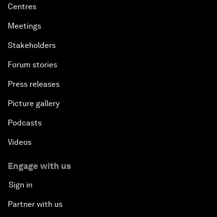
Centres
Meetings
Stakeholders
Forum stories
Press releases
Picture gallery
Podcasts
Videos
Engage with us
Sign in
Partner with us