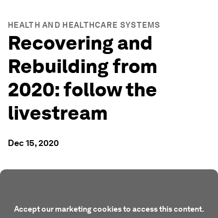
HEALTH AND HEALTHCARE SYSTEMS
Recovering and
Rebuilding from
2020: follow the
livestream
Dec 15, 2020
Accept our marketing cookies to access this content.