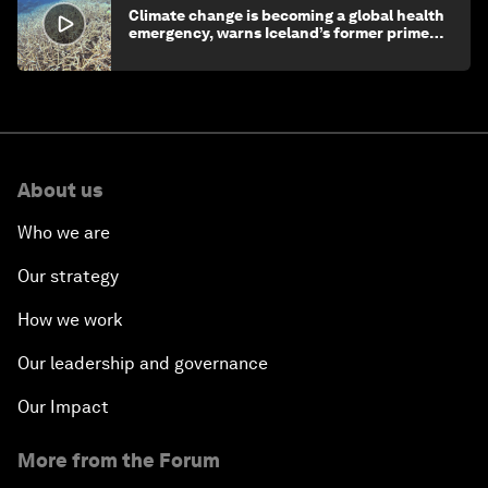
Climate change is becoming a global health
emergency, warns Iceland’s former prime
minister
About us
Who we are
Our strategy
How we work
Our leadership and governance
Our Impact
More from the Forum