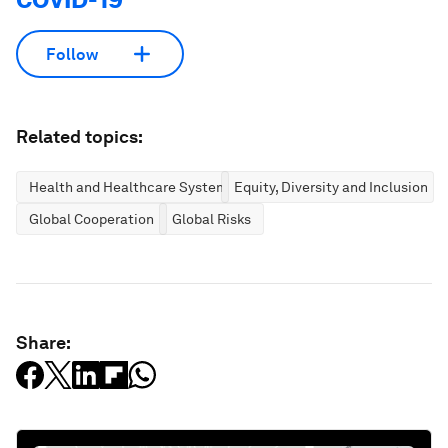
Follow
Related topics:
Health and Healthcare Systems
Equity, Diversity and Inclusion
Global Cooperation
Global Risks
Share: