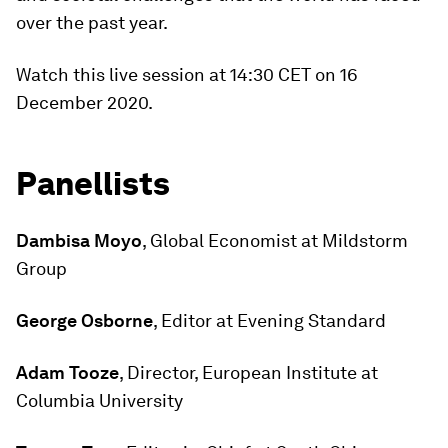
over the past year.
Watch this live session at 14:30 CET on 16
December 2020.
Panellists
Dambisa Moyo
, Global Economist at Mildstorm
Group
George Osborne
, Editor at Evening Standard
Adam Tooze
, Director, European Institute at
Columbia University