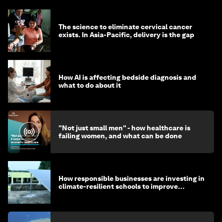
The science to eliminate cervical cancer
exists. In Asia-Pacific, delivery is the gap
How AI is affecting bedside diagnosis and
what to do about it
"Not just small men" - how healthcare is
failing women, and what can be done
How responsible businesses are investing in
climate-resilient schools to improve
children's health and education