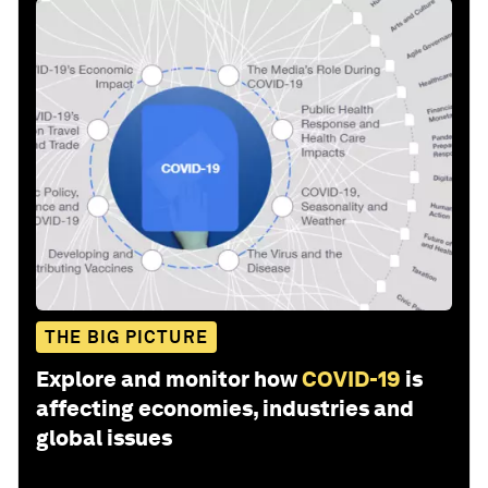
THE BIG PICTURE
Explore and monitor how
COVID-19
is
affecting economies, industries and
global issues