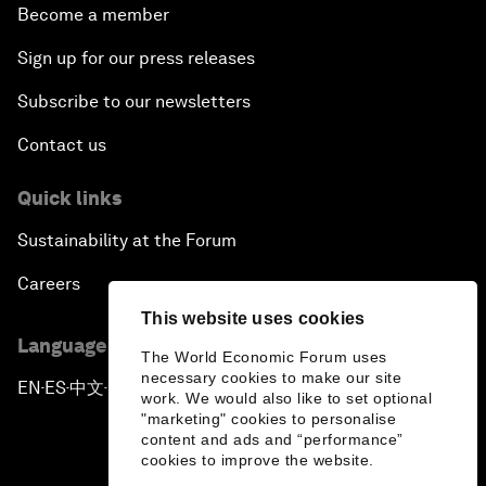
Become a member
Sign up for our press releases
Subscribe to our newsletters
Contact us
Quick links
Sustainability at the Forum
Careers
This website uses cookies
Language editions
The World Economic Forum uses
necessary cookies to make our site
EN
ES
中文
日本語
▪
▪
▪
work. We would also like to set optional
"marketing" cookies to personalise
content and ads and “performance”
cookies to improve the website.