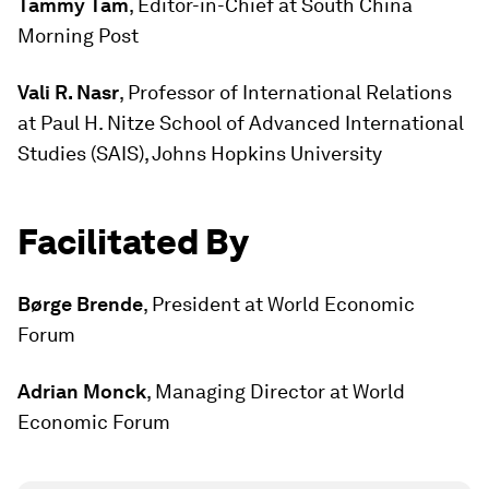
Tammy Tam
, Editor-in-Chief at South China
Morning Post
Vali R. Nasr
, Professor of International Relations
at Paul H. Nitze School of Advanced International
Studies (SAIS), Johns Hopkins University
Facilitated By
Børge Brende
, President at World Economic
Forum
Adrian Monck
, Managing Director at World
Economic Forum