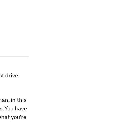
st drive
an, in this
s. You have
what you're