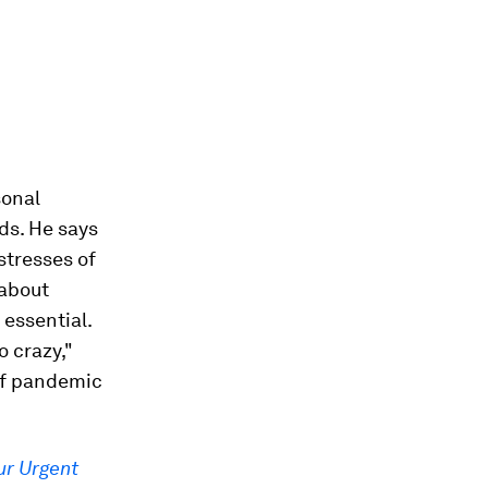
sonal
ds. He says
stresses of
 about
 essential.
o crazy,"
 of pandemic
ur Urgent