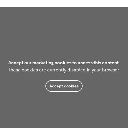
Accept our marketing cookies to access this content.
These cookies are currently disabled in your browser.
Accept cookies