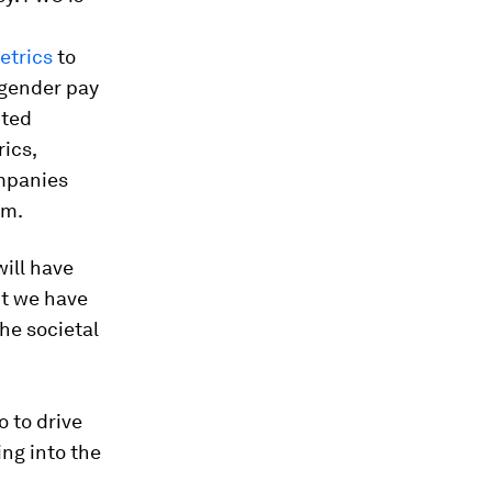
etrics
to
 gender pay
ited
ics,
ompanies
rm.
will have
ut we have
he societal
o to drive
ing into the