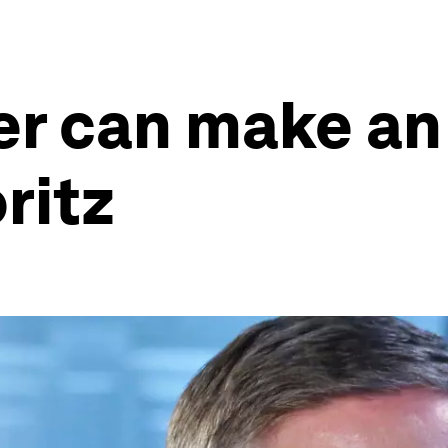
er can make an
ritz