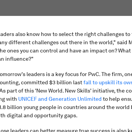
eaders also know how to select the right challenges to 
ny different challenges out there in the world," said M
the ones you can control and have an impact on? What 
an influence?"
omorrow's leaders is a key focus for PwC. The firm, one
counting, committed $3 billion last
fall to upskill its ow
 As part of this 'New World. New Skills' initiative, the 
ing with
UNICEF and Generation Unlimited
to help ens
 1.8 billion young people in countries around the world
th digital and opportunity gaps.
ose leaders can better measure true success is also k