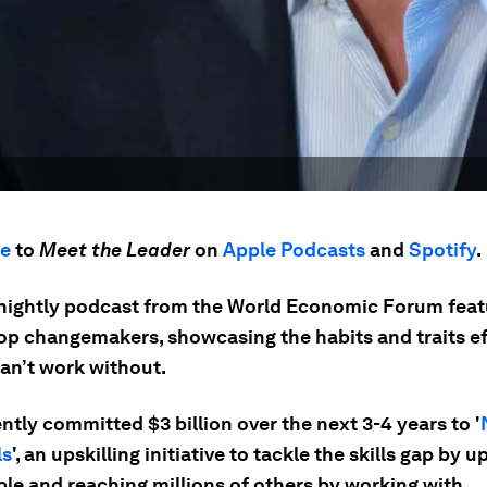
be
to
Meet the Leader
on
Apple Podcasts
and
Spotify
.
tnightly podcast from the World Economic Forum feat
top changemakers, showcasing the habits and traits ef
can’t work without.
tly committed $3 billion over the next 3-4 years to '
ls
', an upskilling initiative to tackle the skills gap by up
le and reaching millions of others by working with