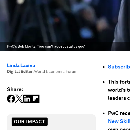
PwC's Bob Moritz: "You can't accept status quo"
Linda Lacina
Subscri
Digital Editor
,
World Economic Forum
This for
Share:
world’s 
leaders 
PwC recen
New Skil
OUR IMPACT
own peop