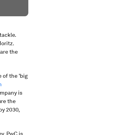
tackle.
oritz.
are the
 of the 'big
n
company is
ure the
 by 2030,
ey. PwC is