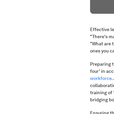
Effective l
"There's ma
"What are 
ones you c
Preparing t
four' in ac
workforce
.
collaborat
training of
bridging bo
Ensuring th