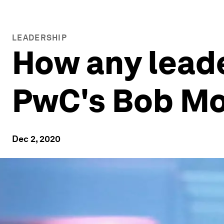
LEADERSHIP
How any lead
PwC's Bob Mo
Dec 2, 2020