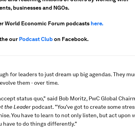
nts, businesses and NGOs.
er World Economic Forum podcasts
here.
 the our
Podcast Club
on Facebook.
ough for leaders to just dream up big agendas. They mu
evolve them - over time.
accept status quo," said Bob Moritz, PwC Global Chairm
t the Leader
podcast. "You've got to create some stres
se. You have to learn to not only listen, but act upon 
u have to do things differently."