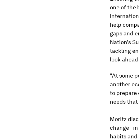
one of the
Internation
help compa
gaps and e
Nation’s S
tackling e
look ahead 
"At some po
another eco
to prepare 
needs that 
Moritz disc
change - in
habits and 