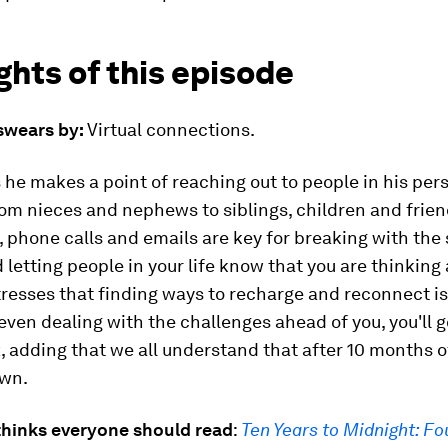
ghts of this episode
 swears by:
Virtual connections.
 he makes a point of reaching out to people in his per
om nieces and nephews to siblings, children and frien
, phone calls and emails are key for breaking with the 
 letting people in your life know that you are thinking
resses that finding ways to recharge and reconnect is
-seven dealing with the challenges ahead of you, you'll g
, adding that we all understand that after 10 months
wn.
thinks everyone should read
:
Ten Years to Midnight: Fo