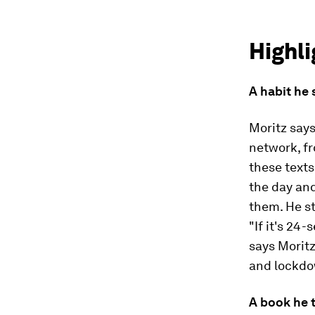
Highli
A habit he
Moritz says
network, fr
these texts
the day and
them. He st
"If it's 24
says Moritz
and lockdo
A book he 