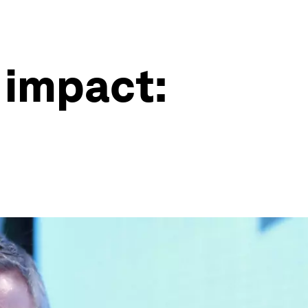
 impact: