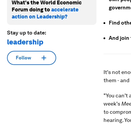
What's the World Economic
governme
Forum doing to
accelerate
action on Leadership?
Find oth
Stay up to date:
And join
leadership
Follow
It's not en
them - and 
"You can't 
week's
Mee
to compromi
hearing. Yo