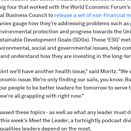
 big four that worked with the World Economic Forum's
al Business Council to
release a set of non-financial m
nies gauge how they're addressing problems such as
nvironmental protection and progress towards the Un
ustainable Development Goals (SDGs). These 'ESG' metr
nvironmental, social and governmental issues, help c
and understand how they are investing in the long-te
int we'll have another health issue," said Moritz. "We 
nomic issue. We're only finding our sails, you know. B
our people to be better leaders for tomorrow to serve t
we're all grappling with right now."
ussed these topics - as well as what any leader must d
 this week's
Meet the Leader
, a fortnightly podcast div
qualities leaders depend on the most.