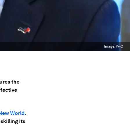
Image:
PwC
ures the
fective
New World.
skilling its