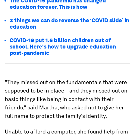
The COVID-19 pandemic has changed
education forever. This is how
3 things we can do reverse the ‘COVID slide’ in
education
COVID-19 put 1.6 billion children out of
school. Here's how to upgrade education
post-pandemic
"They missed out on the fundamentals that were
supposed to be in place – and they missed out on
basic things like being in contact with their
friends," said Martha, who asked not to give her
full name to protect the family's identity.
Unable to afford a computer, she found help from