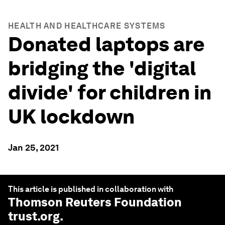
HEALTH AND HEALTHCARE SYSTEMS
Donated laptops are
bridging the 'digital
divide' for children in
UK lockdown
Jan 25, 2021
This article is published in collaboration with
Thomson Reuters Foundation
trust.org
.