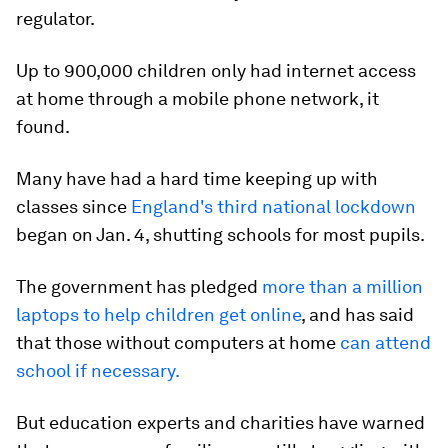
regulator.
Up to 900,000 children only had internet access
at home through a mobile phone network, it
found.
Many have had a hard time keeping up with
classes since
England's third national lockdown
began on Jan. 4, shutting schools for most pupils.
The government has pledged
more than a million
laptops to help children get online
, and has said
that those without computers at home
can attend
school if necessary.
But education experts and charities have warned