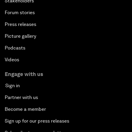
Stakeholders
Forum stories
Press releases
Picture gallery
Podcasts
Videos
Engage with us
Sign in
Partner with us
Become a member
Sign up for our press releases