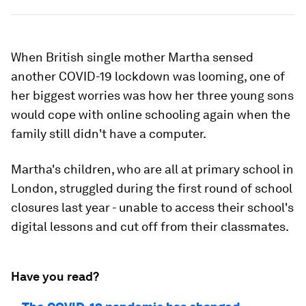
When British single mother Martha sensed
another COVID-19 lockdown was looming, one of
her biggest worries was how her three young sons
would cope with online schooling again when the
family still didn't have a computer.
Martha's children, who are all at primary school in
London, struggled during the first round of school
closures last year - unable to access their school's
digital lessons and cut off from their classmates.
Have you read?