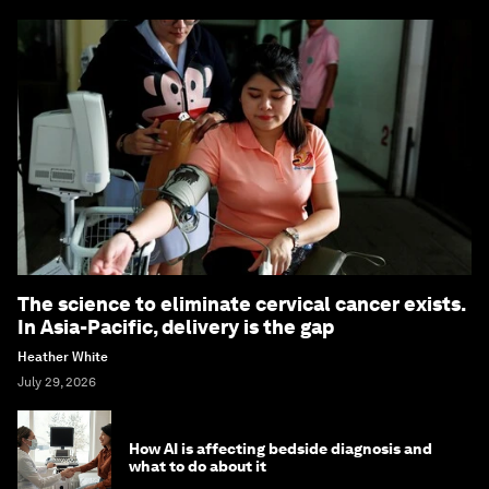
The science to eliminate cervical cancer exists.
In Asia-Pacific, delivery is the gap
Heather White
July 29, 2026
How AI is affecting bedside diagnosis and
what to do about it