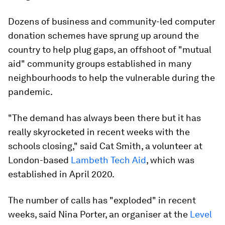
Dozens of business and community-led computer
donation schemes have sprung up around the
country to help plug gaps, an offshoot of "mutual
aid" community groups established in many
neighbourhoods to help the vulnerable during the
pandemic.
"The demand has always been there but it has
really skyrocketed in recent weeks with the
schools closing," said Cat Smith, a volunteer at
London-based
Lambeth Tech Aid
, which was
established in April 2020.
The number of calls has "exploded" in recent
weeks, said Nina Porter, an organiser at the
Level