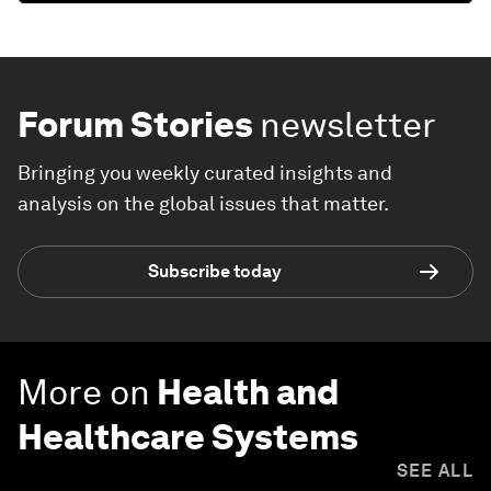
Forum Stories
newsletter
Bringing you weekly curated insights and
analysis on the global issues that matter.
Subscribe today
More on
Health and
Healthcare Systems
SEE ALL