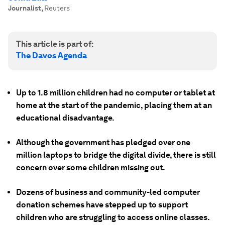
Journalist
,
Reuters
This article is part of:
The Davos Agenda
Up to 1.8 million children had no computer or tablet at
home at the start of the pandemic, placing them at an
educational disadvantage.
Although the government has pledged over one
million laptops to bridge the digital divide, there is still
concern over some children missing out.
Dozens of business and community-led computer
donation schemes have stepped up to support
children who are struggling to access online classes.