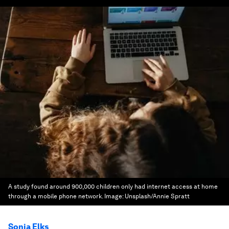
A study found around 900,000 children only had internet access at home
through a mobile phone network.
Image:
Unsplash/Annie Spratt
Sonia Elks