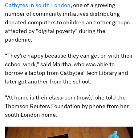
Catbytes in south London
, one of a growing
number of community initiatives distributing
donated computers to children and other groups
affected by "digital poverty" during the
pandemic.
"They're happy because they can get on with their
school work," said Martha, who was able to
borrow a laptop from Catbytes' Tech Library and
later got another from the school.
"At home is their classroom (now)," she told the
Thomson Reuters Foundation by phone from her
south London home.