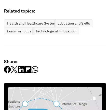
Related topics:
Health and Healthcare Systems
Education and Skills
Forum in Focus
Technological Innovation
Share: