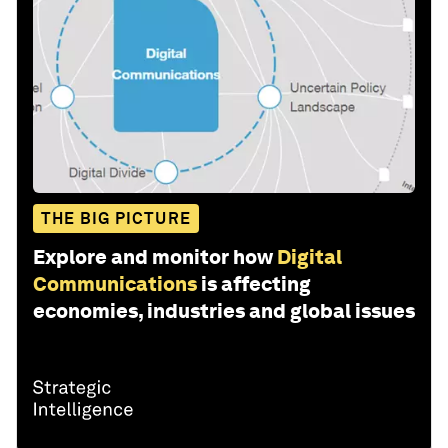
THE BIG PICTURE
Explore and monitor how
Digital
Communications
is affecting
economies, industries and global issues