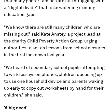
that many poorer families are still struggling with
a "digital divide" that risks widening existing
education gaps.
"We know there are still many children who are
missing out," said Kate Anstey, a project lead at
the charity Child Poverty Action Group, urging
authorities to act on lessons from school closures
in the first lockdown last year.
"We heard of secondary school pupils attempting
to write essays on phones, children queueing up
to use one household device and parents waking
up early to copy out worksheets by hand for their
children," she said.
'A big need'