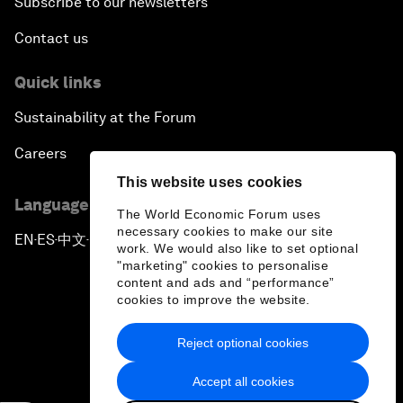
Subscribe to our newsletters
Contact us
Quick links
Sustainability at the Forum
Careers
This website uses cookies
Language editions
The World Economic Forum uses
necessary cookies to make our site
EN
ES
中文
日本語
▪
▪
▪
work. We would also like to set optional
"marketing" cookies to personalise
content and ads and “performance”
cookies to improve the website.
Reject optional cookies
Privacy Policy & Terms of Service
Accept all cookies
Sitemap