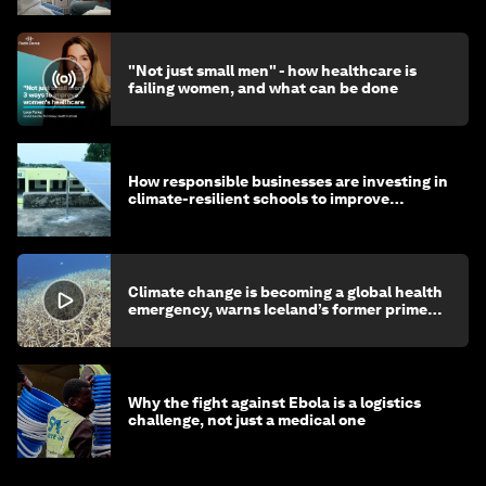
"Not just small men" - how healthcare is
failing women, and what can be done
How responsible businesses are investing in
climate-resilient schools to improve
children's health and education
Climate change is becoming a global health
emergency, warns Iceland’s former prime
minister
Why the fight against Ebola is a logistics
challenge, not just a medical one