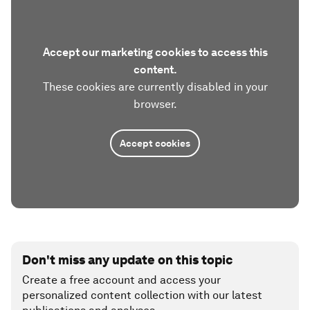
Accept our marketing cookies to access this
content.
These cookies are currently disabled in your
browser.
Accept cookies
Don't miss any update on this topic
Create a free account and access your
personalized content collection with our latest