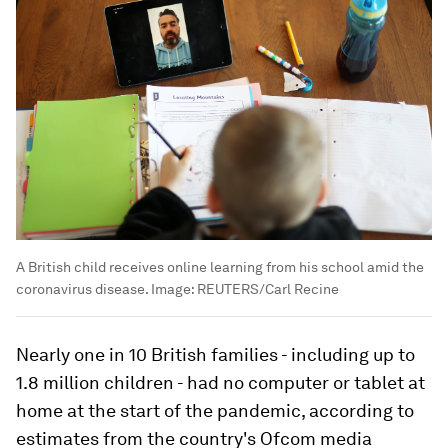
A British child receives online learning from his school amid the
coronavirus disease.
Image:
REUTERS/Carl Recine
Nearly one in 10 British families - including up to
1.8 million children - had no computer or tablet at
home at the start of the pandemic, according to
estimates from the country's Ofcom media