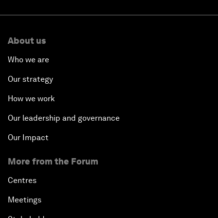
About us
Who we are
Our strategy
How we work
Our leadership and governance
Our Impact
More from the Forum
Centres
Meetings