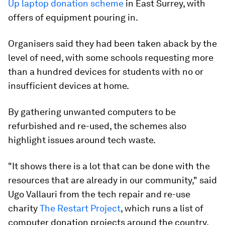
Up laptop donation scheme
in East Surrey, with
offers of equipment pouring in.
Organisers said they had been taken aback by the
level of need, with some schools requesting more
than a hundred devices for students with no or
insufficient devices at home.
By gathering unwanted computers to be
refurbished and re-used, the schemes also
highlight issues around tech waste.
"It shows there is a lot that can be done with the
resources that are already in our community," said
Ugo Vallauri from the tech repair and re-use
charity
The Restart Project
, which runs a list of
computer donation projects around the country.