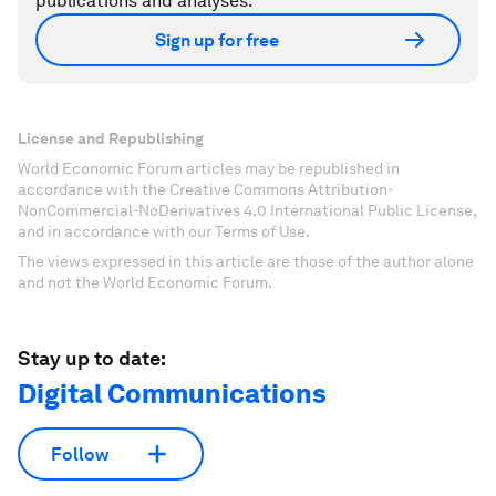
publications and analyses.
Sign up for free
License and Republishing
World Economic Forum articles may be republished in
accordance with the Creative Commons Attribution-
NonCommercial-NoDerivatives 4.0 International Public License,
and in accordance with our Terms of Use.
The views expressed in this article are those of the author alone
and not the World Economic Forum.
Stay up to date:
Digital Communications
Follow