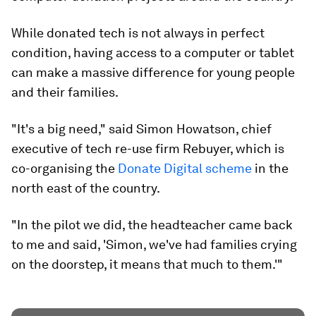
While donated tech is not always in perfect
condition, having access to a computer or tablet
can make a massive difference for young people
and their families.
"It's a big need," said Simon Howatson, chief
executive of tech re-use firm Rebuyer, which is
co-organising the
Donate Digital scheme
in the
north east of the country.
"In the pilot we did, the headteacher came back
to me and said, 'Simon, we've had families crying
on the doorstep, it means that much to them.'"